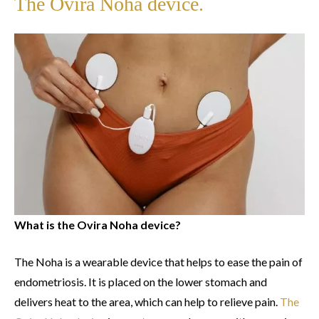
The Ovira Noha device.
What is the Ovira Noha device?
The Noha is a wearable device that helps to ease the pain of
endometriosis. It is placed on the lower stomach and
delivers heat to the area, which can help to relieve pain.
The