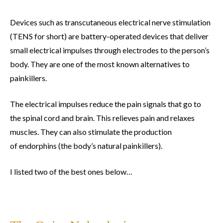
Devices such as transcutaneous electrical nerve stimulation
(TENS for short) are battery-operated devices that deliver
small electrical impulses through electrodes to the person’s
body. They are one of the most known alternatives to
painkillers.
The electrical impulses reduce the pain signals that go to
the spinal cord and brain. This relieves pain and relaxes
muscles. They can also stimulate the production
of endorphins (the body’s natural painkillers).
I listed two of the best ones below…