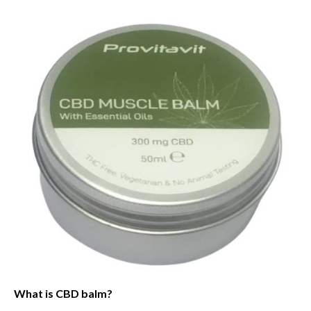
What is CBD balm?