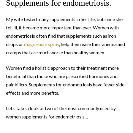
Supplements for endometriosis.
My wife tested many supplements in her life, but since she
fell ill, it became more important than ever. Women with
endometriosis often find that supplements such as iron
drops or
magnesium spray
, help them ease their anemia and
cramps that are much worse than healthy women.
Women find a holistic approach to their treatment more
beneficial than those who are prescribed hormones and
painkillers. Supplements for endometriosis have fewer side
effects and more benefits.
Let’s take a look at two of the most commonly used by
women supplements for endometriosis…