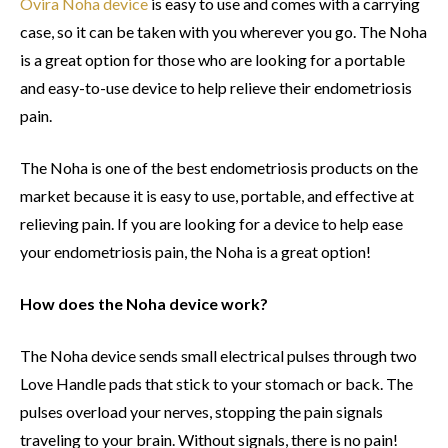
Ovira Noha device
is easy to use and comes with a carrying
case, so it can be taken with you wherever you go. The Noha
is a great option for those who are looking for a portable
and easy-to-use device to help relieve their endometriosis
pain.
The Noha is one of the best endometriosis products on the
market because it is easy to use, portable, and effective at
relieving pain. If you are looking for a device to help ease
your endometriosis pain, the Noha is a great option!
How does the Noha device work?
The Noha device sends small electrical pulses through two
Love Handle pads that stick to your stomach or back. The
pulses overload your nerves, stopping the pain signals
traveling to your brain. Without signals, there is no pain!