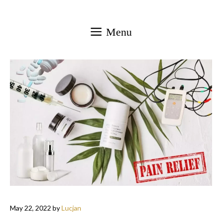
Skip
to
Menu
content
May 22, 2022
by
Lucjan