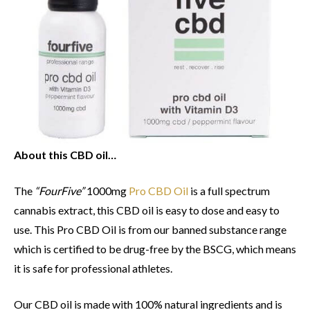
About this CBD oil…
The
“FourFive”
1000mg
Pro CBD Oil
is a full spectrum
cannabis extract, this CBD oil is easy to dose and easy to
use. This Pro CBD Oil is from our banned substance range
which is certified to be drug-free by the BSCG, which means
it is safe for professional athletes.
Our CBD oil is made with 100% natural ingredients and is