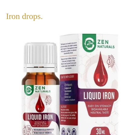
Iron drops.