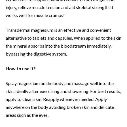
injury, relieve muscle tension and aid skeletal strength. It
works well for muscle cramps!
Transdermal magnesium is an effective and convenient
alternative to tablets and capsules. When applied to the skin
the mineral absorbs into the bloodstream immediately,
bypassing the digestive system.
How to use it?
Spray magnesium on the body and massage well into the
skin. Ideally after exercising and showering. For best results,
apply to clean skin. Reapply whenever needed. Apply
anywhere on the body avoiding broken skin and delicate
areas such as the eyes.