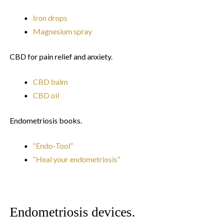
Iron drops
Magnesium spray
CBD for pain relief and anxiety.
CBD balm
CBD oil
Endometriosis books.
“Endo-Tool”
“Heal your endometriosis”
Endometriosis devices.