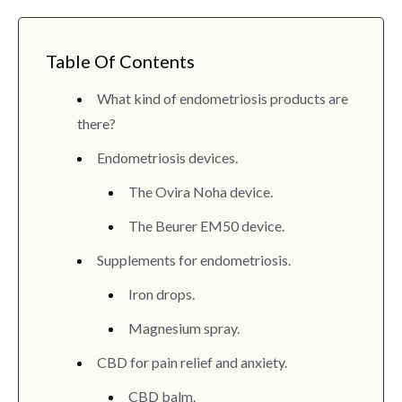
Table Of Contents
What kind of endometriosis products are
there?
Endometriosis devices.
The Ovira Noha device.
The Beurer EM50 device.
Supplements for endometriosis.
Iron drops.
Magnesium spray.
CBD for pain relief and anxiety.
CBD balm.