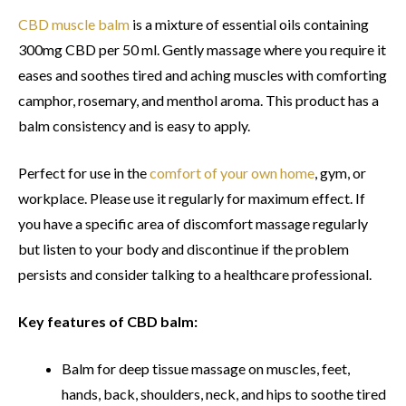
CBD muscle balm
is a mixture of essential oils containing
300mg CBD per 50 ml. Gently massage where you require it
eases and soothes tired and aching muscles with comforting
camphor, rosemary, and menthol aroma. This product has a
balm consistency and is easy to apply.
Perfect for use in the
comfort of your own home
, gym, or
workplace. Please use it regularly for maximum effect. If
you have a specific area of discomfort massage regularly
but listen to your body and discontinue if the problem
persists and consider talking to a healthcare professional.
Key features of CBD balm:
Balm for deep tissue massage on muscles, feet,
hands, back, shoulders, neck, and hips to soothe tired