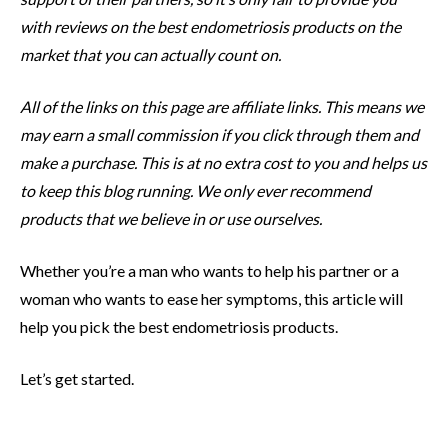
with reviews on the best endometriosis products on the
market that you can actually count on.
All of the links on this page are affiliate links. This means we
may earn a small commission if you click through them and
make a purchase. This is at no extra cost to you and helps us
to keep this blog running. We only ever recommend
products that we believe in or use ourselves.
Whether you’re a man who wants to help his partner or a
woman who wants to ease her symptoms, this article will
help you pick the best endometriosis products.
Let’s get started.