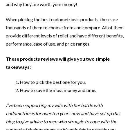
and why they are worth your money!
When picking the best endometriosis products, there are
thousands of them to choose from and compare. All of them
provide different levels of relief and have different benefits,
performance, ease of use, and price ranges.
These products reviews will give you two simple
takeaways:
How to pick the best one for you.
How to save the most money and time.
I’ve been supporting my wife with her battle with
endometriosis for over ten years now and have set up this
blog to give advice to men who struggle to cope with the
support of their partners, so it’s only fair to provide you