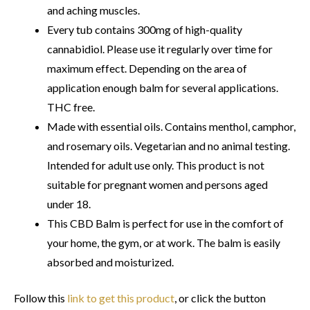
and aching muscles.
Every tub contains 300mg of high-quality
cannabidiol. Please use it regularly over time for
maximum effect. Depending on the area of
application enough balm for several applications.
THC free.
Made with essential oils. Contains menthol, camphor,
and rosemary oils. Vegetarian and no animal testing.
Intended for adult use only. This product is not
suitable for pregnant women and persons aged
under 18.
This CBD Balm is perfect for use in the comfort of
your home, the gym, or at work. The balm is easily
absorbed and moisturized.
Follow this
link to get this product
, or click the button