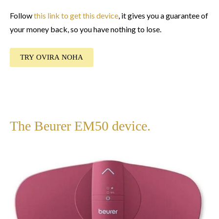
Follow
this link to get this device
, it gives you a guarantee of
your money back, so you have nothing to lose.
TRY OVIRA NOHA
The Beurer EM50 device.