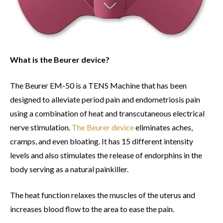
What is the Beurer device?
The Beurer EM-50 is a TENS Machine that has been
designed to alleviate period pain and endometriosis pain
using a combination of heat and transcutaneous electrical
nerve stimulation.
The Beurer device
eliminates aches,
cramps, and even bloating. It has 15 different intensity
levels and also stimulates the release of endorphins in the
body serving as a natural painkiller.
The heat function relaxes the muscles of the uterus and
increases blood flow to the area to ease the pain.