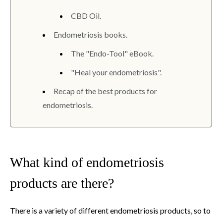
CBD Oil.
Endometriosis books.
The "Endo-Tool" eBook.
"Heal your endometriosis".
Recap of the best products for
endometriosis.
What kind of endometriosis
products are there?
There is a variety of different endometriosis products, so to