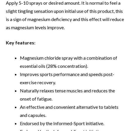
Apply 5-10 sprays or desired amount. It is normal to feel a
slight tingling sensation upon initial use of this product, this
is a sign of magnesium deficiency and this effect will reduce
as magnesium levels improve.
Key features:
Magnesium chloride spray with a combination of
essential oils (28% concentration).
Improves sports performance and speeds post-
exercise recovery.
Naturally relaxes tense muscles and reduces the
onset of fatigue.
An effective and convenient alternative to tablets
and capsules.
Endorsed by the Informed-Sport initiative.