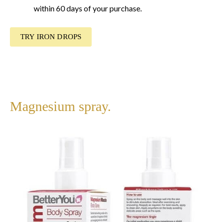
within 60 days of your purchase.
TRY IRON DROPS
Magnesium spray.