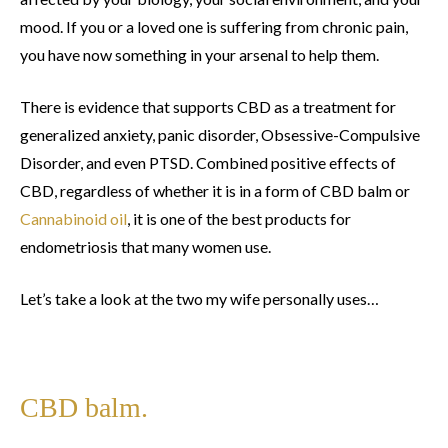
mood. If you or a loved one is suffering from chronic pain,
you have now something in your arsenal to help them.
There is evidence that supports CBD as a treatment for
generalized anxiety, panic disorder, Obsessive-Compulsive
Disorder, and even PTSD. Combined positive effects of
CBD, regardless of whether it is in a form of CBD balm or
Cannabinoid oil
, it is one of the best products for
endometriosis that many women use.
Let’s take a look at the two my wife personally uses…
CBD balm.