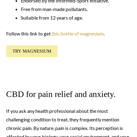
Endorsed by the Informed-Sport initiative.
Free from man-made pollutants.
Suitable from 12 years of age.
Follow this link to get
this bottle of magnesium
.
TRY MAGNESIUM
CBD for pain relief and anxiety.
If you ask any health professional about the most
challenging condition to treat, they frequently mention
chronic pain. By nature, pain is complex. Its perception is
affected by your biology, your social environment, and your