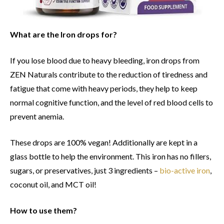
What are the Iron drops for?
If you lose blood due to heavy bleeding, iron drops from
ZEN Naturals contribute to the reduction of tiredness and
fatigue that come with heavy periods, they help to keep
normal cognitive function, and the level of red blood cells to
prevent anemia.
These drops are 100% vegan! Additionally are kept in a
glass bottle to help the environment. This iron has no fillers,
sugars, or preservatives, just 3 ingredients –
bio-active iron
,
coconut oil, and MCT oil!
How to use them?