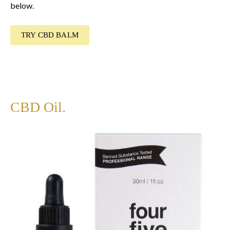
below.
TRY CBD BALM
CBD Oil.