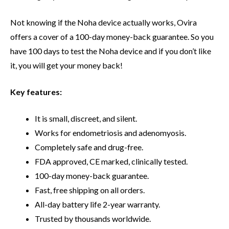
Not knowing if the Noha device actually works, Ovira
offers a cover of a 100-day money-back guarantee. So you
have 100 days to test the Noha device and if you don’t like
it, you will get your money back!
Key features:
It is small, discreet, and silent.
Works for endometriosis and adenomyosis.
Completely safe and drug-free.
FDA approved, CE marked, clinically tested.
100-day money-back guarantee.
Fast, free shipping on all orders.
All-day battery life 2-year warranty.
Trusted by thousands worldwide.