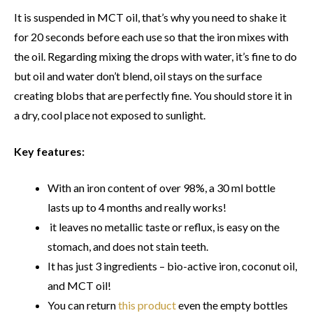
It is suspended in MCT oil, that’s why you need to shake it
for 20 seconds before each use so that the iron mixes with
the oil. Regarding mixing the drops with water, it’s fine to do
but oil and water don’t blend, oil stays on the surface
creating blobs that are perfectly fine. You should store it in
a dry, cool place not exposed to sunlight.
Key features:
With an iron content of over 98%, a 30 ml bottle
lasts up to 4 months and really works!
it leaves no metallic taste or reflux, is easy on the
stomach, and does not stain teeth.
It has just 3 ingredients – bio-active iron, coconut oil,
and MCT oil!
You can return
this product
even the empty bottles