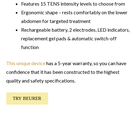
Features 15 TENS intensity levels to choose from
Ergonomic shape – rests comfortably on the lower
abdomen for targeted treatment
Rechargeable battery, 2 electrodes, LED indicators,
replacement gel pads & automatic switch-off
function
This unique device
has a 5-year warranty, so you can have
confidence that it has been constructed to the highest
quality and safety specifications.
TRY BEURER