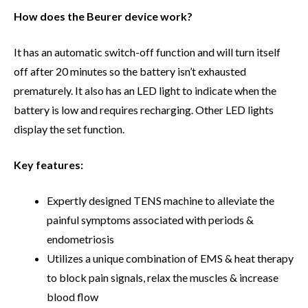
How does the Beurer device work?
It has an automatic switch-off function and will turn itself
off after 20 minutes so the battery isn’t exhausted
prematurely. It also has an LED light to indicate when the
battery is low and requires recharging. Other LED lights
display the set function.
Key features:
Expertly designed TENS machine to alleviate the
painful symptoms associated with periods &
endometriosis
Utilizes a unique combination of EMS & heat therapy
to block pain signals, relax the muscles & increase
blood flow