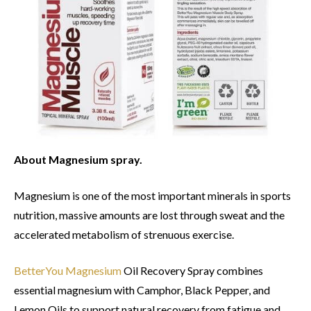
About Magnesium spray.
Magnesium is one of the most important minerals in sports
nutrition, massive amounts are lost through sweat and the
accelerated metabolism of strenuous exercise.
BetterYou Magnesium
Oil Recovery Spray combines
essential magnesium with Camphor, Black Pepper, and
Lemon Oils to support natural recovery from fatigue and