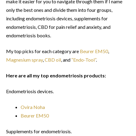
make it easier for you to navigate through them if I name
only the best ones and divide them into four groups,
including endometriosis devices, supplements for
endometriosis, CBD for pain relief and anxiety, and
endometriosis books.
My top picks for each category are
Beurer EM50
,
Magnesium spray
,
CBD oil
, and
“Endo-Tool”
.
Here are all my top endometriosis products:
Endometriosis devices.
Ovira Noha
Beurer EM50
Supplements for endometriosis.