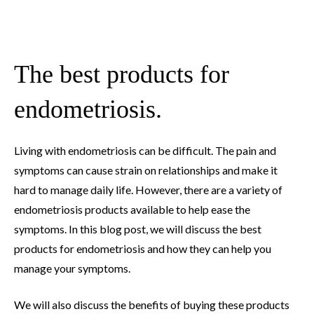
The best products for
endometriosis.
Living with endometriosis can be difficult. The pain and
symptoms can cause strain on relationships and make it
hard to manage daily life. However, there are a variety of
endometriosis products available to help ease the
symptoms. In this blog post, we will discuss the best
products for endometriosis and how they can help you
manage your symptoms.
We will also discuss the benefits of buying these products