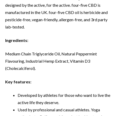
designed by the active, for the active. four-five CBD is
manufactured in the UK. four-five CBD oil is herbicide and
pesticide-free, vegan-friendly, allergen-free, and 3rd party
lab-tested.
Ingredients:
Medium Chain Triglyceride Oil, Natural Peppermint
Flavouring, Industrial Hemp Extract, Vitamin D3
(Cholecalciferol).
Key features:
Developed by athletes for those who want to live the
active life they deserve.
Used by professional and casual athletes. Yoga