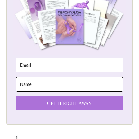
GET IT RIGHT AWAY