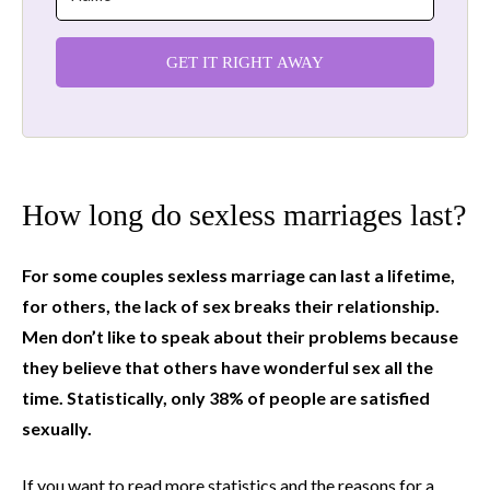
GET IT RIGHT AWAY
How long do sexless marriages last?
For some couples sexless marriage can last a lifetime,
for others, the lack of sex breaks their relationship.
Men don’t like to speak about their problems because
they believe that others have wonderful sex all the
time. Statistically, only 38% of people are satisfied
sexually.
If you want to read more statistics and the reasons for a