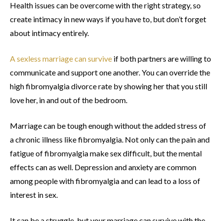
Health issues can be overcome with the right strategy, so
create intimacy in new ways if you have to, but don’t forget
about intimacy entirely.
A sexless marriage can survive
if both partners are willing to
communicate and support one another. You can override the
high fibromyalgia divorce rate by showing her that you still
love her, in and out of the bedroom.
Marriage can be tough enough without the added stress of
a chronic illness like fibromyalgia. Not only can the pain and
fatigue of fibromyalgia make sex difficult, but the mental
effects can as well. Depression and anxiety are common
among people with fibromyalgia and can lead to a loss of
interest in sex.
It can be a struggle, but your marriage can survive with the