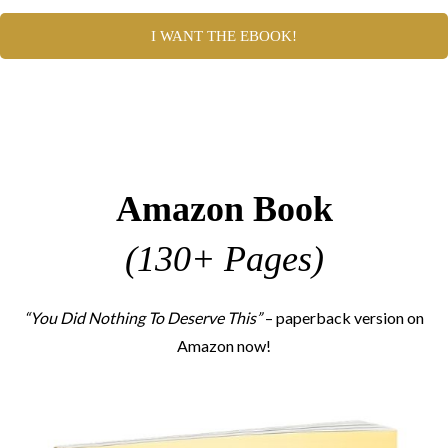
I WANT THE EBOOK!
Amazon Book
(130+ Pages)
“You Did Nothing To Deserve This”
– paperback version on
Amazon now!