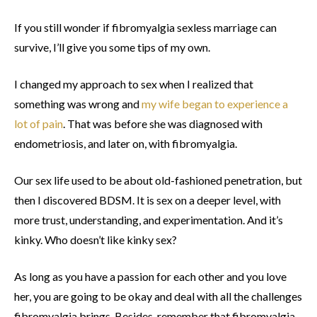
If you still wonder if fibromyalgia sexless marriage can
survive, I’ll give you some tips of my own.
I changed my approach to sex when I realized that
something was wrong and
my wife began to experience a
lot of pain
. That was before she was diagnosed with
endometriosis, and later on, with fibromyalgia.
Our sex life used to be about old-fashioned penetration, but
then I discovered BDSM. It is sex on a deeper level, with
more trust, understanding, and experimentation. And it’s
kinky. Who doesn’t like kinky sex?
As long as you have a passion for each other and you love
her, you are going to be okay and deal with all the challenges
fibromyalgia brings. Besides, remember that fibromyalgia