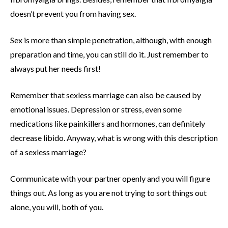
doesn’t prevent you from having sex.
Sex is more than simple penetration, although, with enough
preparation and time, you can still do it. Just remember to
always put her needs first!
Remember that sexless marriage can also be caused by
emotional issues. Depression or stress, even some
medications like painkillers and hormones, can definitely
decrease libido. Anyway, what is wrong with this description
of a sexless marriage?
Communicate with your partner openly and you will figure
things out. As long as you are not trying to sort things out
alone, you will, both of you.