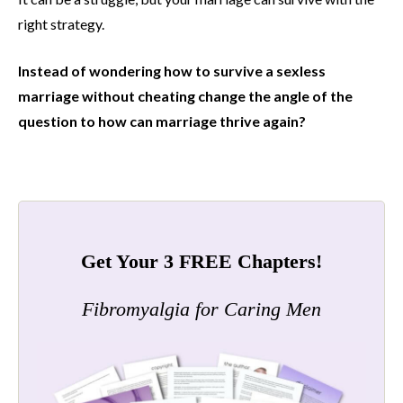
right strategy.
Instead of wondering how to survive a sexless
marriage without cheating change the angle of the
question to how can marriage thrive again?
Get Your 3 FREE Chapters!
Fibromyalgia for Caring Men