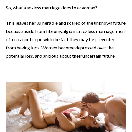
So, what a sexless marriage does to a woman?
This leaves her vulnerable and scared of the unknown future
because aside from fibromyalgia in a sexless marriage, men
often cannot cope with the fact they may be prevented
from having kids. Women become depressed over the
potential loss, and anxious about their uncertain future.