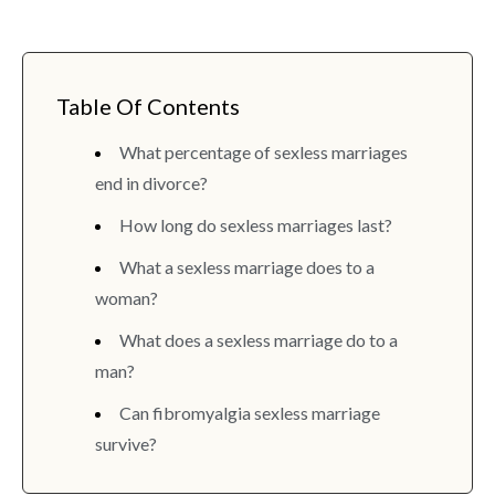
Table Of Contents
What percentage of sexless marriages
end in divorce?
How long do sexless marriages last?
What a sexless marriage does to a
woman?
What does a sexless marriage do to a
man?
Can fibromyalgia sexless marriage
survive?