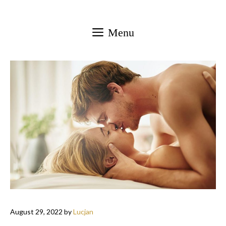
Skip
to
Menu
content
August 29, 2022
by
Lucjan