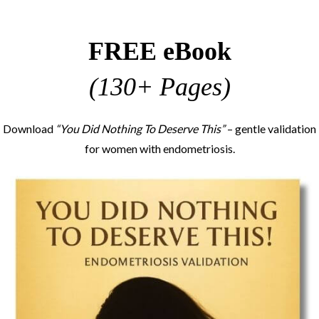
FREE eBook
(130+ Pages)
Download
“You Did Nothing To Deserve This”
– gentle validation
for women with endometriosis.