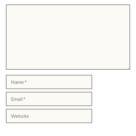
Comment
Name
Email
Website