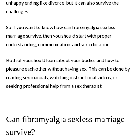
unhappy ending like divorce, but it can also survive the
challenges.
So if you want to know how can fibromyalgia sexless
marriage survive, then you should start with proper
understanding, communication, and sex education.
Both of you should learn about your bodies and how to
pleasure each other without having sex. This can be done by
reading sex manuals, watching instructional videos, or
seeking professional help from a sex therapist.
Can fibromyalgia sexless marriage
survive?