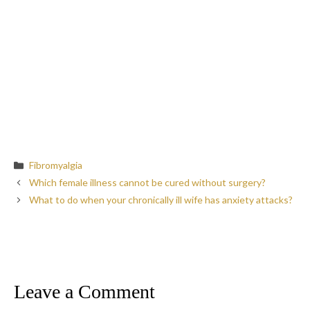
Categories
Fibromyalgia
Which female illness cannot be cured without surgery?
What to do when your chronically ill wife has anxiety attacks?
Leave a Comment