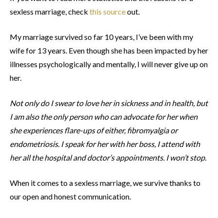
sexless marriage, check
this source
out.
My marriage survived so far 10 years, I’ve been with my
wife for 13 years. Even though she has been impacted by her
illnesses psychologically and mentally, I will never give up on
her.
Not only do I swear to love her in sickness and in health, but
I am also the only person who can advocate for her when
she experiences flare-ups of either, fibromyalgia or
endometriosis. I speak for her with her boss, I attend with
her all the hospital and doctor’s appointments. I won’t stop.
When it comes to a sexless marriage, we survive thanks to
our open and honest communication.