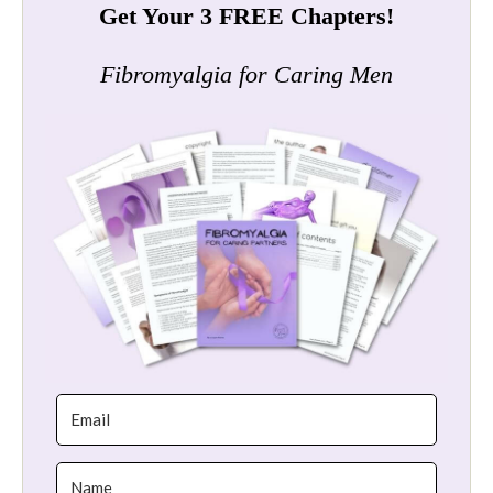
Get Your 3 FREE Chapters!
Fibromyalgia for Caring Men