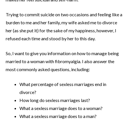
Trying to commit suicide on two occasions and feeling like a
burden to me and her family, my wife asked me to divorce
her (as she put it) for the sake of my happiness, however, I
refused each time and stood by her to this day.
So, I want to give you information on how to manage being
married to a woman with fibromyalgia. I also answer the
most commonly asked questions, including:
What percentage of sexless marriages end in
divorce?
How long do sexless marriages last?
What a sexless marriage does to a woman?
What a sexless marriage does to a man?