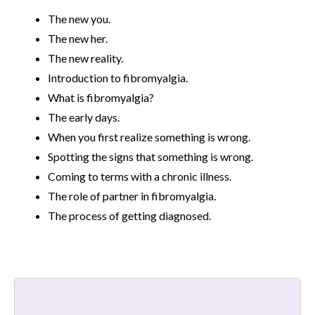
The new you.
The new her.
The new reality.
Introduction to fibromyalgia.
What is fibromyalgia?
The early days.
When you first realize something is wrong.
Spotting the signs that something is wrong.
Coming to terms with a chronic illness.
The role of partner in fibromyalgia.
The process of getting diagnosed.