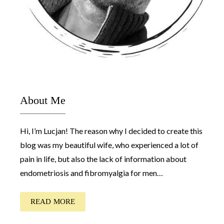
About Me
Hi, I’m Lucjan! The reason why I decided to create this
blog was my beautiful wife, who experienced a lot of
pain in life, but also the lack of information about
endometriosis and fibromyalgia for men…
READ MORE