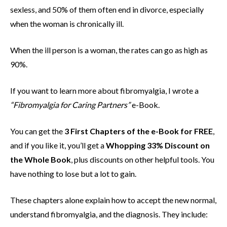
sexless, and 50% of them often end in divorce, especially
when the woman is chronically ill.
When the ill person is a woman, the rates can go as high as
90%.
If you want to learn more about fibromyalgia, I wrote a
“
Fibromyalgia for Caring Partners”
e-Book.
You can get the
3 First Chapters of the e-Book for FREE
,
and if you like it, you’ll get a
Whopping 33% Discount on
the Whole Book
, plus discounts on other helpful tools. You
have nothing to lose but a lot to gain.
These chapters alone explain how to accept the new normal,
understand fibromyalgia, and the diagnosis. They include: