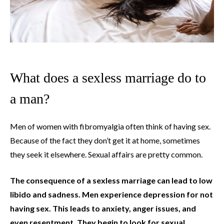
What does a sexless marriage do to
a man?
Men of women with fibromyalgia often think of having sex.
Because of the fact they don’t get it at home, sometimes
they seek it elsewhere. Sexual affairs are pretty common.
The consequence of a sexless marriage can lead to low
libido and sadness. Men experience depression for not
having sex. This leads to anxiety, anger issues, and
even resentment. They begin to look for sexual