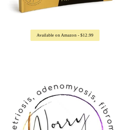
Available on Amazon - $12.99