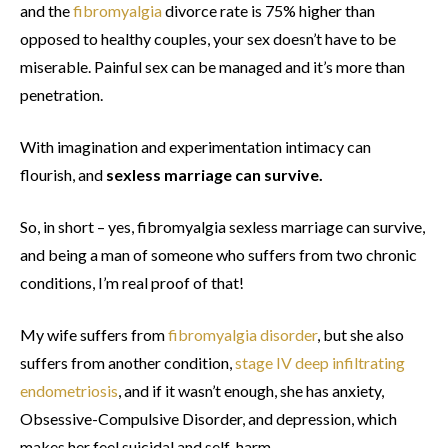
and the
fibromyalgia
divorce rate is 75% higher than
opposed to healthy couples, your sex doesn’t have to be
miserable. Painful sex can be managed and it’s more than
penetration.
With imagination and experimentation intimacy can
flourish, and
sexless marriage can survive.
So, in short – yes, fibromyalgia sexless marriage can survive,
and being a man of someone who suffers from two chronic
conditions, I’m real proof of that!
My wife suffers from
fibromyalgia disorder
, but she also
suffers from another condition,
stage IV deep infiltrating
endometriosis
, and if it wasn’t enough, she has anxiety,
Obsessive-Compulsive Disorder, and depression, which
makes her feel suicidal and self-harm.