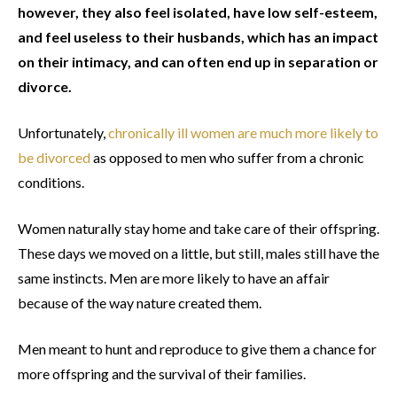
however, they also feel isolated, have low self-esteem,
and feel useless to their husbands, which has an impact
on their intimacy, and can often end up in separation or
divorce.
Unfortunately,
chronically ill women are much more likely to
be divorced
as opposed to men who suffer from a chronic
conditions.
Women naturally stay home and take care of their offspring.
These days we moved on a little, but still, males still have the
same instincts. Men are more likely to have an affair
because of the way nature created them.
Men meant to hunt and reproduce to give them a chance for
more offspring and the survival of their families.