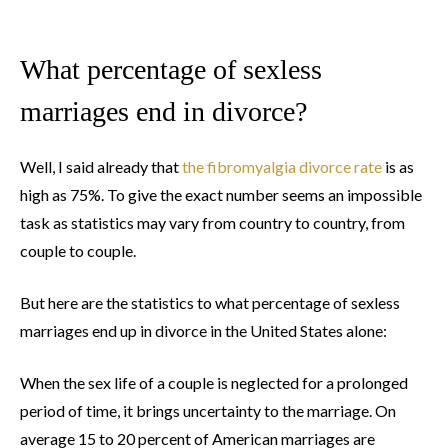
What percentage of sexless
marriages end in divorce?
Well, I said already that
the fibromyalgia divorce rate
is as
high as 75%. To give the exact number seems an impossible
task as statistics may vary from country to country, from
couple to couple.
But here are the statistics to what percentage of sexless
marriages end up in divorce in the United States alone:
When the sex life of a couple is neglected for a prolonged
period of time, it brings uncertainty to the marriage. On
average 15 to 20 percent of American marriages are