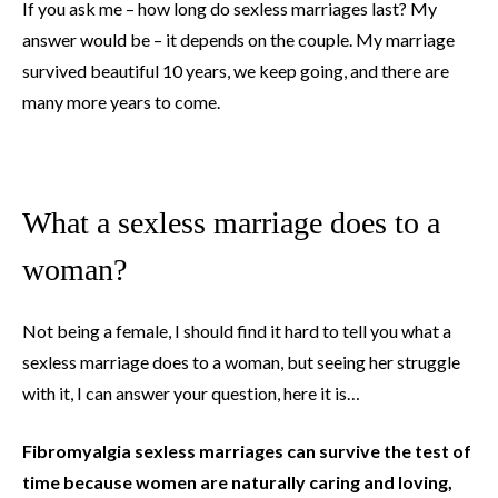
If you ask me – how long do sexless marriages last? My
answer would be – it depends on the couple. My marriage
survived beautiful 10 years, we keep going, and there are
many more years to come.
What a sexless marriage does to a
woman?
Not being a female, I should find it hard to tell you what a
sexless marriage does to a woman, but seeing her struggle
with it, I can answer your question, here it is…
Fibromyalgia sexless marriages can survive the test of
time because women are naturally caring and loving,