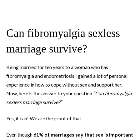
Can fibromyalgia sexless
marriage survive?
Being married for ten years to a woman who has
fibromyalgia and endometriosis I gained a lot of personal
experience in how to cope without sex and support her.
Now, here is the answer to your question
“Can fibromyalgia
sexless marriage survive?”
Yes, it can! We are the proof of that.
Even though
61% of marriages say that sex is important