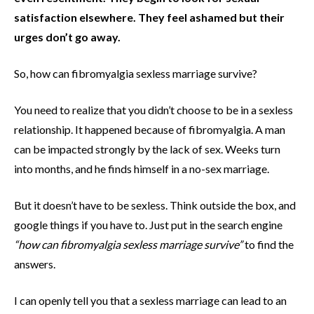
satisfaction elsewhere. They feel ashamed but their
urges don’t go away.
So, how can fibromyalgia sexless marriage survive?
You need to realize that you didn’t choose to be in a sexless
relationship. It happened because of fibromyalgia. A man
can be impacted strongly by the lack of sex. Weeks turn
into months, and he finds himself in a no-sex marriage.
But it doesn’t have to be sexless. Think outside the box, and
google things if you have to. Just put in the search engine
“how can fibromyalgia sexless marriage survive”
to find the
answers.
I can openly tell you that a sexless marriage can lead to an