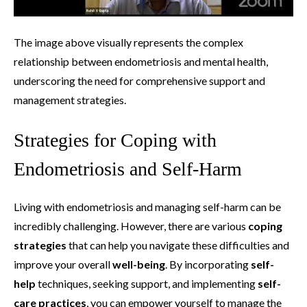
The image above visually represents the complex
relationship between endometriosis and mental health,
underscoring the need for comprehensive support and
management strategies.
Strategies for Coping with
Endometriosis and Self-Harm
Living with endometriosis and managing self-harm can be
incredibly challenging. However, there are various
coping
strategies
that can help you navigate these difficulties and
improve your overall
well-being
. By incorporating
self-
help
techniques, seeking support, and implementing
self-
care practices
, you can empower yourself to manage the