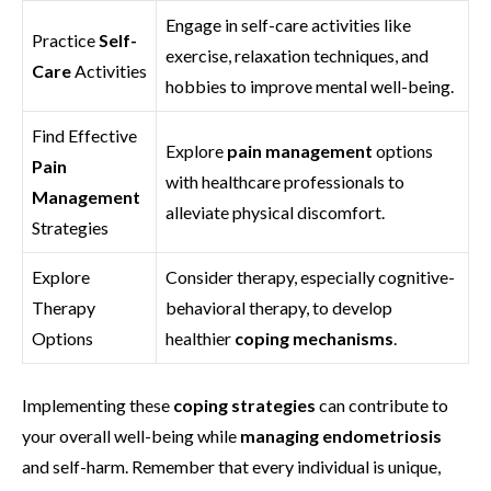
Engage in self-care activities like
Practice
Self-
exercise, relaxation techniques, and
Care
Activities
hobbies to improve mental well-being.
Find Effective
Explore
pain management
options
Pain
with healthcare professionals to
Management
alleviate physical discomfort.
Strategies
Explore
Consider therapy, especially cognitive-
Therapy
behavioral therapy, to develop
Options
healthier
coping mechanisms
.
Implementing these
coping strategies
can contribute to
your overall well-being while
managing endometriosis
and self-harm. Remember that every individual is unique,