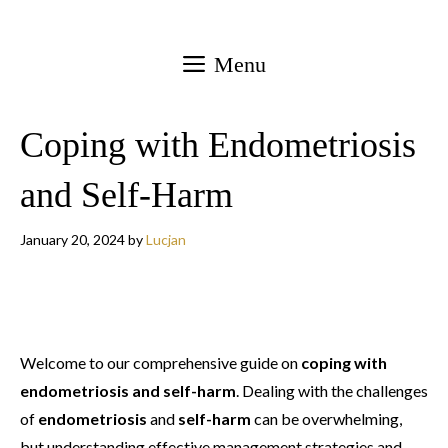
Skip
to
Menu
content
Coping with Endometriosis
and Self-Harm
January 20, 2024
by
Lucjan
Welcome to our comprehensive guide on
coping with
endometriosis and self-harm
. Dealing with the challenges
of
endometriosis
and
self-harm
can be overwhelming,
but understanding effective management strategies and