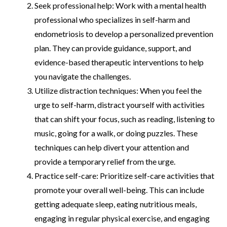
Seek professional help: Work with a mental health
professional who specializes in self-harm and
endometriosis to develop a personalized prevention
plan. They can provide guidance, support, and
evidence-based therapeutic interventions to help
you navigate the challenges.
Utilize distraction techniques: When you feel the
urge to self-harm, distract yourself with activities
that can shift your focus, such as reading, listening to
music, going for a walk, or doing puzzles. These
techniques can help divert your attention and
provide a temporary relief from the urge.
Practice self-care: Prioritize self-care activities that
promote your overall well-being. This can include
getting adequate sleep, eating nutritious meals,
engaging in regular physical exercise, and engaging