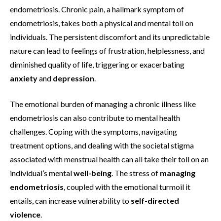
endometriosis. Chronic pain, a hallmark symptom of
endometriosis, takes both a physical and mental toll on
individuals. The persistent discomfort and its unpredictable
nature can lead to feelings of frustration, helplessness, and
diminished quality of life, triggering or exacerbating
anxiety
and
depression
.
The emotional burden of managing a chronic illness like
endometriosis can also contribute to mental health
challenges. Coping with the symptoms, navigating
treatment options, and dealing with the societal stigma
associated with menstrual health can all take their toll on an
individual’s mental
well-being
. The stress of
managing
endometriosis
, coupled with the emotional turmoil it
entails, can increase vulnerability to
self-directed
violence
.