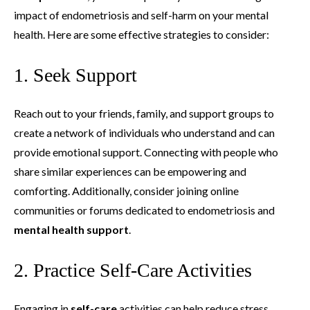
impact of endometriosis and self-harm on your mental
health. Here are some effective strategies to consider:
1. Seek Support
Reach out to your friends, family, and support groups to
create a network of individuals who understand and can
provide emotional support. Connecting with people who
share similar experiences can be empowering and
comforting. Additionally, consider joining online
communities or forums dedicated to endometriosis and
mental health support
.
2. Practice Self-Care Activities
Engaging in
self-care
activities can help reduce stress,