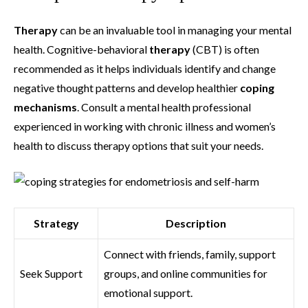
Therapy
can be an invaluable tool in managing your mental
health. Cognitive-behavioral
therapy
(CBT) is often
recommended as it helps individuals identify and change
negative thought patterns and develop healthier
coping
mechanisms
. Consult a mental health professional
experienced in working with chronic illness and women’s
health to discuss therapy options that suit your needs.
Strategy
Description
Connect with friends, family, support
Seek Support
groups, and online communities for
emotional support.