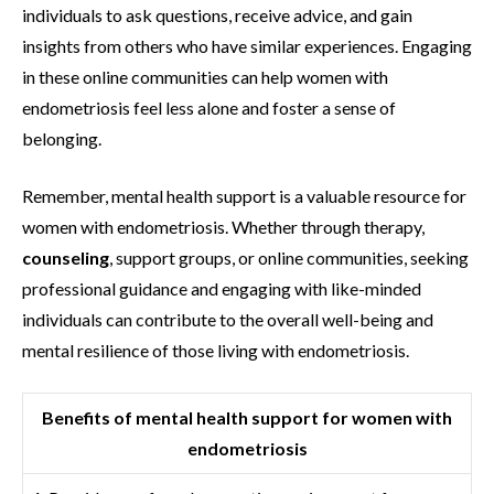
individuals to ask questions, receive advice, and gain
insights from others who have similar experiences. Engaging
in these online communities can help women with
endometriosis feel less alone and foster a sense of
belonging.
Remember, mental health support is a valuable resource for
women with endometriosis. Whether through therapy,
counseling
, support groups, or online communities, seeking
professional guidance and engaging with like-minded
individuals can contribute to the overall well-being and
mental resilience of those living with endometriosis.
Benefits of mental health support for women with
endometriosis