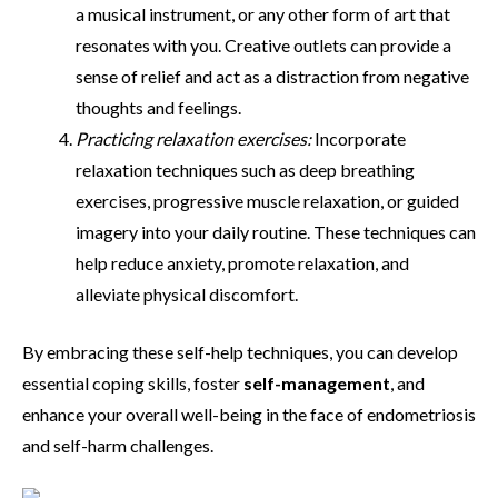
a musical instrument, or any other form of art that
resonates with you. Creative outlets can provide a
sense of relief and act as a distraction from negative
thoughts and feelings.
Practicing relaxation exercises:
Incorporate
relaxation techniques such as deep breathing
exercises, progressive muscle relaxation, or guided
imagery into your daily routine. These techniques can
help reduce anxiety, promote relaxation, and
alleviate physical discomfort.
By embracing these self-help techniques, you can develop
essential coping skills, foster
self-management
, and
enhance your overall well-being in the face of endometriosis
and self-harm challenges.