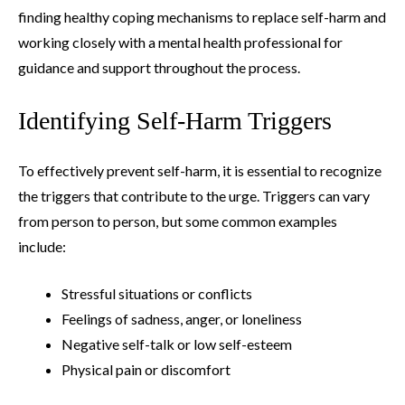
finding healthy coping mechanisms to replace self-harm and
working closely with a mental health professional for
guidance and support throughout the process.
Identifying Self-Harm Triggers
To effectively prevent self-harm, it is essential to recognize
the triggers that contribute to the urge. Triggers can vary
from person to person, but some common examples
include:
Stressful situations or conflicts
Feelings of sadness, anger, or loneliness
Negative self-talk or low self-esteem
Physical pain or discomfort