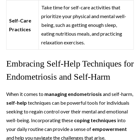
Take time for self-care activities that
prioritize your physical and mental well-
Self-Care
being, such as getting enough sleep,
Practices
eating nutritious meals, and practicing
relaxation exercises.
Embracing Self-Help Techniques for
Endometriosis and Self-Harm
When it comes to
managing endometriosis
and self-harm,
self-help
techniques can be powerful tools for individuals
seeking to regain control over their mental and emotional
well-being. Incorporating these
coping techniques
into
your daily routine can provide a sense of
empowerment
and help you navigate the challenges that arise.