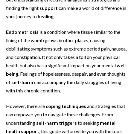
finding the right
support
can make a world of difference in
your journey to
healing
.
Endometriosis
is a condition where tissue similar to the
lining of the womb grows in other places, causing
debilitating symptoms such as extreme period pain, nausea,
and constipation. It not only takes a toll on your physical
health but also has a significant impact on your mental
well-
being
. Feelings of hopelessness, despair, and even thoughts
of
self-harm
can accompany the daily struggles of living
with this chronic condition.
However, there are
coping techniques
and strategies that
can empower you to navigate these challenges. From
understanding
self-harm triggers
to seeking
mental
health support
, this guide will provide you with the tools