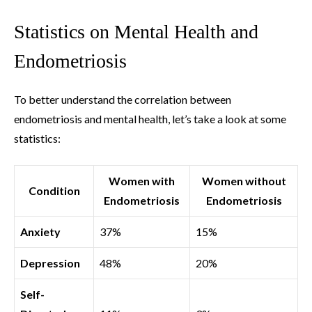
Statistics on Mental Health and
Endometriosis
To better understand the correlation between
endometriosis and mental health, let’s take a look at some
statistics:
Women with
Women without
Condition
Endometriosis
Endometriosis
Anxiety
37%
15%
Depression
48%
20%
Self-