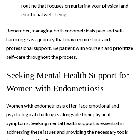
routine that focuses on nurturing your physical and
emotional well-being.
Remember, managing both endometriosis pain and self-
harm urges is a journey that may require time and
professional support. Be patient with yourself and prioritize
self-care throughout the process.
Seeking Mental Health Support for
Women with Endometriosis
Women with endometriosis often face emotional and
psychological challenges alongside their physical
symptoms. Seeking mental health support is essential in
addressing these issues and providing the necessary tools