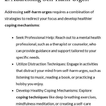
Addressing
self-harm urges
requires a combination of
strategies to redirect your focus and develop healthier
coping mechanisms
:
Seek Professional Help: Reach out to a mental health
professional, such as a therapist or counselor, who
can provide guidance and support tailored to your
specific needs.
Utilize Distraction Techniques: Engage in activities
that distract your mind from self-harm urges, such as
listening to music, reading a book, or practicing a
hobby you enjoy.
Develop Healthy Coping Mechanisms: Explore
coping techniques
like deep breathing exercises,
mindfulness meditation, or creating a self-care