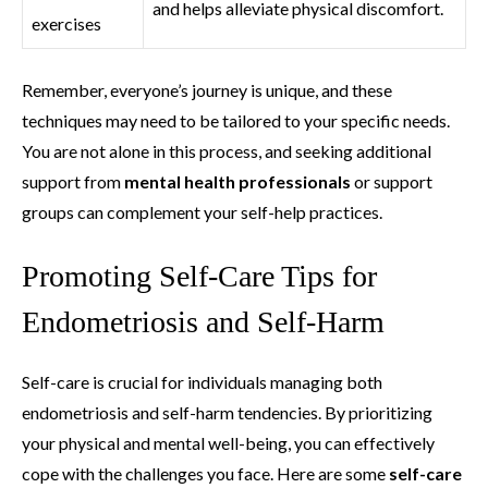
and helps alleviate physical discomfort.
exercises
Remember, everyone’s journey is unique, and these
techniques may need to be tailored to your specific needs.
You are not alone in this process, and seeking additional
support from
mental health professionals
or support
groups can complement your self-help practices.
Promoting Self-Care Tips for
Endometriosis and Self-Harm
Self-care is crucial for individuals managing both
endometriosis and self-harm tendencies. By prioritizing
your physical and mental well-being, you can effectively
cope with the challenges you face. Here are some
self-care