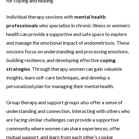
for coping and healing.
Individual therapy sessions with
mental health
professionals
who specialize in chronic illness or women’s
health can provide a supportive and safe space to explore
and manage the emotional impact of endometriosis. These
sessions focus on understanding and processing emotions,
building resilience, and developing effective
coping
strategies
. Through therapy, women can gain valuable
insights, learn self-care techniques, and develop a
personalized plan for managing their mental health.
Group therapy and support groups also offer a sense of
understanding and connection. Interacting with others who
are facing similar challenges can provide a supportive
community where women can share experiences, offer
mutual support, and learn from each other’s coping