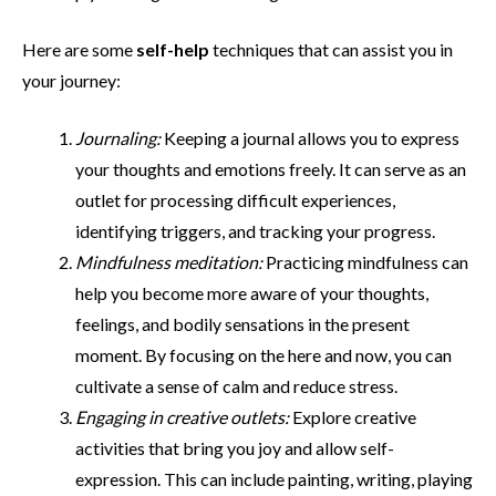
Here are some
self-help
techniques that can assist you in
your journey:
Journaling:
Keeping a journal allows you to express
your thoughts and emotions freely. It can serve as an
outlet for processing difficult experiences,
identifying triggers, and tracking your progress.
Mindfulness meditation:
Practicing mindfulness can
help you become more aware of your thoughts,
feelings, and bodily sensations in the present
moment. By focusing on the here and now, you can
cultivate a sense of calm and reduce stress.
Engaging in creative outlets:
Explore creative
activities that bring you joy and allow self-
expression. This can include painting, writing, playing