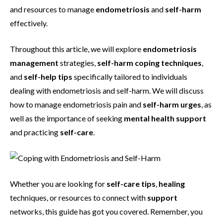
and resources to manage
endometriosis
and
self-harm
effectively.
Throughout this article, we will explore
endometriosis
management
strategies,
self-harm coping techniques
,
and
self-help tips
specifically tailored to individuals
dealing with endometriosis and self-harm. We will discuss
how to manage endometriosis pain and
self-harm urges
, as
well as the importance of seeking
mental health support
and practicing
self-care
.
Whether you are looking for
self-care tips
,
healing
techniques, or resources to connect with
support
networks, this guide has got you covered. Remember, you