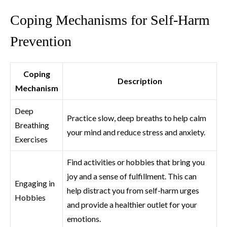
Coping Mechanisms for Self-Harm
Prevention
Coping
Description
Mechanism
Deep
Practice slow, deep breaths to help calm
Breathing
your mind and reduce stress and anxiety.
Exercises
Find activities or hobbies that bring you
joy and a sense of fulfillment. This can
Engaging in
help distract you from self-harm urges
Hobbies
and provide a healthier outlet for your
emotions.