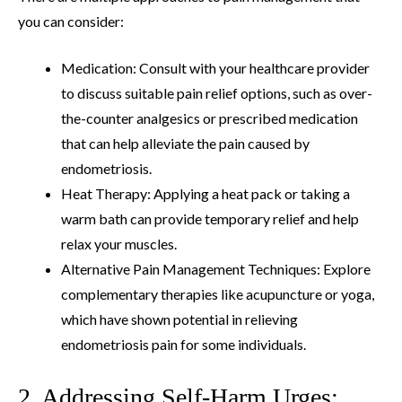
you can consider:
Medication: Consult with your healthcare provider
to discuss suitable pain relief options, such as over-
the-counter analgesics or prescribed medication
that can help alleviate the pain caused by
endometriosis.
Heat Therapy: Applying a heat pack or taking a
warm bath can provide temporary relief and help
relax your muscles.
Alternative Pain Management Techniques: Explore
complementary therapies like acupuncture or yoga,
which have shown potential in relieving
endometriosis pain for some individuals.
2. Addressing Self-Harm Urges: