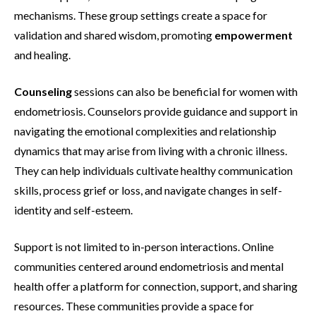
mechanisms. These group settings create a space for
validation and shared wisdom, promoting
empowerment
and healing.
Counseling
sessions can also be beneficial for women with
endometriosis. Counselors provide guidance and support in
navigating the emotional complexities and relationship
dynamics that may arise from living with a chronic illness.
They can help individuals cultivate healthy communication
skills, process grief or loss, and navigate changes in self-
identity and self-esteem.
Support is not limited to in-person interactions. Online
communities centered around endometriosis and mental
health offer a platform for connection, support, and sharing
resources. These communities provide a space for