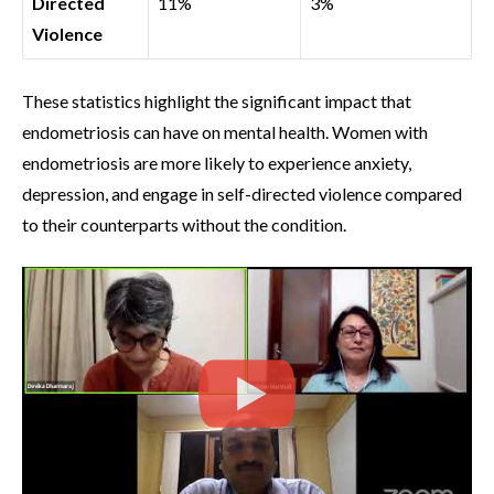
Directed
11%
3%
Violence
These statistics highlight the significant impact that
endometriosis can have on mental health. Women with
endometriosis are more likely to experience anxiety,
depression, and engage in self-directed violence compared
to their counterparts without the condition.