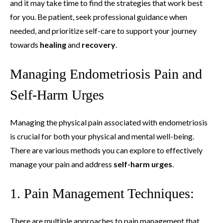
and it may take time to find the strategies that work best
for you. Be patient, seek professional guidance when
needed, and prioritize self-care to support your journey
towards
healing
and
recovery
.
Managing Endometriosis Pain and
Self-Harm Urges
Managing the physical pain associated with endometriosis
is crucial for both your physical and mental well-being.
There are various methods you can explore to effectively
manage your pain and address
self-harm urges
.
1. Pain Management Techniques:
There are multiple approaches to pain management that