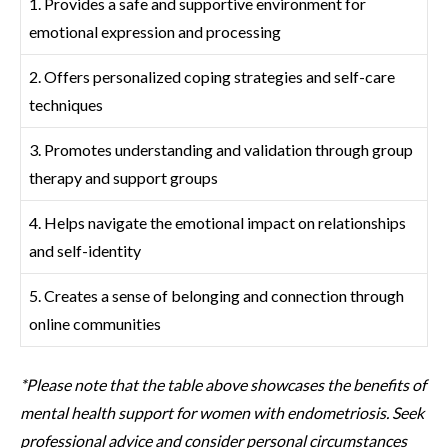
1. Provides a safe and supportive environment for
emotional expression and processing
2. Offers personalized coping strategies and self-care
techniques
3. Promotes understanding and validation through group
therapy and support groups
4. Helps navigate the emotional impact on relationships
and self-identity
5. Creates a sense of belonging and connection through
online communities
*Please note that the table above showcases the benefits of
mental health support for women with endometriosis. Seek
professional advice and consider personal circumstances