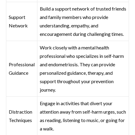
Build a support network of trusted friends
Support
and family members who provide
Network
understanding, empathy, and
encouragement during challenging times.
Work closely with a mental health
professional who specializes in self-harm
Professional
and endometriosis. They can provide
Guidance
personalized guidance, therapy, and
support throughout your prevention
journey.
Engage in activities that divert your
Distraction
attention away from self-harm urges, such
Techniques
as reading, listening to music, or going for
a walk.