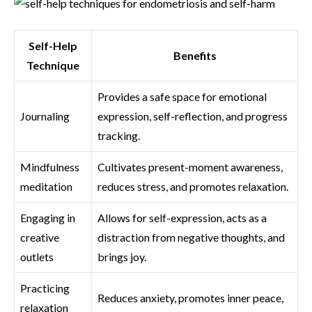
Self-Help
Benefits
Technique
Provides a safe space for emotional
Journaling
expression, self-reflection, and progress
tracking.
Mindfulness
Cultivates present-moment awareness,
meditation
reduces stress, and promotes relaxation.
Engaging in
Allows for self-expression, acts as a
creative
distraction from negative thoughts, and
outlets
brings joy.
Practicing
Reduces anxiety, promotes inner peace,
relaxation