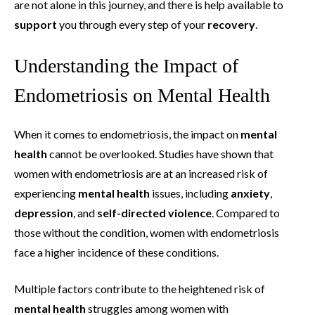
are not alone in this journey, and there is help available to
support
you through every step of your
recovery
.
Understanding the Impact of
Endometriosis on Mental Health
When it comes to endometriosis, the impact on
mental
health
cannot be overlooked. Studies have shown that
women with endometriosis are at an increased risk of
experiencing
mental health
issues, including
anxiety
,
depression
, and
self-directed violence
. Compared to
those without the condition, women with endometriosis
face a higher incidence of these conditions.
Multiple factors contribute to the heightened risk of
mental health
struggles among women with