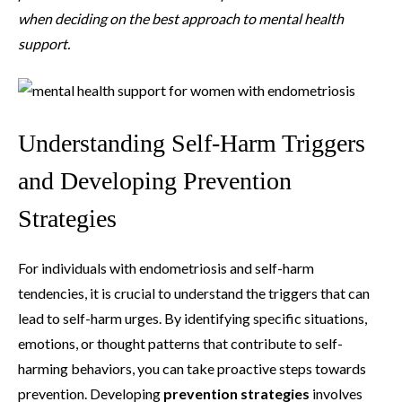
when deciding on the best approach to mental health
support.
Understanding Self-Harm Triggers
and Developing Prevention
Strategies
For individuals with endometriosis and self-harm
tendencies, it is crucial to understand the triggers that can
lead to self-harm urges. By identifying specific situations,
emotions, or thought patterns that contribute to self-
harming behaviors, you can take proactive steps towards
prevention. Developing
prevention strategies
involves