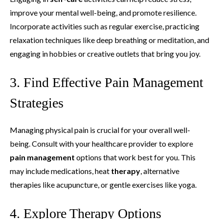
improve your mental well-being, and promote resilience.
Incorporate activities such as regular exercise, practicing
relaxation techniques like deep breathing or meditation, and
engaging in hobbies or creative outlets that bring you joy.
3. Find Effective Pain Management
Strategies
Managing physical pain is crucial for your overall well-
being. Consult with your healthcare provider to explore
pain management
options that work best for you. This
may include medications, heat
therapy
, alternative
therapies like acupuncture, or gentle exercises like yoga.
4. Explore Therapy Options