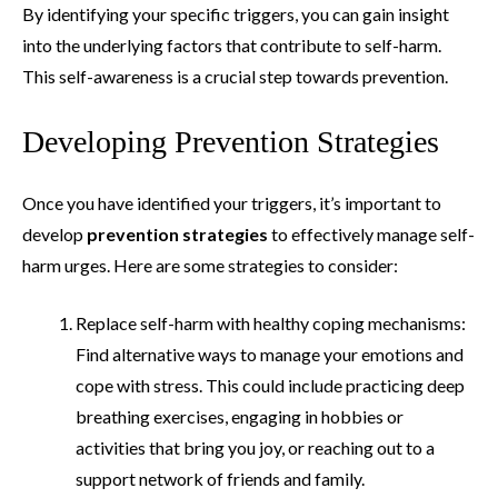
By identifying your specific triggers, you can gain insight
into the underlying factors that contribute to self-harm.
This self-awareness is a crucial step towards prevention.
Developing Prevention Strategies
Once you have identified your triggers, it’s important to
develop
prevention strategies
to effectively manage self-
harm urges. Here are some strategies to consider:
Replace self-harm with healthy coping mechanisms:
Find alternative ways to manage your emotions and
cope with stress. This could include practicing deep
breathing exercises, engaging in hobbies or
activities that bring you joy, or reaching out to a
support network of friends and family.