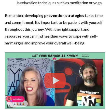
in relaxation techniques such as meditation or yoga.
Remember, developing
prevention strategies
takes time
and commitment. It’s important to be patient with yourself
throughout this journey. With the right support and
resources, you can find healthier ways to cope with self-
harm urges and improve your overall well-being.