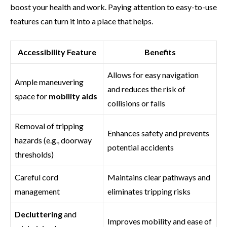
boost your health and work. Paying attention to easy-to-use
features can turn it into a place that helps.
Accessibility Feature
Benefits
Allows for easy navigation
Ample maneuvering
and reduces the risk of
space for
mobility aids
collisions or falls
Removal of tripping
Enhances safety and prevents
hazards (e.g., doorway
potential accidents
thresholds)
Careful cord
Maintains clear pathways and
management
eliminates tripping risks
Decluttering
and
Improves mobility and ease of