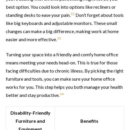
best option. You could look into options like recliners or
13
standing desks to ease your pain.
Don’t forget about tools
like big keyboards and adjustable monitors. These small
changes can make a big difference, making work at home
13
easier and more effective.
Turning your space into a friendly and comfy home office
means meeting your needs head-on. This is true for those
facing difficulties due to chronic illness. By picking the right
furniture and tools, you can make sure your home office
works for you. This step helps you both manage your health
14
better and stay productive.
Disability-Friendly
Furniture and
Benefits
Equipment