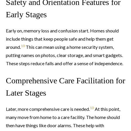
Safety and Orientation Features for
Early Stages
Early on, memory loss and confusion start. Homes should
include things that keep people safe and help them get
10
around.
This can mean using a home security system,
putting names on photos, clear storage, and smart gadgets.
These steps reduce falls and offer a sense of independence.
Comprehensive Care Facilitation for
Later Stages
10
Later, more comprehensive care is needed.
At this point,
many move from home to a care facility. The home should
then have things like door alarms. These help with