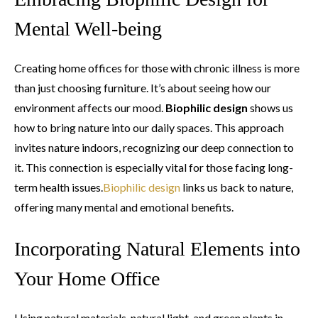
Mental Well-being
Creating home offices for those with chronic illness is more
than just choosing furniture. It’s about seeing how our
environment affects our mood.
Biophilic design
shows us
how to bring nature into our daily spaces. This approach
invites nature indoors, recognizing our deep connection to
it. This connection is especially vital for those facing long-
term health issues.
Biophilic design
links us back to nature,
offering many mental and emotional benefits.
Incorporating Natural Elements into
Your Home Office
Using natural materials, natural light, and green plants in