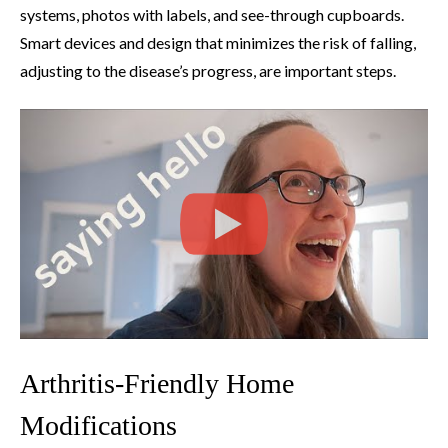
systems, photos with labels, and see-through cupboards.
Smart devices and design that minimizes the risk of falling,
adjusting to the disease’s progress, are important steps.
Arthritis-Friendly Home
Modifications