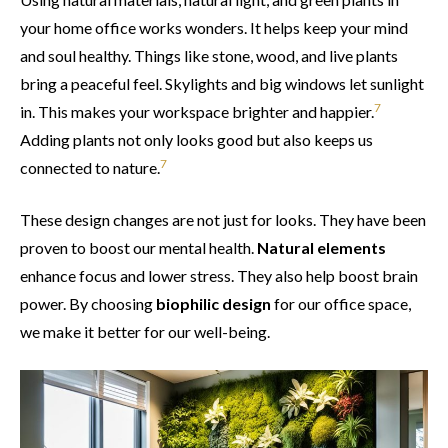
your home office works wonders. It helps keep your mind
and soul healthy. Things like stone, wood, and live plants
bring a peaceful feel. Skylights and big windows let sunlight
7
in. This makes your workspace brighter and happier.
Adding plants not only looks good but also keeps us
7
connected to nature.
These design changes are not just for looks. They have been
proven to boost our mental health.
Natural elements
enhance focus and lower stress. They also help boost brain
power. By choosing
biophilic design
for our office space,
we make it better for our well-being.