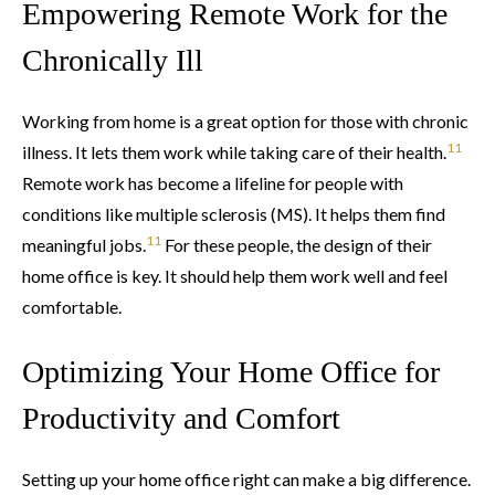
Empowering Remote Work for the
Chronically Ill
Working from home is a great option for those with chronic
11
illness. It lets them work while taking care of their health.
Remote work has become a lifeline for people with
conditions like multiple sclerosis (MS). It helps them find
11
meaningful jobs.
For these people, the design of their
home office is key. It should help them work well and feel
comfortable.
Optimizing Your Home Office for
Productivity and Comfort
Setting up your home office right can make a big difference.