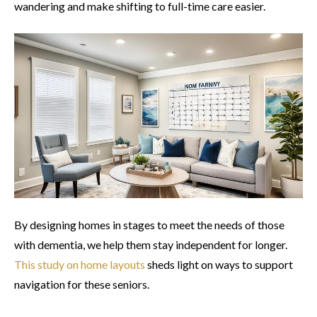
wandering and make shifting to full-time care easier.
By designing homes in stages to meet the needs of those
with dementia, we help them stay independent for longer.
This study on home layouts
sheds light on ways to support
navigation for these seniors.