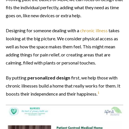
fits the individual perfectly, adding what they need as time
goes on, like new devices or extra help.
Designing for someone dealing with a
chronic illness
takes
looking at the big picture. We consider physical access as
well as how the space makes them feel. This might mean
adding things for pain relief, or creating areas that are
calming, filled with plants or personal touches.
By putting
personalized design
first, we help those with
chronic illnesses build a home that really works for them. It
1
boosts their independence and their happiness.