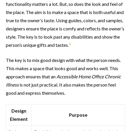
functionality matters a lot. But, so does the look and feel of
the place. The aim is to make a space that is both useful and
true to the owner’s taste. Using guides, colors, and samples,
designers ensure the place is comfy and reflects the owner’s
style. The key is to look past any disabilities and show the
1
person’s unique gifts and tastes.
The key is to mix good design with what the person needs.
This makes a space that looks good and works well. This
approach ensures that an
Accessible Home Office Chronic
Illness
is not just practical. It also makes the person feel
good and express themselves.
Design
Purpose
Element