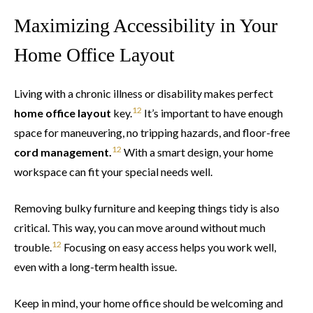
Maximizing Accessibility in Your
Home Office Layout
Living with a chronic illness or disability makes perfect
12
home office layout
key.
It’s important to have enough
space for maneuvering, no tripping hazards, and floor-free
12
cord management.
With a smart design, your home
workspace can fit your special needs well.
Removing bulky furniture and keeping things tidy is also
critical. This way, you can move around without much
12
trouble.
Focusing on easy access helps you work well,
even with a long-term health issue.
Keep in mind, your home office should be welcoming and