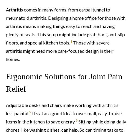
Arthritis comes in many forms, from carpal tunnel to
rheumatoid arthritis. Designing a home office for those with
arthritis means making things easy to reach and having
plenty of seats. This setup might include grab bars, anti-slip
1
floors, and special kitchen tools.
Those with severe
arthritis might need more care-focused design in their
homes.
Ergonomic Solutions for Joint Pain
Relief
Adjustable desks and chairs make working with arthritis
9
less painful.
It’s also a good idea to use small, easy-to-use
9
items in the kitchen to save energy.
Sitting while doing daily
chores, like washing dishes, can help. So can timing tasks to