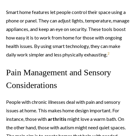
Smart home features let people control their space using a
phone or panel. They can adjust lights, temperature, manage
appliances, and keep an eye on security. These tools boost
how easy it is to work from home for those with ongoing
health issues. By using smart technology, they can make
2
daily work simpler and less physically exhausting.
Pain Management and Sensory
Considerations
People with chronic illnesses deal with pain and sensory
issues at home. This makes home design important. For
instance, those with
arthritis
might love a warm bath. On
the other hand, those with autism might need quiet spaces.
The main aim is to create homes that help with needed