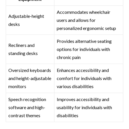
Accommodates wheelchair
Adjustable-height
users and allows for
desks
personalized ergonomic setup
Provides alternative seating
Recliners and
options for individuals with
standing desks
chronic pain
Oversized keyboards
Enhances accessibility and
and height-adjustable
comfort for individuals with
monitors
various disabilities
Speech recognition
Improves accessibility and
software and high-
usability for individuals with
contrast themes
disabilities