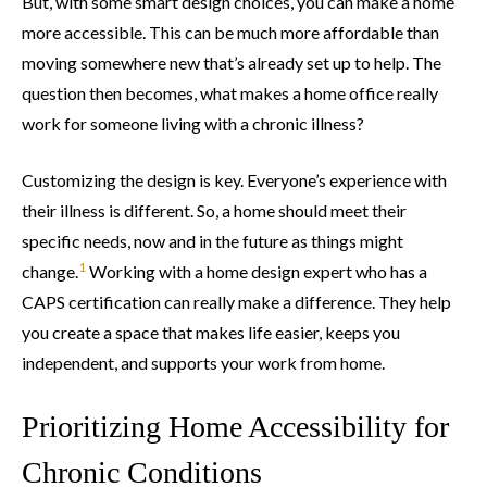
But, with some smart design choices, you can make a home
more accessible. This can be much more affordable than
moving somewhere new that’s already set up to help. The
question then becomes, what makes a home office really
work for someone living with a chronic illness?
Customizing the design is key. Everyone’s experience with
their illness is different. So, a home should meet their
specific needs, now and in the future as things might
1
change.
Working with a home design expert who has a
CAPS certification can really make a difference. They help
you create a space that makes life easier, keeps you
independent, and supports your work from home.
Prioritizing Home Accessibility for
Chronic Conditions