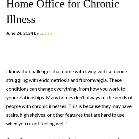
Home Office for Chronic
Illness
June 24, 2024
by
Lucjan
I know the challenges that come with living with someone
struggling with endometriosis and fibromyalgia. These
conditions can change everything, from how you work to
your relationships. Many homes don’t always fit the needs of
people with chronic illnesses. This is because they may have
stairs, high shelves, or other features that are hard to use
1
when you’re not feeling well.