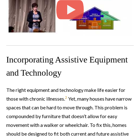
Incorporating Assistive Equipment
and Technology
The right equipment and technology make life easier for
2
those with chronic illnesses.
Yet, many houses have narrow
spaces that can be hard to move through. This problem is
compounded by furniture that doesn’t allow for easy
movement with a walker or wheelchair. To fix this, homes
should be designed to fit both current and future assistive