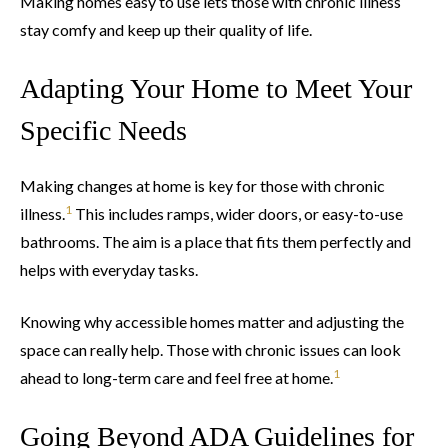
Making homes easy to use lets those with chronic illness
stay comfy and keep up their quality of life.
Adapting Your Home to Meet Your
Specific Needs
Making changes at home is key for those with chronic
1
illness.
This includes ramps, wider doors, or easy-to-use
bathrooms. The aim is a place that fits them perfectly and
helps with everyday tasks.
Knowing why accessible homes matter and adjusting the
space can really help. Those with chronic issues can look
1
ahead to long-term care and feel free at home.
Going Beyond ADA Guidelines for