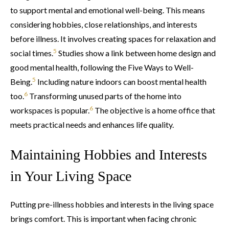
to support mental and emotional well-being. This means
considering hobbies, close relationships, and interests
before illness. It involves creating spaces for relaxation and
5
social times.
Studies show a link between home design and
good mental health, following the Five Ways to Well-
5
Being.
Including nature indoors can boost mental health
6
too.
Transforming unused parts of the home into
6
workspaces is popular.
The objective is a home office that
meets practical needs and enhances life quality.
Maintaining Hobbies and Interests
in Your Living Space
Putting pre-illness hobbies and interests in the living space
brings comfort. This is important when facing chronic