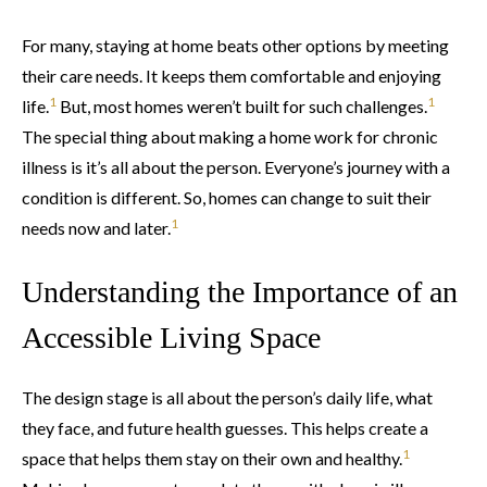
For many, staying at home beats other options by meeting
their care needs. It keeps them comfortable and enjoying
1
1
life.
But, most homes weren’t built for such challenges.
The special thing about making a home work for chronic
illness is it’s all about the person. Everyone’s journey with a
condition is different. So, homes can change to suit their
1
needs now and later.
Understanding the Importance of an
Accessible Living Space
The design stage is all about the person’s daily life, what
they face, and future health guesses. This helps create a
1
space that helps them stay on their own and healthy.