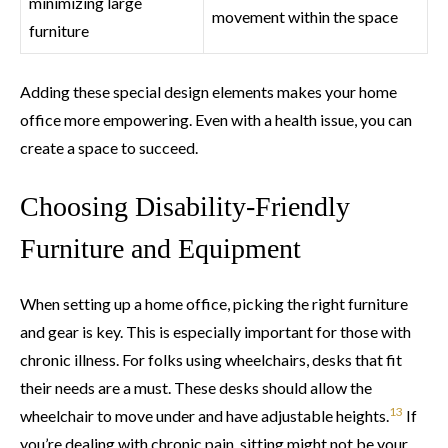
minimizing large
movement within the space
furniture
Adding these special design elements makes your home
office more empowering. Even with a health issue, you can
create a space to succeed.
Choosing Disability-Friendly
Furniture and Equipment
When setting up a home office, picking the right furniture
and gear is key. This is especially important for those with
chronic illness. For folks using wheelchairs, desks that fit
their needs are a must. These desks should allow the
13
wheelchair to move under and have adjustable heights.
If
you’re dealing with chronic pain, sitting might not be your