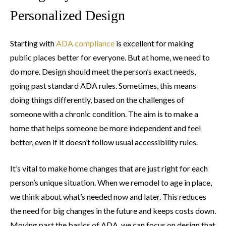
Personalized Design
Starting with
ADA compliance
is excellent for making
public places better for everyone. But at home, we need to
do more. Design should meet the person’s exact needs,
going past standard ADA rules. Sometimes, this means
doing things differently, based on the challenges of
someone with a chronic condition. The aim is to make a
home that helps someone be more independent and feel
better, even if it doesn’t follow usual accessibility rules.
It’s vital to make home changes that are just right for each
person’s unique situation. When we remodel to age in place,
we think about what’s needed now and later. This reduces
the need for big changes in the future and keeps costs down.
Moving past the basics of ADA, we can focus on design that