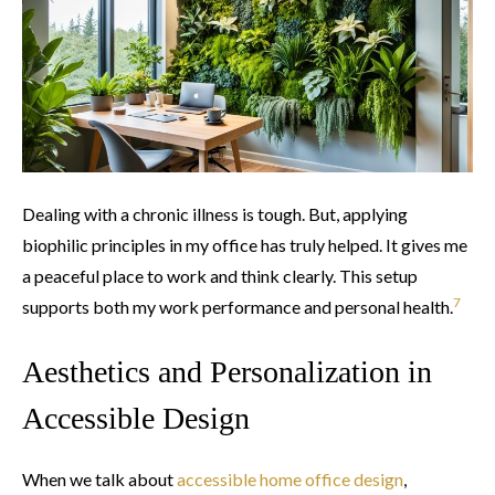
Dealing with a chronic illness is tough. But, applying
biophilic principles in my office has truly helped. It gives me
a peaceful place to work and think clearly. This setup
7
supports both my work performance and personal health.
Aesthetics and Personalization in
Accessible Design
When we talk about
accessible home office design
,