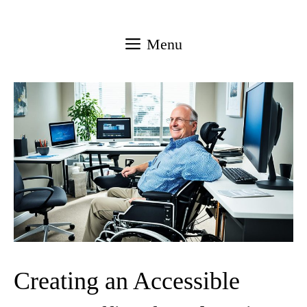
Skip
to
Menu
content
Creating an Accessible