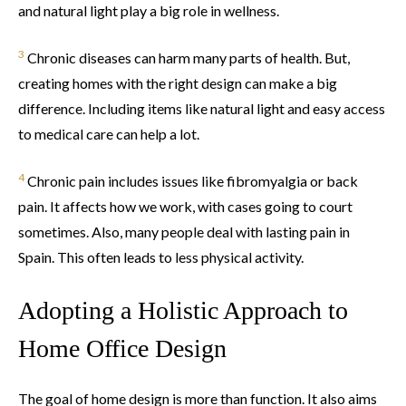
and natural light play a big role in wellness.
3
Chronic diseases can harm many parts of health. But,
creating homes with the right design can make a big
difference. Including items like natural light and easy access
to medical care can help a lot.
4
Chronic pain includes issues like fibromyalgia or back
pain. It affects how we work, with cases going to court
sometimes. Also, many people deal with lasting pain in
Spain. This often leads to less physical activity.
Adopting a Holistic Approach to
Home Office Design
The goal of home design is more than function. It also aims