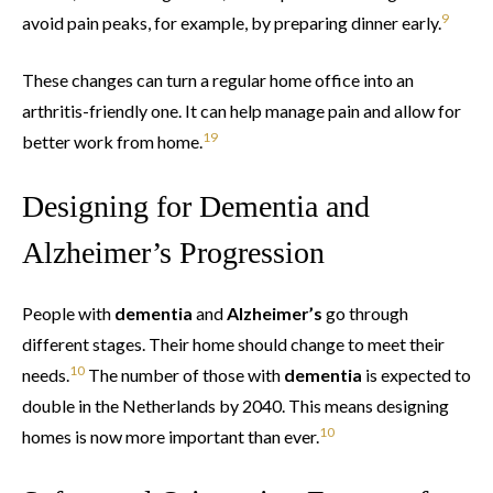
9
avoid pain peaks, for example, by preparing dinner early.
These changes can turn a regular home office into an
arthritis-friendly one. It can help manage pain and allow for
1
9
better work from home.
Designing for Dementia and
Alzheimer’s Progression
People with
dementia
and
Alzheimer’s
go through
different stages. Their home should change to meet their
10
needs.
The number of those with
dementia
is expected to
double in the Netherlands by 2040. This means designing
10
homes is now more important than ever.