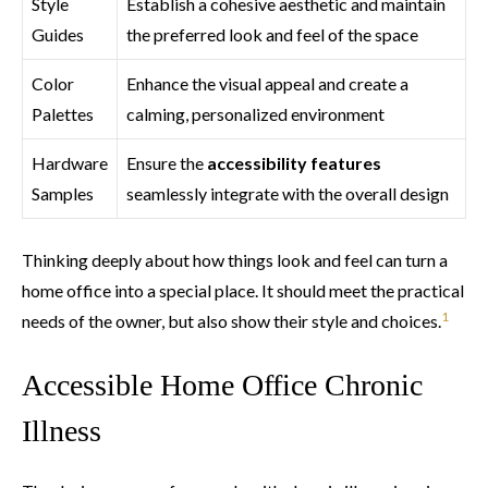
Style
Establish a cohesive aesthetic and maintain
Guides
the preferred look and feel of the space
Color
Enhance the visual appeal and create a
Palettes
calming, personalized environment
Hardware
Ensure the
accessibility features
Samples
seamlessly integrate with the overall design
Thinking deeply about how things look and feel can turn a
home office into a special place. It should meet the practical
1
needs of the owner, but also show their style and choices.
Accessible Home Office Chronic
Illness