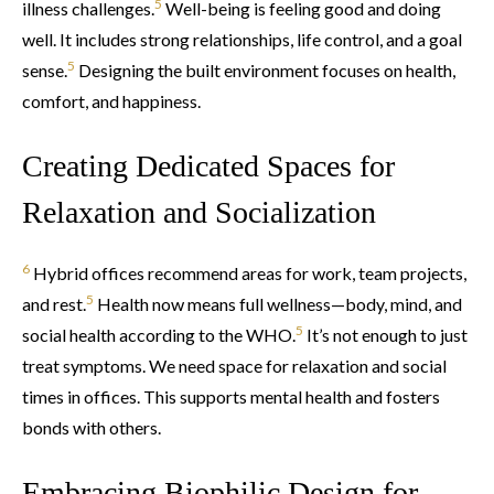
5
illness challenges.
Well-being is feeling good and doing
well. It includes strong relationships, life control, and a goal
5
sense.
Designing the built environment focuses on health,
comfort, and happiness.
Creating Dedicated Spaces for
Relaxation and Socialization
6
Hybrid offices recommend areas for work, team projects,
5
and rest.
Health now means full wellness—body, mind, and
5
social health according to the WHO.
It’s not enough to just
treat symptoms. We need space for relaxation and social
times in offices. This supports mental health and fosters
bonds with others.
Embracing Biophilic Design for