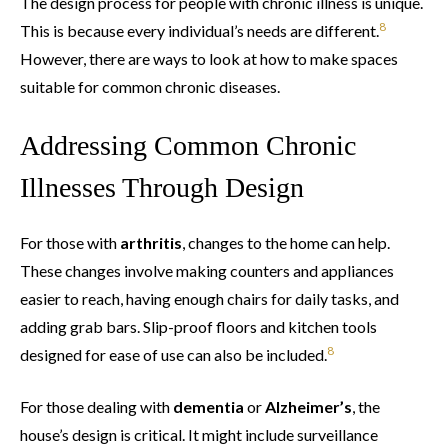
The design process for people with chronic illness is unique.
8
This is because every individual’s needs are different.
However, there are ways to look at how to make spaces
suitable for common chronic diseases.
Addressing Common Chronic
Illnesses Through Design
For those with
arthritis
, changes to the home can help.
These changes involve making counters and appliances
easier to reach, having enough chairs for daily tasks, and
adding grab bars. Slip-proof floors and kitchen tools
8
designed for ease of use can also be included.
For those dealing with
dementia
or
Alzheimer’s
, the
house’s design is critical. It might include surveillance