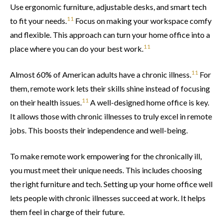
Use ergonomic furniture, adjustable desks, and smart tech
11
to fit your needs.
Focus on making your workspace comfy
and flexible. This approach can turn your home office into a
11
place where you can do your best work.
11
Almost 60% of American adults have a chronic illness.
For
them, remote work lets their skills shine instead of focusing
11
on their health issues.
A well-designed home office is key.
It allows those with chronic illnesses to truly excel in remote
jobs. This boosts their independence and well-being.
To make remote work empowering for the chronically ill,
you must meet their unique needs. This includes choosing
the right furniture and tech. Setting up your home office well
lets people with chronic illnesses succeed at work. It helps
them feel in charge of their future.