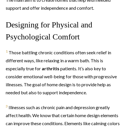
support and offer independence and comfort.
Designing for Physical and
Psychological Comfort
1
Those battling chronic conditions often seek relief in
different ways, like relaxing in a warm bath. This is
especially true for
arthritis
patients. It’s also key to
consider emotional well-being for those with progressive
illnesses. The goal of home design is to provide help as
needed but also to support independence.
3
Illnesses such as chronic pain and depression greatly
affect health. We know that certain home design elements
can improve these conditions. Elements like calming colors