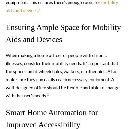
equipment. This ensures there’s enough room for
mobility
2
aids and devices
.
Ensuring Ample Space for Mobility
Aids and Devices
When making a home office for people with chronic
illnesses, consider their mobility needs. It’s important that
the space can fit wheelchairs, walkers, or other aids. Also,
make sure they can easily reach necessary equipment. A
well-designed office should be flexible and able to change
2
with the user’s needs.
Smart Home Automation for
Improved Accessibility