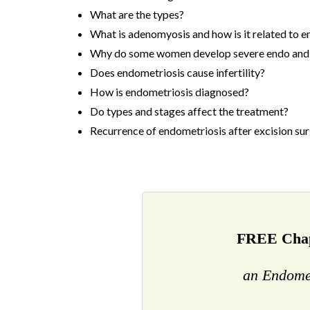
What are the types?
What is adenomyosis and how is it related to 
Why do some women develop severe endo and 
Does endometriosis cause infertility?
How is endometriosis diagnosed?
Do types and stages affect the treatment?
Recurrence of endometriosis after excision sur
FREE Chap
an Endome