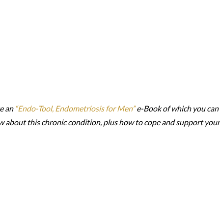
te an
“Endo-Tool, Endometriosis for Men”
e-Book of which you can
w about this chronic condition, plus how to cope and support your