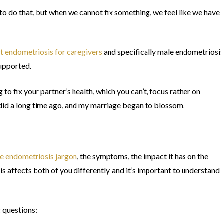
 to do that, but when we cannot fix something, we feel like we have
t endometriosis for caregivers
and specifically male endometriosi
supported.
g to fix your partner’s health, which you can’t, focus rather on
 did a long time ago, and my marriage began to blossom.
he endometriosis jargon
, the symptoms, the impact it has on the
 affects both of you differently, and it’s important to understand
g questions: