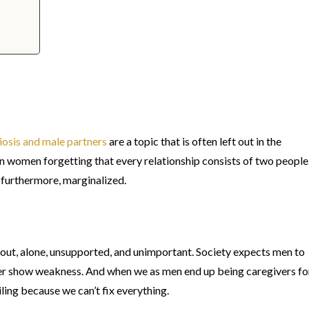
osis and male partners
are a topic that is often left out in the
 women forgetting that every relationship consists of two people
 furthermore, marginalized.
t out, alone, unsupported, and unimportant. Society expects men to
ever show weakness. And when we as men end up being caregivers fo
iling because we can’t fix everything.