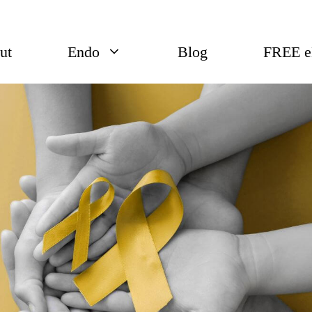
ut
Endo
Blog
FREE 