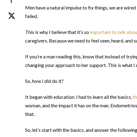
Men have a natural impulse to fix things, we are wired
failed.
This is why I believe that it’s so
important to talk abou
caregivers. Because we need to feel seen, heard, and 
If you’re a man reading this, know that instead of tryin
changing your approach to her support. This is what I
So, how I did do it?
It began with education. I had to learn all the basics,
t
woman, and the impact it has on the man. Endometriosis
that.
So, let’s start with the basics, and answer the followin