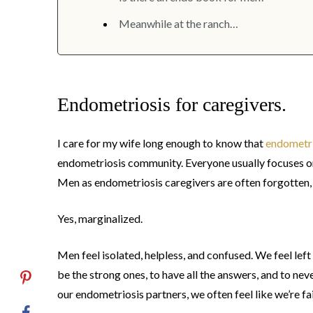
Meanwhile at the ranch…
Endometriosis for caregivers.
I care for my wife long enough to know that
endometri
endometriosis community. Everyone usually focuses on
Men as endometriosis caregivers are often forgotten,
Yes, marginalized.
Men feel isolated, helpless, and confused. We feel lef
be the strong ones, to have all the answers, and to n
our endometriosis partners, we often feel like we’re fa