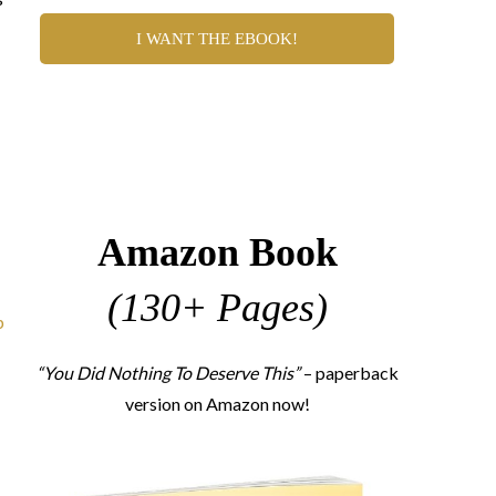
I WANT THE EBOOK!
I
Amazon Book
(130+ Pages)
p
“You Did Nothing To Deserve This”
– paperback
version on Amazon now!