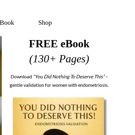
eBook
Shop
FREE eBook
(130+ Pages)
Download
“You Did Nothing To Deserve This”
–
gentle validation for women with endometriosis.