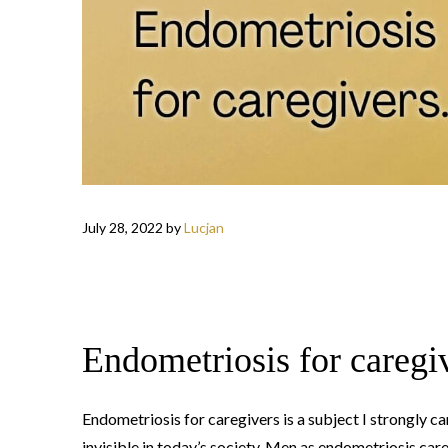
July 28, 2022
by
Lucjan
Endometriosis for caregi
Endometriosis for caregivers is a subject I strongly c
invisible in today’s society. Men as endometriosis careg