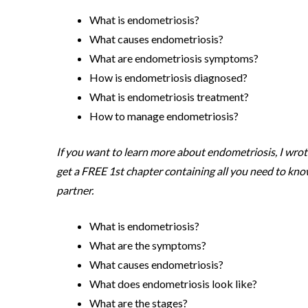
What is endometriosis?
What causes endometriosis?
What are endometriosis symptoms?
How is endometriosis diagnosed?
What is endometriosis treatment?
How to manage endometriosis?
If you want to learn more about endometriosis, I wro
get a FREE 1st chapter containing all you need to kno
partner.
What is endometriosis?
What are the symptoms?
What causes endometriosis?
What does endometriosis look like?
What are the stages?