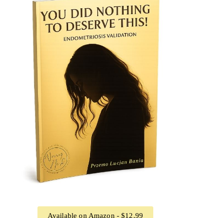
Available on Amazon - $12.99