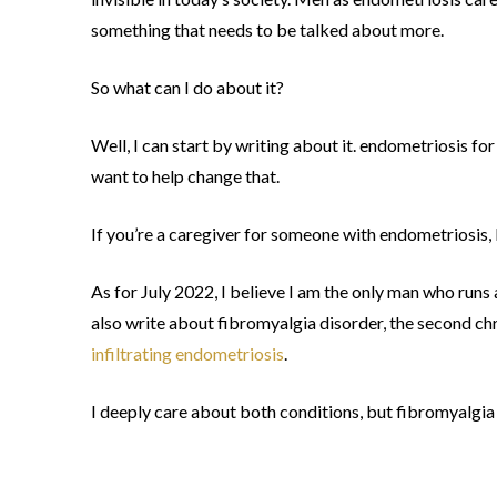
something that needs to be talked about more.
So what can I do about it?
Well, I can start by writing about it. endometriosis for 
want to help change that.
If you’re a caregiver for someone with endometriosis, 
As for July 2022, I believe I am the only man who runs
also write about fibromyalgia disorder, the second ch
infiltrating endometriosis
.
I deeply care about both conditions, but fibromyalgia i