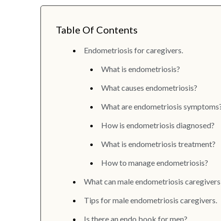
Table Of Contents
Endometriosis for caregivers.
What is endometriosis?
What causes endometriosis?
What are endometriosis symptoms
How is endometriosis diagnosed?
What is endometriosis treatment?
How to manage endometriosis?
What can male endometriosis caregivers
Tips for male endometriosis caregivers.
Is there an endo book for men?