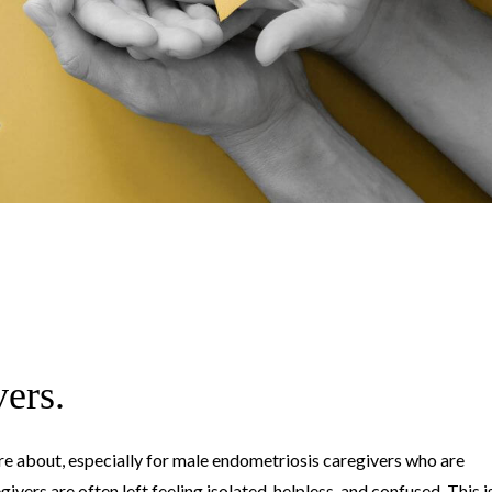
vers.
are about, especially for male endometriosis caregivers who are
ivers are often left feeling isolated, helpless, and confused. This i