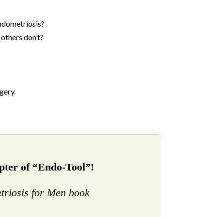
endometriosis?
others don’t?
gery.
ter of “Endo-Tool”!
triosis for Men book