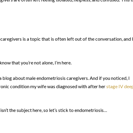
caregivers is a topic that is often left out of the conversation, and 
know that you’re not alone, I’m here.
 a blog about male endometriosis caregivers. And if you noticed, I
ronic condition my wife was diagnosed with after her
stage IV dee
sn’t the subject here, so let’s stick to endometriosis…