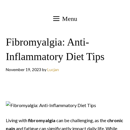
Skip
to
Menu
content
Fibromyalgia: Anti-
Inflammatory Diet Tips
November 19, 2023
by
Lucjan
Living with
fibromyalgia
can be challenging, as the
chronic
pain
and fatigue can significantly impact daily life. While