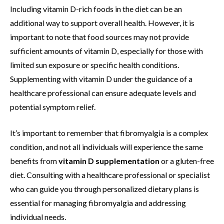
Including vitamin D-rich foods in the diet can be an
additional way to support overall health. However, it is
important to note that food sources may not provide
sufficient amounts of vitamin D, especially for those with
limited sun exposure or specific health conditions.
Supplementing with vitamin D under the guidance of a
healthcare professional can ensure adequate levels and
potential symptom relief.
It’s important to remember that fibromyalgia is a complex
condition, and not all individuals will experience the same
benefits from
vitamin D supplementation
or a gluten-free
diet. Consulting with a healthcare professional or specialist
who can guide you through personalized dietary plans is
essential for managing fibromyalgia and addressing
individual needs.