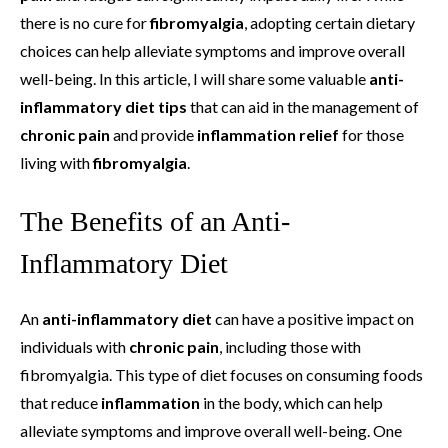
there is no cure for
fibromyalgia
, adopting certain dietary
choices can help alleviate symptoms and improve overall
well-being. In this article, I will share some valuable
anti-
inflammatory diet tips
that can aid in the management of
chronic pain
and provide
inflammation relief
for those
living with
fibromyalgia
.
The Benefits of an Anti-
Inflammatory Diet
An
anti-inflammatory diet
can have a positive impact on
individuals with
chronic pain
, including those with
fibromyalgia. This type of diet focuses on consuming foods
that reduce
inflammation
in the body, which can help
alleviate symptoms and improve overall well-being. One