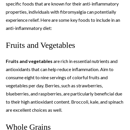
specific foods that are known for their anti-inflammatory
properties, individuals with fibromyalgia can potentially
experience relief. Here are some key foods to include in an
anti-inflammatory diet:
Fruits and Vegetables
Fruits and vegetables
are rich in essential nutrients and
antioxidants that can help reduce inflammation. Aim to
consume eight to nine servings of colorful fruits and
vegetables per day. Berries, such as strawberries,
blueberries, and raspberries, are particularly beneficial due
to their high antioxidant content. Broccoli, kale, and spinach
are excellent choices as well.
Whole Grains