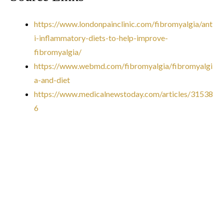
https://www.londonpainclinic.com/fibromyalgia/ant
i-inflammatory-diets-to-help-improve-
fibromyalgia/
https://www.webmd.com/fibromyalgia/fibromyalgi
a-and-diet
https://www.medicalnewstoday.com/articles/31538
6