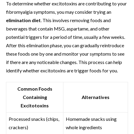
To determine whether excitotoxins are contributing to your
fibromyalgia symptoms, you may consider trying an
elimination diet
. This involves removing foods and
beverages that contain MSG, aspartame, and other
potential triggers for a period of time, usually a few weeks.
After this elimination phase, you can gradually reintroduce
these foods one by one and monitor your symptoms to see
if there are any noticeable changes. This process can help
identify whether excitotoxins are trigger foods for you.
Common Foods
Containing
Alternatives
Excitotoxins
Processed snacks (chips,
Homemade snacks using
crackers)
whole ingredients