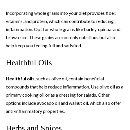
Incorporating whole grains into your diet provides fiber,
vitamins, and protein, which can contribute to reducing
inflammation. Opt for whole grains like barley, quinoa, and
brown rice. These grains are not only nutritious but also
help keep you feeling full and satisfied.
Healthful Oils
Healthful oils
, such as olive oil, contain beneficial
compounds that help reduce inflammation. Use olive oil as a
primary cooking oil or as a dressing for salads. Other
options include avocado oil and walnut oil, which also offer
anti-inflammatory properties.
Herbs and Spices