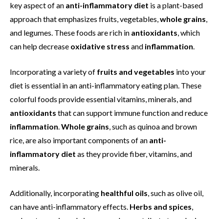
key aspect of an
anti-inflammatory diet
is a plant-based
approach that emphasizes fruits, vegetables,
whole grains
,
and legumes. These foods are rich in
antioxidants
, which
can help decrease
oxidative stress
and
inflammation
.
Incorporating a variety of
fruits and vegetables
into your
diet is essential in an anti-inflammatory eating plan. These
colorful foods provide essential vitamins, minerals, and
antioxidants
that can support immune function and reduce
inflammation
.
Whole grains
, such as quinoa and brown
rice, are also important components of an
anti-
inflammatory diet
as they provide fiber, vitamins, and
minerals.
Additionally, incorporating
healthful oils
, such as olive oil,
can have anti-inflammatory effects.
Herbs and spices
,