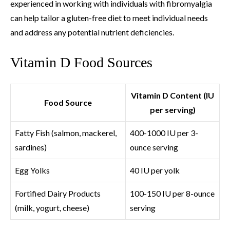
experienced in working with individuals with fibromyalgia
can help tailor a gluten-free diet to meet individual needs
and address any potential nutrient deficiencies.
Vitamin D Food Sources
Vitamin D Content (IU
Food Source
per serving)
Fatty Fish (salmon, mackerel,
400-1000 IU per 3-
sardines)
ounce serving
Egg Yolks
40 IU per yolk
Fortified Dairy Products
100-150 IU per 8-ounce
(milk, yogurt, cheese)
serving