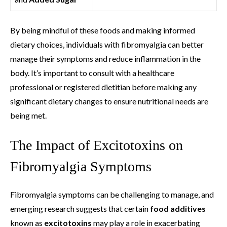
By being mindful of these foods and making informed
dietary choices, individuals with fibromyalgia can better
manage their symptoms and reduce inflammation in the
body. It’s important to consult with a healthcare
professional or registered dietitian before making any
significant dietary changes to ensure nutritional needs are
being met.
The Impact of Excitotoxins on
Fibromyalgia Symptoms
Fibromyalgia symptoms can be challenging to manage, and
emerging research suggests that certain
food additives
known as
excitotoxins
may play a role in exacerbating