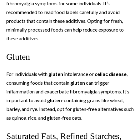
fibromyalgia symptoms for some individuals. It’s
recommended to read food labels carefully and avoid
products that contain these additives. Opting for fresh,
minimally processed foods can help reduce exposure to
these additives.
Gluten
For individuals with
gluten
intolerance or
celiac disease
,
consuming foods that contain
gluten
can trigger
inflammation and exacerbate fibromyalgia symptoms. It’s
important to avoid
gluten
-containing grains like wheat,
barley, and rye. Instead, opt for gluten-free alternatives such
as quinoa, rice, and gluten-free oats.
Saturated Fats, Refined Starches,