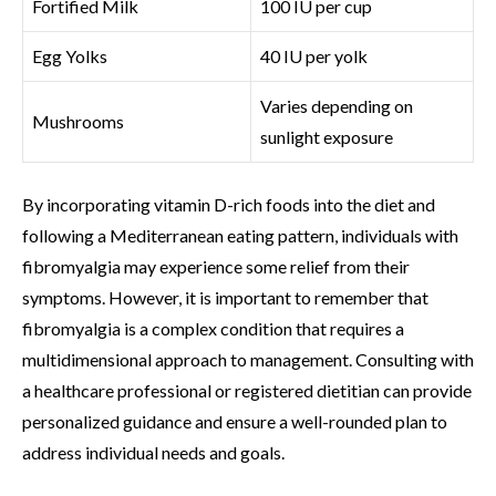
Fortified Milk
100 IU per cup
Egg Yolks
40 IU per yolk
Varies depending on
Mushrooms
sunlight exposure
By incorporating vitamin D-rich foods into the diet and
following a Mediterranean eating pattern, individuals with
fibromyalgia may experience some relief from their
symptoms. However, it is important to remember that
fibromyalgia is a complex condition that requires a
multidimensional approach to management. Consulting with
a healthcare professional or registered dietitian can provide
personalized guidance and ensure a well-rounded plan to
address individual needs and goals.