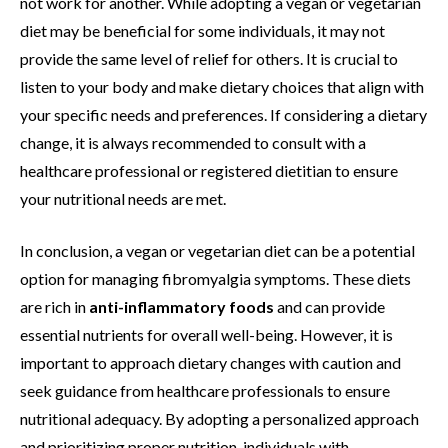
not work for another. While adopting a vegan or vegetarian
diet may be beneficial for some individuals, it may not
provide the same level of relief for others. It is crucial to
listen to your body and make dietary choices that align with
your specific needs and preferences. If considering a dietary
change, it is always recommended to consult with a
healthcare professional or registered dietitian to ensure
your nutritional needs are met.
In conclusion, a vegan or vegetarian diet can be a potential
option for managing fibromyalgia symptoms. These diets
are rich in
anti-inflammatory foods
and can provide
essential nutrients for overall well-being. However, it is
important to approach dietary changes with caution and
seek guidance from healthcare professionals to ensure
nutritional adequacy. By adopting a personalized approach
and prioritizing proper nutrition, individuals with