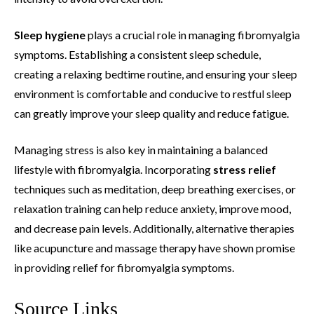
Sleep hygiene
plays a crucial role in managing fibromyalgia
symptoms. Establishing a consistent sleep schedule,
creating a relaxing bedtime routine, and ensuring your sleep
environment is comfortable and conducive to restful sleep
can greatly improve your sleep quality and reduce fatigue.
Managing stress is also key in maintaining a balanced
lifestyle with fibromyalgia. Incorporating
stress relief
techniques such as meditation, deep breathing exercises, or
relaxation training can help reduce anxiety, improve mood,
and decrease pain levels. Additionally, alternative therapies
like acupuncture and massage therapy have shown promise
in providing relief for fibromyalgia symptoms.
Source Links