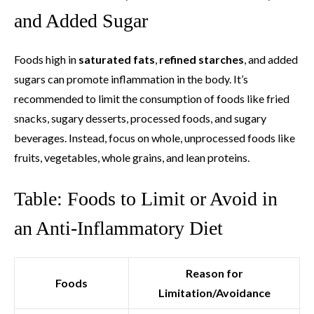
and Added Sugar
Foods high in
saturated fats
,
refined starches
, and added
sugars can promote inflammation in the body. It’s
recommended to limit the consumption of foods like fried
snacks, sugary desserts, processed foods, and sugary
beverages. Instead, focus on whole, unprocessed foods like
fruits, vegetables, whole grains, and lean proteins.
Table: Foods to Limit or Avoid in
an Anti-Inflammatory Diet
Reason for
Foods
Limitation/Avoidance