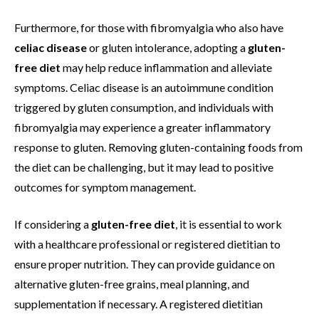
Furthermore, for those with fibromyalgia who also have
celiac disease
or gluten intolerance, adopting a
gluten-
free diet
may help reduce inflammation and alleviate
symptoms. Celiac disease is an autoimmune condition
triggered by gluten consumption, and individuals with
fibromyalgia may experience a greater inflammatory
response to gluten. Removing gluten-containing foods from
the diet can be challenging, but it may lead to positive
outcomes for symptom management.
If considering a
gluten-free diet
, it is essential to work
with a healthcare professional or registered dietitian to
ensure proper nutrition. They can provide guidance on
alternative gluten-free grains, meal planning, and
supplementation if necessary. A registered dietitian