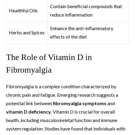
Contain beneficial compounds that
Healthful Oils
reduce inflammation
Enhance the anti-inflammatory
Herbs and Spices
effects of the diet
The Role of Vitamin D in
Fibromyalgia
Fibromyalgia is a complex condition characterized by
chronic pain and fatigue. Emerging research suggests a
potential link between
fibromyalgia symptoms
and
vitamin D deficiency
. Vitamin D is crucial for overall
health, including musculoskeletal function and immune
system regulation. Studies have found that individuals with