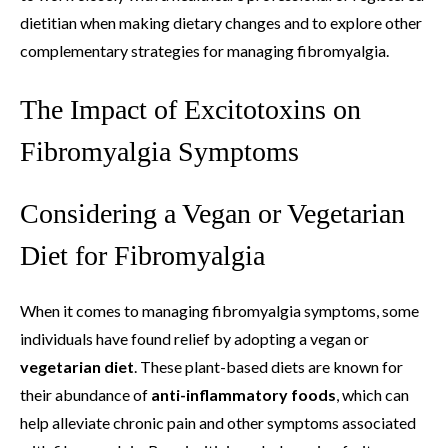
dietitian when making dietary changes and to explore other
complementary strategies for managing fibromyalgia.
The Impact of Excitotoxins on
Fibromyalgia Symptoms
Considering a Vegan or Vegetarian
Diet for Fibromyalgia
When it comes to managing fibromyalgia symptoms, some
individuals have found relief by adopting a vegan or
vegetarian diet
. These plant-based diets are known for
their abundance of
anti-inflammatory foods
, which can
help alleviate chronic pain and other symptoms associated