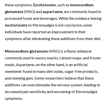
these symptoms.
Excitotoxins
, such as
monosodium
glutamate
(MSG) and
aspartame
, are commonly found in
processed foods and beverages. While the evidence linking
excitotoxins
to fibromyalgia is not conclusive, some
individuals have reported an improvement in their
symptoms after eliminating these additives from their diet.
Monosodium glutamate
(MSG) is a flavor enhancer
commonly used in savory snacks, canned soups, and frozen
meals. Aspartame, on the other hand, is an artificial
sweetener found in many diet sodas, sugar-free products,
and chewing gum. Some researchers believe that these
additives can overstimulate the nervous system, leading to
increased pain sensitivity and worsening of fibromyalgia
symptoms.