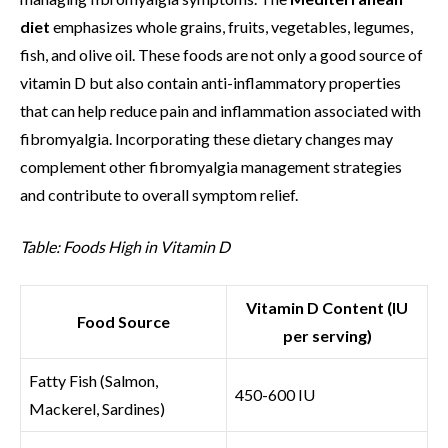
diet
emphasizes whole grains, fruits, vegetables, legumes,
fish, and olive oil. These foods are not only a good source of
vitamin D but also contain anti-inflammatory properties
that can help reduce pain and inflammation associated with
fibromyalgia. Incorporating these dietary changes may
complement other fibromyalgia management strategies
and contribute to overall symptom relief.
Table: Foods High in Vitamin D
Vitamin D Content (IU
Food Source
per serving)
Fatty Fish (Salmon,
450-600 IU
Mackerel, Sardines)