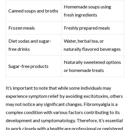
Homemade soups using
Canned soups and broths
fresh ingredients
Frozen meals
Freshly prepared meals
Diet sodas and sugar-
Water, herbal tea, or
free drinks
naturally flavored beverages
Naturally sweetened options
Sugar-free products
or homemade treats
It’s important to note that while some individuals may
experience symptom relief by avoiding excitotoxins, others
may not notice any significant changes. Fibromyalgia is a
complex condition with various factors contributing to its
development and symptomatology. Therefore, it’s essential
to work closely with a healthcare professional or registered