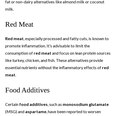
fat or non-dairy alternatives like almond milk or coconut
milk.
Red Meat
Red meat
, especially processed and fatty cuts, is known to
promote inflammation. It’s advisable to limit the
consumption of
red meat
and focus on lean protein sources
like turkey, chicken, and fish. These alternatives provide
essential nutrients without the inflammatory effects of
red
meat
.
Food Additives
Certain
food additives
, such as
monosodium glutamate
(MSG) and
aspartame
, have been reported to worsen