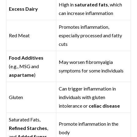
High in
saturated fats
, which
Excess Dairy
can increase inflammation
Promotes inflammation,
Red Meat
especially processed and fatty
cuts
Food Additives
May worsen fibromyalgia
(e.g., MSG and
symptoms for some individuals
aspartame
)
Can trigger inflammation in
Gluten
individuals with gluten
intolerance or
celiac disease
Saturated Fats,
Promote inflammation in the
Refined Starches
,
body
and
Added Sugar