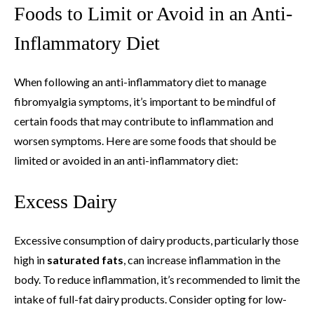
Foods to Limit or Avoid in an Anti-
Inflammatory Diet
When following an anti-inflammatory diet to manage
fibromyalgia symptoms, it’s important to be mindful of
certain foods that may contribute to inflammation and
worsen symptoms. Here are some foods that should be
limited or avoided in an anti-inflammatory diet:
Excess Dairy
Excessive consumption of dairy products, particularly those
high in
saturated fats
, can increase inflammation in the
body. To reduce inflammation, it’s recommended to limit the
intake of full-fat dairy products. Consider opting for low-