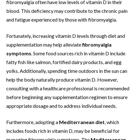
fibromyalgia often have low levels of vitamin D in their
blood. This deficiency may contribute to the chronic pain
and fatigue experienced by those with fibromyalgia.
Fortunately, increasing vitamin D levels through diet and
supplementation may help alleviate
fibromyalgia
symptoms
. Some food sources rich in vitamin D include
fatty fish like salmon, fortified dairy products, and egg
yolks. Additionally, spending time outdoors in the sun can
help the body naturally produce vitamin D. However,
consulting with a healthcare professional is recommended
before beginning any supplementation regimen to ensure
appropriate dosage and to address individual needs.
Furthermore, adopting a
Mediterranean diet
, which
includes foods rich in vitamin D, may be beneficial for
managing fibromyalgia symptoms. The
Mediterranean