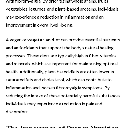
with fibromyalgia. By prioritizing whole grains, fruits,
vegetables, legumes, and plant-based proteins, individuals
may experience a reduction in inflammation and an
improvement in overall well-being.
A vegan or
vegetarian diet
can provide essential nutrients
and antioxidants that support the body’s natural healing
processes. These diets are typically high in fiber, vitamins,
and minerals, which are important for maintaining optimal
health. Additionally, plant-based diets are often lower in
saturated fats and cholesterol, which can contribute to
inflammation and worsen fibromyalgia symptoms. By
reducing the intake of these potentially harmful substances,
individuals may experience a reduction in pain and
discomfort.