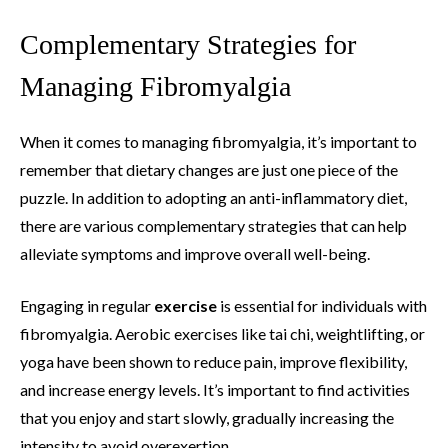
Complementary Strategies for
Managing Fibromyalgia
When it comes to managing fibromyalgia, it’s important to
remember that dietary changes are just one piece of the
puzzle. In addition to adopting an anti-inflammatory diet,
there are various complementary strategies that can help
alleviate symptoms and improve overall well-being.
Engaging in regular
exercise
is essential for individuals with
fibromyalgia. Aerobic exercises like tai chi, weightlifting, or
yoga have been shown to reduce pain, improve flexibility,
and increase energy levels. It’s important to find activities
that you enjoy and start slowly, gradually increasing the
intensity to avoid overexertion.