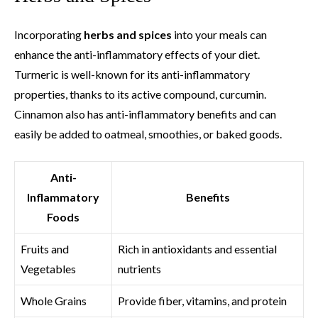
Incorporating
herbs and spices
into your meals can
enhance the anti-inflammatory effects of your diet.
Turmeric is well-known for its anti-inflammatory
properties, thanks to its active compound, curcumin.
Cinnamon also has anti-inflammatory benefits and can
easily be added to oatmeal, smoothies, or baked goods.
Anti-
Inflammatory
Benefits
Foods
Fruits and
Rich in antioxidants and essential
Vegetables
nutrients
Whole Grains
Provide fiber, vitamins, and protein