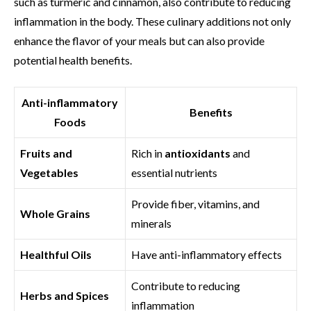
such as turmeric and cinnamon, also contribute to reducing
inflammation in the body. These culinary additions not only
enhance the flavor of your meals but can also provide
potential health benefits.
Anti-inflammatory
Benefits
Foods
Fruits and
Rich in
antioxidants
and
Vegetables
essential nutrients
Provide fiber, vitamins, and
Whole Grains
minerals
Healthful Oils
Have anti-inflammatory effects
Contribute to reducing
Herbs and Spices
inflammation