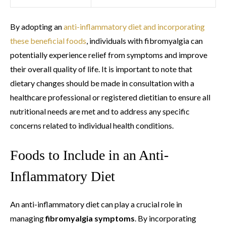
By adopting an
anti-inflammatory diet and incorporating
these beneficial foods
, individuals with fibromyalgia can
potentially experience relief from symptoms and improve
their overall quality of life. It is important to note that
dietary changes should be made in consultation with a
healthcare professional or registered dietitian to ensure all
nutritional needs are met and to address any specific
concerns related to individual health conditions.
Foods to Include in an Anti-
Inflammatory Diet
An anti-inflammatory diet can play a crucial role in
managing
fibromyalgia symptoms
. By incorporating