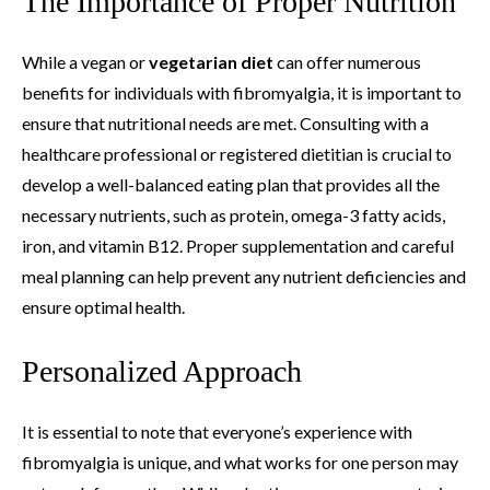
The Importance of Proper Nutrition
While a vegan or
vegetarian diet
can offer numerous
benefits for individuals with fibromyalgia, it is important to
ensure that nutritional needs are met. Consulting with a
healthcare professional or registered dietitian is crucial to
develop a well-balanced eating plan that provides all the
necessary nutrients, such as protein, omega-3 fatty acids,
iron, and vitamin B12. Proper supplementation and careful
meal planning can help prevent any nutrient deficiencies and
ensure optimal health.
Personalized Approach
It is essential to note that everyone’s experience with
fibromyalgia is unique, and what works for one person may