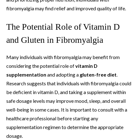
fibromyalgia may find relief and improved quality of life.
The Potential Role of Vitamin D
and Gluten in Fibromyalgia
Many individuals with fibromyalgia may benefit from
considering the potential role of
vitamin D
supplementation
and adopting a
gluten-free diet
.
Research suggests that individuals with fibromyalgia could
be deficient in vitamin D, and taking a supplement within
safe dosage levels may improve mood, sleep, and overall
well-being in some cases. It is important to consult with a
healthcare professional before starting any
supplementation regimen to determine the appropriate
dosage.