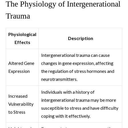
The Physiology of Intergenerational
Trauma
Physiological
Description
Effects
Intergenerational trauma can cause
Altered Gene
changes in gene expression, affecting
Expression
the regulation of stress hormones and
neurotransmitters.
Individuals with a history of
Increased
intergenerational trauma may be more
Vulnerability
susceptible to stress and have difficulty
to Stress
coping with it effectively.