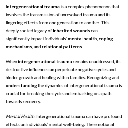
Intergenerational trauma
is a complex phenomenon that
involves the transmission of unresolved trauma and its
lingering effects from one generation to another. This
deeply rooted legacy of
inherited wounds
can
significantly impact individuals’
mental health
,
coping
mechanisms
, and
relational patterns
.
When
intergenerational trauma
remains unaddressed, its
destructive influence can perpetuate negative cycles and
hinder growth and healing within families. Recognizing and
understanding
the dynamics of intergenerational trauma is
crucial for breaking the cycle and embarking on a path
towards recovery.
Mental Health:
Intergenerational trauma can have profound
effects on individuals’ mental well-being. The emotional