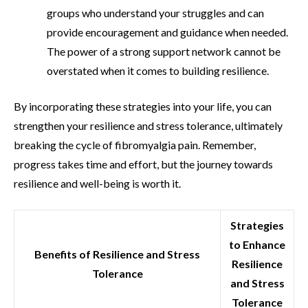
groups who understand your struggles and can
provide encouragement and guidance when needed.
The power of a strong support network cannot be
overstated when it comes to building resilience.
By incorporating these strategies into your life, you can
strengthen your resilience and stress tolerance, ultimately
breaking the cycle of fibromyalgia pain. Remember,
progress takes time and effort, but the journey towards
resilience and well-being is worth it.
Strategies
to Enhance
Benefits of Resilience and Stress
Resilience
Tolerance
and Stress
Tolerance