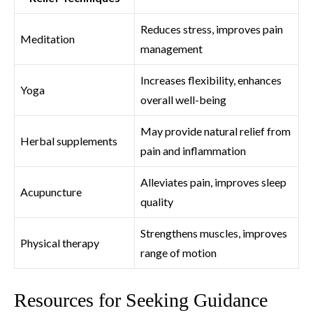
Reduces stress, improves pain
Meditation
management
Increases flexibility, enhances
Yoga
overall well-being
May provide natural relief from
Herbal supplements
pain and inflammation
Alleviates pain, improves sleep
Acupuncture
quality
Strengthens muscles, improves
Physical therapy
range of motion
Resources for Seeking Guidance