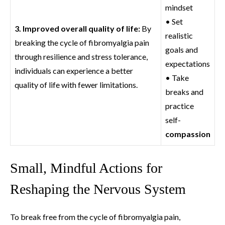
mindset
• Set
3. Improved overall quality of life:
By
realistic
breaking the cycle of fibromyalgia pain
goals and
through resilience and stress tolerance,
expectations
individuals can experience a better
• Take
quality of life with fewer limitations.
breaks and
practice
self-
compassion
Small, Mindful Actions for
Reshaping the Nervous System
To break free from the cycle of fibromyalgia pain,