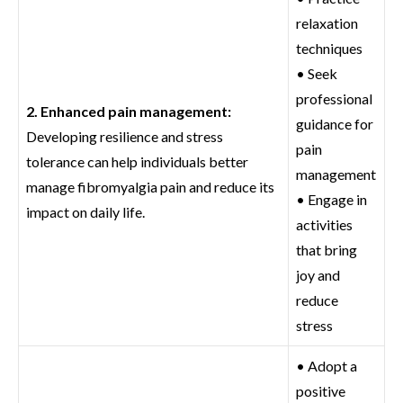
relaxation
techniques
• Seek
professional
2. Enhanced pain management:
guidance for
Developing resilience and stress
pain
tolerance can help individuals better
management
manage fibromyalgia pain and reduce its
• Engage in
impact on daily life.
activities
that bring
joy and
reduce
stress
• Adopt a
positive