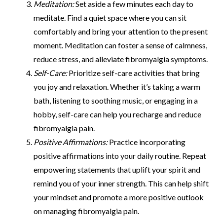
Meditation:
Set aside a few minutes each day to
meditate. Find a quiet space where you can sit
comfortably and bring your attention to the present
moment. Meditation can foster a sense of calmness,
reduce stress, and alleviate fibromyalgia symptoms.
Self-Care:
Prioritize self-care activities that bring
you joy and relaxation. Whether it’s taking a warm
bath, listening to soothing music, or engaging in a
hobby, self-care can help you recharge and reduce
fibromyalgia pain.
Positive Affirmations:
Practice incorporating
positive affirmations into your daily routine. Repeat
empowering statements that uplift your spirit and
remind you of your inner strength. This can help shift
your mindset and promote a more positive outlook
on managing fibromyalgia pain.