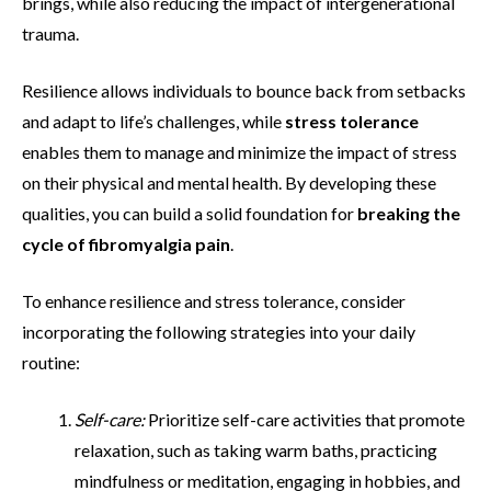
brings, while also reducing the impact of intergenerational
trauma.
Resilience allows individuals to bounce back from setbacks
and adapt to life’s challenges, while
stress tolerance
enables them to manage and minimize the impact of stress
on their physical and mental health. By developing these
qualities, you can build a solid foundation for
breaking the
cycle of fibromyalgia pain
.
To enhance resilience and stress tolerance, consider
incorporating the following strategies into your daily
routine:
Self-care:
Prioritize self-care activities that promote
relaxation, such as taking warm baths, practicing
mindfulness or meditation, engaging in hobbies, and