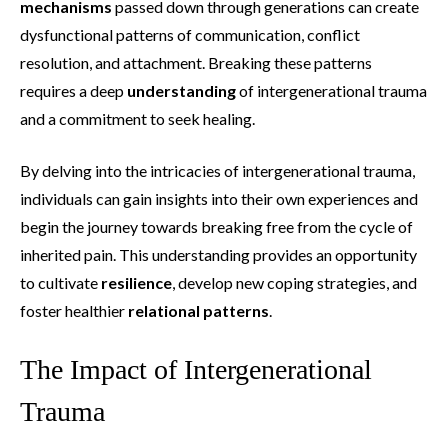
mechanisms
passed down through generations can create
dysfunctional patterns of communication, conflict
resolution, and attachment. Breaking these patterns
requires a deep
understanding
of intergenerational trauma
and a commitment to seek healing.
By delving into the intricacies of intergenerational trauma,
individuals can gain insights into their own experiences and
begin the journey towards breaking free from the cycle of
inherited pain. This understanding provides an opportunity
to cultivate
resilience
, develop new coping strategies, and
foster healthier
relational patterns
.
The Impact of Intergenerational
Trauma