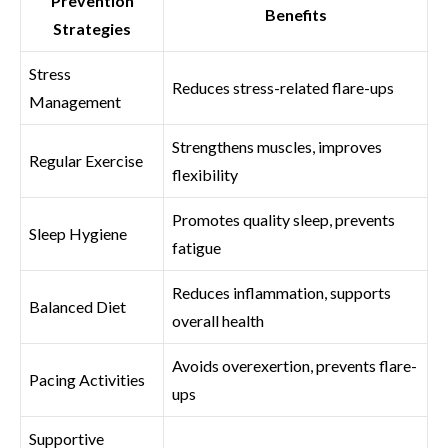
Prevention
Benefits
Strategies
Stress
Reduces stress-related flare-ups
Management
Strengthens muscles, improves
Regular Exercise
flexibility
Promotes quality sleep, prevents
Sleep Hygiene
fatigue
Reduces inflammation, supports
Balanced Diet
overall health
Avoids overexertion, prevents flare-
Pacing Activities
ups
Supportive