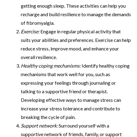
getting enough sleep. These activities can help you
recharge and build resilience to manage the demands
of fibromyalgia.
Exercise:
Engage in regular physical activity that
suits your abilities and preferences. Exercise can help
reduce stress, improve mood, and enhance your
overall resilience.
Healthy coping mechanisms:
Identify healthy coping
mechanisms that work well for you, such as
expressing your feelings through journaling or
talking to a supportive friend or therapist.
Developing effective ways to manage stress can
increase your stress tolerance and contribute to
breaking the cycle of pain.
Support network:
Surround yourself with a
supportive network of friends, family, or support