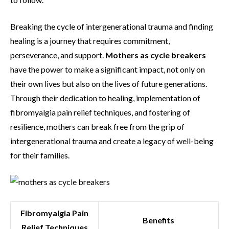
Breaking the cycle of intergenerational trauma and finding
healing is a journey that requires commitment,
perseverance, and support.
Mothers as cycle breakers
have the power to make a significant impact, not only on
their own lives but also on the lives of future generations.
Through their dedication to healing, implementation of
fibromyalgia pain relief techniques, and fostering of
resilience, mothers can break free from the grip of
intergenerational trauma and create a legacy of well-being
for their families.
Fibromyalgia Pain
Benefits
Relief Techniques