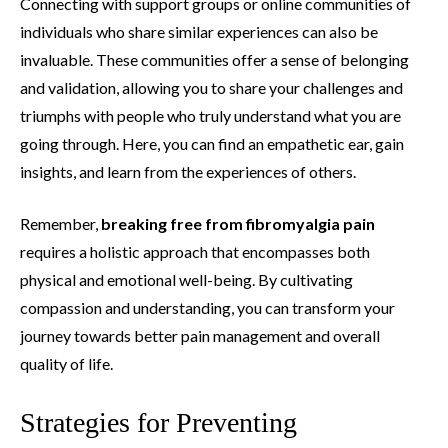
Connecting with support groups or online communities of
individuals who share similar experiences can also be
invaluable. These communities offer a sense of belonging
and validation, allowing you to share your challenges and
triumphs with people who truly understand what you are
going through. Here, you can find an empathetic ear, gain
insights, and learn from the experiences of others.
Remember,
breaking free from fibromyalgia pain
requires a holistic approach that encompasses both
physical and emotional well-being. By cultivating
compassion and understanding, you can transform your
journey towards better pain management and overall
quality of life.
Strategies for Preventing