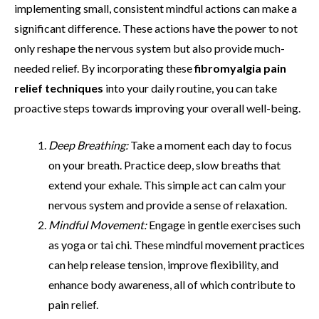
implementing small, consistent mindful actions can make a
significant difference. These actions have the power to not
only reshape the nervous system but also provide much-
needed relief. By incorporating these
fibromyalgia pain
relief techniques
into your daily routine, you can take
proactive steps towards improving your overall well-being.
Deep Breathing:
Take a moment each day to focus
on your breath. Practice deep, slow breaths that
extend your exhale. This simple act can calm your
nervous system and provide a sense of relaxation.
Mindful Movement:
Engage in gentle exercises such
as yoga or tai chi. These mindful movement practices
can help release tension, improve flexibility, and
enhance body awareness, all of which contribute to
pain relief.