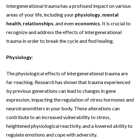
Intergenerational trauma has a profound impact on various
areas of your life, including your
physiology
,
mental
health
,
relationships
, and even
economics
. It is crucial to
recognize and address the effects of intergenerational
trauma in order to break the cycle and find healing.
Physiology
:
The physiological effects of intergenerational trauma are
far-reaching. Research has shown that trauma experienced
by previous generations can lead to changes in gene
expression, impacting the regulation of stress hormones and
neurotransmitters in your body. These alterations can
contribute to an increased vulnerability to stress,
heightened physiological reactivity, and a lowered ability to
regulate emotions and cope with adversity.