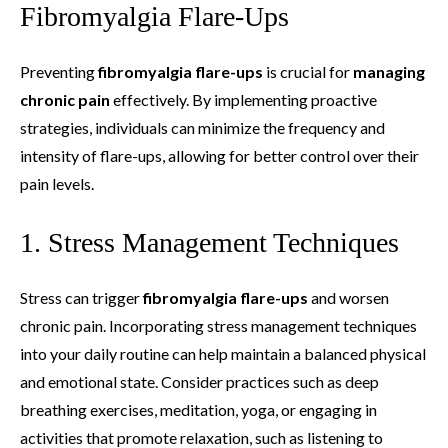
Fibromyalgia Flare-Ups
Preventing
fibromyalgia flare-ups
is crucial for
managing
chronic pain
effectively. By implementing proactive
strategies, individuals can minimize the frequency and
intensity of flare-ups, allowing for better control over their
pain levels.
1. Stress Management Techniques
Stress can trigger
fibromyalgia flare-ups
and worsen
chronic pain. Incorporating stress management techniques
into your daily routine can help maintain a balanced physical
and emotional state. Consider practices such as deep
breathing exercises, meditation, yoga, or engaging in
activities that promote relaxation, such as listening to