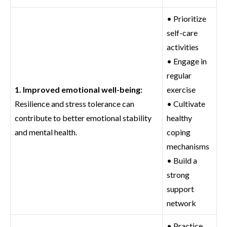
• Prioritize
self-care
activities
• Engage in
regular
1. Improved emotional well-being:
exercise
Resilience and stress tolerance can
• Cultivate
contribute to better emotional stability
healthy
and mental health.
coping
mechanisms
• Build a
strong
support
network
• Practice