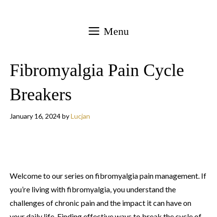
Skip
to
Menu
content
Fibromyalgia Pain Cycle
Breakers
January 16, 2024
by
Lucjan
Welcome to our series on fibromyalgia pain management. If
you’re living with fibromyalgia, you understand the
challenges of chronic pain and the impact it can have on
your daily life. Finding effective ways to break the cycle of