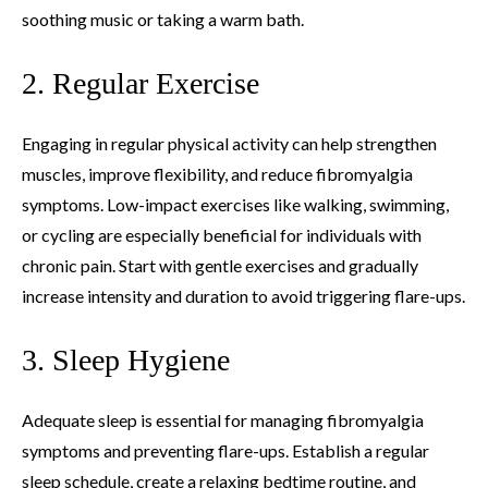
soothing music or taking a warm bath.
2. Regular Exercise
Engaging in regular physical activity can help strengthen
muscles, improve flexibility, and reduce fibromyalgia
symptoms. Low-impact exercises like walking, swimming,
or cycling are especially beneficial for individuals with
chronic pain. Start with gentle exercises and gradually
increase intensity and duration to avoid triggering flare-ups.
3. Sleep Hygiene
Adequate sleep is essential for managing fibromyalgia
symptoms and preventing flare-ups. Establish a regular
sleep schedule, create a relaxing bedtime routine, and