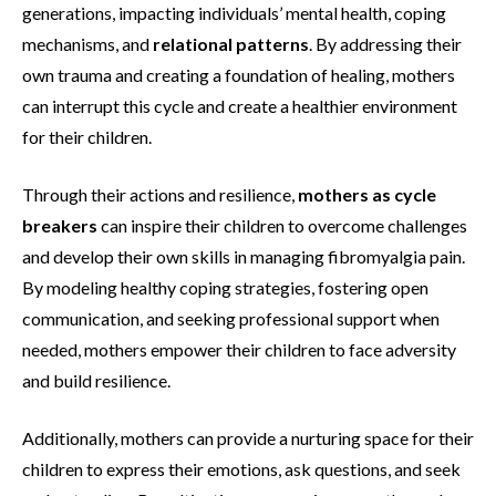
generations, impacting individuals’ mental health, coping
mechanisms, and
relational patterns
. By addressing their
own trauma and creating a foundation of healing, mothers
can interrupt this cycle and create a healthier environment
for their children.
Through their actions and resilience,
mothers as cycle
breakers
can inspire their children to overcome challenges
and develop their own skills in managing fibromyalgia pain.
By modeling healthy coping strategies, fostering open
communication, and seeking professional support when
needed, mothers empower their children to face adversity
and build resilience.
Additionally, mothers can provide a nurturing space for their
children to express their emotions, ask questions, and seek