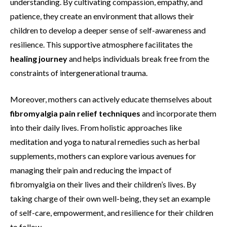
understanding. By cultivating compassion, empathy, and
patience, they create an environment that allows their
children to develop a deeper sense of self-awareness and
resilience. This supportive atmosphere facilitates the
healing journey
and helps individuals break free from the
constraints of intergenerational trauma.
Moreover, mothers can actively educate themselves about
fibromyalgia pain relief techniques
and incorporate them
into their daily lives. From holistic approaches like
meditation and yoga to natural remedies such as herbal
supplements, mothers can explore various avenues for
managing their pain and reducing the impact of
fibromyalgia on their lives and their children’s lives. By
taking charge of their own well-being, they set an example
of self-care, empowerment, and resilience for their children
to follow.