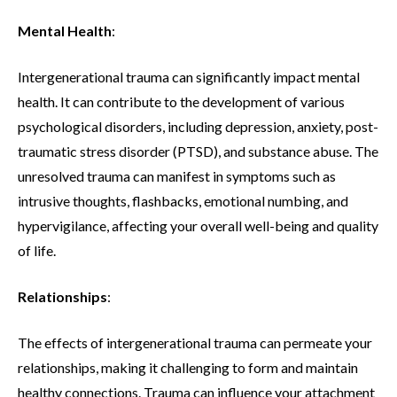
Mental Health
:
Intergenerational trauma can significantly impact mental
health. It can contribute to the development of various
psychological disorders, including depression, anxiety, post-
traumatic stress disorder (PTSD), and substance abuse. The
unresolved trauma can manifest in symptoms such as
intrusive thoughts, flashbacks, emotional numbing, and
hypervigilance, affecting your overall well-being and quality
of life.
Relationships
:
The effects of intergenerational trauma can permeate your
relationships, making it challenging to form and maintain
healthy connections. Trauma can influence your attachment