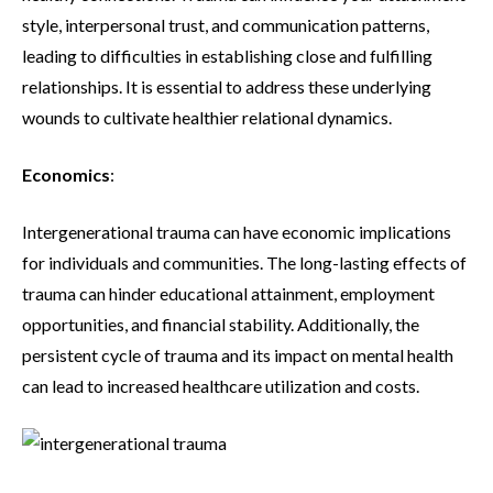
style, interpersonal trust, and communication patterns,
leading to difficulties in establishing close and fulfilling
relationships. It is essential to address these underlying
wounds to cultivate healthier relational dynamics.
Economics
:
Intergenerational trauma can have economic implications
for individuals and communities. The long-lasting effects of
trauma can hinder educational attainment, employment
opportunities, and financial stability. Additionally, the
persistent cycle of trauma and its impact on mental health
can lead to increased healthcare utilization and costs.