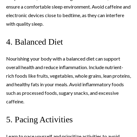
ensure a comfortable sleep environment. Avoid caffeine and
electronic devices close to bedtime, as they can interfere
with quality sleep.
4. Balanced Diet
Nourishing your body with a balanced diet can support
overall health and reduce inflammation. Include nutrient-
rich foods like fruits, vegetables, whole grains, lean proteins,
and healthy fats in your meals. Avoid inflammatory foods
such as processed foods, sugary snacks, and excessive
caffeine.
5. Pacing Activities
Learn to pace yourself and prioritize activities to avoid