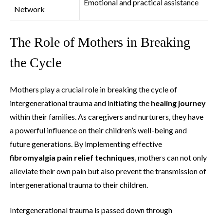
Emotional and practical assistance
Network
The Role of Mothers in Breaking
the Cycle
Mothers play a crucial role in breaking the cycle of
intergenerational trauma and initiating the
healing journey
within their families. As caregivers and nurturers, they have
a powerful influence on their children’s well-being and
future generations. By implementing effective
fibromyalgia pain relief techniques
, mothers can not only
alleviate their own pain but also prevent the transmission of
intergenerational trauma to their children.
Intergenerational trauma is passed down through