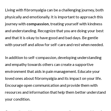
Living with fibromyalgia can be a challenging journey, both
physically and emotionally. It is important to approach this
journey with
compassion
, treating yourself with kindness
and understanding. Recognize that you are doing your best
and that it is okay to have good and bad days. Be gentle
with yourself and allow for self-care and rest when needed.
In addition to self-compassion, developing understanding
and empathy towards others can create a supportive
environment that aids in pain management. Educate your
loved ones about fibromyalgia and its impact on your life.
Encourage open communication and provide them with
resources and information that help them better understand
your condition.