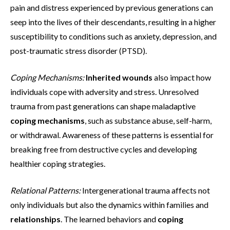
pain and distress experienced by previous generations can
seep into the lives of their descendants, resulting in a higher
susceptibility to conditions such as anxiety, depression, and
post-traumatic stress disorder (PTSD).
Coping Mechanisms:
Inherited wounds
also impact how
individuals cope with adversity and stress. Unresolved
trauma from past generations can shape maladaptive
coping mechanisms
, such as substance abuse, self-harm,
or withdrawal. Awareness of these patterns is essential for
breaking free from destructive cycles and developing
healthier coping strategies.
Relational Patterns:
Intergenerational trauma affects not
only individuals but also the dynamics within families and
relationships
. The learned behaviors and
coping