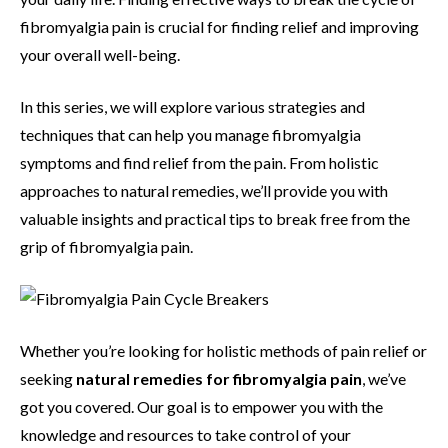
fibromyalgia pain is crucial for finding relief and improving
your overall well-being.
In this series, we will explore various strategies and
techniques that can help you manage fibromyalgia
symptoms and find relief from the pain. From holistic
approaches to natural remedies, we’ll provide you with
valuable insights and practical tips to break free from the
grip of fibromyalgia pain.
Whether you’re looking for holistic methods of pain relief or
seeking
natural remedies for fibromyalgia pain
, we’ve
got you covered. Our goal is to empower you with the
knowledge and resources to take control of your