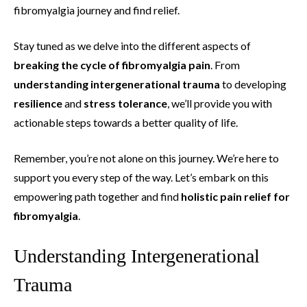
fibromyalgia journey and find relief.
Stay tuned as we delve into the different aspects of
breaking the cycle of fibromyalgia pain
. From
understanding
intergenerational trauma
to developing
resilience
and
stress tolerance
, we’ll provide you with
actionable steps towards a better quality of life.
Remember, you’re not alone on this journey. We’re here to
support you every step of the way. Let’s embark on this
empowering path together and find
holistic pain relief for
fibromyalgia
.
Understanding Intergenerational
Trauma