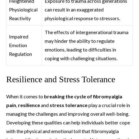
Heightened
Exposure to trauma across generations
Physiological
can result in an exaggerated
Reactivity
physiological response to stressors.
The effects of intergenerational trauma
Impaired
may hinder the ability to regulate
Emotion
emotions, leading to difficulties in
Regulation
coping with challenging situations.
Resilience and Stress Tolerance
When it comes to
breaking the cycle of fibromyalgia
pain
,
resilience
and
stress tolerance
play a crucial role in
managing the challenges and improving overall well-being.
Developing these qualities can help individuals better cope
with the physical and emotional toll that fibromyalgia