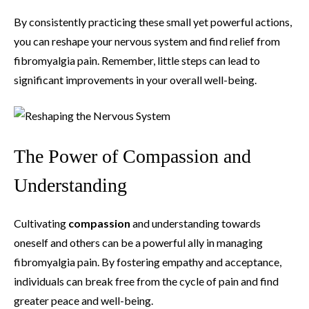
By consistently practicing these small yet powerful actions,
you can reshape your nervous system and find relief from
fibromyalgia pain. Remember, little steps can lead to
significant improvements in your overall well-being.
The Power of Compassion and
Understanding
Cultivating
compassion
and understanding towards
oneself and others can be a powerful ally in managing
fibromyalgia pain. By fostering empathy and acceptance,
individuals can break free from the cycle of pain and find
greater peace and well-being.