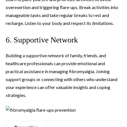
overexertion and triggering flare-ups. Break activities into
manageable tasks and take regular breaks to rest and
recharge. Listen to your body and respect its limitations.
6. Supportive Network
Building a supportive network of family, friends, and
healthcare professionals can provide emotional and
practical assistance in managing fibromyalgia. Joining
support groups or connecting with others who understand
your experience can offer valuable insights and coping
strategies.