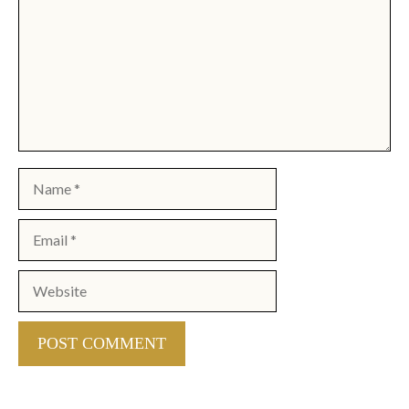
Name
Email
Website