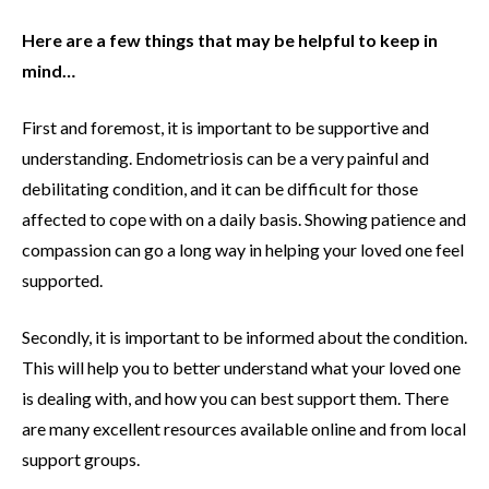
Here are a few things that may be helpful to keep in
mind…
First and foremost, it is important to be supportive and
understanding. Endometriosis can be a very painful and
debilitating condition, and it can be difficult for those
affected to cope with on a daily basis. Showing patience and
compassion can go a long way in helping your loved one feel
supported.
Secondly, it is important to be informed about the condition.
This will help you to better understand what your loved one
is dealing with, and how you can best support them. There
are many excellent resources available online and from local
support groups.