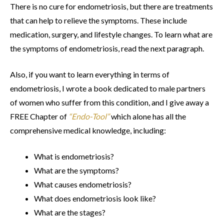
There is no cure for endometriosis, but there are treatments
that can help to relieve the symptoms. These include
medication, surgery, and lifestyle changes. To learn what are
the symptoms of endometriosis, read the next paragraph.
Also, if you want to learn everything in terms of
endometriosis, I wrote a book dedicated to male partners
of women who suffer from this condition, and I give away a
FREE Chapter of
“Endo-Tool”
which alone has all the
comprehensive medical knowledge, including:
What is endometriosis?
What are the symptoms?
What causes endometriosis?
What does endometriosis look like?
What are the stages?