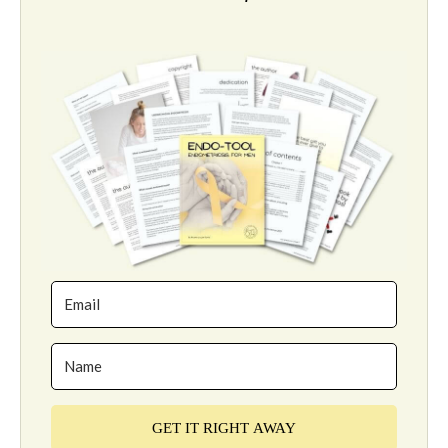
GET IT RIGHT AWAY