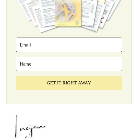
GET IT RIGHT AWAY