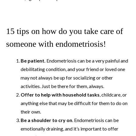
15 tips on how do you take care of
someone with endometriosis!
Be patient.
Endometriosis can be a very painful and
debilitating condition, and your friend or loved one
may not always be up for socializing or other
activities. Just be there for them, always.
Offer to help with household tasks
, childcare, or
anything else that may be difficult for them to do on
their own.
Be a shoulder to cry on
. Endometriosis can be
emotionally draining, and it’s important to offer