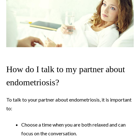
How do I talk to my partner about
endometriosis?
To talk to your partner about endometriosis, it is important
to:
Choose a time when you are both relaxed and can
focus on the conversation.