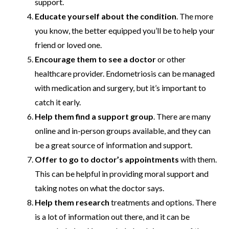
support.
Educate yourself about the condition
. The more
you know, the better equipped you’ll be to help your
friend or loved one.
Encourage them to see a doctor
or other
healthcare provider. Endometriosis can be managed
with medication and surgery, but it’s important to
catch it early.
Help them find a support group
. There are many
online and in-person groups available, and they can
be a great source of information and support.
Offer to go to doctor’s appointments
with them.
This can be helpful in providing moral support and
taking notes on what the doctor says.
Help them research
treatments and options. There
is a lot of information out there, and it can be