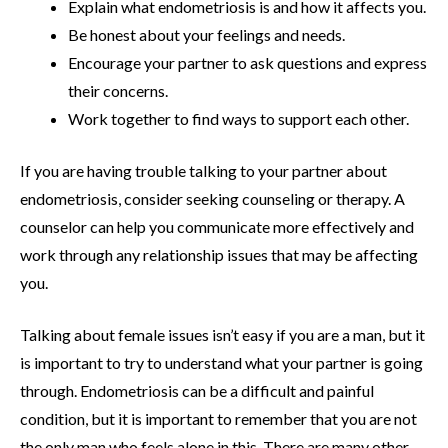
Explain what endometriosis is and how it affects you.
Be honest about your feelings and needs.
Encourage your partner to ask questions and express
their concerns.
Work together to find ways to support each other.
If you are having trouble talking to your partner about
endometriosis, consider seeking counseling or therapy. A
counselor can help you communicate more effectively and
work through any relationship issues that may be affecting
you.
Talking about female issues isn’t easy if you are a man, but it
is important to try to understand what your partner is going
through. Endometriosis can be a difficult and painful
condition, but it is important to remember that you are not
the only man who feels alone in this. There are many other