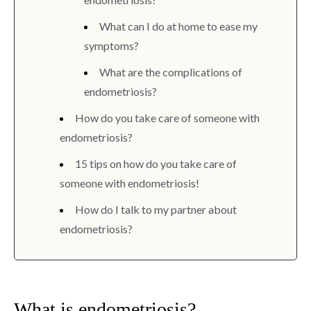
What can I do at home to ease my
symptoms?
What are the complications of
endometriosis?
How do you take care of someone with
endometriosis?
15 tips on how do you take care of
someone with endometriosis!
How do I talk to my partner about
endometriosis?
What is endometriosis?