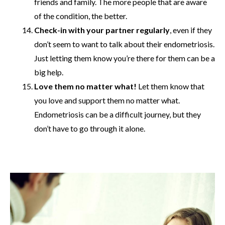
friends and family. The more people that are aware
of the condition, the better.
Check-in with your partner regularly
, even if they
don’t seem to want to talk about their endometriosis.
Just letting them know you’re there for them can be a
big help.
Love them no matter what!
Let them know that
you love and support them no matter what.
Endometriosis can be a difficult journey, but they
don’t have to go through it alone.