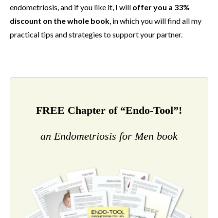
endometriosis, and if you like it, I will
offer you a 33%
discount on the whole book
, in which you will find all my
practical tips and strategies to support your partner.
FREE Chapter of “Endo-Tool”!
an Endometriosis for Men book