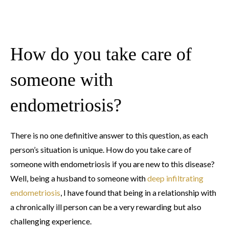
How do you take care of
someone with
endometriosis?
There is no one definitive answer to this question, as each
person’s situation is unique. How do you take care of
someone with endometriosis if you are new to this disease?
Well, being a husband to someone with
deep infiltrating
endometriosis
, I have found that being in a relationship with
a chronically ill person can be a very rewarding but also
challenging experience.