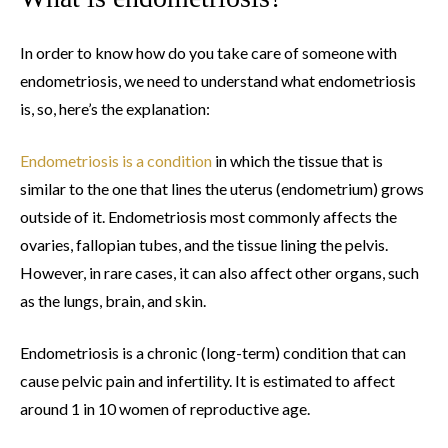
In order to know how do you take care of someone with
endometriosis, we need to understand what endometriosis
is, so, here’s the explanation:
Endometriosis is a condition
in which the tissue that is
similar to the one that lines the uterus (endometrium) grows
outside of it. Endometriosis most commonly affects the
ovaries, fallopian tubes, and the tissue lining the pelvis.
However, in rare cases, it can also affect other organs, such
as the lungs, brain, and skin.
Endometriosis is a chronic (long-term) condition that can
cause pelvic pain and infertility. It is estimated to affect
around 1 in 10 women of reproductive age.