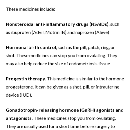
These medicines include:
Nonsteroidal anti-inflammatory drugs (NSAIDs)
, such
as ibuprofen (Advil, Motrin IB) and naproxen (Aleve)
Hormonal birth control
, such as the pill, patch, ring, or
shot. These medicines can stop you from ovulating. They
may also help reduce the size of endometriosis tissue.
Progestin therapy.
This medicine is similar to the hormone
progesterone. It can be given as a shot, pill, or intrauterine
device (IUD).
Gonadotropin-releasing hormone (GnRH) agonists and
antagonists.
These medicines stop you from ovulating.
They are usually used for a short time before surgery to