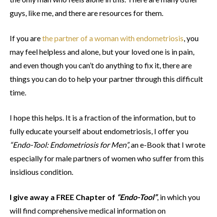
guys, like me, and there are resources for them.
If you are
the partner of a woman with endometriosis
, you
may feel helpless and alone, but your loved one is in pain,
and even though you can’t do anything to fix it, there are
things you can do to help your partner through this difficult
time.
I hope this helps. It is a fraction of the information, but to
fully educate yourself about endometriosis, I offer you
“Endo-Tool: Endometriosis for Men”,
an e-Book that I wrote
especially for male partners of women who suffer from this
insidious condition.
I give away a FREE Chapter of
“Endo-Tool”
, in which you
will find comprehensive medical information on