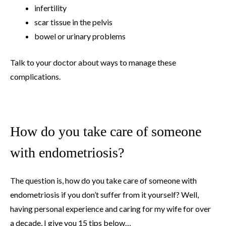
infertility
scar tissue in the pelvis
bowel or urinary problems
Talk to your doctor about ways to manage these
complications.
How do you take care of someone
with endometriosis?
The question is, how do you take care of someone with
endometriosis if you don’t suffer from it yourself? Well,
having personal experience and caring for my wife for over
a decade, I give you 15 tips below…