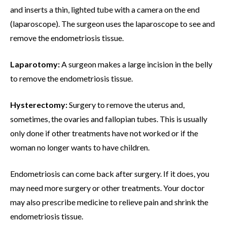
and inserts a thin, lighted tube with a camera on the end
(laparoscope). The surgeon uses the laparoscope to see and
remove the endometriosis tissue.
Laparotomy:
A surgeon makes a large incision in the belly
to remove the endometriosis tissue.
Hysterectomy:
Surgery to remove the uterus and,
sometimes, the ovaries and fallopian tubes. This is usually
only done if other treatments have not worked or if the
woman no longer wants to have children.
Endometriosis can come back after surgery. If it does, you
may need more surgery or other treatments. Your doctor
may also prescribe medicine to relieve pain and shrink the
endometriosis tissue.