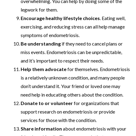
overwhelming. You can help by doing some of the
legwork for them.
Encourage healthy lifestyle choices
. Eating well,
exercising, and reducing stress can all help manage
symptoms of endometriosis.
Be understanding
if they need to cancel plans or
miss events. Endometriosis can be unpredictable,
and it’s important to respect their needs.
Help them advocate
for themselves. Endometriosis
is a relatively unknown condition, and many people
don’t understand it. Your friend or loved one may
need help in educating others about the condition.
Donate to or volunteer
for organizations that
support research on endometriosis or provide
services for those with the condition.
Share information
about endometriosis with your