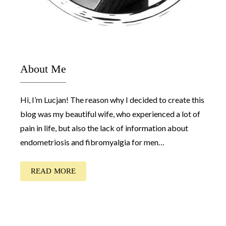
About Me
Hi, I’m Lucjan! The reason why I decided to create this
blog was my beautiful wife, who experienced a lot of
pain in life, but also the lack of information about
endometriosis and fibromyalgia for men…
READ MORE