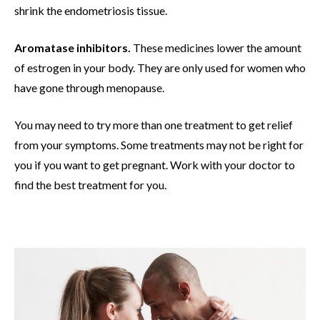
shrink the endometriosis tissue.
Aromatase inhibitors.
These medicines lower the amount
of estrogen in your body. They are only used for women who
have gone through menopause.
You may need to try more than one treatment to get relief
from your symptoms. Some treatments may not be right for
you if you want to get pregnant. Work with your doctor to
find the best treatment for you.