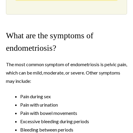
What are the symptoms of
endometriosis?
The most common symptom of endometriosis is pelvic pain,
which can be mild, moderate, or severe. Other symptoms
may include:
Pain during sex
Pain with urination
Pain with bowel movements
Excessive bleeding during periods
Bleeding between periods