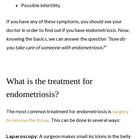
Possible infertility
If you have any of these symptoms, you should see your
doctor in order to find out if you have endometriosis. Now,
knowing the basics, we can answer the question
“how do
you take care of someone with endometriosis?”
What is the treatment for
endometriosis?
The most common treatment for endometriosis is
surgery
to remove the tissue
. This can be done in several ways:
Laparoscopy:
A surgeon makes small incisions in the belly