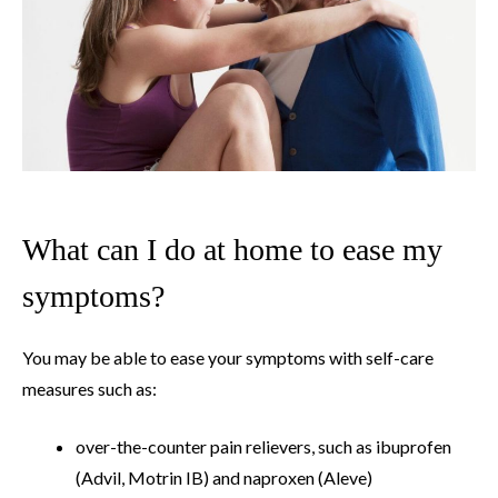
What can I do at home to ease my
symptoms?
You may be able to ease your symptoms with self-care
measures such as:
over-the-counter pain relievers, such as ibuprofen
(Advil, Motrin IB) and naproxen (Aleve)