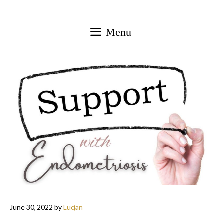
Skip
to
Menu
content
June 30, 2022
by
Lucjan