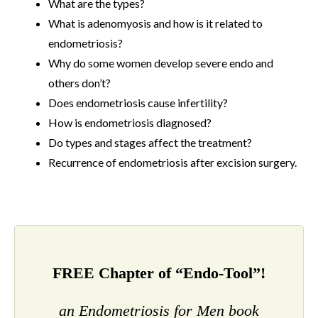
What are the types?
What is adenomyosis and how is it related to
endometriosis?
Why do some women develop severe endo and
others don’t?
Does endometriosis cause infertility?
How is endometriosis diagnosed?
Do types and stages affect the treatment?
Recurrence of endometriosis after excision surgery.
FREE Chapter of “Endo-Tool”!
an Endometriosis for Men book