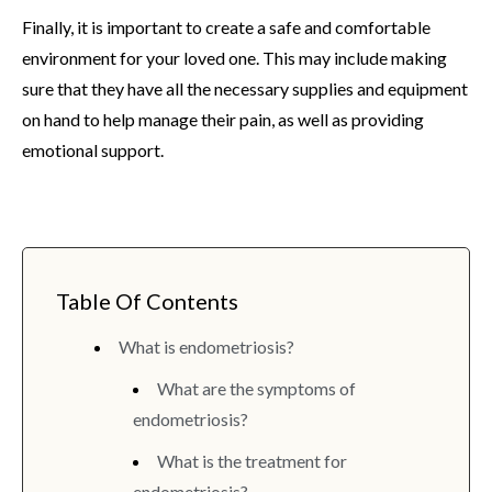
Finally, it is important to create a safe and comfortable
environment for your loved one. This may include making
sure that they have all the necessary supplies and equipment
on hand to help manage their pain, as well as providing
emotional support.
Table Of Contents
What is endometriosis?
What are the symptoms of
endometriosis?
What is the treatment for
endometriosis?