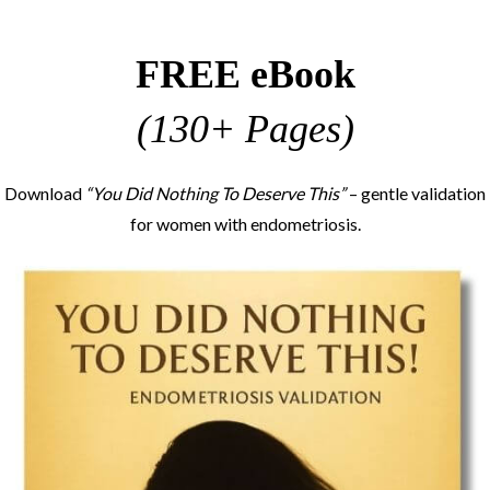
FREE eBook
(130+ Pages)
Download
“You Did Nothing To Deserve This”
– gentle validation
for women with endometriosis.