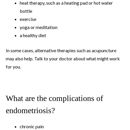
heat therapy, such as a heating pad or hot water
bottle
exercise
yoga or meditation
a healthy diet
In some cases, alternative therapies such as acupuncture
may also help. Talk to your doctor about what might work
for you.
What are the complications of
endometriosis?
chronic pain