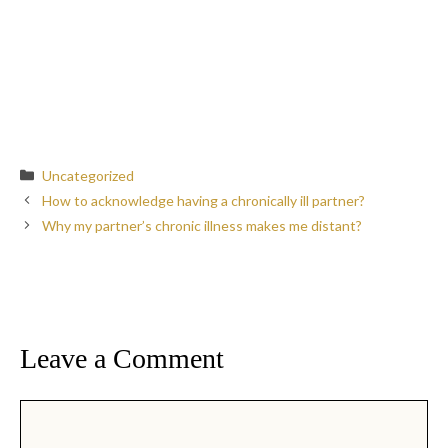
Categories
Uncategorized
How to acknowledge having a chronically ill partner?
Why my partner’s chronic illness makes me distant?
Leave a Comment
Comment