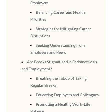
Employers
Balancing Career and Health
Priorities
Strategies for Mitigating Career
Disruptions
Seeking Understanding from
Employers and Peers
Are Breaks Stigmatized in Endometriosis
and Employment?
Breaking the Taboo of Taking
Regular Breaks
Educating Employers and Colleagues
Promoting a Healthy Work-Life
Balance