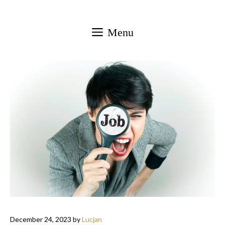
Skip
to
Menu
content
December 24, 2023
by
Lucjan