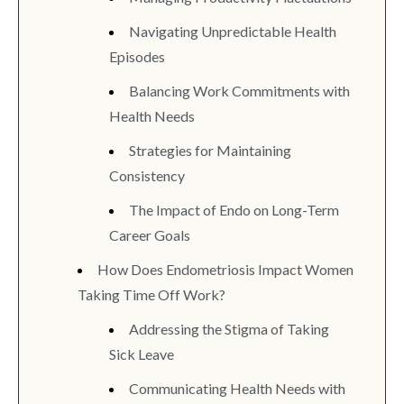
Navigating Unpredictable Health
Episodes
Balancing Work Commitments with
Health Needs
Strategies for Maintaining
Consistency
The Impact of Endo on Long-Term
Career Goals
How Does Endometriosis Impact Women
Taking Time Off Work?
Addressing the Stigma of Taking
Sick Leave
Communicating Health Needs with