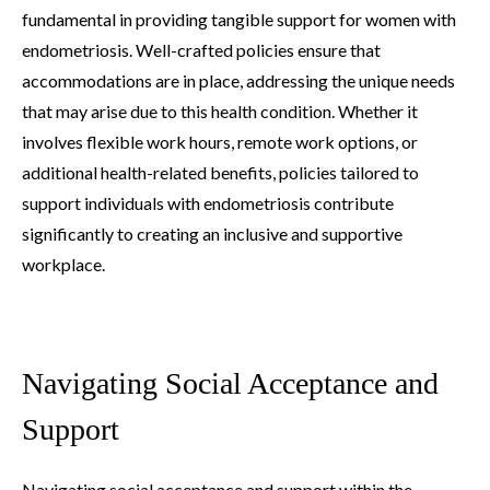
fundamental in providing tangible support for women with
endometriosis. Well-crafted policies ensure that
accommodations are in place, addressing the unique needs
that may arise due to this health condition. Whether it
involves flexible work hours, remote work options, or
additional health-related benefits, policies tailored to
support individuals with endometriosis contribute
significantly to creating an inclusive and supportive
workplace.
Navigating Social Acceptance and
Support
Navigating social acceptance and support within the