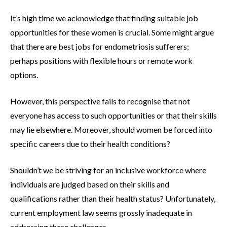
It’s high time we acknowledge that finding suitable job
opportunities for these women is crucial. Some might argue
that there are best jobs for endometriosis sufferers;
perhaps positions with flexible hours or remote work
options.
However, this perspective fails to recognise that not
everyone has access to such opportunities or that their skills
may lie elsewhere. Moreover, should women be forced into
specific careers due to their health conditions?
Shouldn’t we be striving for an inclusive workforce where
individuals are judged based on their skills and
qualifications rather than their health status? Unfortunately,
current employment law seems grossly inadequate in
addressing these challenges.