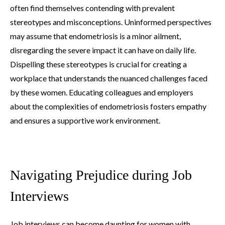
often find themselves contending with prevalent
stereotypes and misconceptions. Uninformed perspectives
may assume that endometriosis is a minor ailment,
disregarding the severe impact it can have on daily life.
Dispelling these stereotypes is crucial for creating a
workplace that understands the nuanced challenges faced
by these women. Educating colleagues and employers
about the complexities of endometriosis fosters empathy
and ensures a supportive work environment.
Navigating Prejudice during Job
Interviews
Job interviews can become daunting for women with