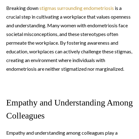
Breaking down
stigmas surrounding endometriosis
is a
crucial step in cultivating a workplace that values openness
and understanding. Many women with endometriosis face
societal misconceptions, and these stereotypes often
permeate the workplace. By fostering awareness and
education, workplaces can actively challenge these stigmas,
creating an environment where individuals with
endometriosis are neither stigmatized nor marginalized.
Empathy and Understanding Among
Colleagues
Empathy and understanding among colleagues play a