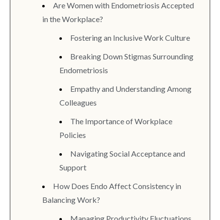
Are Women with Endometriosis Accepted
in the Workplace?
Fostering an Inclusive Work Culture
Breaking Down Stigmas Surrounding
Endometriosis
Empathy and Understanding Among
Colleagues
The Importance of Workplace
Policies
Navigating Social Acceptance and
Support
How Does Endo Affect Consistency in
Balancing Work?
Managing Productivity Fluctuations