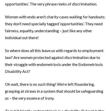
opportunities’. The very phrase reeks of discrimination.
Women with endo aren’t charity cases waiting for handouts;
they don’t need specially tagged ‘opportunities’. They need
fairness, equality, understanding – just like any other
individual out there!
So where does all this leave us with regards to employment
law? Are women protected against discrimination due to
their struggle with endometriosis under the Endometriosis
Disability Act?
Oh wait, there is no such thing! We’re left floundering,
grasping at straws in a system that should be safeguarding
us – the very essence of irony.
To put it bluntly, endometriosis is a disability. But not in the