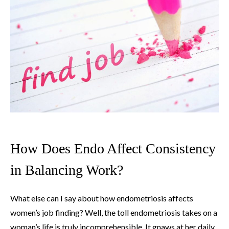
How Does Endo Affect Consistency
in Balancing Work?
What else can I say about how endometriosis affects
women’s job finding? Well, the toll endometriosis takes on a
woman’s life is truly incomprehensible. It gnaws at her daily