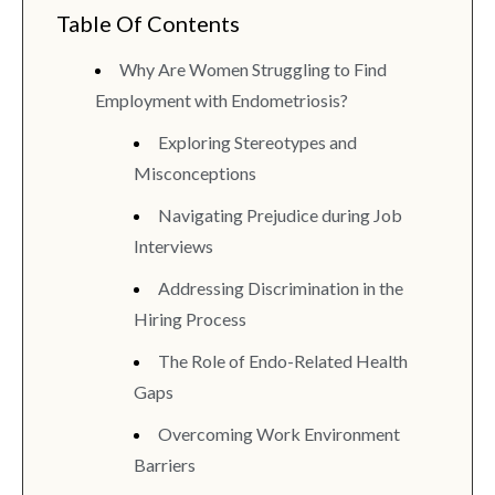
Table Of Contents
Why Are Women Struggling to Find
Employment with Endometriosis?
Exploring Stereotypes and
Misconceptions
Navigating Prejudice during Job
Interviews
Addressing Discrimination in the
Hiring Process
The Role of Endo-Related Health
Gaps
Overcoming Work Environment
Barriers