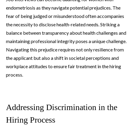
endometriosis as they navigate potential prejudices. The
fear of being judged or misunderstood often accompanies
the necessity to disclose health-related needs. Striking a
balance between transparency about health challenges and
maintaining professional integrity poses a unique challenge.
Navigating this prejudice requires not only resilience from
the applicant but also a shift in societal perceptions and
workplace attitudes to ensure fair treatment in the hiring
process.
Addressing Discrimination in the
Hiring Process