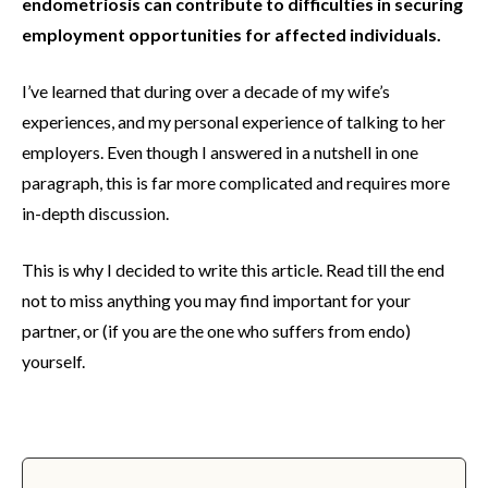
endometriosis can contribute to difficulties in securing
employment opportunities for affected individuals.
I’ve learned that during over a decade of my wife’s
experiences, and my personal experience of talking to her
employers. Even though I answered in a nutshell in one
paragraph, this is far more complicated and requires more
in-depth discussion.
This is why I decided to write this article. Read till the end
not to miss anything you may find important for your
partner, or (if you are the one who suffers from endo)
yourself.