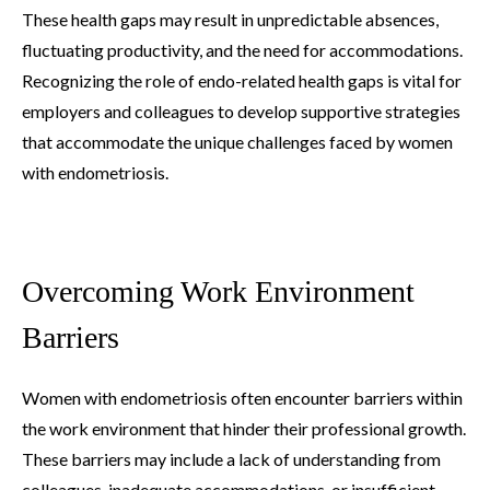
These health gaps may result in unpredictable absences,
fluctuating productivity, and the need for accommodations.
Recognizing the role of endo-related health gaps is vital for
employers and colleagues to develop supportive strategies
that accommodate the unique challenges faced by women
with endometriosis.
Overcoming Work Environment
Barriers
Women with endometriosis often encounter barriers within
the work environment that hinder their professional growth.
These barriers may include a lack of understanding from
colleagues, inadequate accommodations, or insufficient