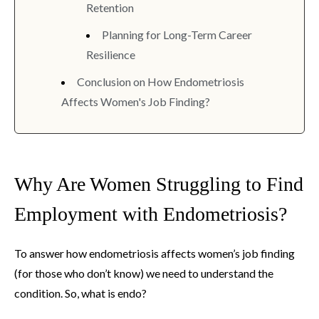
Retention
Planning for Long-Term Career
Resilience
Conclusion on How Endometriosis
Affects Women's Job Finding?
Why Are Women Struggling to Find
Employment with Endometriosis?
To answer how endometriosis affects women’s job finding
(for those who don’t know) we need to understand the
condition. So, what is endo?