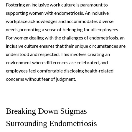
Fostering an inclusive work culture is paramount to
supporting women with endometriosis. An inclusive
workplace acknowledges and accommodates diverse
needs, promoting a sense of belonging for all employees.
For women dealing with the challenges of endometriosis, an
inclusive culture ensures that their unique circumstances are
understood and respected. This involves creating an
environment where differences are celebrated, and
employees feel comfortable disclosing health-related
concerns without fear of judgment.
Breaking Down Stigmas
Surrounding Endometriosis