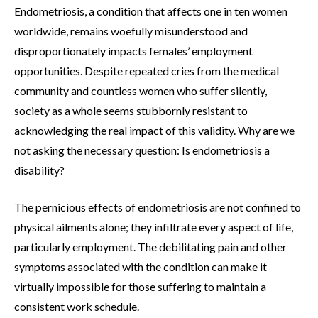
Endometriosis, a condition that affects one in ten women
worldwide, remains woefully misunderstood and
disproportionately impacts females’ employment
opportunities. Despite repeated cries from the medical
community and countless women who suffer silently,
society as a whole seems stubbornly resistant to
acknowledging the real impact of this validity. Why are we
not asking the necessary question: Is endometriosis a
disability?
The pernicious effects of endometriosis are not confined to
physical ailments alone; they infiltrate every aspect of life,
particularly employment. The debilitating pain and other
symptoms associated with the condition can make it
virtually impossible for those suffering to maintain a
consistent work schedule.