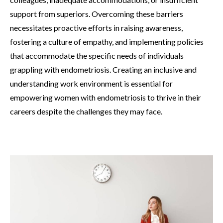
support from superiors. Overcoming these barriers
necessitates proactive efforts in raising awareness,
fostering a culture of empathy, and implementing policies
that accommodate the specific needs of individuals
grappling with endometriosis. Creating an inclusive and
understanding work environment is essential for
empowering women with endometriosis to thrive in their
careers despite the challenges they may face.