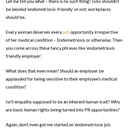
Let me tell you what – there is no such thing! Jobs shouldn’t
be labeled ‘endometriosis-friendly’ or not; workplaces
should be.
Every woman deserves every
job
opportunity irrespective
of her medical condition – Endometriosis or otherwise. Then
you come across these fancy phrases like ‘endometriosis
friendly employer’.
What does that even mean? Should an employer be
applauded for being sensitive to their employee’s medical
condition?
Isn’t empathy supposed to be an inherent human trait? Why
are basic human rights being turned into PR opportunities?
Again, don’t even get me started on ‘endometriosis job