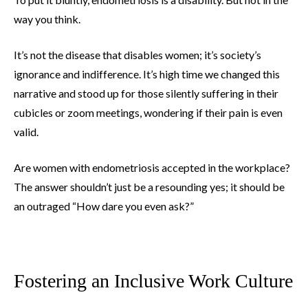
way you think.
It’s not the disease that disables women; it’s society’s
ignorance and indifference. It’s high time we changed this
narrative and stood up for those silently suffering in their
cubicles or zoom meetings, wondering if their pain is even
valid.
Are women with endometriosis accepted in the workplace?
The answer shouldn’t just be a resounding yes; it should be
an outraged “How dare you even ask?”
Fostering an Inclusive Work Culture