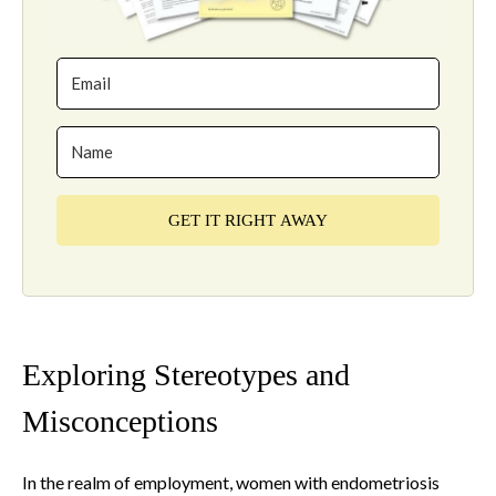
GET IT RIGHT AWAY
Exploring Stereotypes and
Misconceptions
In the realm of employment, women with endometriosis