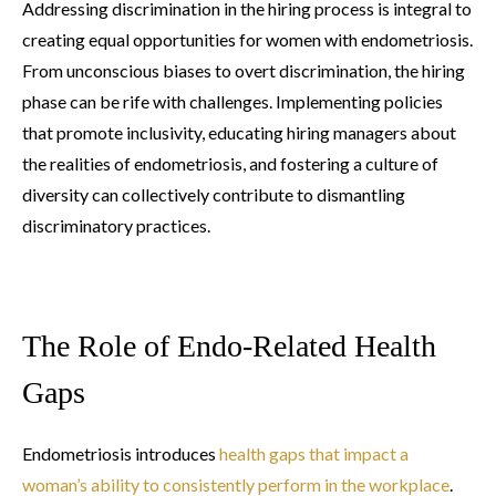
Addressing discrimination in the hiring process is integral to
creating equal opportunities for women with endometriosis.
From unconscious biases to overt discrimination, the hiring
phase can be rife with challenges. Implementing policies
that promote inclusivity, educating hiring managers about
the realities of endometriosis, and fostering a culture of
diversity can collectively contribute to dismantling
discriminatory practices.
The Role of Endo-Related Health
Gaps
Endometriosis introduces
health gaps that impact a
woman’s ability to consistently perform in the workplace
.