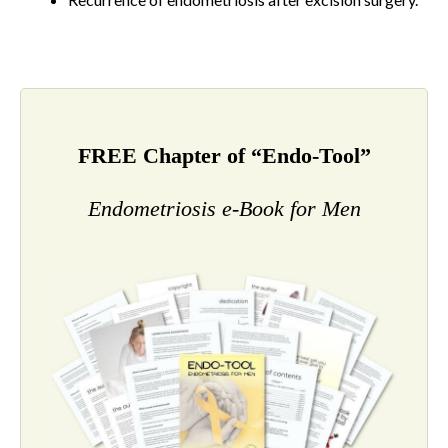
FREE Chapter of “Endo-Tool”
Endometriosis e-Book for Men