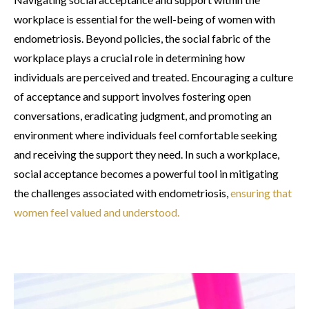
workplace is essential for the well-being of women with
endometriosis. Beyond policies, the social fabric of the
workplace plays a crucial role in determining how
individuals are perceived and treated. Encouraging a culture
of acceptance and support involves fostering open
conversations, eradicating judgment, and promoting an
environment where individuals feel comfortable seeking
and receiving the support they need. In such a workplace,
social acceptance becomes a powerful tool in mitigating
the challenges associated with endometriosis,
ensuring that
women feel valued and understood.