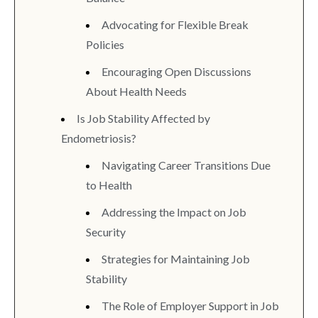
Advocating for Flexible Break
Policies
Encouraging Open Discussions
About Health Needs
Is Job Stability Affected by
Endometriosis?
Navigating Career Transitions Due
to Health
Addressing the Impact on Job
Security
Strategies for Maintaining Job
Stability
The Role of Employer Support in Job