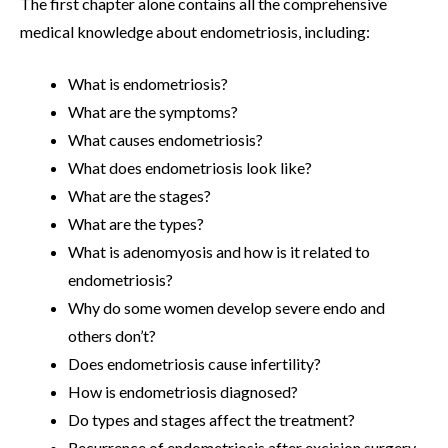
The first chapter alone contains all the comprehensive
medical knowledge about endometriosis, including:
What is endometriosis?
What are the symptoms?
What causes endometriosis?
What does endometriosis look like?
What are the stages?
What are the types?
What is adenomyosis and how is it related to
endometriosis?
Why do some women develop severe endo and
others don’t?
Does endometriosis cause infertility?
How is endometriosis diagnosed?
Do types and stages affect the treatment?
Recurrence of endometriosis after excision surgery.