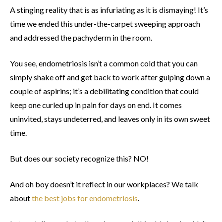
A stinging reality that is as infuriating as it is dismaying! It’s
time we ended this under-the-carpet sweeping approach
and addressed the pachyderm in the room.
You see, endometriosis isn’t a common cold that you can
simply shake off and get back to work after gulping down a
couple of aspirins; it’s a debilitating condition that could
keep one curled up in pain for days on end. It comes
uninvited, stays undeterred, and leaves only in its own sweet
time.
But does our society recognize this? NO!
And oh boy doesn’t it reflect in our workplaces? We talk
about
the best jobs for endometriosis
.