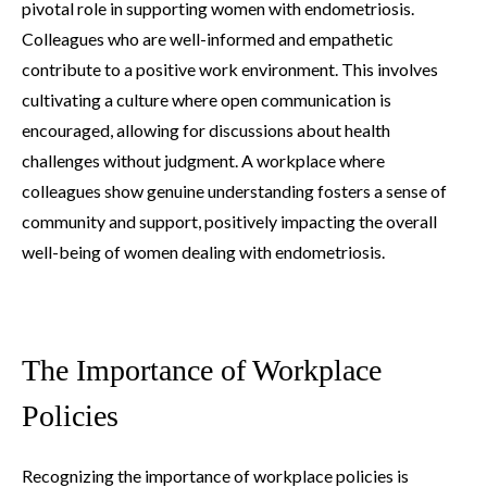
pivotal role in supporting women with endometriosis.
Colleagues who are well-informed and empathetic
contribute to a positive work environment. This involves
cultivating a culture where open communication is
encouraged, allowing for discussions about health
challenges without judgment. A workplace where
colleagues show genuine understanding fosters a sense of
community and support, positively impacting the overall
well-being of women dealing with endometriosis.
The Importance of Workplace
Policies
Recognizing the importance of workplace policies is