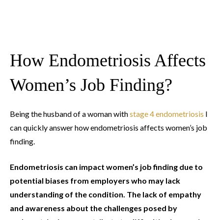
How Endometriosis Affects
Women’s Job Finding?
Being the husband of a woman with
stage 4 endometriosis
I
can quickly answer how endometriosis affects women’s job
finding.
Endometriosis can impact women’s job finding due to
potential biases from employers who may lack
understanding of the condition. The lack of empathy
and awareness about the challenges posed by