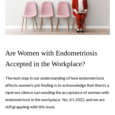
Are Women with Endometriosis
Accepted in the Workplace?
The next step in our understanding of how endometriosis
affects women’s job finding is to acknowledge that there’s a
viperous silence surrounding the acceptance of women with
endometriosis in the workplace. Yes, it’s 2022, and we are
still grappling with this issue.