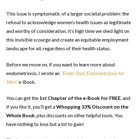
This issue is symptomatic of a larger societal problem: the
refusal to acknowledge women’s health issues as legitimate
and worthy of consideration. It’s high time we shed light on
this invisible scourge and create an equitable employment
landscape for all, regardless of their health status.
Before we move on, if you want to learn more about
endometriosis, I wrote an
“Endo-Tool, Endometriosis for
Men”
e-Book.
You can get the
1st Chapter of the e-Book for FREE
, and
if you like it, you’ll get a
Whopping 33% Discount on the
Whole Book
, plus discounts on other helpful tools. You
have nothing to lose but a lot to gain!