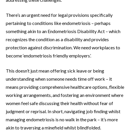
There’s an urgent need for legal provisions specifically
pertaining to conditions like endometriosis – perhaps
something akin to an Endometriosis Disability Act – which
recognizes the condition as a disability and provides
protection against discrimination. We need workplaces to
become ‘endometriosis friendly employers’.
This doesn’t just mean offering sick leave or being
understanding when someone needs time off work – it
means providing comprehensive healthcare options, flexible
working arrangements, and fostering an environment where
women feel safe discussing their health without fear of
judgment or reprisal. In short, navigating job finding whilst
managing endometriosis is no walk in the park – it’s more
akin to traversing a minefield whilst blindfolded.