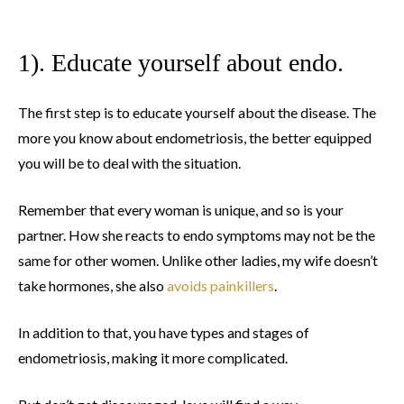
1). Educate yourself about endo.
The first step is to educate yourself about the disease. The
more you know about endometriosis, the better equipped
you will be to deal with the situation.
Remember that every woman is unique, and so is your
partner. How she reacts to endo symptoms may not be the
same for other women. Unlike other ladies, my wife doesn’t
take hormones, she also
avoids painkillers
.
In addition to that, you have types and stages of
endometriosis, making it more complicated.