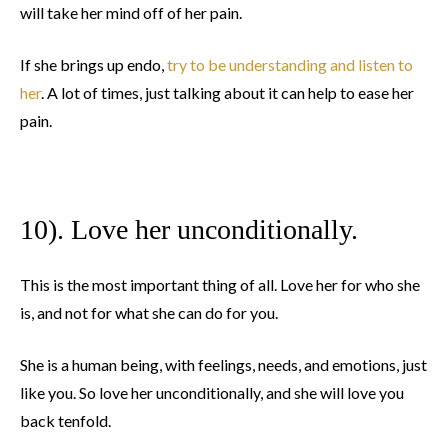
will take her mind off of her pain.
If she brings up endo,
try to be understanding and listen to
her
. A lot of times, just talking about it can help to ease her
pain.
10). Love her unconditionally.
This is the most important thing of all. Love her for who she
is, and not for what she can do for you.
She is a human being, with feelings, needs, and emotions, just
like you. So love her unconditionally, and she will love you
back tenfold.