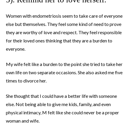
Women with endometriosis seem to take care of everyone
else but themselves. They feel some kind of need to prove
they are worthy of love and respect. They feel responsible
for their loved ones thinking that they are a burden to
everyone.
My wife felt like a burden to the point she tried to take her
own life on two separate occasions. She also asked me five
times to divorce her.
She thought that I could have a better life with someone
else. Not being able to give me kids, family, and even
physical intimacy, M felt like she could never be a proper
woman and wife.