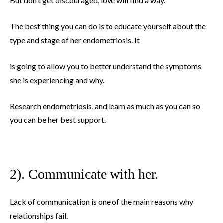
But don’t get discouraged, love will find a way.
The best thing you can do is to educate yourself about the
type and stage of her endometriosis. It
is going to allow you to better understand the symptoms
she is experiencing and why.
Research endometriosis, and learn as much as you can so
you can be her best support.
2). Communicate with her.
Lack of communication is one of the main reasons why
relationships fail.