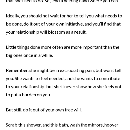
that she used to do. So, lend a helping hand where you can.
Ideally, you should not wait for her to tell you what needs to
be done, do it out of your own initiative, and you’ll find that
your relationship will blossom as a result.
Little things done more often are more important than the
big ones once in a while.
Remember, she might be in excruciating pain, but won’t tell
you. She wants to feel needed, and she wants to contribute
to your relationship, but she’ll never show how she feels not
to put a burden on you.
But still, do it out of your own free will.
Scrab this shower, and this bath, wash the mirrors, hoover