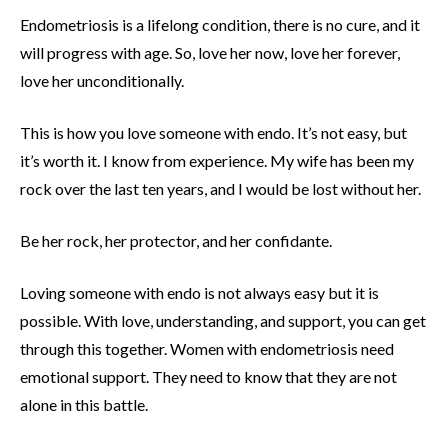
Endometriosis is a lifelong condition, there is no cure, and it
will progress with age. So, love her now, love her forever,
love her unconditionally.
This is how you love someone with endo. It’s not easy, but
it’s worth it. I know from experience. My wife has been my
rock over the last ten years, and I would be lost without her.
Be her rock, her protector, and her confidante.
Loving someone with endo is not always easy but it is
possible. With love, understanding, and support, you can get
through this together. Women with endometriosis need
emotional support. They need to know that they are not
alone in this battle.