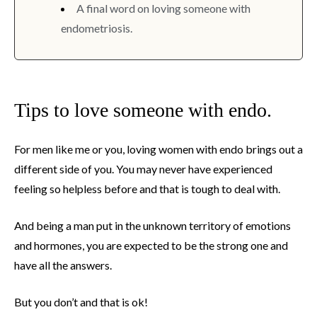
A final word on loving someone with
endometriosis.
Tips to love someone with endo.
For men like me or you, loving women with endo brings out a
different side of you. You may never have experienced
feeling so helpless before and that is tough to deal with.
And being a man put in the unknown territory of emotions
and hormones, you are expected to be the strong one and
have all the answers.
But you don’t and that is ok!