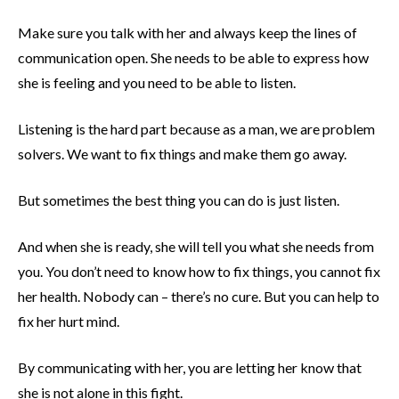
Make sure you talk with her and always keep the lines of
communication open. She needs to be able to express how
she is feeling and you need to be able to listen.
Listening is the hard part because as a man, we are problem
solvers. We want to fix things and make them go away.
But sometimes the best thing you can do is just listen.
And when she is ready, she will tell you what she needs from
you. You don’t need to know how to fix things, you cannot fix
her health. Nobody can – there’s no cure. But you can help to
fix her hurt mind.
By communicating with her, you are letting her know that
she is not alone in this fight.