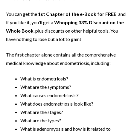
You can get the
1st Chapter of the e-Book for FREE
, and
if you like it, you’ll get a
Whopping 33% Discount on the
Whole Book
, plus discounts on other helpful tools. You
have nothing to lose but a lot to gain!
The first chapter alone contains all the comprehensive
medical knowledge about endometriosis, including:
What is endometriosis?
What are the symptoms?
What causes endometriosis?
What does endometriosis look like?
What are the stages?
What are the types?
What is adenomyosis and how is it related to