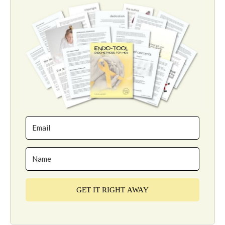
GET IT RIGHT AWAY