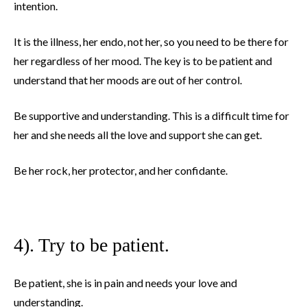
intention.
It is the illness, her endo, not her, so you need to be there for
her regardless of her mood. The key is to be patient and
understand that her moods are out of her control.
Be supportive and understanding. This is a difficult time for
her and she needs all the love and support she can get.
Be her rock, her protector, and her confidante.
4). Try to be patient.
Be patient, she is in pain and needs your love and
understanding.