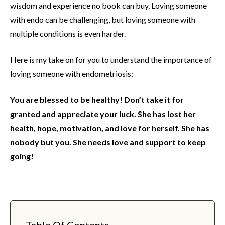
wisdom and experience no book can buy. Loving someone
with endo can be challenging, but loving someone with
multiple conditions is even harder.
Here is my take on for you to understand the importance of
loving someone with endometriosis:
You are blessed to be healthy! Don’t take it for
granted and appreciate your luck. She has lost her
health, hope, motivation, and love for herself. She has
nobody but you. She needs love and support to keep
going!