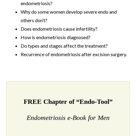
endometriosis?
Why do some women develop severe endo and
others don’t?
Does endometriosis cause infertility?
How is endometriosis diagnosed?
Do types and stages affect the treatment?
Recurrence of endometriosis after excision surgery.
FREE Chapter of “Endo-Tool”
Endometriosis e-Book for Men