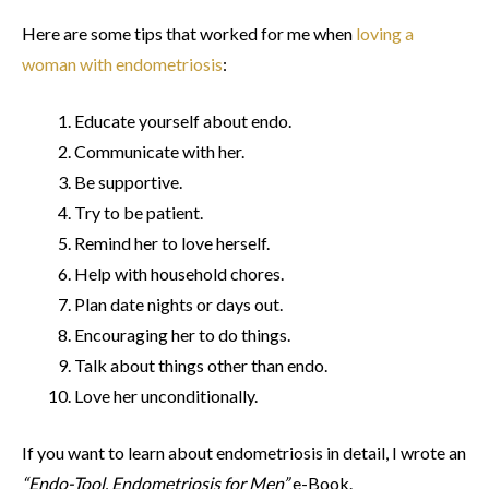
Here are some tips that worked for me when
loving a
woman with endometriosis
:
Educate yourself about endo.
Communicate with her.
Be supportive.
Try to be patient.
Remind her to love herself.
Help with household chores.
Plan date nights or days out.
Encouraging her to do things.
Talk about things other than endo.
Love her unconditionally.
If you want to learn about endometriosis in detail, I wrote an
“Endo-Tool, Endometriosis for Men”
e-Book.