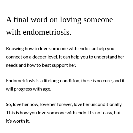
A final word on loving someone
with endometriosis.
Knowing how to love someone with endo can help you
connect on a deeper level. It can help you to understand her
needs and how to best support her.
Endometriosis is a lifelong condition, there is no cure, and it
will progress with age.
So, love her now, love her forever, love her unconditionally.
This is how you love someone with endo. It’s not easy, but
it’s worth it.