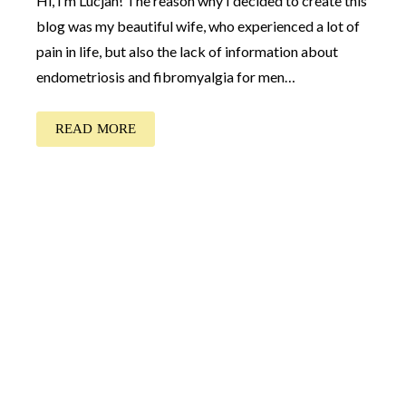
Hi, I’m Lucjan! The reason why I decided to create this
blog was my beautiful wife, who experienced a lot of
pain in life, but also the lack of information about
endometriosis and fibromyalgia for men…
READ MORE