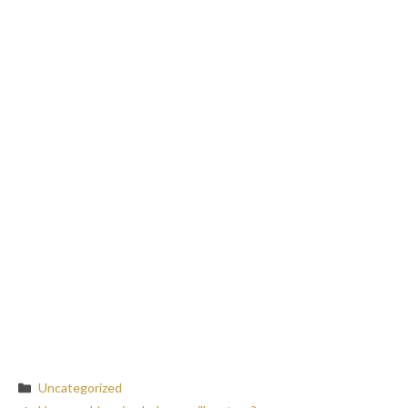
Categories
Uncategorized