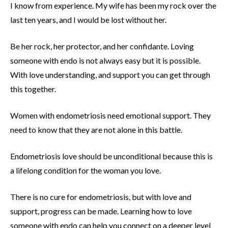
I know from experience. My wife has been my rock over the
last ten years, and I would be lost without her.
Be her rock, her protector, and her confidante. Loving
someone with endo is not always easy but it is possible.
With love understanding, and support you can get through
this together.
Women with endometriosis need emotional support. They
need to know that they are not alone in this battle.
Endometriosis love should be unconditional because this is
a lifelong condition for the woman you love.
There is no cure for endometriosis, but with love and
support, progress can be made. Learning how to love
someone with endo can help you connect on a deeper level