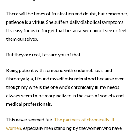
There will be times of frustration and doubt, but remember,
patience is a virtue. She suffers daily diabolical symptoms.
It’s easy for us to forget that because we cannot see or feel
them ourselves.
But they are real, I assure you of that.
Being patient with someone with endometriosis and
fibromyalgia, I found myself misunderstood because even
though my wife is the one who’s chronically ill, my needs
always seem to be marginalized in the eyes of society and
medical professionals.
This never seemed fair.
The partners of chronically ill
women
, especially men standing by the women who have