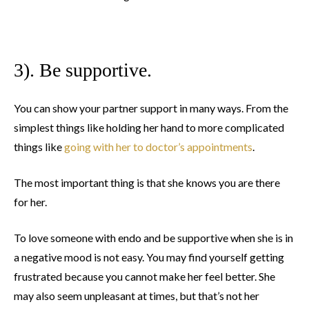
3). Be supportive.
You can show your partner support in many ways. From the
simplest things like holding her hand to more complicated
things like
going with her to doctor’s appointments
.
The most important thing is that she knows you are there
for her.
To love someone with endo and be supportive when she is in
a negative mood is not easy. You may find yourself getting
frustrated because you cannot make her feel better. She
may also seem unpleasant at times, but that’s not her