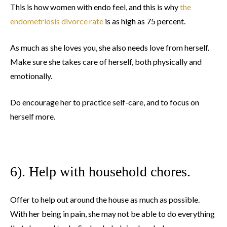
This is how women with endo feel, and this is why
the
endometriosis divorce rate
is as high as 75 percent.
As much as she loves you, she also needs love from herself.
Make sure she takes care of herself, both physically and
emotionally.
Do encourage her to practice self-care, and to focus on
herself more.
6). Help with household chores.
Offer to help out around the house as much as possible.
With her being in pain, she may not be able to do everything