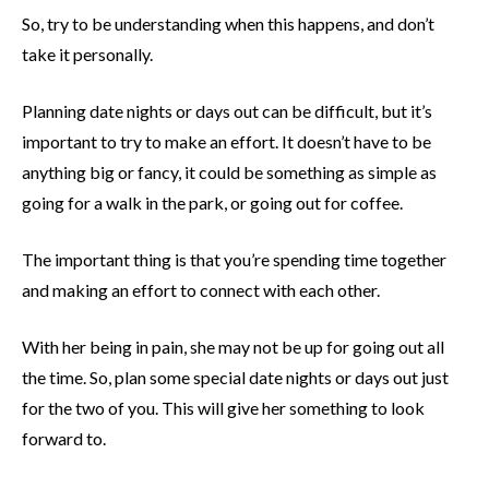
So, try to be understanding when this happens, and don’t
take it personally.
Planning date nights or days out can be difficult, but it’s
important to try to make an effort. It doesn’t have to be
anything big or fancy, it could be something as simple as
going for a walk in the park, or going out for coffee.
The important thing is that you’re spending time together
and making an effort to connect with each other.
With her being in pain, she may not be up for going out all
the time. So, plan some special date nights or days out just
for the two of you. This will give her something to look
forward to.