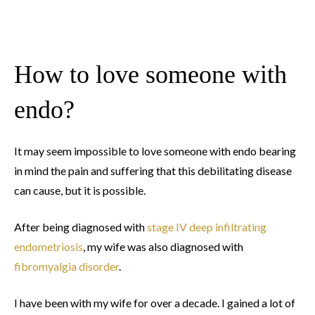
How to love someone with
endo?
It may seem impossible to love someone with endo bearing
in mind the pain and suffering that this debilitating disease
can cause, but it is possible.
After being diagnosed with
stage IV deep infiltrating
endometriosis
, my wife was also diagnosed with
fibromyalgia disorder
.
I have been with my wife for over a decade. I gained a lot of