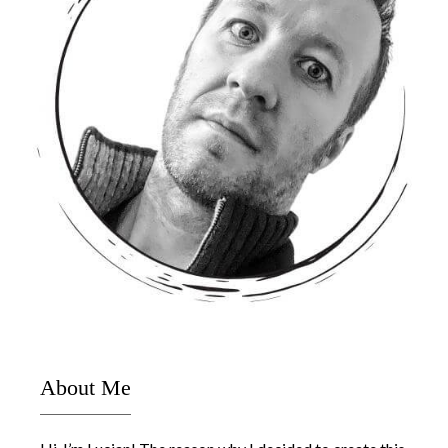
About Me