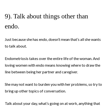
9). Talk about things other than
endo.
Just because she has endo, doesn’t mean that’s all she wants
to talk about.
Endometriosis takes over the entire life of the woman. And
loving women with endo means knowing where to draw the
line between being her partner and caregiver.
She may not want to burden you with her problems, so try to
bring up other topics of conversation.
Talk about your day, what’s going on at work, anything that