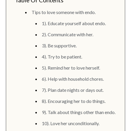
Table Of Contents
Tips to love someone with endo.
1). Educate yourself about endo.
2). Communicate with her.
3). Be supportive.
4). Try to be patient.
5). Remind her to love herself.
6). Help with household chores.
7). Plan date nights or days out.
8). Encouraging her to do things.
9). Talk about things other than endo.
10). Love her unconditionally.