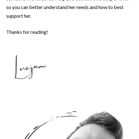
so you can better understand her needs and how to best
support her.
Thanks for reading!