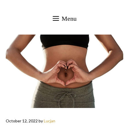
Skip
to
Menu
content
October 12, 2022
by
Lucjan