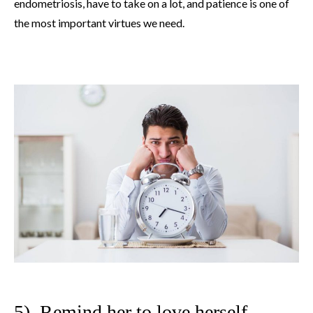
endometriosis, have to take on a lot, and patience is one of
the most important virtues we need.
5). Remind her to love herself.