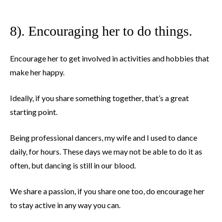
8). Encouraging her to do things.
Encourage her to get involved in activities and hobbies that
make her happy.
Ideally, if you share something together, that’s a great
starting point.
Being professional dancers, my wife and I used to dance
daily, for hours. These days we may not be able to do it as
often, but dancing is still in our blood.
We share a passion, if you share one too, do encourage her
to stay active in any way you can.