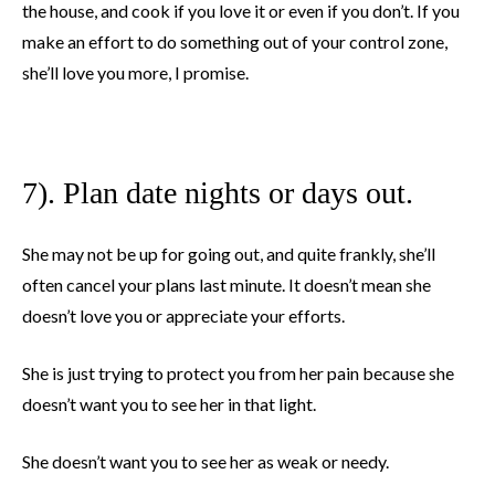
the house, and cook if you love it or even if you don’t. If you
make an effort to do something out of your control zone,
she’ll love you more, I promise.
7). Plan date nights or days out.
She may not be up for going out, and quite frankly, she’ll
often cancel your plans last minute. It doesn’t mean she
doesn’t love you or appreciate your efforts.
She is just trying to protect you from her pain because she
doesn’t want you to see her in that light.
She doesn’t want you to see her as weak or needy.