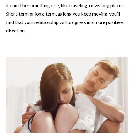
it could be something else, like traveling, or visiting places.
Short-term or long-term, as long you keep moving, you’ll
find that your relationship will progress in a more positive
direction.