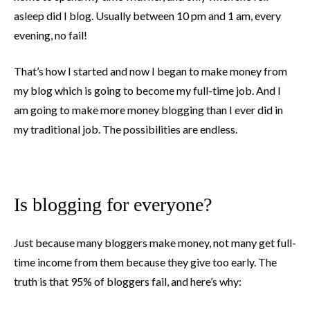
asleep did I blog. Usually between 10 pm and 1 am, every
evening, no fail!
That’s how I started and now I began to make money from
my blog which is going to become my full-time job. And I
am going to make more money blogging than I ever did in
my traditional job. The possibilities are endless.
Is blogging for everyone?
Just because many bloggers make money, not many get full-
time income from them because they give too early. The
truth is that 95% of bloggers fail, and here’s why: