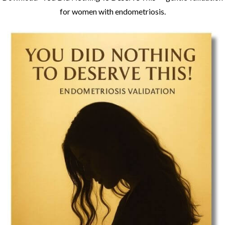
Download
“You Did Nothing To Deserve This”
– gentle validation
for women with endometriosis.