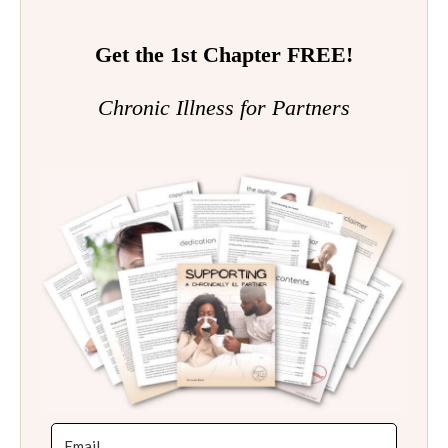
Get the 1st Chapter FREE!
Chronic Illness for Partners