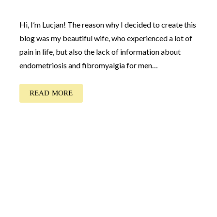
Hi, I’m Lucjan! The reason why I decided to create this
blog was my beautiful wife, who experienced a lot of
pain in life, but also the lack of information about
endometriosis and fibromyalgia for men…
READ MORE