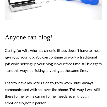
Anyone can blog!
Caring for wife who has chronic illness doesn’t have to mean
giving up your job. You can continue to work a traditional
job while setting up your blog in your free time. All bloggers
start this way not risking anything at the same time.
I had to leave my wife’s side to go to work, but I always
communicated with her over the phone. This way, I was still
there for her while caring for her needs, even though
emotionally, not in person.