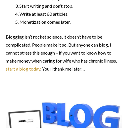
Start writing and don’t stop.
Write at least 60 articles.
Monetization comes later.
Blogging isn’t rocket science, it doesn’t have to be
complicated. People make it so. But anyone can blog. I
cannot stress this enough – if you want to know how to
make money when caring for wife who has chronic illness,
start a blog today
. You’ll thank me later…