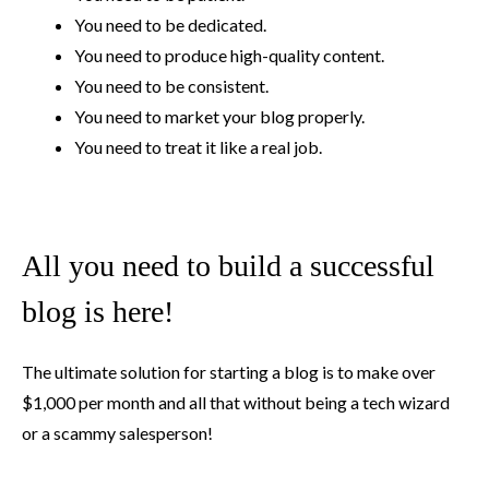
You need to be dedicated.
You need to produce high-quality content.
You need to be consistent.
You need to market your blog properly.
You need to treat it like a real job.
All you need to build a successful
blog is here!
The ultimate solution for starting a blog is to make over
$1,000 per month and all that without being a tech wizard
or a scammy salesperson!