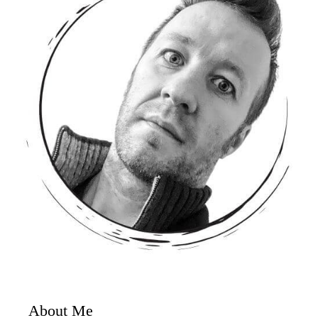
About Me