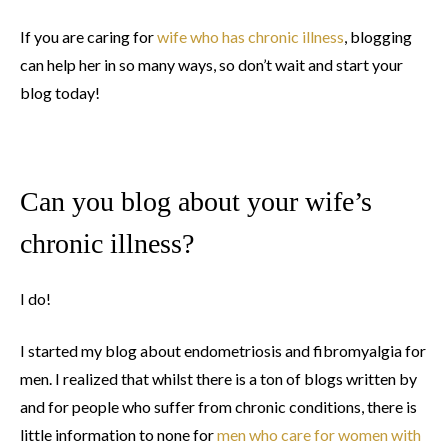
If you are caring for
wife who has chronic illness
, blogging
can help her in so many ways, so don’t wait and start your
blog today!
Can you blog about your wife’s
chronic illness?
I do!
I started my blog about endometriosis and fibromyalgia for
men. I realized that whilst there is a ton of blogs written by
and for people who suffer from chronic conditions, there is
little information to none for
men who care for women with