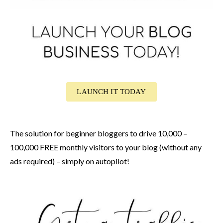
LAUNCH IT TODAY
The solution for beginner bloggers to drive 10,000 –
100,000 FREE monthly visitors to your blog (without any
ads required) – simply on autopilot!