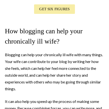
GET SIX FIGURES
How blogging can help your
chronically ill wife?
Blogging can help your chronically ill wife with many things.
Your wife can contribute to your blog by writing her how
she feels, which can help her feel more connected to the
outside world, and can help her share her story and
experiences with others who may be going through similar
things.
It can also help you speed up the process of making some
money. Because combining forces, you can write more, and