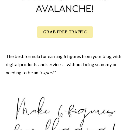
GRAB FREE TRAFFIC
The best formula for earning 6 figures from your blog with
digital products and services – without being scammy or
needing to be an
“expert”.