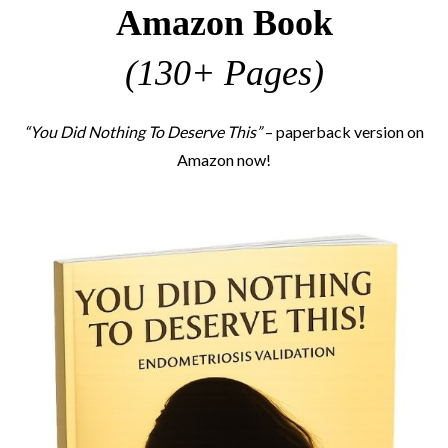
Amazon Book
(130+ Pages)
“You Did Nothing To Deserve This”
– paperback version on
Amazon now!