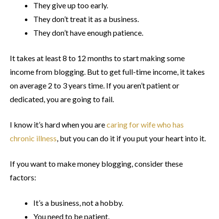
They give up too early.
They don’t treat it as a business.
They don’t have enough patience.
It takes at least 8 to 12 months to start making some
income from blogging. But to get full-time income, it takes
on average 2 to 3 years time. If you aren’t patient or
dedicated, you are going to fail.
I know it’s hard when you are
caring for wife who has
chronic illness
, but you can do it if you put your heart into it.
If you want to make money blogging, consider these
factors:
It’s a business, not a hobby.
You need to be patient.