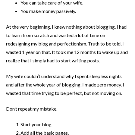
You can take care of your wife.
You make money passively.
At the very beginning, I knew nothing about blogging. I had
to learn from scratch and wasted a lot of time on
redesigning my blog and perfectionism. Truth to be told, I
wasted 1 year on that. It took me 12 months to wake up and
realize that I simply had to start writing posts.
My wife couldn’t understand why I spent sleepless nights
and after the whole year of blogging, I made zero money. I
wasted that time trying to be perfect, but not moving on.
Don’t repeat my mistake.
Start your blog.
Add all the basic pages.