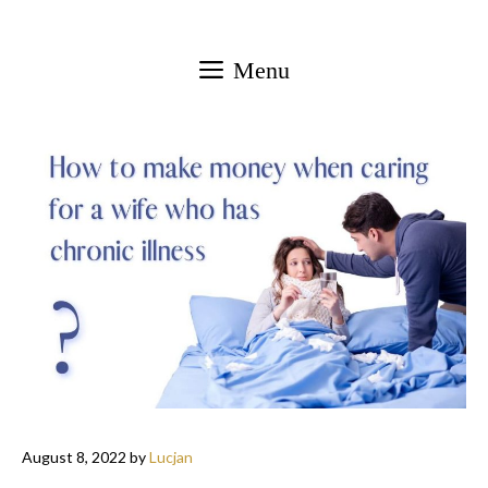
Skip
to
Menu
content
August 8, 2022
by
Lucjan