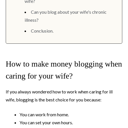
wife?
Can you blog about your wife's chronic
illness?
Conclusion.
How to make money blogging when
caring for your wife?
If you always wondered how to work when caring for ill
wife, blogging is the best choice for you because:
You can work from home.
You can set your own hours.