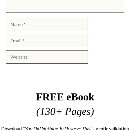
Name
Email
Website
FREE eBook
(130+ Pages)