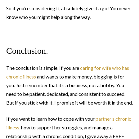
So if you’re considering it, absolutely give it a go! You never
know who you might help along the way.
Conclusion.
The conclusion is simple. If you are
caring for wife who has
chronic illness
and wants to make money, blogging is for
you. Just remember that it’s a business, not a hobby. You
need to be patient, dedicated, and consistent to succeed.
But if you stick with it, I promise it will be worth it in the end.
If you want to learn how to cope with your
partner’s chronic
illness
, how to support her struggles, and manage a
relationship with a chronic condition, I give away a FREE