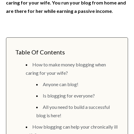
caring for your wife. You run your blog from home and
are there for her while earning a passive income
.
Table Of Contents
How to make money blogging when
caring for your wife?
Anyone can blog!
Is blogging for everyone?
All you need to build a successful
blog is here!
How blogging can help your chronically ill