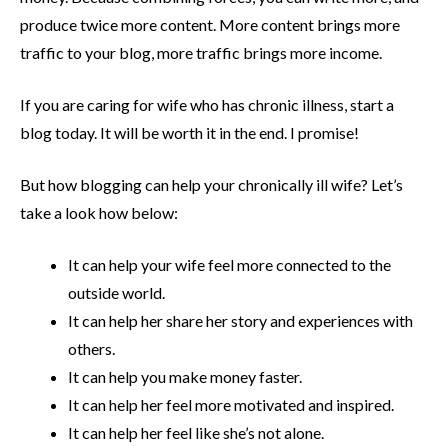
produce twice more content. More content brings more
traffic to your blog, more traffic brings more income.
If you are caring for wife who has chronic illness, start a
blog today. It will be worth it in the end. I promise!
But how blogging can help your chronically ill wife? Let’s
take a look how below:
It can help your wife feel more connected to the
outside world.
It can help her share her story and experiences with
others.
It can help you make money faster.
It can help her feel more motivated and inspired.
It can help her feel like she’s not alone.