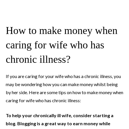
How to make money when
caring for wife who has
chronic illness?
If you are caring for your wife who has a chronic illness, you
may be wondering how you can make money whilst being
by her side. Here are some tips on how to make money when
caring for wife who has chronic illness:
To help your chronically ill wife, consider starting a
blog. Blogging is a great way to earn money while