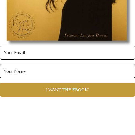
I WANT THE EBOOK!