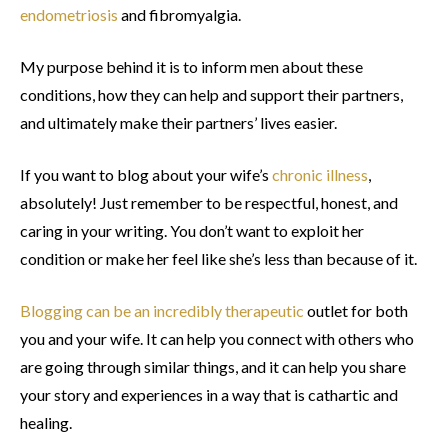
endometriosis
and fibromyalgia.
My purpose behind it is to inform men about these
conditions, how they can help and support their partners,
and ultimately make their partners’ lives easier.
If you want to blog about your wife’s
chronic illness
,
absolutely! Just remember to be respectful, honest, and
caring in your writing. You don’t want to exploit her
condition or make her feel like she’s less than because of it.
Blogging can be an incredibly therapeutic
outlet for both
you and your wife. It can help you connect with others who
are going through similar things, and it can help you share
your story and experiences in a way that is cathartic and
healing.