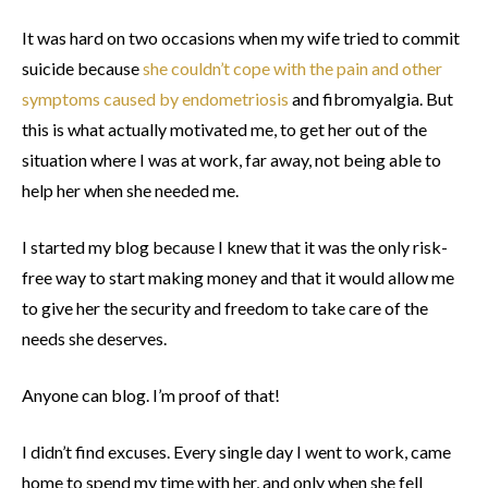
It was hard on two occasions when my wife tried to commit
suicide because
she couldn’t cope with the pain and other
symptoms caused by endometriosis
and fibromyalgia. But
this is what actually motivated me, to get her out of the
situation where I was at work, far away, not being able to
help her when she needed me.
I started my blog because I knew that it was the only risk-
free way to start making money and that it would allow me
to give her the security and freedom to take care of the
needs she deserves.
Anyone can blog. I’m proof of that!
I didn’t find excuses. Every single day I went to work, came
home to spend my time with her, and only when she fell