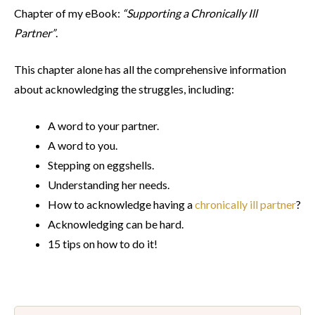
Chapter of my eBook:
“Supporting
a Chronically Ill
Partner”
.
This chapter alone has all the comprehensive information
about acknowledging the struggles, including:
A word to your partner.
A word to you.
Stepping on eggshells.
Understanding her needs.
How to acknowledge having a
chronically ill partner
?
Acknowledging can be hard.
15 tips on how to do it!