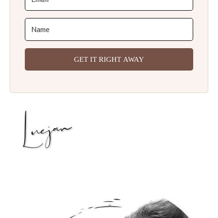
GET IT RIGHT AWAY