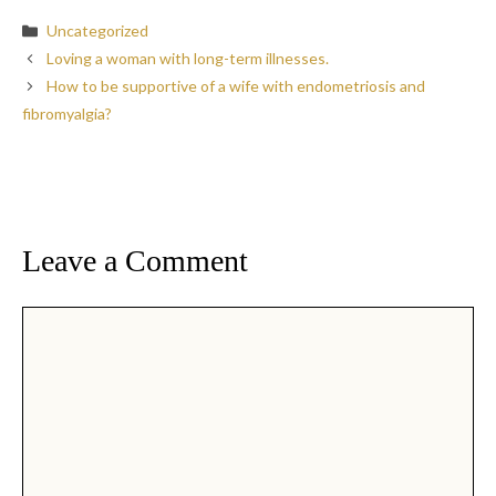
Categories
Uncategorized
Loving a woman with long-term illnesses.
How to be supportive of a wife with endometriosis and
fibromyalgia?
Leave a Comment
Comment