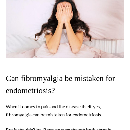
Can fibromyalgia be mistaken for
endometriosis?
When it comes to pain and the disease itself, yes,
fibromyalgia can be mistaken for endometriosis.
But it shouldn’t be. Because even though both chronic