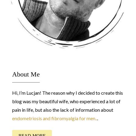
About Me
Hi, I’m Lucjan! The reason why I decided to create this
blog was my beautiful wife, who experienced a lot of
pain in life, but also the lack of information about
endometriosis and fibromyalgia for men..
.
READ MORE