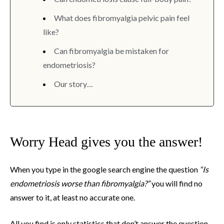
What does fibromyalgia pelvic pain feel
like?
Can fibromyalgia be mistaken for
endometriosis?
Our story…
Worry Head gives you the answer!
When you type in the google search engine the question
“Is
endometriosis worse than fibromyalgia?”
you will find no
answer to it, at least no accurate one.
All you find is only statistics that don’t answer the question,