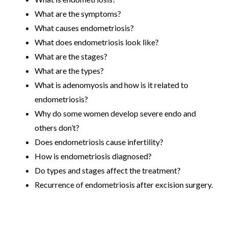
What are the symptoms?
What causes endometriosis?
What does endometriosis look like?
What are the stages?
What are the types?
What is adenomyosis and how is it related to
endometriosis?
Why do some women develop severe endo and
others don’t?
Does endometriosis cause infertility?
How is endometriosis diagnosed?
Do types and stages affect the treatment?
Recurrence of endometriosis after excision surgery.