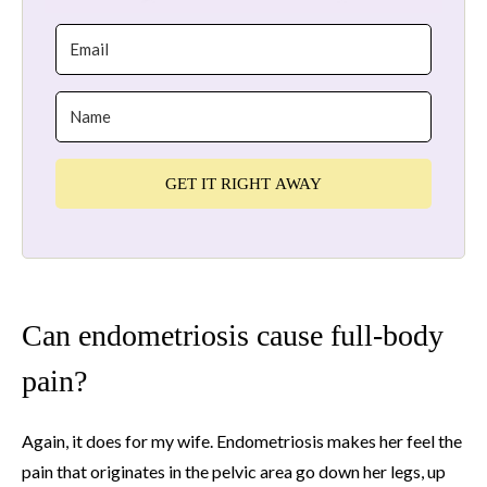
GET IT RIGHT AWAY
Can endometriosis cause full-body
pain?
Again, it does for my wife. Endometriosis makes her feel the
pain that originates in the pelvic area go down her legs, up