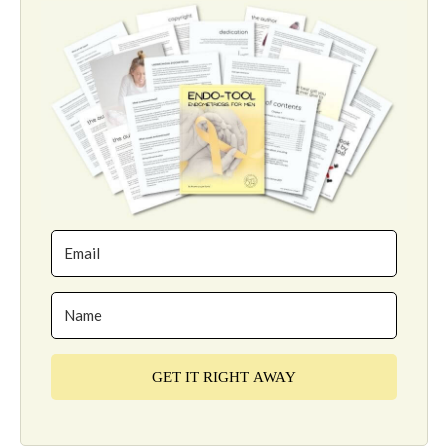
GET IT RIGHT AWAY