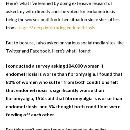
Here’s what I’ve learned by doing extensive research. I
asked my wife directly and she voted for endometriosis
being the worse condition in her situation since she suffers
from
stage IV deep infiltrating endometriosis
.
But to be sure, I also asked on various social media sites like
Twitter and Facebook. Here’s what I found:
I conducted a survey asking 184,000 women if
endometriosis is worse than fibromyalgia. I found that
80% of women who suffer from both conditions felt
that endometriosis is significantly worse than
fibromyalgia, 15% said that fibromyalgia is worse than
endometriosis, and 5% thought both conditions were
feeding off each other.
But this wasn’t enough for me, I needed to do online