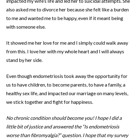
impacted my wife’s life and led her to suicidal attempts. She
also asked me to divorce her because she felt like a burden
to me and wanted me to be happy, even if it meant being
with someone else.
It showed me her love for me and I simply could walk away
from this. I love her with my whole heart and I will always
stand by her side.
Even though endometriosis took away the opportunity for
us to have children, to become parents, to have a family, a
healthy sex life, and impacted our marriage on many levels,
we stick together and fight for happiness.
No chronic condition should become you! I hope I did a
little bit of justice and answered the “Is endometriosis
worse than fibromyalgia?” question. I hope that my survey