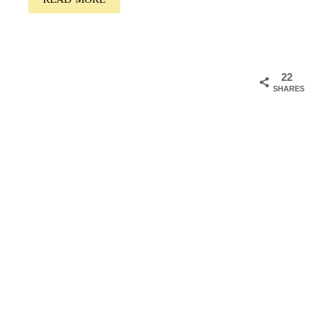
22
SHARES