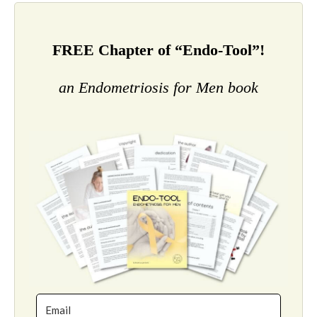
FREE Chapter of “Endo-Tool”!
an Endometriosis for Men book