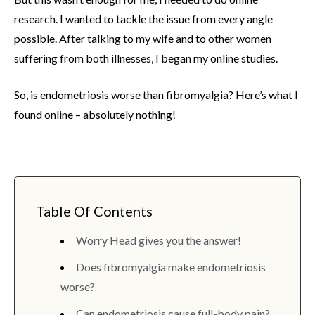
research. I wanted to tackle the issue from every angle
possible. After talking to my wife and to other women
suffering from both illnesses, I began my online studies.
So, is endometriosis worse than fibromyalgia? Here’s what I
found online – absolutely nothing!
Table Of Contents
Worry Head gives you the answer!
Does fibromyalgia make endometriosis
worse?
Can endometriosis cause full-body pain?