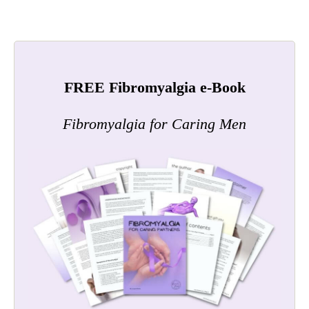
FREE Fibromyalgia e-Book
Fibromyalgia for Caring Men