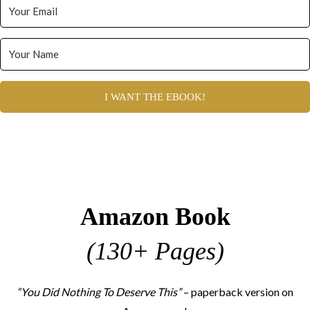
I WANT THE EBOOK!
Amazon Book
(130+ Pages)
“You Did Nothing To Deserve This”
– paperback version on