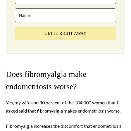
GET IT RIGHT AWAY
Does fibromyalgia make
endometriosis worse?
Yes, my wife and 80 percent of the 184,000 women that I
asked said that fibromyalgia makes endometriosis worse.
Fibromyalgia increases the discomfort that endometriosis