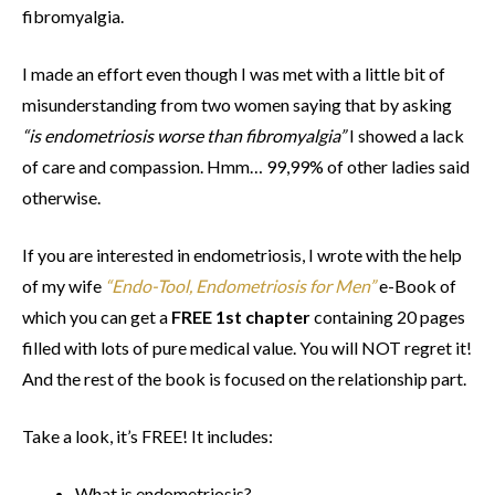
fibromyalgia.
I made an effort even though I was met with a little bit of
misunderstanding from two women saying that by asking
“is endometriosis worse than fibromyalgia”
I showed a lack
of care and compassion. Hmm… 99,99% of other ladies said
otherwise.
If you are interested in endometriosis, I wrote with the help
of my wife
“Endo-Tool, Endometriosis for Men”
e-Book of
which you can get a
FREE 1st chapter
containing 20 pages
filled with lots of pure medical value. You will NOT regret it!
And the rest of the book is focused on the relationship part.
Take a look, it’s FREE! It includes:
What is endometriosis?