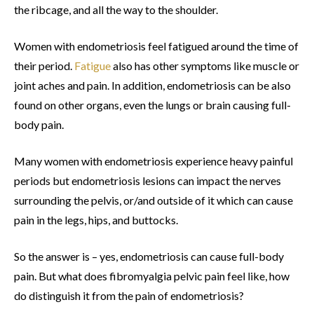
the ribcage, and all the way to the shoulder.
Women with endometriosis feel fatigued around the time of
their period.
Fatigue
also has other symptoms like muscle or
joint aches and pain. In addition, endometriosis can be also
found on other organs, even the lungs or brain causing full-
body pain.
Many women with endometriosis experience heavy painful
periods but endometriosis lesions can impact the nerves
surrounding the pelvis, or/and outside of it which can cause
pain in the legs, hips, and buttocks.
So the answer is – yes, endometriosis can cause full-body
pain. But what does fibromyalgia pelvic pain feel like, how
do distinguish it from the pain of endometriosis?