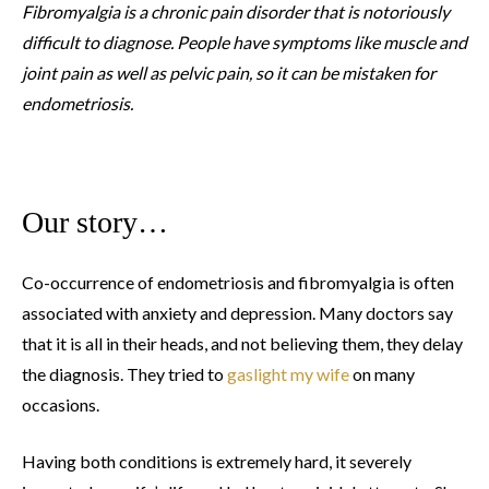
Fibromyalgia is a chronic pain disorder that is notoriously
difficult to diagnose. People have symptoms like muscle and
joint pain as well as pelvic pain, so it can be mistaken for
endometriosis.
Our story…
Co-occurrence of endometriosis and fibromyalgia is often
associated with anxiety and depression. Many doctors say
that it is all in their heads, and not believing them, they delay
the diagnosis. They tried to
gaslight my wife
on many
occasions.
Having both conditions is extremely hard, it severely