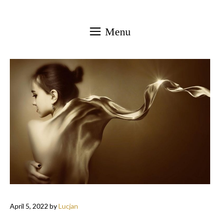
Skip
to
Menu
content
April 5, 2022
by
Lucjan