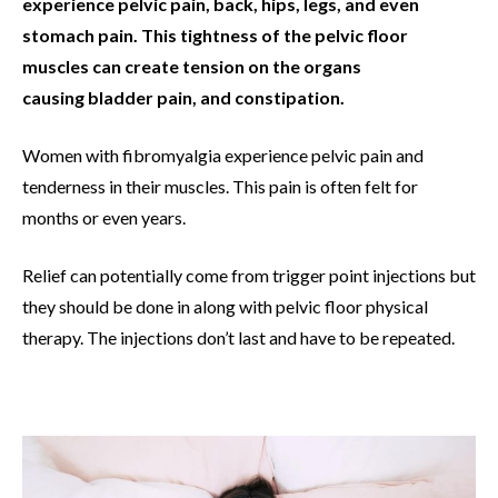
experience pelvic pain, back, hips, legs, and even
stomach pain. This tightness of the pelvic floor
muscles can create tension on the organs
causing bladder pain, and constipation.
Women with fibromyalgia experience pelvic pain and
tenderness in their muscles. This pain is often felt for
months or even years.
Relief can potentially come from trigger point injections but
they should be done in along with pelvic floor physical
therapy. The injections don’t last and have to be repeated.