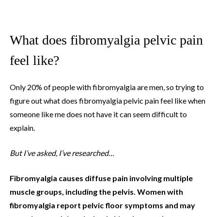
What does fibromyalgia pelvic pain
feel like?
Only 20% of people with fibromyalgia are men, so trying to
figure out what does fibromyalgia pelvic pain feel like when
someone like me does not have it can seem difficult to
explain.
But I’ve asked, I’ve researched…
Fibromyalgia causes diffuse pain involving multiple
muscle groups, including the pelvis. Women with
fibromyalgia report pelvic floor symptoms and may