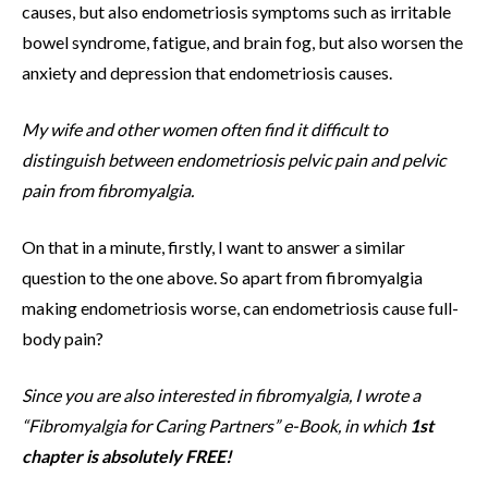
causes, but also endometriosis symptoms such as irritable
bowel syndrome, fatigue, and brain fog, but also worsen the
anxiety and depression that endometriosis causes.
My wife and other women often find it difficult to
distinguish between endometriosis pelvic pain and pelvic
pain from fibromyalgia.
On that in a minute, firstly, I want to answer a similar
question to the one above. So apart from fibromyalgia
making endometriosis worse, can endometriosis cause full-
body pain?
Since you are also interested in fibromyalgia, I wrote a
“Fibromyalgia for Caring Partners” e-Book, in which
1st
chapter is absolutely FREE!