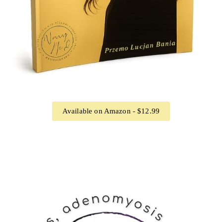
Available on Amazon - $12.99