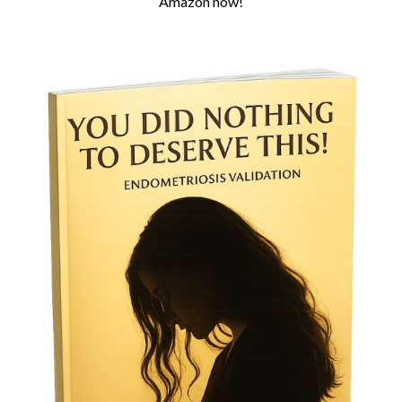
Amazon now!