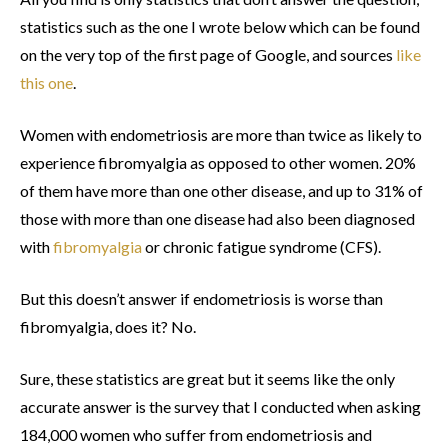
statistics such as the one I wrote below which can be found
on the very top of the first page of Google, and sources
like
this one
.
Women with endometriosis are more than twice as likely to
experience fibromyalgia as opposed to other women. 20%
of them have more than one other disease, and up to 31% of
those with more than one disease had also been diagnosed
with
fibromyalgia
or chronic fatigue syndrome (CFS).
But this doesn’t answer if endometriosis is worse than
fibromyalgia, does it? No.
Sure, these statistics are great but it seems like the only
accurate answer is the survey that I conducted when asking
184,000 women who suffer from endometriosis and