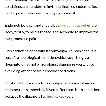
conditions are considered invisible illnesses, endometriosis
can be proven whereas fibromyalgia cannot.
Endometriosis can and should be
physically cut out
of the
body, firstly, to be diagnosed, and secondly, to improve the
symptoms and pain.
This cannot be done with fibromyalgia. You can not cut it
out, it’s a neurological condition, which surprisingly a
rheumatologist, not a neurologist diagnoses you with by
excluding other possible chronic conditions.
Until all of this is done fibromyalgia can be mistaken for
endometriosis, especially if you suffer from both conditions
because the diagnosis for both takes years.