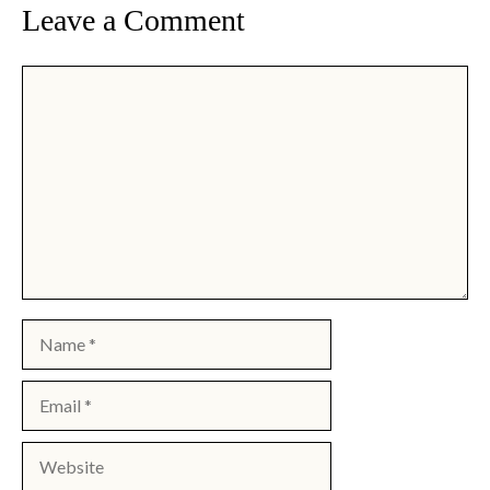
Leave a Comment
Comment
Name
Email
Website