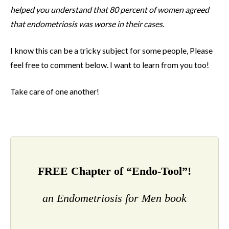
helped you understand that 80 percent of women agreed
that endometriosis was worse in their cases.
I know this can be a tricky subject for some people, Please
feel free to comment below. I want to learn from you too!
Take care of one another!
FREE Chapter of “Endo-Tool”!
an Endometriosis for Men book