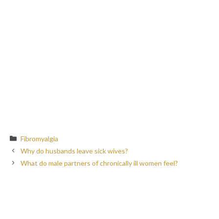
Categories
Fibromyalgia
Why do husbands leave sick wives?
What do male partners of chronically ill women feel?