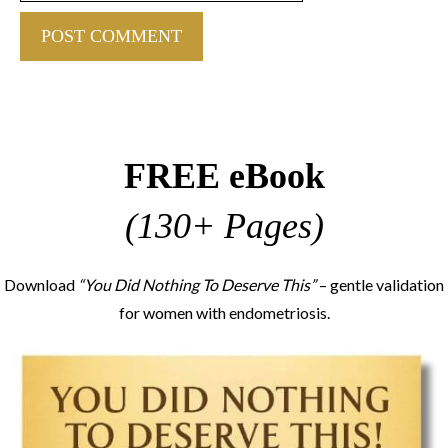
FREE eBook
(130+ Pages)
Download
“You Did Nothing To Deserve This”
– gentle validation
for women with endometriosis.