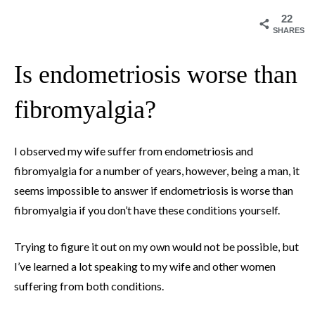
22
SHARES
Is endometriosis worse than
fibromyalgia?
I observed my wife suffer from endometriosis and
fibromyalgia for a number of years, however, being a man, it
seems impossible to answer if endometriosis is worse than
fibromyalgia if you don’t have these conditions yourself.
Trying to figure it out on my own would not be possible, but
I’ve learned a lot speaking to my wife and other women
suffering from both conditions.