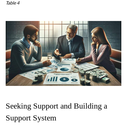
Table 4
Seeking Support and Building a
Support System