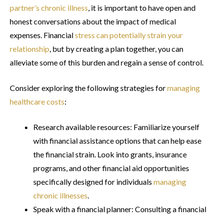
partner’s chronic illness
, it is important to have open and
honest conversations about the impact of medical
expenses. Financial
stress can potentially strain your
relationship
, but by creating a plan together, you can
alleviate some of this burden and regain a sense of control.
Consider exploring the following strategies for
managing
healthcare costs
:
Research available resources: Familiarize yourself
with financial assistance options that can help ease
the financial strain. Look into grants, insurance
programs, and other financial aid opportunities
specifically designed for individuals
managing
chronic illnesses
.
Speak with a financial planner: Consulting a financial