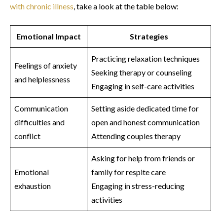
with chronic illness
, take a look at the table below:
Emotional Impact
Strategies
Practicing relaxation techniques
Feelings of anxiety
Seeking therapy or counseling
and helplessness
Engaging in self-care activities
Communication
Setting aside dedicated time for
difficulties and
open and honest communication
conflict
Attending couples therapy
Asking for help from friends or
Emotional
family for respite care
exhaustion
Engaging in stress-reducing
activities