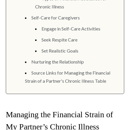
Chronic Illness
Self-Care for Caregivers
Engage in Self-Care Activities
Seek Respite Care
Set Realistic Goals
Nurturing the Relationship
Source Links for Managing the Financial
Strain of a Partner's Chronic Illness Table
Managing the Financial Strain of
My Partner’s Chronic Illness