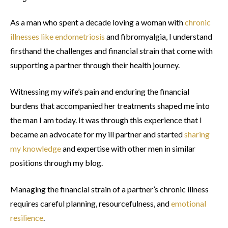
As a man who spent a decade loving a woman with
chronic
illnesses like endometriosis
and fibromyalgia, I understand
firsthand the challenges and financial strain that come with
supporting a partner through their health journey.
Witnessing my wife’s pain and enduring the financial
burdens that accompanied her treatments shaped me into
the man I am today. It was through this experience that I
became an advocate for my ill partner and started
sharing
my knowledge
and expertise with other men in similar
positions through my blog.
Managing the financial strain of a partner’s chronic illness
requires careful planning, resourcefulness, and
emotional
resilience
.