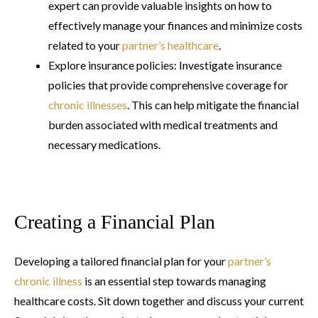
expert can provide valuable insights on how to
effectively manage your finances and minimize costs
related to your
partner’s healthcare
.
Explore insurance policies: Investigate insurance
policies that provide comprehensive coverage for
chronic illnesses
. This can help mitigate the financial
burden associated with medical treatments and
necessary medications.
Creating a Financial Plan
Developing a tailored financial plan for your
partner’s
chronic illness
is an essential step towards managing
healthcare costs. Sit down together and discuss your current