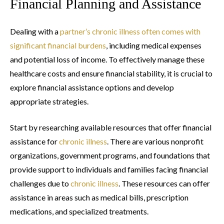
Financial Planning and Assistance
Dealing with a
partner’s chronic illness often comes with
significant financial burdens
, including medical expenses
and potential loss of income. To effectively manage these
healthcare costs and ensure financial stability, it is crucial to
explore financial assistance options and develop
appropriate strategies.
Start by researching available resources that offer financial
assistance for
chronic illness
. There are various nonprofit
organizations, government programs, and foundations that
provide support to individuals and families facing financial
challenges due to
chronic illness
. These resources can offer
assistance in areas such as medical bills, prescription
medications, and specialized treatments.