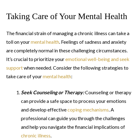
Taking Care of Your Mental Health
The financial strain of managing a chronic illness can take a
toll on your
mental health
. Feelings of sadness and anxiety
are completely normal in these challenging circumstances.
It’s crucial to prioritize your
emotional well-being and seek
support
when needed. Consider the following strategies to
take care of your
mental health
:
Seek Counseling or Therapy:
Counseling or therapy
can provide a safe space to process your emotions
and develop effective
coping mechanisms
. A
professional can guide you through the challenges
and help you navigate the financial implications of
chronic illness
.