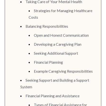
Taking Care of Your Mental Health
Strategies for Managing Healthcare
Costs
Balancing Responsibilities
Open and Honest Communication
Developing a Caregiving Plan
Seeking Additional Support
Financial Planning
Example Caregiving Responsibilities
Seeking Support and Building a Support
System
Financial Planning and Assistance
Types of Financial Assistance for