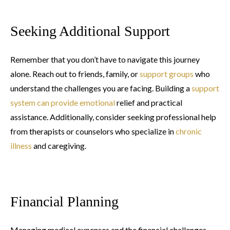
Seeking Additional Support
Remember that you don’t have to navigate this journey
alone. Reach out to friends, family, or
support groups
who
understand the challenges you are facing. Building a
support
system can provide emotional
relief and practical
assistance. Additionally, consider seeking professional help
from therapists or counselors who specialize in
chronic
illness
and caregiving.
Financial Planning
Managing medical expenses and the financial challenges