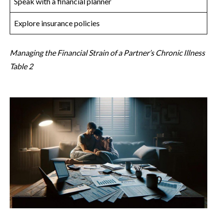
Speak with a financial planner
Explore insurance policies
Managing the Financial Strain of a Partner’s Chronic Illness
Table 2