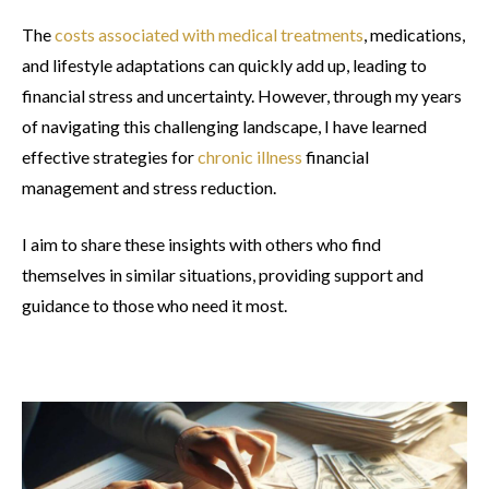
The
costs associated with medical treatments
, medications,
and lifestyle adaptations can quickly add up, leading to
financial stress and uncertainty. However, through my years
of navigating this challenging landscape, I have learned
effective strategies for
chronic illness
financial
management and stress reduction.
I aim to share these insights with others who find
themselves in similar situations, providing support and
guidance to those who need it most.