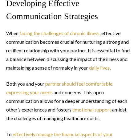
Developing Effective
Communication Strategies
When
facing the challenges of chronic illness
, effective
communication becomes crucial for nurturing a strong and
resilient relationship with your partner. It is essential to find
a balance between discussing the impact of the illness and
maintaining a sense of normalcy in your
daily lives
.
Both you and your
partner should feel comfortable
expressing your needs
and concerns. This open
communication allows for a deeper understanding of each
other’s experiences and fosters
emotional support
amidst
the challenges of managing healthcare costs.
To
effectively manage the financial aspects of your