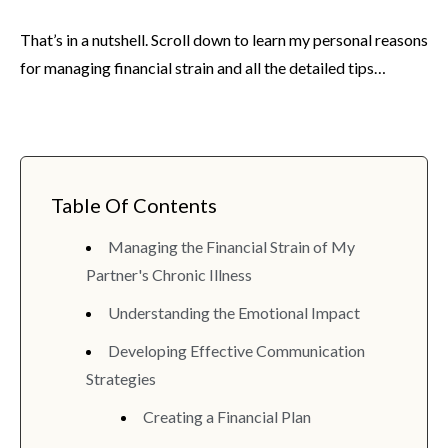
That’s in a nutshell. Scroll down to learn my personal reasons
for managing financial strain and all the detailed tips…
Table Of Contents
Managing the Financial Strain of My
Partner's Chronic Illness
Understanding the Emotional Impact
Developing Effective Communication
Strategies
Creating a Financial Plan