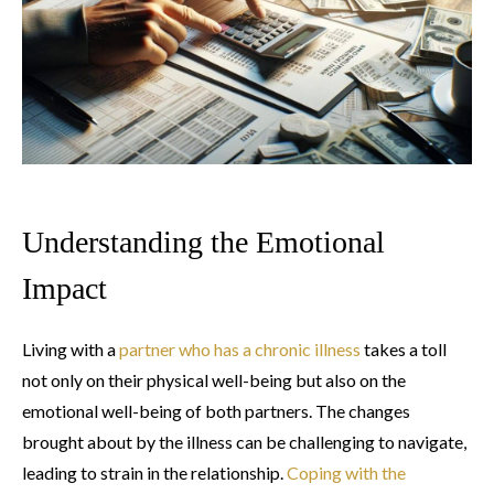
Understanding the Emotional
Impact
Living with a
partner who has a chronic illness
takes a toll
not only on their physical well-being but also on the
emotional well-being of both partners. The changes
brought about by the illness can be challenging to navigate,
leading to strain in the relationship.
Coping with the