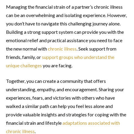
Managing the financial strain of a partner’s chronic illness
can be an overwhelming and isolating experience. However,
you don’t have to navigate this challenging journey alone.
Building a strong support system can provide you with the
emotional relief and practical assistance you need to face
the new normal with
chronic illness
. Seek support from
friends, family, or
support groups who understand the
unique challenges
you are facing.
Together, you can create a community that offers
understanding, empathy, and encouragement. Sharing your
experiences, fears, and victories with others who have
walked a similar path can help you feel less alone and
provide valuable insights and strategies for coping with the
financial strain and lifestyle
adaptations associated with
chronic illness
.