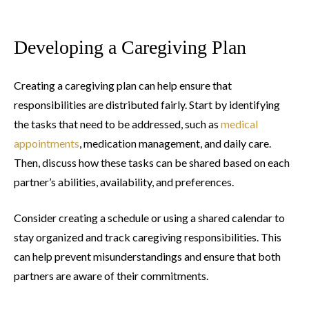
Developing a Caregiving Plan
Creating a caregiving plan can help ensure that
responsibilities are distributed fairly. Start by identifying
the tasks that need to be addressed, such as
medical
appointments
, medication management, and daily care.
Then, discuss how these tasks can be shared based on each
partner’s abilities, availability, and preferences.
Consider creating a schedule or using a shared calendar to
stay organized and track caregiving responsibilities. This
can help prevent misunderstandings and ensure that both
partners are aware of their commitments.