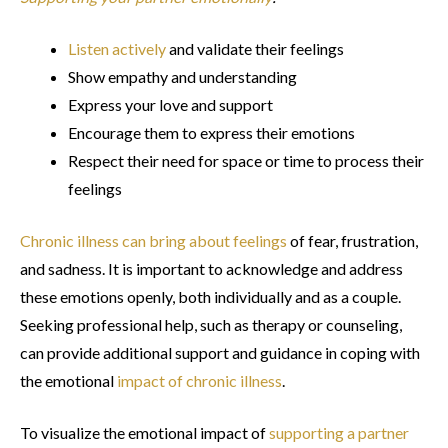
Listen actively
and validate their feelings
Show empathy and understanding
Express your love and support
Encourage them to express their emotions
Respect their need for space or time to process their
feelings
Chronic illness can bring about feelings
of fear, frustration,
and sadness. It is important to acknowledge and address
these emotions openly, both individually and as a couple.
Seeking professional help, such as therapy or counseling,
can provide additional support and guidance in coping with
the emotional
impact of chronic illness
.
To visualize the emotional impact of
supporting a partner