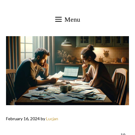
Skip
to
Menu
content
February 16, 2024
by
Lucjan