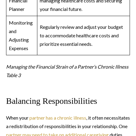
Financial
managing healthcare costs and securing
Planner
your financial future.
Monitoring
Regularly review and adjust your budget
and
to accommodate healthcare costs and
Adjusting
prioritize essential needs.
Expenses
Managing the Financial Strain of a Partner’s Chronic Illness
Table 3
Balancing Responsibilities
When your
partner has a chronic illness
, it often necessitates
a redistribution of responsibilities in your relationship. One
partner may need to take on additional caregiving
duties,