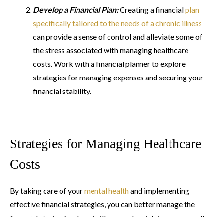
Develop a Financial Plan:
Creating a financial
plan
specifically tailored to the needs of a chronic illness
can provide a sense of control and alleviate some of
the stress associated with managing healthcare
costs. Work with a financial planner to explore
strategies for managing expenses and securing your
financial stability.
Strategies for Managing Healthcare
Costs
By taking care of your
mental health
and implementing
effective financial strategies, you can better manage the