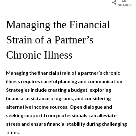
10
SHARES
Managing the Financial
Strain of a Partner’s
Chronic Illness
Managing the financial strain of a partner’s chronic
illness requires careful planning and communication.
Strategies include creating a budget, exploring
financial assistance programs, and considering
alternative income sources. Open dialogue and
seeking support from professionals can alleviate
stress and ensure financial stability during challenging
times.