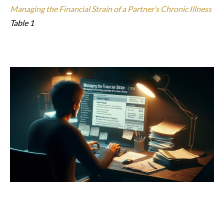
Managing the Financial Strain of a Partner’s Chronic Illness
Table 1