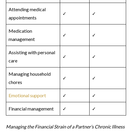
Attending medical
✓
✓
appointments
Medication
✓
✓
management
Assisting with personal
✓
✓
care
Managing household
✓
✓
chores
Emotional support
✓
✓
Financial management
✓
✓
Managing the Financial Strain of a Partner’s Chronic Illness