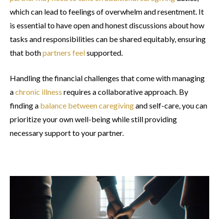
which can lead to feelings of overwhelm and resentment. It
is essential to have open and honest discussions about how
tasks and responsibilities can be shared equitably, ensuring
that both
partners feel
supported.
Handling the financial challenges that come with managing
a
chronic illness
requires a collaborative approach. By
finding a
balance between caregiving
and self-care, you can
prioritize your own well-being while still providing
necessary support to your partner.