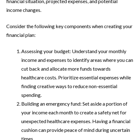
financial situation, projected expenses, and potential
income changes.
Consider the following key components when creating your
financial plan:
Assessing your budget: Understand your monthly
income and expenses to identify areas where you can
cut back and allocate more funds towards
healthcare costs. Prioritize essential expenses while
finding creative ways to reduce non-essential
spending.
Building an emergency fund: Set aside a portion of
your income each month to create a safety net for
unexpected healthcare expenses. Having a financial
cushion can provide peace of mind during uncertain
times.