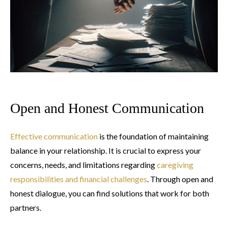
Open and Honest Communication
Effective communication
is the foundation of maintaining
balance in your relationship. It is crucial to express your
concerns, needs, and limitations regarding
caregiving
responsibilities and financial challenges
. Through open and
honest dialogue, you can find solutions that work for both
partners.