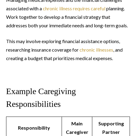
associated with a
chronic illness requires careful
planning.
Work together to develop a financial strategy that
addresses both your immediate needs and long-term goals.
This may involve exploring financial assistance options,
researching insurance coverage for
chronic illnesses
, and
creating a budget that prioritizes medical expenses.
Example Caregiving
Responsibilities
Main
Supporting
Responsibility
Caregiver
Partner