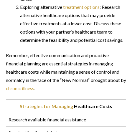
Exploring alternative
treatment options
: Research
alternative healthcare options that may provide
effective treatments at a lower cost. Discuss these
options with your partner’s healthcare team to
determine the feasibility and potential cost savings.
Remember, effective communication and proactive
financial planning are essential strategies in managing
healthcare costs while maintaining a sense of control and
normalcy in the face of the “New Normal” brought about by
chronic illness
.
Strategies for Managing
Healthcare Costs
Research available financial assistance