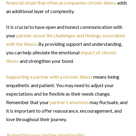
financial strain that often accompanies chronic illness
adds
an additional layer of complexity.
It is crucial to have open and honest communication with
your
partner about the challenges and feelings associated
with the illness
. By providing support and understanding,
you can help alleviate the emotional
impact of chronic
illness
and strengthen your bond.
Supporting a partner with a chronic illness
means being
empathetic and patient. You may need to adjust your
expectations and be flexible as their needs change.
Remember that your
partner’s emotions
may fluctuate, and
it is important to offer reassurance, encouragement, and
love throughout their journey.
Supporting your partner emotionally
: