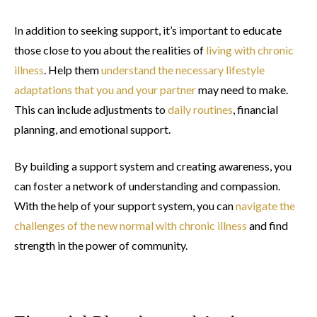
In addition to seeking support, it’s important to educate
those close to you about the realities of
living with chronic
illness
. Help them
understand the necessary lifestyle
adaptations that you and your partner
may need to make.
This can include adjustments to
daily routines
, financial
planning, and emotional support.
By building a support system and creating awareness, you
can foster a network of understanding and compassion.
With the help of your support system, you can
navigate the
challenges of the new normal with chronic illness
and find
strength in the power of community.