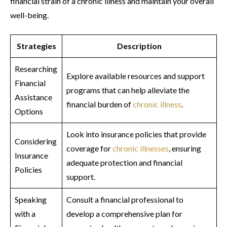
financial strain of a chronic illness and maintain your overall
well-being.
Strategies
Description
Researching
Explore available resources and support
Financial
programs that can help alleviate the
Assistance
financial burden of
chronic illness
.
Options
Look into insurance policies that provide
Considering
coverage for
chronic illnesses
, ensuring
Insurance
adequate protection and financial
Policies
support.
Speaking
Consult a financial professional to
with a
develop a comprehensive plan for