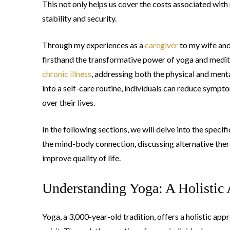
This not only helps us cover the costs associated with
stability and security.
Through my experiences as a
caregiver
to my wife and
firsthand the transformative power of yoga and medita
chronic illness
, addressing both the physical and ment
into a self-care routine, individuals can reduce sympto
over their lives.
In the following sections, we will delve into the speci
the mind-body connection, discussing alternative thera
improve quality of life.
Understanding Yoga: A Holistic 
Yoga, a 3,000-year-old tradition, offers a holistic app