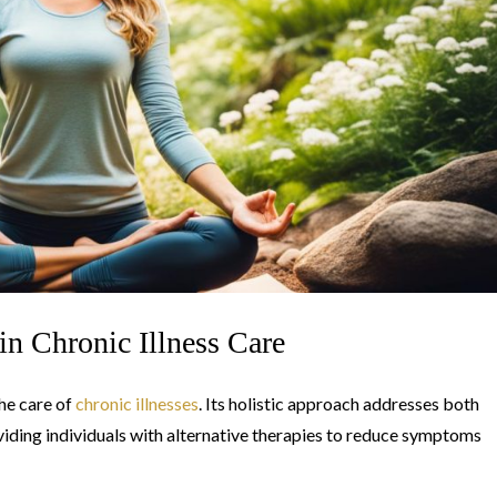
in Chronic Illness Care
the care of
chronic illnesses
. Its holistic approach addresses both
viding individuals with alternative therapies to reduce symptoms