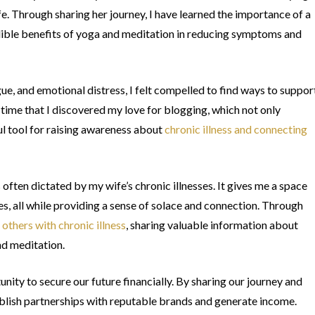
fe. Through sharing her journey, I have learned the importance of a
redible benefits of yoga and meditation in reducing symptoms and
igue, and emotional distress, I felt compelled to find ways to suppor
 time that I discovered my love for blogging, which not only
l tool for raising awareness about
chronic illness and connecting
often dictated by my wife’s chronic illnesses. It gives me a space
es, all while providing a sense of solace and connection. Through
 others with chronic illness
, sharing valuable information about
nd meditation.
ity to secure our future financially. By sharing our journey and
ablish partnerships with reputable brands and generate income.