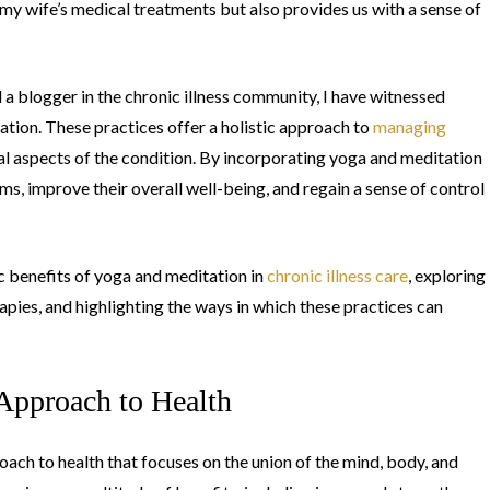
 my wife’s medical treatments but also provides us with a sense of
 a blogger in the chronic illness community, I have witnessed
tion. These practices offer a holistic approach to
managing
al aspects of the condition. By incorporating yoga and meditation
ms, improve their overall well-being, and regain a sense of control
fic benefits of yoga and meditation in
chronic illness care
, exploring
pies, and highlighting the ways in which these practices can
Approach to Health
roach to health that focuses on the union of the mind, body, and