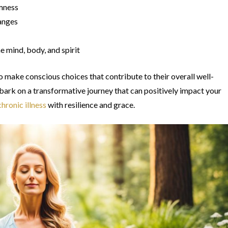
lmness
hanges
 mind, body, and spirit
 make conscious choices that contribute to their overall well-
bark on a transformative journey that can positively impact your
hronic illness
with resilience and grace.