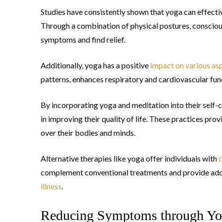
Studies have consistently shown that yoga can effecti
Through a combination of physical postures, conscious
symptoms and find relief.
Additionally, yoga has a positive
impact on various asp
patterns, enhances respiratory and cardiovascular func
By incorporating yoga and meditation into their self-c
in improving their quality of life. These practices pr
over their bodies and minds.
Alternative therapies like yoga offer individuals with
c
complement conventional treatments and provide addi
illness
.
Reducing Symptoms through Yo