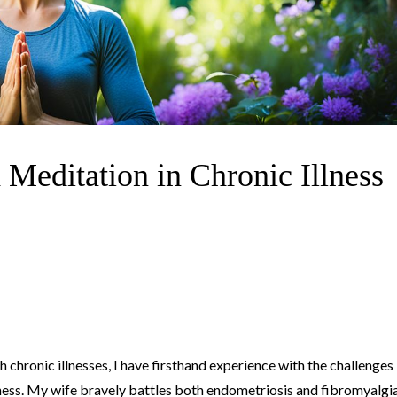
 Meditation in Chronic Illness
chronic illnesses, I have firsthand experience with the challenges
ness. My wife bravely battles both endometriosis and fibromyalgia