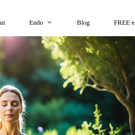
ut
Endo
Blog
FREE 