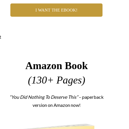
I WANT THE EBOOK!
t
Amazon Book
(130+ Pages)
“You Did Nothing To Deserve This”
– paperback
version on Amazon now!