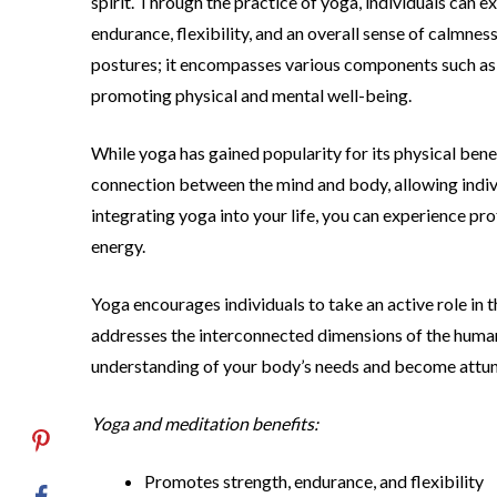
spirit. Through the practice of yoga, individuals can e
endurance, flexibility, and an overall sense of calmne
postures; it encompasses various components such as c
promoting physical and mental well-being.
While yoga has gained popularity for its physical benef
connection between the mind and body, allowing indivi
integrating yoga into your life, you can experience pr
energy.
Yoga encourages individuals to take an active role in 
addresses the interconnected dimensions of the human
understanding of your body’s needs and become attu
Yoga and meditation benefits:
Promotes strength, endurance, and flexibility