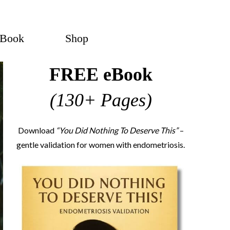
eBook
Shop
FREE eBook
(130+ Pages)
Download
“You Did Nothing To Deserve This”
–
gentle validation for women with endometriosis.