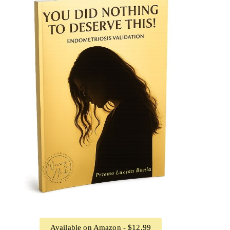
Available on Amazon - $12.99