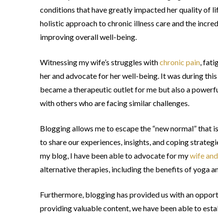
conditions that have greatly impacted her quality of li
holistic approach to chronic illness care and the inc
improving overall well-being.
Witnessing my wife’s struggles with
chronic pain
, fat
her and advocate for her well-being. It was during this
became a therapeutic outlet for me but also a powerfu
with others who are facing similar challenges.
Blogging allows me to escape the “new normal” that is 
to share our experiences, insights, and coping strategi
my blog, I have been able to advocate for my
wife and
alternative therapies, including the benefits of yoga a
Furthermore, blogging has provided us with an opportun
providing valuable content, we have been able to est