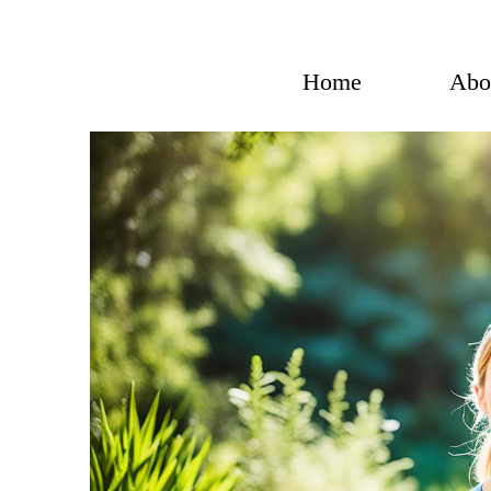
Skip
to
content
Home
Abo