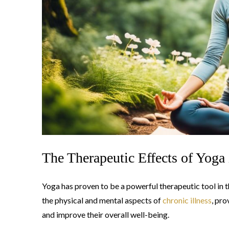
The Therapeutic Effects of Yoga 
Yoga has proven to be a powerful therapeutic tool in 
the physical and mental aspects of
chronic illness
, pro
and improve their overall well-being.