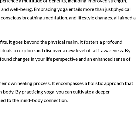
xperience a multitude of benefits, including improved strength,
ss and well-being. Embracing yoga entails more than just physical
onscious breathing, meditation, and lifestyle changes, all aimed a
its, it goes beyond the physical realm. It fosters a profound
duals to explore and discover a new level of self-awareness. By
ofound changes in your life perspective and an enhanced sense of
their own healing process. It encompasses a holistic approach that
 body. By practicing yoga, you can cultivate a deeper
ned to the mind-body connection.