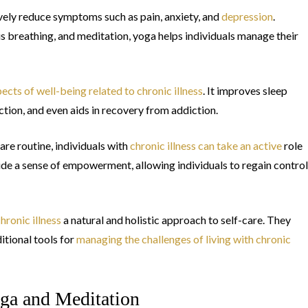
vely reduce symptoms such as pain, anxiety, and
depression
.
 breathing, and meditation, yoga helps individuals manage their
ects of well-being related to chronic illness
. It improves sleep
tion, and even aids in recovery from addiction.
are routine, individuals with
chronic illness can take an active
role
ovide a sense of empowerment, allowing individuals to regain control
hronic illness
a natural and holistic approach to self-care. They
tional tools for
managing the challenges of living with chronic
ga and Meditation