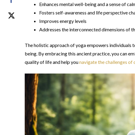
Enhances mental well-being and a sense of ca
Fosters self-awareness and life perspective c
Improves energy levels
Addresses the interconnected dimensions of the
The holistic approach of yoga empowers individuals to
being. By embracing this ancient practice, you can em
quality of life and help you
navigate the challenges of c