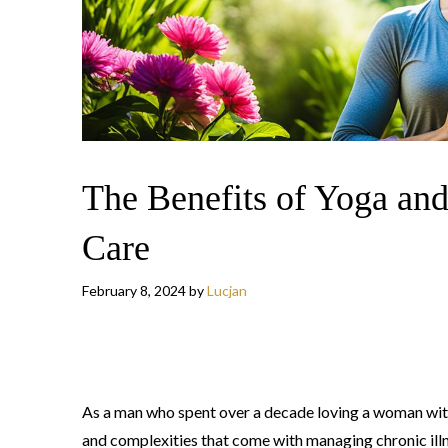
The Benefits of Yoga and
Care
February 8, 2024
by
Lucjan
As a man who spent over a decade loving a woman with 
and complexities that come with managing chronic ill