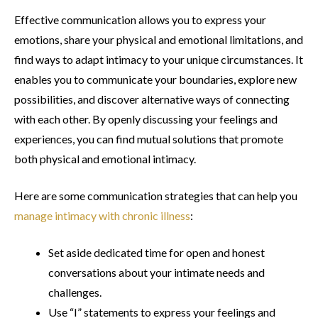
Effective communication allows you to express your
emotions, share your physical and emotional limitations, and
find ways to adapt intimacy to your unique circumstances. It
enables you to communicate your boundaries, explore new
possibilities, and discover alternative ways of connecting
with each other. By openly discussing your feelings and
experiences, you can find mutual solutions that promote
both physical and emotional intimacy.
Here are some communication strategies that can help you
manage intimacy with chronic illness
:
Set aside dedicated time for open and honest
conversations about your intimate needs and
challenges.
Use “I” statements to express your feelings and