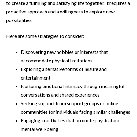
to create a fulfilling and satisfying life together. It requires a
proactive approach and a willingness to explore new
possibilities.
Here are some strategies to consider:
Discovering new hobbies or interests that
accommodate physical limitations
Exploring alternative forms of leisure and
entertainment
Nurturing emotional intimacy through meaningful
conversations and shared experiences
Seeking support from support groups or online
communities for individuals facing similar challenges
Engaging in activities that promote physical and
mental well-being