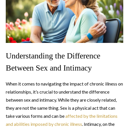
Understanding the Difference
Between Sex and Intimacy
When it comes to navigating the impact of chronic illness on
relationships, it’s crucial to understand the difference
between sex and intimacy. While they are closely related,
they are not the same thing. Sex is a physical act that can
take various forms and can be
affected by the limitations
and abilities imposed by chronic illness
. Intimacy, on the