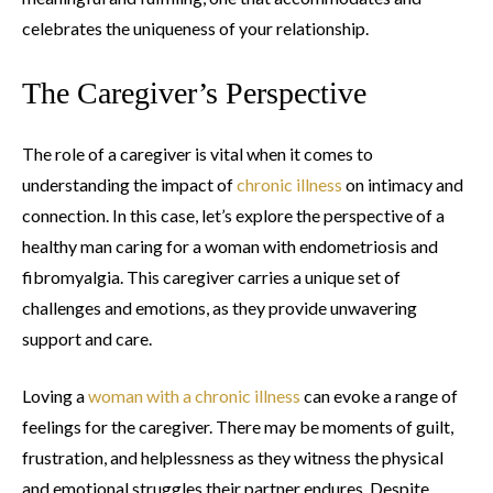
celebrates the uniqueness of your relationship.
The Caregiver’s Perspective
The role of a caregiver is vital when it comes to
understanding the impact of
chronic illness
on intimacy and
connection. In this case, let’s explore the perspective of a
healthy man caring for a woman with endometriosis and
fibromyalgia. This caregiver carries a unique set of
challenges and emotions, as they provide unwavering
support and care.
Loving a
woman with a chronic illness
can evoke a range of
feelings for the caregiver. There may be moments of guilt,
frustration, and helplessness as they witness the physical
and emotional struggles their partner endures. Despite