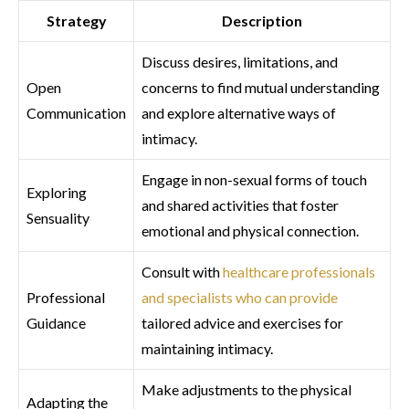
Strategy
Description
Discuss desires, limitations, and
Open
concerns to find mutual understanding
Communication
and explore alternative ways of
intimacy.
Engage in non-sexual forms of touch
Exploring
and shared activities that foster
Sensuality
emotional and physical connection.
Consult with
healthcare professionals
Professional
and specialists who can provide
Guidance
tailored advice and exercises for
maintaining intimacy.
Make adjustments to the physical
Adapting the