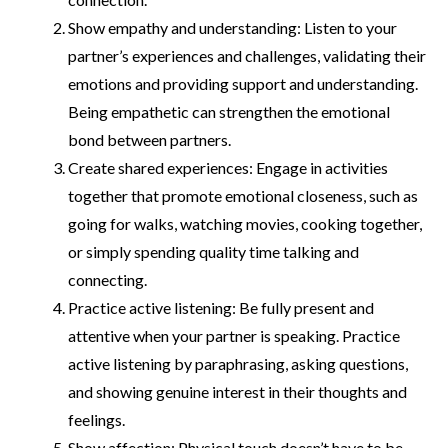
Show empathy and understanding: Listen to your
partner’s experiences and challenges, validating their
emotions and providing support and understanding.
Being empathetic can strengthen the emotional
bond between partners.
Create shared experiences: Engage in activities
together that promote emotional closeness, such as
going for walks, watching movies, cooking together,
or simply spending quality time talking and
connecting.
Practice active listening: Be fully present and
attentive when your partner is speaking. Practice
active listening by paraphrasing, asking questions,
and showing genuine interest in their thoughts and
feelings.
Show affection: Physical touch doesn’t have to be