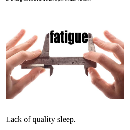
Lack of quality sleep.