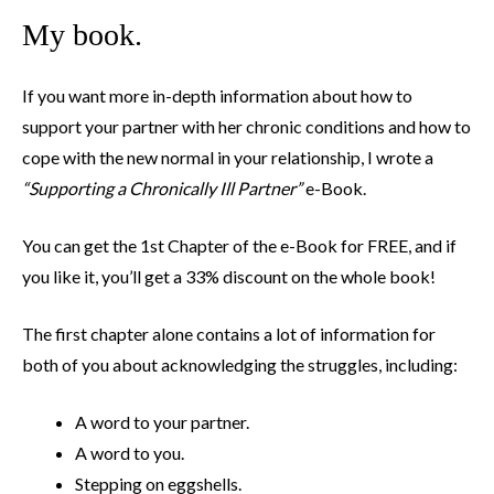
My book.
If you want more in-depth information about how to
support your partner with her chronic conditions and how to
cope with the new normal in your relationship, I wrote a
“Supporting a Chronically Ill Partner”
e-Book.
You can get the 1st Chapter of the e-Book for FREE, and if
you like it, you’ll get a 33% discount on the whole book!
The first chapter alone contains a lot of information for
both of you about acknowledging the struggles, including:
A word to your partner.
A word to you.
Stepping on eggshells.