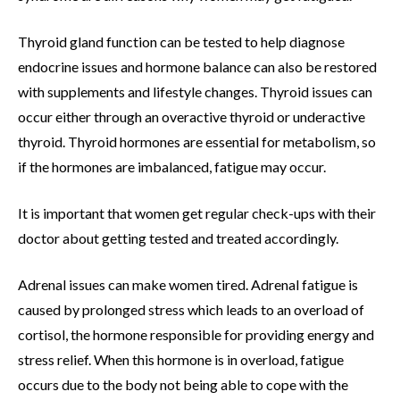
Thyroid gland function can be tested to help diagnose
endocrine issues and hormone balance can also be restored
with supplements and lifestyle changes. Thyroid issues can
occur either through an overactive thyroid or underactive
thyroid. Thyroid hormones are essential for metabolism, so
if the hormones are imbalanced, fatigue may occur.
It is important that women get regular check-ups with their
doctor about getting tested and treated accordingly.
Adrenal issues can make women tired. Adrenal fatigue is
caused by prolonged stress which leads to an overload of
cortisol, the hormone responsible for providing energy and
stress relief. When this hormone is in overload, fatigue
occurs due to the body not being able to cope with the