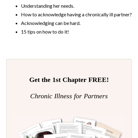
Understanding her needs.
How to acknowledge having a chronically ill partner?
Acknowledging can be hard.
15 tips on how to do it!
Get the 1st Chapter FREE!
Chronic Illness for Partners