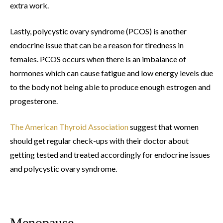
extra work.
Lastly, polycystic ovary syndrome (PCOS) is another
endocrine issue that can be a reason for tiredness in
females. PCOS occurs when there is an imbalance of
hormones which can cause fatigue and low energy levels due
to the body not being able to produce enough estrogen and
progesterone.
The American Thyroid Association
suggest that women
should get regular check-ups with their doctor about
getting tested and treated accordingly for endocrine issues
and polycystic ovary syndrome.
Menopause.