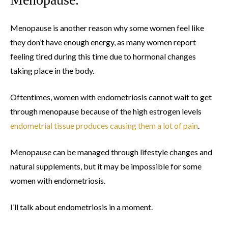
Menopause is another reason why some women feel like
they don’t have enough energy, as many women report
feeling tired during this time due to hormonal changes
taking place in the body.
Oftentimes, women with endometriosis cannot wait to get
through menopause because of the high estrogen levels
endometrial tissue produces causing them a lot of pain
.
Menopause can be managed through lifestyle changes and
natural supplements, but it may be impossible for some
women with endometriosis.
I’ll talk about endometriosis in a moment.