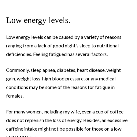
Low energy levels.
Low energy levels can be caused by a variety of reasons,
ranging from a lack of good night’s sleep to nutritional
deficiencies. Feeling fatigued has several factors.
Commonly, sleep apnea, diabetes, heart disease, weight
gain, weight loss, high blood pressure, or any medical
conditions may be some of the reasons for fatigue in
females.
For many women, including my wife, even a cup of coffee
does not replenish the loss of energy. Besides, an excessive
caffeine intake might not be possible for those on a low