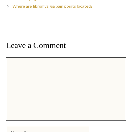
Where are fibromyalgia pain points located?
Leave a Comment
Comment
Name