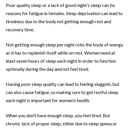
Poor quality sleep or a lack of good night’s sleep can be
reasons for fatigue in females. Sleep deprivation can lead to
tiredness due to the body not getting enough rest and
recovery time.
Not getting enough sleep per night robs the body of energy
as it has to replenish itself while on rest. Women need at
least seven hours of sleep each night in order to function
optimally during the day and not feel tired.
Having poor sleep quality can lead to feeling sluggish, but
can also cause fatigue, so making sure to get restful sleep
each night is important for women’s health.
When you don’t have enough sleep, you feel tired. But
chronic lack of proper sleep, either due to sleep apnea or