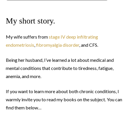
My short story.
My wife suffers from
stage IV deep infiltrating
endometriosis
,
fibromyalgia disorder
, and CFS.
Being her husband, I’ve learned a lot about medical and
mental conditions that contribute to tiredness, fatigue,
anemia, and more.
If you want to learn more about both chronic conditions, I
warmly invite you to read my books on the subject. You can
find them below…