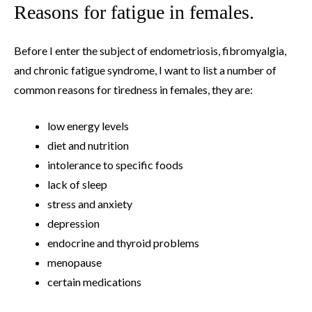
Reasons for fatigue in females.
Before I enter the subject of endometriosis, fibromyalgia,
and chronic fatigue syndrome, I want to list a number of
common reasons for tiredness in females, they are:
low energy levels
diet and nutrition
intolerance to specific foods
lack of sleep
stress and anxiety
depression
endocrine and thyroid problems
menopause
certain medications