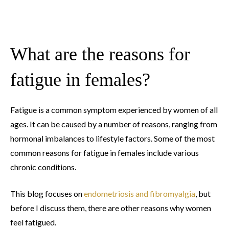
What are the reasons for
fatigue in females?
Fatigue is a common symptom experienced by women of all
ages. It can be caused by a number of reasons, ranging from
hormonal imbalances to lifestyle factors. Some of the most
common reasons for fatigue in females include various
chronic conditions.
This blog focuses on
endometriosis and fibromyalgia
, but
before I discuss them, there are other reasons why women
feel fatigued.