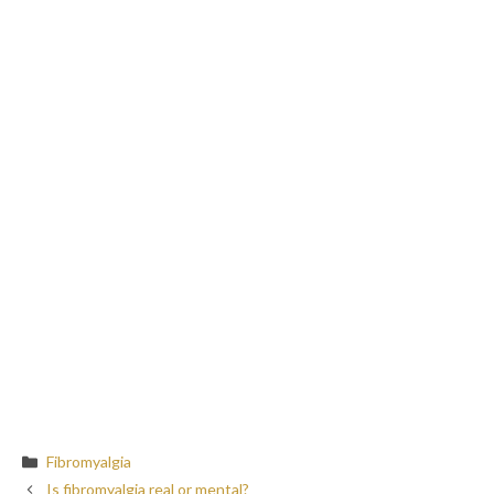
Categories
Fibromyalgia
Is fibromyalgia real or mental?