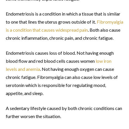
Endometriosis is a condition in which a tissue that is similar
to one that lines the uterus grows outside of it.
Fibromyalgia
is a condition that causes widespread pain
. Both also cause
chronic inflammation, chronic pain, and chronic fatigue.
Endometriosis causes loss of blood. Not having enough
blood flow and red blood cells causes women
low iron
levels and anemia
. Not having enough oxygen can cause
chronic fatigue. Fibromyalgia can also cause low levels of
serotonin which is responsible for regulating mood,
appetite, and sleep.
A sedentary lifestyle caused by both chronic conditions can
further worsen the situation.