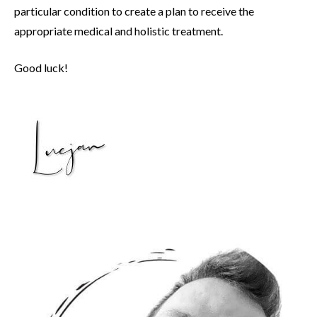
particular condition to create a plan to receive the
appropriate medical and holistic treatment.
Good luck!