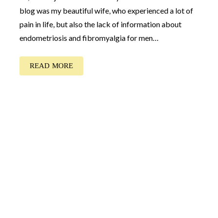
blog was my beautiful wife, who experienced a lot of
pain in life, but also the lack of information about
endometriosis and fibromyalgia for men…
READ MORE