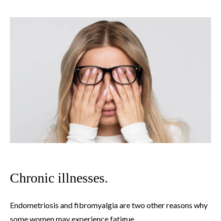
Chronic illnesses.
Endometriosis and fibromyalgia are two other reasons why
some women may experience fatigue.