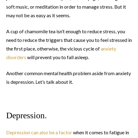
soft music, or meditation in order to manage stress. But it
may not be as easy as it seems.
A cup of chamomile tea isn’t enough to reduce stress, you
need to reduce the triggers that cause you to feel stressed in
the first place, otherwise, the vicious cycle of
anxiety
disorders
will prevent you to fall asleep.
Another common mental health problem aside from anxiety
is depression. Let’s talk about it.
Depression.
Depression can also be a factor
when it comes to fatigue in