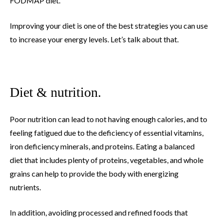
FODMAP diet.
Improving your diet is one of the best strategies you can use
to increase your energy levels. Let’s talk about that.
Diet & nutrition.
Poor nutrition can lead to not having enough calories, and to
feeling fatigued due to the deficiency of essential vitamins,
iron deficiency minerals, and proteins. Eating a balanced
diet that includes plenty of proteins, vegetables, and whole
grains can help to provide the body with energizing
nutrients.
In addition, avoiding processed and refined foods that