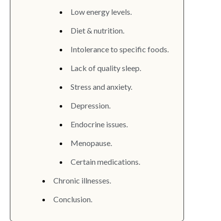
Low energy levels.
Diet & nutrition.
Intolerance to specific foods.
Lack of quality sleep.
Stress and anxiety.
Depression.
Endocrine issues.
Menopause.
Certain medications.
Chronic illnesses.
Conclusion.