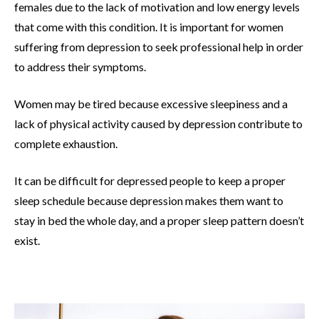
females due to the lack of motivation and low energy levels
that come with this condition. It is important for women
suffering from depression to seek professional help in order
to address their symptoms.
Women may be tired because excessive sleepiness and a
lack of physical activity caused by depression contribute to
complete exhaustion.
It can be difficult for depressed people to keep a proper
sleep schedule because depression makes them want to
stay in bed the whole day, and a proper sleep pattern doesn’t
exist.