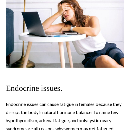
Endocrine issues.
Endocrine issues can cause fatigue in females because they
disrupt the body’s natural hormone balance. To name few,
hypothyroidism, adrenal fatigue, and polycystic ovary
syndrome are all reasons why women may get fatigued.