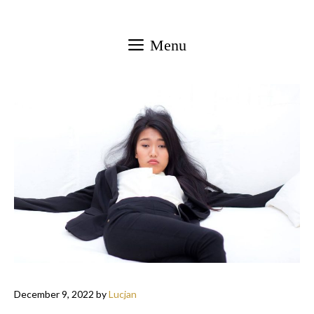
Skip
to
Menu
content
December 9, 2022
by
Lucjan