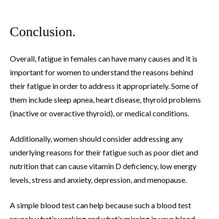
Conclusion.
Overall, fatigue in females can have many causes and it is
important for women to understand the reasons behind
their fatigue in order to address it appropriately. Some of
them include sleep apnea, heart disease, thyroid problems
(inactive or overactive thyroid), or medical conditions.
Additionally, women should consider addressing any
underlying reasons for their fatigue such as poor diet and
nutrition that can cause vitamin D deficiency, low energy
levels, stress and anxiety, depression, and menopause.
A simple blood test can help because such a blood test
reveals what’s working and what’s missing in your blood.