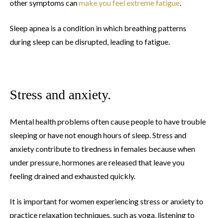
other symptoms can
make you feel extreme fatigue
.
Sleep apnea is a condition in which breathing patterns
during sleep can be disrupted, leading to fatigue.
Stress and anxiety.
Mental health problems often cause people to have trouble
sleeping or have not enough hours of sleep. Stress and
anxiety contribute to tiredness in females because when
under pressure, hormones are released that leave you
feeling drained and exhausted quickly.
It is important for women experiencing stress or anxiety to
practice relaxation techniques, such as yoga, listening to