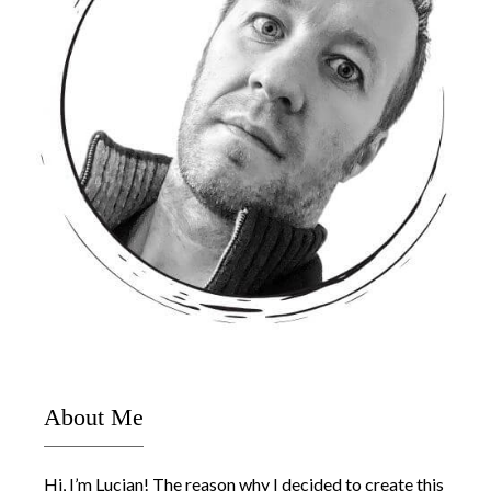
About Me
Hi, I’m Lucjan! The reason why I decided to create this