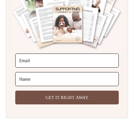
GET IT RIGHT AWAY