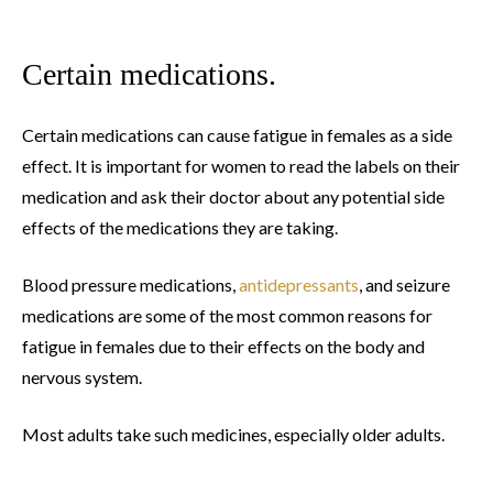
Certain medications.
Certain medications can cause fatigue in females as a side
effect. It is important for women to read the labels on their
medication and ask their doctor about any potential side
effects of the medications they are taking.
Blood pressure medications,
antidepressants
, and seizure
medications are some of the most common reasons for
fatigue in females due to their effects on the body and
nervous system.
Most adults take such medicines, especially older adults.