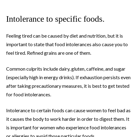
Intolerance to specific foods.
Feeling tired can be caused by diet and nutrition, but it is
important to state that food intolerances also cause you to
feel tired. Refined grains are one of them.
Common culprits include dairy, gluten, caffeine, and sugar
(especially high in energy drinks). If exhaustion persists even
after taking precautionary measures, it is best to get tested
for food intolerances.
Intolerance to certain foods can cause women to feel bad as
it causes the body to work harder in order to digest them. It
is important for women who experience food intolerances
or allergies to avoid those particular foods.