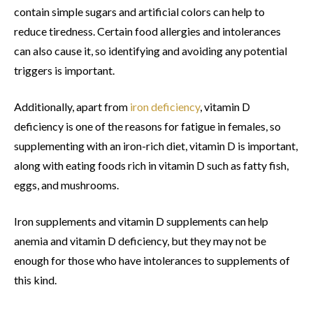
contain simple sugars and artificial colors can help to
reduce tiredness. Certain food allergies and intolerances
can also cause it, so identifying and avoiding any potential
triggers is important.
Additionally, apart from
iron deficiency
, vitamin D
deficiency is one of the reasons for fatigue in females, so
supplementing with an iron-rich diet, vitamin D is important,
along with eating foods rich in vitamin D such as fatty fish,
eggs, and mushrooms.
Iron supplements and vitamin D supplements can help
anemia and vitamin D deficiency, but they may not be
enough for those who have intolerances to supplements of
this kind.