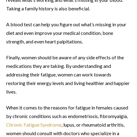
Taking a family history is also beneficial.
A blood test can help you figure out what’s missing in your
diet and even improve your medical condition, bone
strength, and even heart palpitations.
Finally, women should be aware of any side effects of the
medications they are taking. By understanding and
addressing their fatigue, women can work towards
restoring their energy levels and living healthier and happier
lives.
When it comes to the reasons for fatigue in females caused
by chronic conditions such as endometriosis, fibromyalgia,
Chronic Fatigue Syndrome
, lupus, or rheumatoid arthritis,
women should consult with doctors who specialize in a