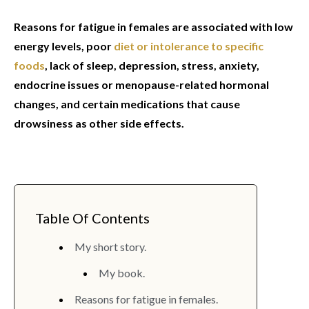
Reasons for fatigue in females are associated with low
energy levels, poor
diet or intolerance to specific
foods
, lack of sleep, depression, stress, anxiety,
endocrine issues or menopause-related hormonal
changes, and certain medications that cause
drowsiness as other side effects.
Table Of Contents
My short story.
My book.
Reasons for fatigue in females.