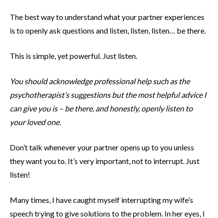
The best way to understand what your partner experiences
is to openly ask questions and listen, listen, listen… be there.
This is simple, yet powerful. Just listen.
You should acknowledge professional help such as the
psychotherapist’s suggestions but the most helpful advice I
can give you is – be there, and honestly, openly listen to
your loved one.
Don’t talk whenever your partner opens up to you unless
they want you to. It’s very important, not to interrupt. Just
listen!
Many times, I have caught myself interrupting my wife’s
speech trying to give solutions to the problem. In her eyes, I