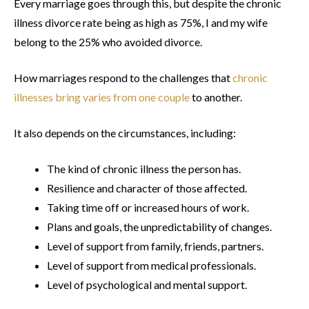
Every marriage goes through this, but despite the chronic
illness divorce rate being as high as 75%, I and my wife
belong to the 25% who avoided divorce.
How marriages respond to the challenges that
chronic
illnesses bring varies from one couple
to another.
It also depends on the circumstances, including:
The kind of chronic illness the person has.
Resilience and character of those affected.
Taking time off or increased hours of work.
Plans and goals, the unpredictability of changes.
Level of support from family, friends, partners.
Level of support from medical professionals.
Level of psychological and mental support.