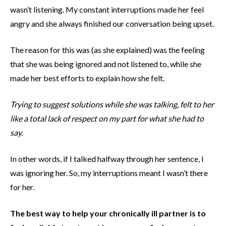
wasn’t listening. My constant interruptions made her feel
angry and she always finished our conversation being upset.
The reason for this was (as she explained) was the feeling
that she was being ignored and not listened to, while she
made her best efforts to explain how she felt.
Trying to suggest solutions while she was talking, felt to her
like a total lack of respect on my part for what she had to
say.
In other words, if I talked halfway through her sentence, I
was ignoring her. So, my interruptions meant I wasn’t there
for her.
The best way to help your chronically ill partner is to