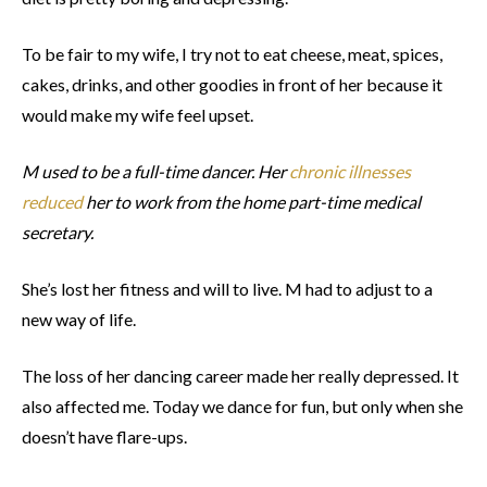
To be fair to my wife, I try not to eat cheese, meat, spices,
cakes, drinks, and other goodies in front of her because it
would make my wife feel upset.
M used to be a full-time dancer. Her
chronic illnesses
reduced
her to work from the home part-time medical
secretary.
She’s lost her fitness and will to live. M had to adjust to a
new way of life.
The loss of her dancing career made her really depressed. It
also affected me. Today we dance for fun, but only when she
doesn’t have flare-ups.