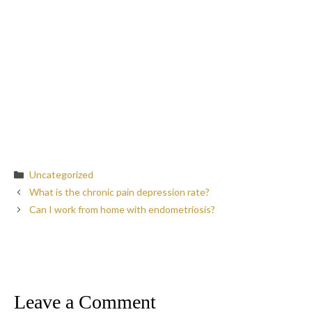
Categories
Uncategorized
What is the chronic pain depression rate?
Can I work from home with endometriosis?
Leave a Comment