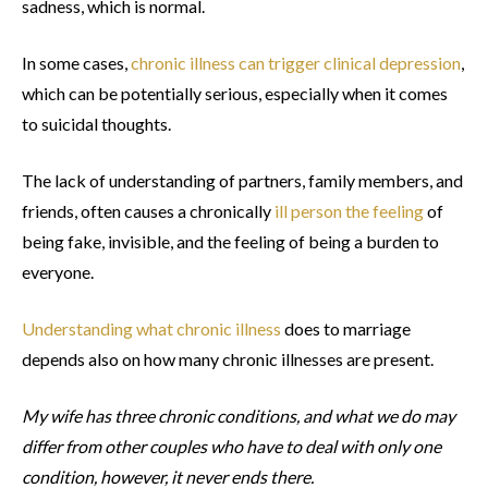
sadness, which is normal.
In some cases,
chronic illness can trigger clinical depression
,
which can be potentially serious, especially when it comes
to suicidal thoughts.
The lack of understanding of partners, family members, and
friends, often causes a chronically
ill person the feeling
of
being fake, invisible, and the feeling of being a burden to
everyone.
Understanding what chronic illness
does to marriage
depends also on how many chronic illnesses are present.
My wife has three chronic conditions, and what we do may
differ from other couples who have to deal with only one
condition, however, it never ends there.