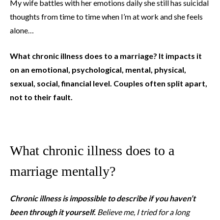
My wife battles with her emotions daily she still has suicidal
thoughts from time to time when I’m at work and she feels
alone…
What chronic illness does to a marriage? It impacts it
on an emotional, psychological, mental, physical,
sexual, social, financial level. Couples often split apart,
not to their fault.
What chronic illness does to a
marriage mentally?
Chronic illness is impossible to describe if you haven’t
been through it yourself.
Believe me, I tried for a long