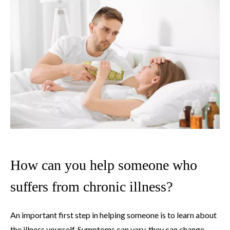
How can you help someone who
suffers from chronic illness?
An important first step in helping someone is to learn about
the illness yourself. Symptoms can vary, they can change