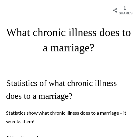
1
SHARES
What chronic illness does to
a marriage?
Statistics of what chronic illness
does to a marriage?
Statistics show what chronic illness does to a marriage – it
wrecks them!