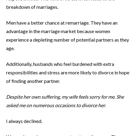
breakdown of marriages.
Men have a better chance at remarriage. They have an
advantage in the marriage market because women
experience a depleting number of potential partners as they
age.
Additionally, husbands who feel burdened with extra
responsibilities and stress are more likely to divorce in hope
of finding another partner.
Despite her own suffering, my wife feels sorry for me. She
asked me on numerous occasions to divorce her.
I always declined.