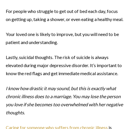
For people who struggle to get out of bed each day, focus
on getting up, taking a shower, or even eating a healthy meal.
Your loved one is likely to improve, but you will need to be
patient and understanding.
Lastly, suicidal thoughts. The risk of suicide is always
elevated during major depressive disorder. It’s important to
know the red flags and get immediate medical assistance.
I know how drastic it may sound, but this is exactly what
chronic illness does to a marriage. You may lose the person
you love if she becomes too overwhelmed with her negative
thoughts.
Caring for someone who suffers from chronic illness
is