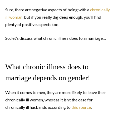
Sure, there are negative aspects of being with a
chronically
ill woman
, but if you really dig deep enough, you’ll find
plenty of positive aspects too.
So, let’s discuss what chronic illness does to a marriage…
What chronic illness does to
marriage depends on gender!
When it comes to men, they are more likely to leave their
chronically ill women, whereas it isn’t the case for
chronically ill husbands according to
this source
.