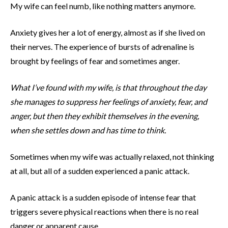
My wife can feel numb, like nothing matters anymore.
Anxiety gives her a lot of energy, almost as if she lived on
their nerves. The experience of bursts of adrenaline is
brought by feelings of fear and sometimes anger.
What I’ve found with my wife, is that throughout the day
she manages to suppress her feelings of anxiety, fear, and
anger, but then they exhibit themselves in the evening,
when she settles down and has time to think.
Sometimes when my wife was actually relaxed, not thinking
at all, but all of a sudden experienced a panic attack.
A panic attack is a sudden episode of intense fear that
triggers severe physical reactions when there is no real
danger or apparent cause.