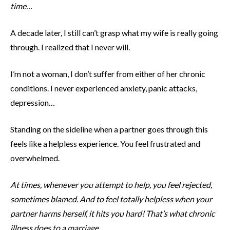
time…
A decade later, I still can’t grasp what my wife is really going
through. I realized that I never will.
I’m not a woman, I don’t suffer from either of her chronic
conditions. I never experienced anxiety, panic attacks,
depression…
Standing on the sideline when a partner goes through this
feels like a helpless experience. You feel frustrated and
overwhelmed.
At times, whenever you attempt to help, you feel rejected,
sometimes blamed. And to feel totally helpless when your
partner harms herself, it hits you hard! That’s what chronic
illness does to a marriage.