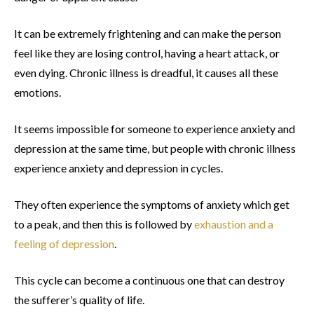
It can be extremely frightening and can make the person
feel like they are losing control, having a heart attack, or
even dying. Chronic illness is dreadful, it causes all these
emotions.
It seems impossible for someone to experience anxiety and
depression at the same time, but people with chronic illness
experience anxiety and depression in cycles.
They often experience the symptoms of anxiety which get
to a peak, and then this is followed by
exhaustion and a
feeling of depression
.
This cycle can become a continuous one that can destroy
the sufferer’s quality of life.