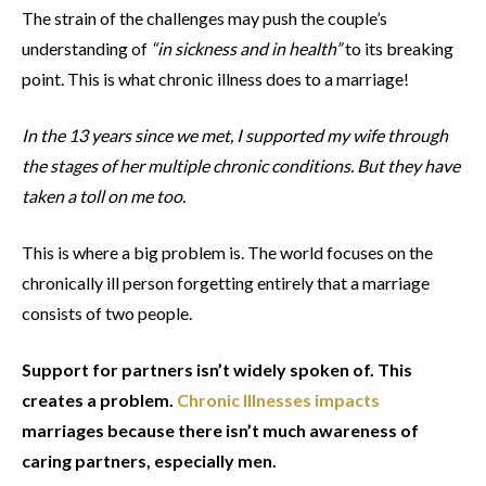
The strain of the challenges may push the couple’s
understanding of
“in sickness and in health”
to its breaking
point. This is what chronic illness does to a marriage!
In the 13 years since we met, I supported my wife through
the stages of her multiple chronic conditions. But they have
taken a toll on me too.
This is where a big problem is. The world focuses on the
chronically ill person forgetting entirely that a marriage
consists of two people.
Support for partners isn’t widely spoken of. This
creates a problem.
Chronic Illnesses impacts
marriages because there isn’t much awareness of
caring partners, especially men.