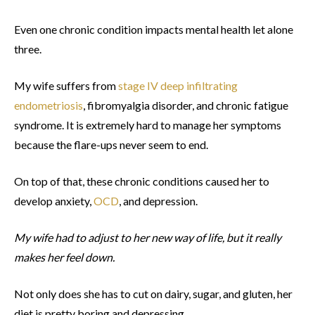
Even one chronic condition impacts mental health let alone
three.
My wife suffers from
stage IV deep infiltrating
endometriosis
, fibromyalgia disorder, and chronic fatigue
syndrome. It is extremely hard to manage her symptoms
because the flare-ups never seem to end.
On top of that, these chronic conditions caused her to
develop anxiety,
OCD
, and depression.
My wife had to adjust to her new way of life, but it really
makes her feel down.
Not only does she has to cut on dairy, sugar, and gluten, her
diet is pretty boring and depressing.