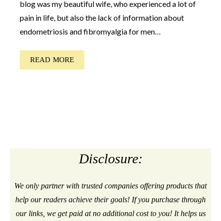
blog was my beautiful wife, who experienced a lot of
pain in life, but also the lack of information about
endometriosis and fibromyalgia for men…
READ MORE
Disclosure:
We only partner with trusted companies offering products that
help our readers achieve their goals! If you purchase through
our links, we get paid at no additional cost to you! It helps us