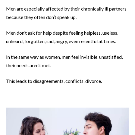
Men are especially affected by their chronically ill partners
because they often don’t speak up.
Men don’t ask for help despite feeling helpless, useless,
unheard, forgotten, sad, angry, even resentful at times.
In the same way as women, men feel invisible, unsatisfied,
their needs aren’t met.
This leads to disagreements, conflicts, divorce.