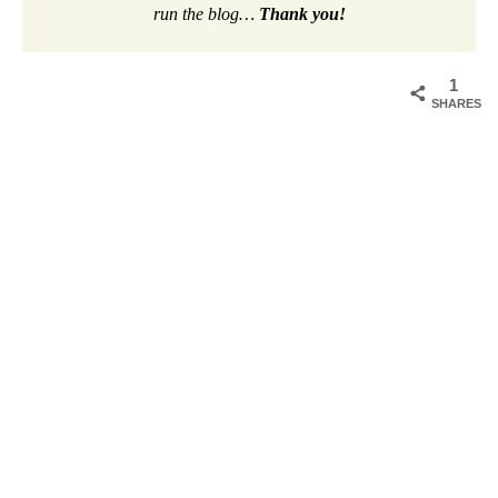
run the blog…
Thank you!
1
SHARES