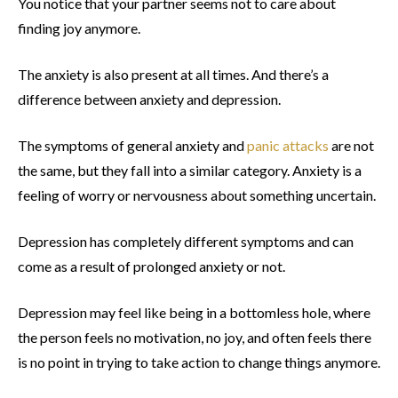
You notice that your partner seems not to care about
finding joy anymore.
The anxiety is also present at all times. And there’s a
difference between anxiety and depression.
The symptoms of general anxiety and
panic attacks
are not
the same, but they fall into a similar category. Anxiety is a
feeling of worry or nervousness about something uncertain.
Depression has completely different symptoms and can
come as a result of prolonged anxiety or not.
Depression may feel like being in a bottomless hole, where
the person feels no motivation, no joy, and often feels there
is no point in trying to take action to change things anymore.