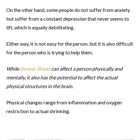
On the other hand, some people do not suffer from anxiety
but suffer from a constant depression that never seems to
lift, which is equally debilitating.
Either way, it is not easy for the person, but it is also difficult
for the person who is trying to help them.
While
chronic illness
can affect a person physically and
mentally, it also has the potential to affect the actual
physical structures in the brain.
Physical changes range from inflammation and oxygen
restriction to actual shrinking.