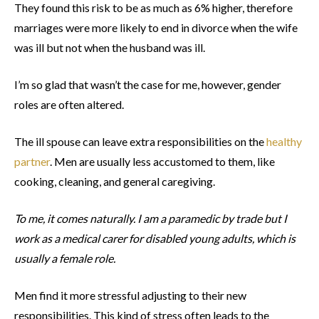
They found this risk to be as much as 6% higher, therefore
marriages were more likely to end in divorce when the wife
was ill but not when the husband was ill.
I’m so glad that wasn’t the case for me, however, gender
roles are often altered.
The ill spouse can leave extra responsibilities on the
healthy
partner
. Men are usually less accustomed to them, like
cooking, cleaning, and general caregiving.
To me, it comes naturally. I am a paramedic by trade but I
work as a medical carer for disabled young adults, which is
usually a female role.
Men find it more stressful adjusting to their new
responsibilities. This kind of stress often leads to the