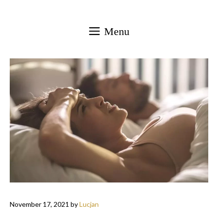
Skip
to
Menu
content
November 17, 2021
by
Lucjan