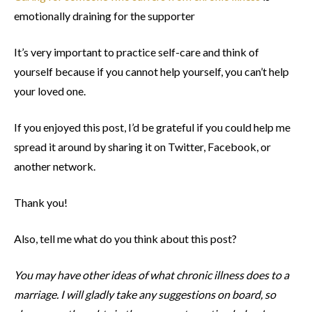
emotionally draining for the supporter
It’s very important to practice self-care and think of
yourself because if you cannot help yourself, you can’t help
your loved one.
If you enjoyed this post, I’d be grateful if you could help me
spread it around by sharing it on Twitter, Facebook, or
another network.
Thank you!
Also, tell me what do you think about this post?
You may have other ideas of what chronic illness does to a
marriage. I will gladly take any suggestions on board, so