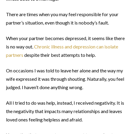
There are times when you may feel responsible for your
partner’s situation, even though it is nobody’s fault.
When your partner becomes depressed, it seems like there
is no way out.
Chronic illness and depression can isolate
partners
despite their best attempts to help.
On occasions I was told to leave her alone and the way my
wife expressed it was through shouting. Naturally, you feel
judged. I haven’t done anything wrong.
All I tried to do was help, instead, I received negativity. It is
the negativity that impacts many relationships and leaves
loved ones feeling helpless and afraid.