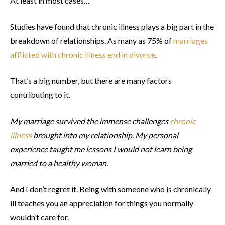
At least in most cases…
Studies have found that chronic illness plays a big part in the
breakdown of relationships. As many as 75% of
marriages
afflicted with chronic illness end in divorce
.
That’s a big number, but there are many factors
contributing to it.
My marriage survived the immense challenges
chronic
illness
brought into my relationship. My personal
experience taught me lessons I would not learn being
married to a healthy woman.
And I don’t regret it. Being with someone who is chronically
ill teaches you an appreciation for things you normally
wouldn’t care for.