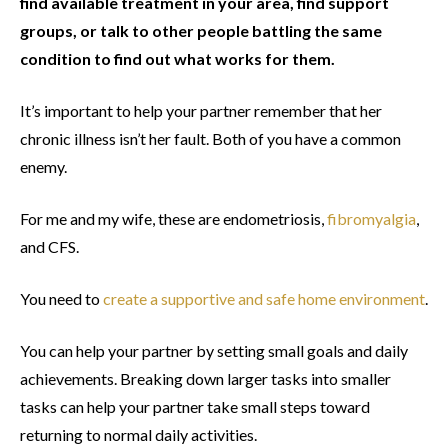
find available treatment in your area, find support
groups, or talk to other people battling the same
condition to find out what works for them.
It’s important to help your partner remember that her
chronic illness isn’t her fault. Both of you have a common
enemy.
For me and my wife, these are endometriosis,
fibromyalgia
,
and CFS.
You need to
create a supportive and safe home environment
.
You can help your partner by setting small goals and daily
achievements. Breaking down larger tasks into smaller
tasks can help your partner take small steps toward
returning to normal daily activities.