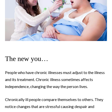
The new you…
People who have chronic illnesses must adjust to the illness
and its treatment. Chronic illness sometimes affects
independence, changing the way the person lives.
Chronically ill people compare themselves to others. They
notice changes that are stressful causing despair and