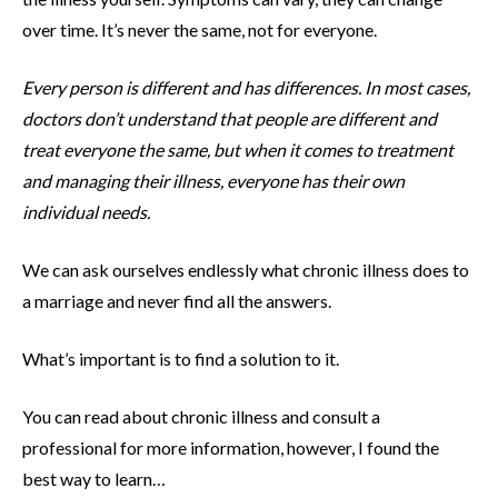
over time. It’s never the same, not for everyone.
Every person is different and has differences. In most cases,
doctors don’t understand that people are different and
treat everyone the same, but when it comes to treatment
and managing their illness, everyone has their own
individual needs.
We can ask ourselves endlessly what chronic illness does to
a marriage and never find all the answers.
What’s important is to find a solution to it.
You can read about chronic illness and consult a
professional for more information, however, I found the
best way to learn…