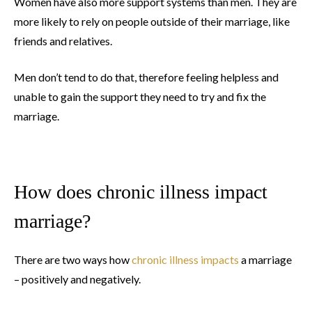
Women have also more support systems than men. They are
more likely to rely on people outside of their marriage, like
friends and relatives.
Men don’t tend to do that, therefore feeling helpless and
unable to gain the support they need to try and fix the
marriage.
How does chronic illness impact
marriage?
There are two ways how
chronic illness impacts
a marriage
– positively and negatively.