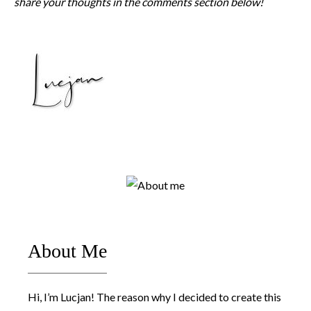
share your thoughts in the comments section below!
About Me
Hi, I’m Lucjan! The reason why I decided to create this