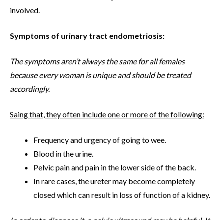
involved.
Symptoms of urinary tract endometriosis:
The symptoms aren’t always the same for all females
because every woman is unique and should be treated
accordingly.
Saing that, they often include one or more of the following:
Frequency and urgency of going to wee.
Blood in the urine.
Pelvic pain and pain in the lower side of the back.
In rare cases, the ureter may become completely
closed which can result in loss of function of a kidney.