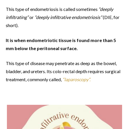
This type of endometriosis is called sometimes
“deeply
infiltrating”
or
“deeply infiltrative endometriosis”
(DIE, for
short).
It is when endometriotic tissue is found more than 5
mm below the peritoneal surface.
This type of disease may penetrate as deep as the bowel,
bladder, and ureters. Its colo-rectal depth requires surgical
treatment, commonly called,
“laparoscopy”.