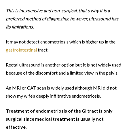
This is inexpensive and non-surgical, that’s why it is a
preferred method of diagnosing, however, ultrasound has
its limitations.
It may not detect endometriosis which is higher up in the
gastrointestinal
tract.
Rectal ultrasound is another option but it is not widely used
because of the discomfort and a limited view in the pelvis.
An MRI or CAT scan is widely used although MRI did not
show my wife’s deeply infiltrative endometriosis.
Treatment of endometriosis of the GI tract is only
surgical since medical treatment is usually not
effective.