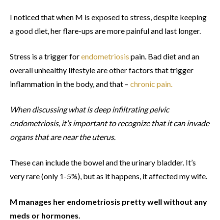
I noticed that when M is exposed to stress, despite keeping
a good diet, her flare-ups are more painful and last longer.
Stress is a trigger for
endometriosis
pain. Bad diet and an
overall unhealthy lifestyle are other factors that trigger
inflammation in the body, and that –
chronic pain.
When discussing what is deep infiltrating pelvic
endometriosis, it’s important to recognize that it can invade
organs that are near the uterus.
These can include the bowel and the urinary bladder. It’s
very rare (only 1-5%), but as it happens, it affected my wife.
M manages her endometriosis pretty well without any
meds or hormones.