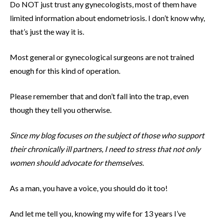
Do NOT just trust any gynecologists, most of them have
limited information about endometriosis. I don’t know why,
that’s just the way it is.
Most general or gynecological surgeons are not trained
enough for this kind of operation.
Please remember that and don’t fall into the trap, even
though they tell you otherwise.
Since my blog focuses on the subject of those who support
their chronically ill partners, I need to stress that not only
women should advocate for themselves.
As a man, you have a voice, you should do it too!
And let me tell you, knowing my wife for 13 years I’ve