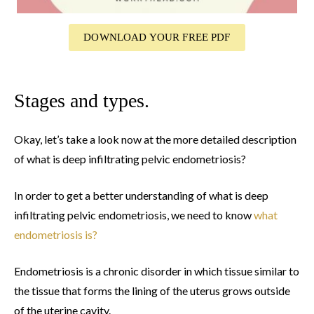
DOWNLOAD YOUR FREE PDF
Stages and types.
Okay, let’s take a look now at the more detailed description
of what is deep infiltrating pelvic endometriosis?
In order to get a better understanding of what is deep
infiltrating pelvic endometriosis, we need to know
what
endometriosis is?
Endometriosis is a chronic disorder in which tissue similar to
the tissue that forms the lining of the uterus grows outside
of the uterine cavity.