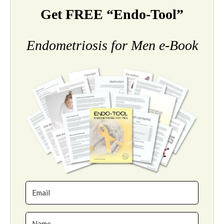
Get FREE “Endo-Tool”
Endometriosis for Men e-Book