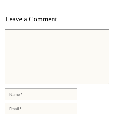
Leave a Comment
Comment
Name
Email