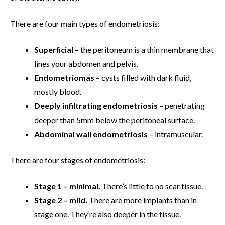
There are four main types of endometriosis:
Superficial
– the peritoneum is a thin membrane that
lines your abdomen and pelvis.
Endometriomas
– cysts filled with dark fluid,
mostly blood.
Deeply infiltrating endometriosis
– penetrating
deeper than 5mm below the peritoneal surface.
Abdominal wall endometriosis
– intramuscular.
There are four stages of endometriosis:
Stage 1 – minimal.
There’s little to no scar tissue.
Stage 2 – mild.
There are more implants than in
stage one. They’re also deeper in the tissue.