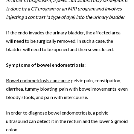
In order to diagnose it, a pelvic ultrasound may be helpful. It
is done by a CT urogram or an MRI urogram and involves
injecting a contrast (a type of dye) into the urinary bladder.
If the endo invades the urinary bladder, the affected area
will need to be surgically removed. In such a case, the
bladder will need to be opened and then sewn closed.
Symptoms of bowel endometriosis:
Bowel endometriosis can cause
pelvic pain, constipation,
diarrhea, tummy bloating, pain with bowel movements, even
bloody stools, and pain with intercourse.
In order to diagnose bowel endometriosis, a pelvic
ultrasound can detect it in the rectum and the lower Sigmoid
colon.