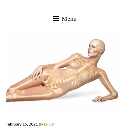
Skip
to
Menu
content
February 15, 2021
by
Lucjan