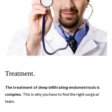
Treatment.
The treatment of deep infiltrating endometriosis is
complex.
This is why you have to find the right surgical
team.