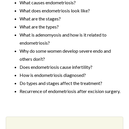
What causes endometriosis?
What does endometriosis look like?
What are the stages?
What are the types?
What is adenomyosis and how is it related to
endometriosis?
Why do some women develop severe endo and
others don’t?
Does endometriosis cause infertility?
How is endometriosis diagnosed?
Do types and stages affect the treatment?
Recurrence of endometriosis after excision surgery.