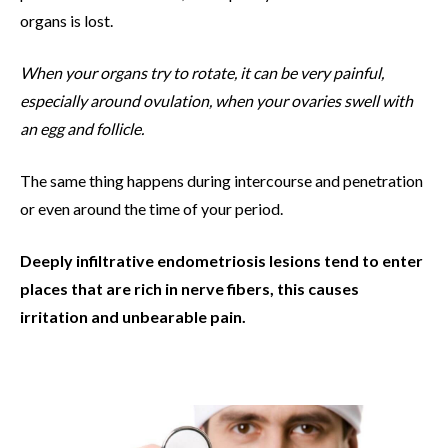
organs is lost.
When your organs try to rotate, it can be very painful,
especially around ovulation, when your ovaries swell with
an egg and follicle.
The same thing happens during intercourse and penetration
or even around the time of your period.
Deeply infiltrative endometriosis lesions tend to enter
places that are rich in nerve fibers, this causes
irritation and unbearable pain.