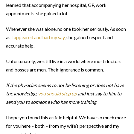
learned that accompanying her hospital, GP, work
appointments, she gained a lot.
Whenever she was alone, no one took her seriously. As soon
as
I appeared and had my say,
she gained respect and
accurate help.
Unfortunately, we still live in a world where most doctors
and bosses are men. Their ignorance is common.
If the physician seems to not be listening or does not have
the knowledge,
you should step up
and just say to him to
send you to someone who has more training.
I hope you found this article helpful. We have so much more
for you here – both – from my wife’s perspective and my