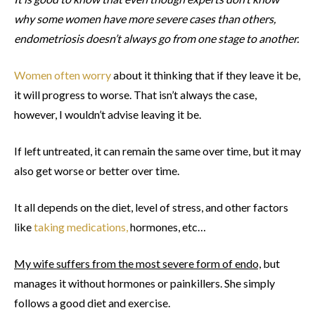
why some women have more severe cases than others,
endometriosis doesn’t always go from one stage to another.
Women often worry
about it thinking that if they leave it be,
it will progress to worse. That isn’t always the case,
however, I wouldn’t advise leaving it be.
If left untreated, it can remain the same over time, but it may
also get worse or better over time.
It all depends on the diet, level of stress, and other factors
like
taking medications,
hormones, etc…
My wife suffers from the most severe form of endo,
but
manages it without hormones or painkillers. She simply
follows a good diet and exercise.