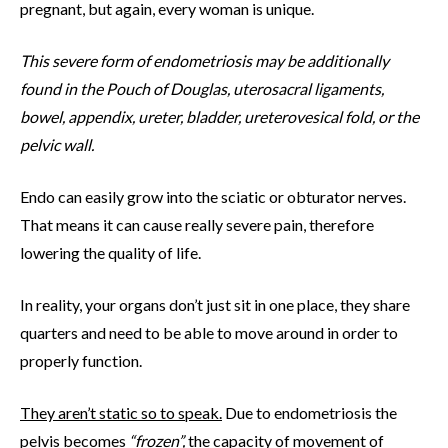
pregnant, but again, every woman is unique.
This severe form of endometriosis may be additionally
found in the Pouch of Douglas, uterosacral ligaments,
bowel, appendix, ureter, bladder, ureterovesical fold, or the
pelvic wall.
Endo can easily grow into the sciatic or obturator nerves.
That means it can cause really severe pain, therefore
lowering the quality of life.
In reality, your organs don’t just sit in one place, they share
quarters and need to be able to move around in order to
properly function.
They aren’t static so to speak.
Due to endometriosis the
pelvis becomes
“frozen”,
the capacity of movement of