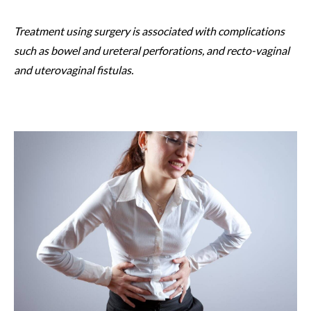
Treatment using surgery is associated with complications
such as bowel and ureteral perforations, and recto-vaginal
and uterovaginal fistulas.