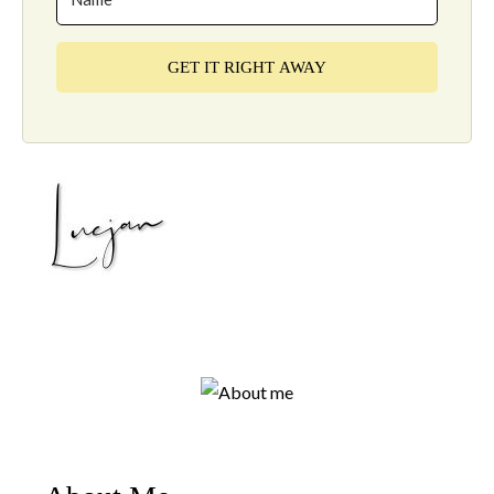
GET IT RIGHT AWAY