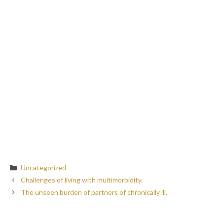
Categories
Uncategorized
Challenges of living with multimorbidity.
The unseen burden of partners of chronically ill.