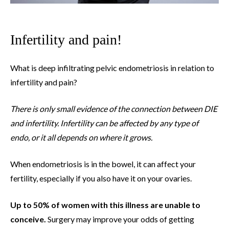
Infertility and pain!
What is deep infiltrating pelvic endometriosis in relation to
infertility and pain?
There is only small evidence of the connection between DIE
and infertility. Infertility can be affected by any type of
endo, or it all depends on where it grows.
When endometriosis is in the bowel, it can affect your
fertility, especially if you also have it on your ovaries.
Up to 50% of women with this illness are unable to
conceive.
Surgery may improve your odds of getting