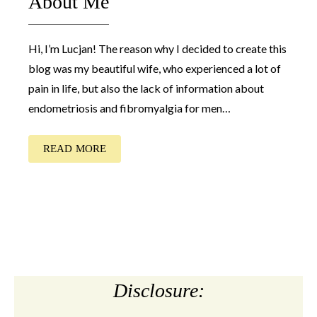
About Me
Hi, I’m Lucjan! The reason why I decided to create this
blog was my beautiful wife, who experienced a lot of
pain in life, but also the lack of information about
endometriosis and fibromyalgia for men…
READ MORE
Disclosure: