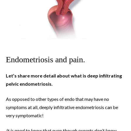
Endometriosis and pain.
Let’s share more detail about what is deep infiltrating
pelvic endometriosis.
As opposed to other types of endo that may have no
symptoms at all, deeply infiltrative endometriosis can be
very symptomatic!
It is good to know that even though experts don’t know