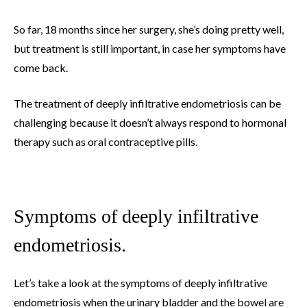
So far, 18 months since her surgery, she’s doing pretty well,
but treatment is still important, in case her symptoms have
come back.
The treatment of deeply infiltrative endometriosis can be
challenging because it doesn’t always respond to hormonal
therapy such as oral contraceptive pills.
Symptoms of deeply infiltrative
endometriosis.
Let’s take a look at the symptoms of deeply infiltrative
endometriosis when the urinary bladder and the bowel are