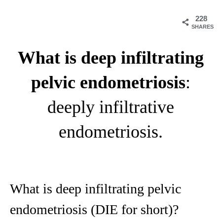
228
SHARES
What is deep infiltrating
pelvic endometriosis
:
deeply infiltrative
endometriosis.
What is deep infiltrating pelvic
endometriosis (DIE for short)?