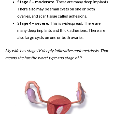
Stage 3 – moderate.
There are many deep implants.
There also may be small cysts on one or both
ovaries, and scar tissue called adhesions.
Stage 4 – severe.
This is widespread. There are
many deep implants and thick adhesions. There are
also large cysts on one or both ovaries.
My wife has stage IV deeply infiltrative endometriosis. That
means she has the worst type and stage of it.