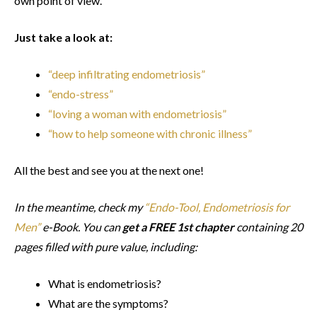
own point of view.
Just take a look at:
“deep infiltrating endometriosis”
“endo-stress”
“loving a woman with endometriosis”
“how to help someone with chronic illness”
All the best and see you at the next one!
In the meantime, check my
“Endo-Tool, Endometriosis for
Men”
e-Book. You can
get a FREE 1st chapter
containing 20
pages filled with pure value, including:
What is endometriosis?
What are the symptoms?