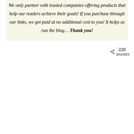
We only partner with trusted companies offering products that
help our readers achieve their goals! If you purchase through
our links, we get paid at no additional cost to you! It helps us
run the blog…
Thank you!
228
SHARES