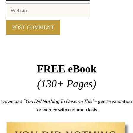
Website
FREE eBook
(130+ Pages)
Download
“You Did Nothing To Deserve This”
– gentle validation
for women with endometriosis.