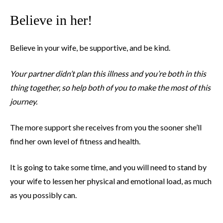
Believe in her!
Believe in your wife, be supportive, and be kind.
Your partner didn’t plan this illness and you’re both in this
thing together, so help both of you to make the most of this
journey.
The more support she receives from you the sooner she’ll
find her own level of fitness and health.
It is going to take some time, and you will need to stand by
your wife to lessen her physical and emotional load, as much
as you possibly can.