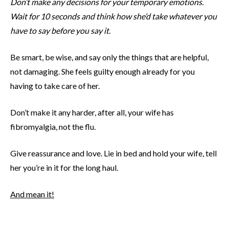
Don’t make any decisions for your temporary emotions.
Wait for 10 seconds and think how she’d take whatever you
have to say before you say it.
Be smart, be wise, and say only the things that are helpful,
not damaging. She feels guilty enough already for you
having to take care of her.
Don’t make it any harder, after all, your wife has
fibromyalgia, not the flu.
Give reassurance and love. Lie in bed and hold your wife, tell
her you’re in it for the long haul.
And mean it!