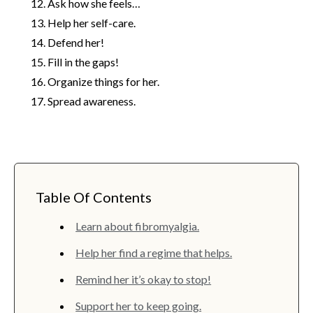
Ask how she feels…
Help her self-care.
Defend her!
Fill in the gaps!
Organize things for her.
Spread awareness.
Table Of Contents
Learn about fibromyalgia.
Help her find a regime that helps.
Remind her it’s okay to stop!
Support her to keep going.