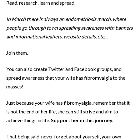
Read, research, learn and spread.
In March there is always an endometriosis march, where
people go through town spreading awareness with banners
and informational leaflets, website details, etc…
Join them.
You can also create Twitter and Facebook groups, and
spread awareness that your wife has fibromyalgia to the
masses!
Just because your wife has fibromyalgia, remember that it
is not the end of her life, she can still strive and aim to
achieve things in life.
Support her in this journey.
That being said, never forget about yourself, your own