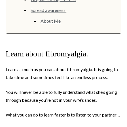
Spread awareness.
About Me
Learn about fibromyalgia.
Learn as much as you can about fibromyalgia. It is going to
take time and sometimes feel like an endless process.
You will never be able to fully understand what she’s going
through because you’re not in your wife’s shoes.
What you can do to learn faster is to listen to your partner…