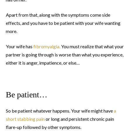
Apart from that, along with the symptoms come side
effects, and you have to be patient with your wife wanting
more.
Your wife has
fibromyalgia.
You must realize that what your
partner is going through is worse than what you experience,
either it is anger, impatience, or else…
Be patient…
So be patient whatever happens. Your wife might have
a
short stabbing pain
or long and persistent chronic pain
flare-up followed by other symptoms.