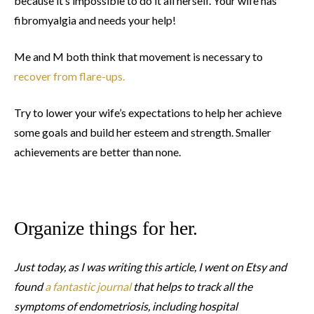
because it’s impossible to do it all herself. Your wife has
fibromyalgia and needs your help!
Me and M both think that movement is necessary to
recover from flare-ups.
Try to lower your wife’s expectations to help her achieve
some goals and build her esteem and strength. Smaller
achievements are better than none.
Organize things for her.
Just today, as I was writing this article, I went on Etsy and
found
a fantastic journal
that helps to track all the
symptoms of endometriosis, including hospital