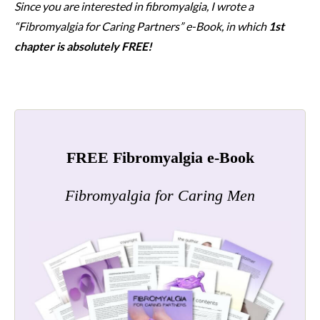
Since you are interested in fibromyalgia, I wrote a
“Fibromyalgia for Caring Partners” e-Book, in which
1st
chapter is absolutely FREE!
FREE Fibromyalgia e-Book
Fibromyalgia for Caring Men