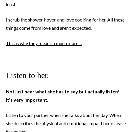
least.
I scrub the shower, hover, and love cooking for her. All these
things come from love and aren’t expected.
This is why they mean so much more…
Listen to her.
Not just hear what she has to say but actually listen!
It’s very important.
Listen to your partner when she talks about her day. When
she describes the physical and emotional impact her disease
has on her.