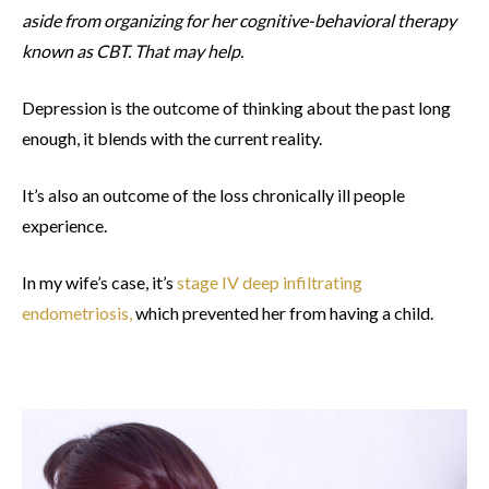
aside from organizing for her cognitive-behavioral therapy
known as CBT. That may help.
Depression is the outcome of thinking about the past long
enough, it blends with the current reality.
It’s also an outcome of the loss chronically ill people
experience.
In my wife’s case, it’s
stage IV deep infiltrating
endometriosis,
which prevented her from having a child.