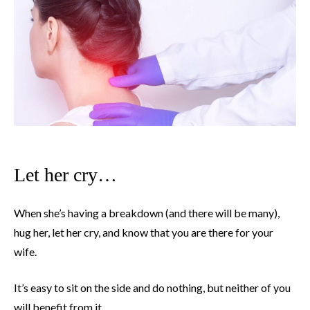
Let her cry…
When she’s having a breakdown (and there will be many),
hug her, let her cry, and know that you are there for your
wife.
It’s easy to sit on the side and do nothing, but neither of you
will benefit from it.