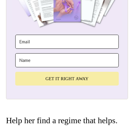
GET IT RIGHT AWAY
Help her find a regime that helps.