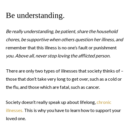
Be understanding.
Be really understanding, be patient, share the household
chores, be supportive when others question her illness, and
remember that this illness is no one’s fault or punishment
you. Above all, never stop loving the afflicted person.
There are only two types of illnesses that society thinks of –
those that don’t take very long to get over, such as a cold or
the flu, and those which are fatal, such as cancer.
Society doesn’t really speak up about lifelong,
chronic
illnesses.
This is why you have to learn how to support your
loved one.