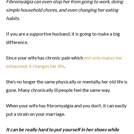
Fibromyalgia can even stop her from going to work, doing
simple household chores, and even changing her eating
habits.
If you are a supportive husband, it is going to make a big
difference.
Since your wife has chronic pain which
not only makes her
exhausted, it changes her life
.
She’s no longer the same physically or mentally, her old life is
gone. Many chronically ill people feel the same way.
When your wife has fibromyalgia and you don’t, it can easily
put a strain on your marriage.
It can be really hard to put yourself in her shoes while