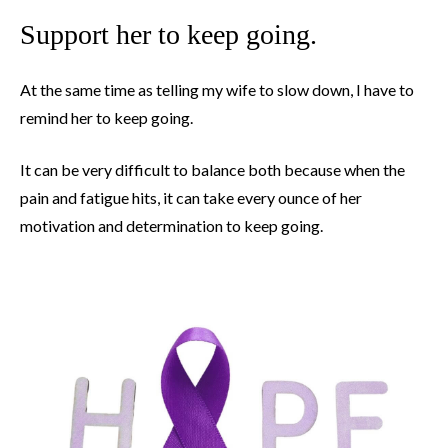
Support her to keep going.
At the same time as telling my wife to slow down, I have to
remind her to keep going.
It can be very difficult to balance both because when the
pain and fatigue hits, it can take every ounce of her
motivation and determination to keep going.