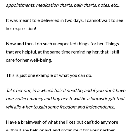
appointments, medication charts, pain charts, notes, etc…
It was meant to e delivered in two days. I cannot wait to see
her expression!
Now and then I do such unexpected things for her. Things
that are helpful, at the same time reminding her, that I still
care for her well-being.
This is just one example of what you can do.
Take her out, in a wheelchair if need be, and if you don’t have
one, collect money and buy her. It will be a fantastic gift that
will allow her to gain some freedom and independence.
Have a brainwash of what she likes but can’t do anymore
without any help or aid, and organize it for your partner