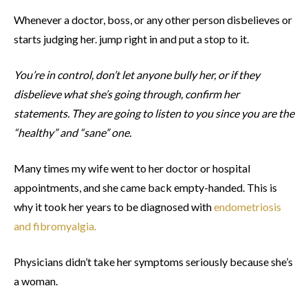
Whenever a doctor, boss, or any other person disbelieves or
starts judging her. jump right in and put a stop to it.
You’re in control, don’t let anyone bully her, or if they
disbelieve what she’s going through, confirm her
statements. They are going to listen to you since you are the
“healthy” and “sane” one.
Many times my wife went to her doctor or hospital
appointments, and she came back empty-handed. This is
why it took her years to be diagnosed with
endometriosis
and fibromyalgia.
Physicians didn’t take her symptoms seriously because she’s
a woman.