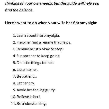
thinking of your own needs, but this guide will help you
find the balance.
Here’s what to do when your wife has fibromyalgia:
Learn about fibromyalgia.
Help her find a regime that helps.
Remind her it’s okay to stop!
Support her to keep going.
Do little things for her.
Listen to her.
Be patient…
Let her cry.
Avoid her feeling guilty.
Believe in her!
Be understanding.