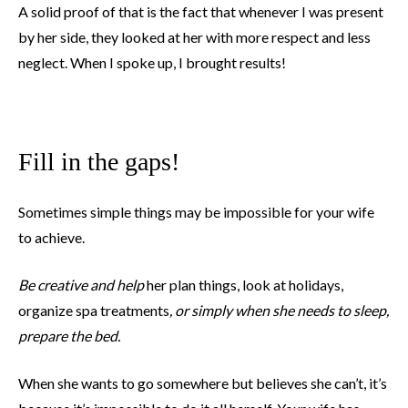
A solid proof of that is the fact that whenever I was present
by her side, they looked at her with more respect and less
neglect. When I spoke up, I brought results!
Fill in the gaps!
Sometimes simple things may be impossible for your wife
to achieve.
Be creative and help
her plan things, look at holidays,
organize spa treatments
, or simply when she needs to sleep,
prepare the bed.
When she wants to go somewhere but believes she can’t, it’s