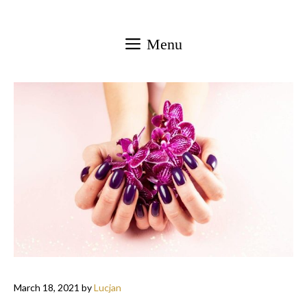
Skip
to
Menu
content
March 18, 2021
by
Lucjan