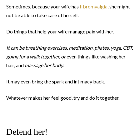
Sometimes, because your wife has
fibromyalgia,
she might
not be able to take care of herself.
Do things that help your wife manage pain with her.
It can be breathing exercises, meditation, pilates, yoga, CBT,
going for a walk together, or
even things like washing her
hair, and
massage her body.
It may even bring the spark and intimacy back.
Whatever makes her feel good, try and do it together.
Defend her!