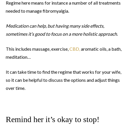
Regime here means for instance a number of all treatments
needed to manage fibromyalgia.
Medication can help, but having many side effects,
sometimes it’s good to focus on a more holistic approach.
This includes massage, exercise,
CBD,
aromatic oils, a bath,
meditation…
It can take time to find the regime that works for your wife,
so it can be helpful to discuss the options and adjust things
over time.
Remind her it’s okay to stop!