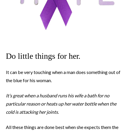
Do little things for her.
It can be very touching when a man does something out of
the blue for his woman.
It’s great when a husband runs his wife a bath for no
particular reason or heats up her water bottle when the
cold is attacking her joints.
All these things are done best when she expects them the