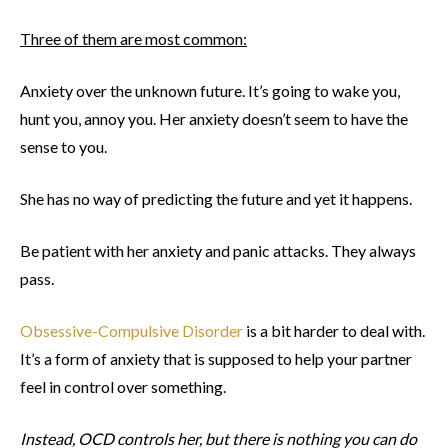
Three of them are most common:
Anxiety over the unknown future. It’s going to wake you,
hunt you, annoy you. Her anxiety doesn’t seem to have the
sense to you.
She has no way of predicting the future and yet it happens.
Be patient with her anxiety and panic attacks. They always
pass.
Obsessive-Compulsive Disorder
is a bit harder to deal with.
It’s a form of anxiety that is supposed to help your partner
feel in control over something.
Instead, OCD controls her, but there is nothing you can do