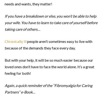
needs and wants, they matter!
If you have a breakdown or else, you won’t be able to help
your wife. You have to learn to take care of yourself before
taking care of others…
Chronically ill
people aren’t sometimes easy to live with
because of the demands they face every day.
But with your help, it will be so much easier because our
loved ones don’t have to face the world alone. It’s a great
feeling for both!
Again, a quick reminder of the “Fibromyalgia for Caring
Partners” e-Book…