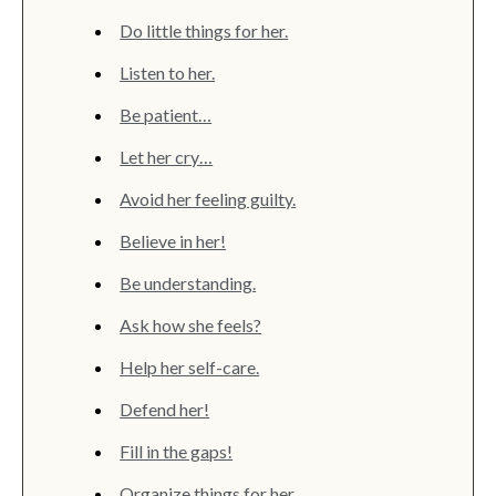
Do little things for her.
Listen to her.
Be patient…
Let her cry…
Avoid her feeling guilty.
Believe in her!
Be understanding.
Ask how she feels?
Help her self-care.
Defend her!
Fill in the gaps!
Organize things for her.