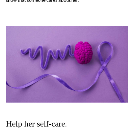
Help her self-care.