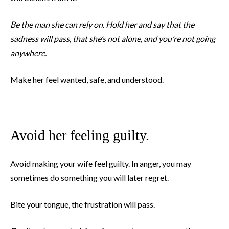
Be the man she can rely on. Hold her and say that the
sadness will pass, that she’s not alone, and you’re not going
anywhere.
Make her feel wanted, safe, and understood.
Avoid her feeling guilty.
Avoid making your wife feel guilty. In anger, you may
sometimes do something you will later regret.
Bite your tongue, the frustration will pass.