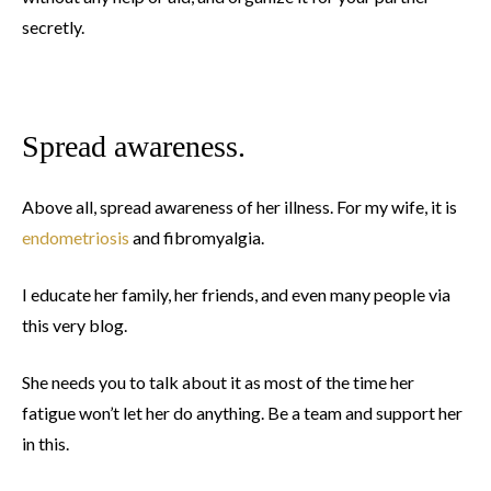
secretly.
Spread awareness.
Above all, spread awareness of her illness. For my wife, it is
endometriosis
and fibromyalgia.
I educate her family, her friends, and even many people via
this very blog.
She needs you to talk about it as most of the time her
fatigue won’t let her do anything. Be a team and support her
in this.