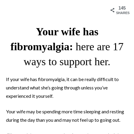
145
SHARES
Your wife has
fibromyalgia:
here are 17
ways to support her.
If your wife has fibromyalgia, it can be really difficult to
understand what she’s going through unless you’ve
experienced it yourself.
Your wife may be spending more time sleeping and resting
during the day than you and may not feel up to going out.