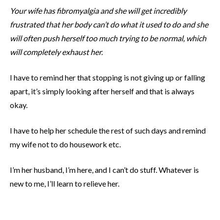
Your wife has fibromyalgia and she will get incredibly
frustrated that her body can’t do what it used to do and she
will often push herself too much trying to be normal, which
will completely exhaust her.
I have to remind her that stopping is not giving up or falling
apart, it’s simply looking after herself and that is always
okay.
I have to help her schedule the rest of such days and remind
my wife not to do housework etc.
I’m her husband, I’m here, and I can’t do stuff. Whatever is
new to me, I’ll learn to relieve her.