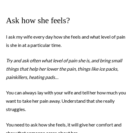
Ask how she feels?
I ask my wife every day how she feels and what level of pain
is she in at a particular time.
Try and ask often what level of pain she is, and bring small
things that help her lower the pain, things like ice packs,
painkillers, heating pads…
You can always lay with your wife and tell her how much you
want to take her pain away. Understand that she really
struggles.
You need to ask how she feels, it will give her comfort and
show that someone cares about her.