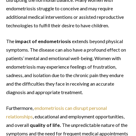
endometriosis struggle to conceive and may require
additional medical interventions or assisted reproductive
technologies to fulfill their desire to have children.
The
impact of endometriosis
extends beyond physical
symptoms. The disease can also have a profound effect on
patients’ mental and emotional well-being. Women with
endometriosis may experience feelings of frustration,
sadness, and isolation due to the chronic pain they endure
and the difficulties they face in receiving an accurate
diagnosis and appropriate treatment.
Furthermore,
endometriosis can disrupt personal
relationships
, educational and employment opportunities,
and overall
quality of life.
The unpredictable nature of the
symptoms and the need for frequent medical appointments