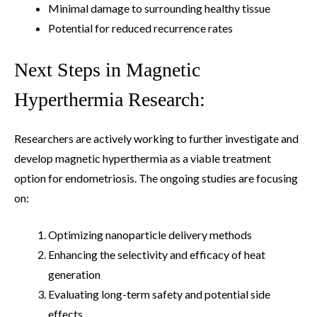
Minimal damage to surrounding healthy tissue
Potential for reduced recurrence rates
Next Steps in Magnetic
Hyperthermia Research:
Researchers are actively working to further investigate and
develop magnetic hyperthermia as a viable treatment
option for endometriosis. The ongoing studies are focusing
on:
Optimizing nanoparticle delivery methods
Enhancing the selectivity and efficacy of heat
generation
Evaluating long-term safety and potential side
effects