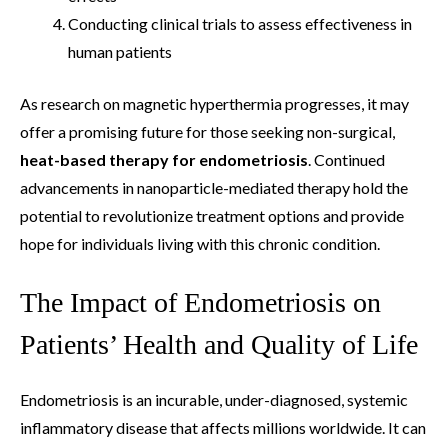
Conducting clinical trials to assess effectiveness in
human patients
As research on magnetic hyperthermia progresses, it may
offer a promising future for those seeking non-surgical,
heat-based therapy for endometriosis
. Continued
advancements in nanoparticle-mediated therapy hold the
potential to revolutionize treatment options and provide
hope for individuals living with this chronic condition.
The Impact of Endometriosis on
Patients’ Health and Quality of Life
Endometriosis is an incurable, under-diagnosed, systemic
inflammatory disease that affects millions worldwide. It can