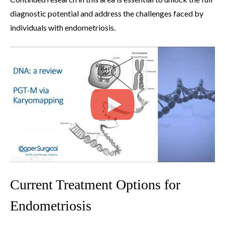
diagnostic potential and address the challenges faced by
individuals with endometriosis.
Current Treatment Options for
Endometriosis