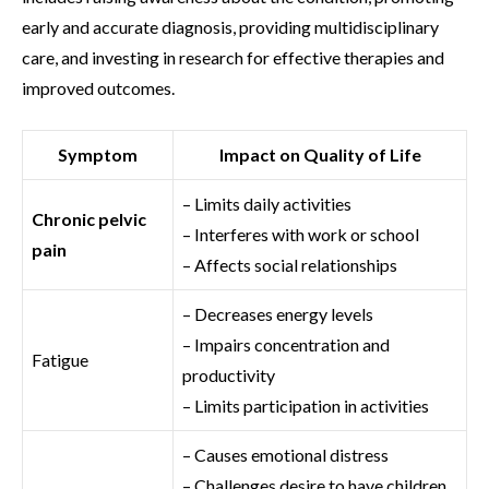
early and accurate diagnosis, providing multidisciplinary
care, and investing in research for effective therapies and
improved outcomes.
Symptom
Impact on Quality of Life
– Limits daily activities
Chronic pelvic
– Interferes with work or school
pain
– Affects social relationships
– Decreases energy levels
– Impairs concentration and
Fatigue
productivity
– Limits participation in activities
– Causes emotional distress
– Challenges desire to have children