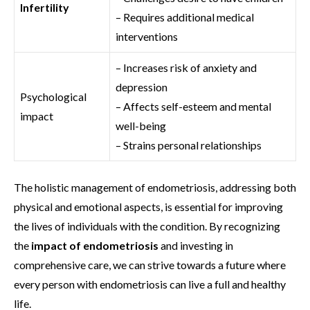
Infertility
– Requires additional medical
interventions
– Increases risk of anxiety and
depression
Psychological
– Affects self-esteem and mental
impact
well-being
– Strains personal relationships
The holistic management of endometriosis, addressing both
physical and emotional aspects, is essential for improving
the lives of individuals with the condition. By recognizing
the
impact of endometriosis
and investing in
comprehensive care, we can strive towards a future where
every person with endometriosis can live a full and healthy
life.