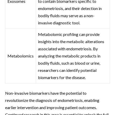
Exosomes
to contain biomarkers specific to
endometriosis, and their detection in
bodily fluids may serve as a non-
invasive diagnostic tool.
Metabolomic profiling can provide
insights into the metabolic alterations
associated with endometriosis. By
Metabolomics
analyzing the metabolic products in
bodily fluids, such as blood or urine,
researchers can identify potential
biomarkers for the disease.
Non-invasive biomarkers have the potential to
revolutionize the diagnosis of endometriosis, enabling
earlier intervention and improving patient outcomes.
Continued research in this area is essential to unlock the full