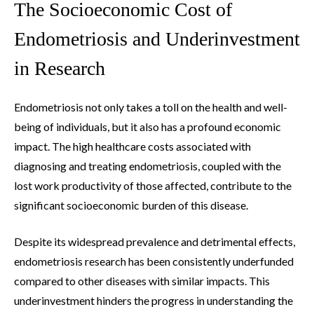
The Socioeconomic Cost of
Endometriosis and Underinvestment
in Research
Endometriosis not only takes a toll on the health and well-
being of individuals, but it also has a profound economic
impact. The high healthcare costs associated with
diagnosing and treating endometriosis, coupled with the
lost work productivity of those affected, contribute to the
significant socioeconomic burden of this disease.
Despite its widespread prevalence and detrimental effects,
endometriosis research has been consistently underfunded
compared to other diseases with similar impacts. This
underinvestment hinders the progress in understanding the