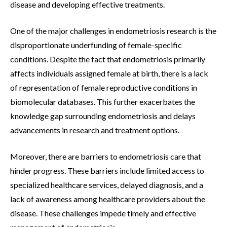
disease and developing effective treatments.
One of the major challenges in endometriosis research is the
disproportionate underfunding of female-specific
conditions. Despite the fact that endometriosis primarily
affects individuals assigned female at birth, there is a lack
of representation of female reproductive conditions in
biomolecular databases. This further exacerbates the
knowledge gap surrounding endometriosis and delays
advancements in research and treatment options.
Moreover, there are barriers to endometriosis care that
hinder progress. These barriers include limited access to
specialized healthcare services, delayed diagnosis, and a
lack of awareness among healthcare providers about the
disease. These challenges impede timely and effective