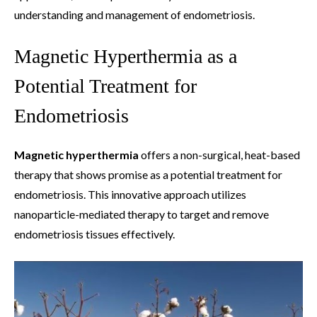
understanding and management of endometriosis.
Magnetic Hyperthermia as a
Potential Treatment for
Endometriosis
Magnetic hyperthermia
offers a non-surgical, heat-based
therapy that shows promise as a potential treatment for
endometriosis. This innovative approach utilizes
nanoparticle-mediated therapy to target and remove
endometriosis tissues effectively.