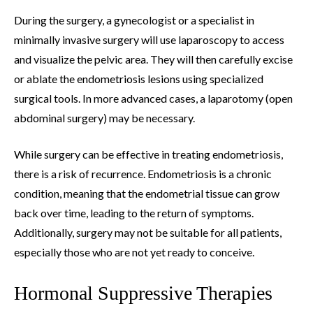
During the surgery, a gynecologist or a specialist in
minimally invasive surgery will use laparoscopy to access
and visualize the pelvic area. They will then carefully excise
or ablate the endometriosis lesions using specialized
surgical tools. In more advanced cases, a laparotomy (open
abdominal surgery) may be necessary.
While surgery can be effective in treating endometriosis,
there is a risk of recurrence. Endometriosis is a chronic
condition, meaning that the endometrial tissue can grow
back over time, leading to the return of symptoms.
Additionally, surgery may not be suitable for all patients,
especially those who are not yet ready to conceive.
Hormonal Suppressive Therapies