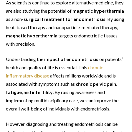
As scientists continue to explore alternative medicine, they
are also studying the potential of
magnetic hyperthermia
as a non-
surgical treatment for endometriosis
. By using
heat-based therapy and nanoparticle-mediated therapy,
magnetic hyperthermia
targets endometriotic tissues
with precision.
Understanding the
impact of endometriosis
on patients’
health and quality of life is essential. This
chronic
inflammatory disease
affects millions worldwide and is
associated with symptoms such as
chronic pelvic pain
,
fatigue
, and
infertility
. By raising awareness and
implementing multidisciplinary care, we can improve the
overall well-being of individuals with endometriosis.
However, diagnosing and treating endometriosis can be