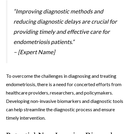
“Improving diagnostic methods and
reducing diagnostic delays are crucial for
providing timely and effective care for
endometriosis patients.”
– [Expert Name]
To overcome the challenges in diagnosing and treating
endometriosis, there is a need for concerted efforts from
healthcare providers, researchers, and policymakers.
Developing non-invasive biomarkers and diagnostic tools
can help streamline the diagnostic process and ensure
timely intervention.