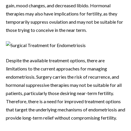
gain, mood changes, and decreased libido. Hormonal
therapies may also have implications for fertility, as they
temporarily suppress ovulation and may not be suitable for
those trying to conceive in the near term.
Despite the available treatment options, there are
limitations to the current approaches for managing
endometriosis. Surgery carries the risk of recurrence, and
hormonal suppressive therapies may not be suitable for all
patients, particularly those desiring near-term fertility.
Therefore, there is a need for improved treatment options
that target the underlying mechanisms of endometriosis and
provide long-term relief without compromising fertility.