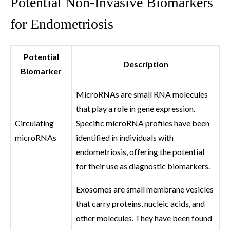
Potential Non-Invasive Biomarkers
for Endometriosis
Potential
Description
Biomarker
MicroRNAs are small RNA molecules
that play a role in gene expression.
Circulating
Specific microRNA profiles have been
microRNAs
identified in individuals with
endometriosis, offering the potential
for their use as diagnostic biomarkers.
Exosomes are small membrane vesicles
that carry proteins, nucleic acids, and
other molecules. They have been found