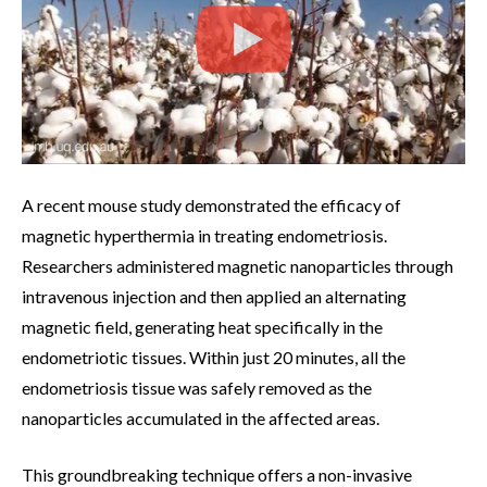
A recent mouse study demonstrated the efficacy of
magnetic hyperthermia in treating endometriosis.
Researchers administered magnetic nanoparticles through
intravenous injection and then applied an alternating
magnetic field, generating heat specifically in the
endometriotic tissues. Within just 20 minutes, all the
endometriosis tissue was safely removed as the
nanoparticles accumulated in the affected areas.
This groundbreaking technique offers a non-invasive