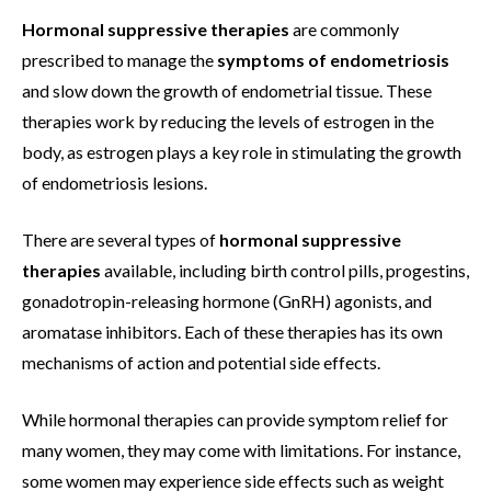
Hormonal suppressive therapies
are commonly
prescribed to manage the
symptoms of endometriosis
and slow down the growth of endometrial tissue. These
therapies work by reducing the levels of estrogen in the
body, as estrogen plays a key role in stimulating the growth
of endometriosis lesions.
There are several types of
hormonal suppressive
therapies
available, including birth control pills, progestins,
gonadotropin-releasing hormone (GnRH) agonists, and
aromatase inhibitors. Each of these therapies has its own
mechanisms of action and potential side effects.
While hormonal therapies can provide symptom relief for
many women, they may come with limitations. For instance,
some women may experience side effects such as weight