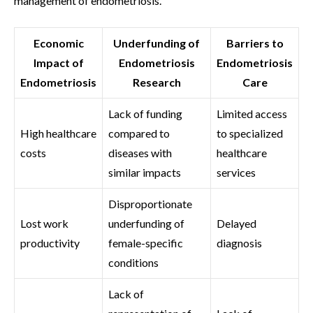
management of endometriosis.
Economic
Underfunding of
Barriers to
Impact of
Endometriosis
Endometriosis
Endometriosis
Research
Care
Lack of funding
Limited access
High healthcare
compared to
to specialized
costs
diseases with
healthcare
similar impacts
services
Disproportionate
Lost work
underfunding of
Delayed
productivity
female-specific
diagnosis
conditions
Lack of