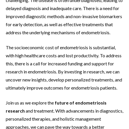
challenging. The disease is often underdiagnosed, leading to
delayed diagnosis and inadequate care. There is a need for
improved diagnostic methods and non-invasive biomarkers
for early detection, as well as effective treatments that
address the underlying mechanisms of endometriosis.
The socioeconomic cost of endometriosis is substantial,
with high healthcare costs and lost productivity. To address
this, there is a call for increased funding and support for
research in endometriosis. By investing in research, we can
uncover new insights, develop personalized treatments, and
ultimately improve outcomes for endometriosis patients.
Join us as we explore the
future of endometriosis
research
and treatment. With advancements in diagnostics,
personalized therapies, and holistic management
approaches, we can pave the way towards a better