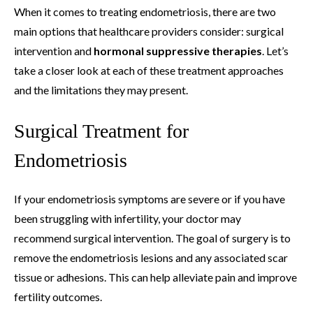
When it comes to treating endometriosis, there are two
main options that healthcare providers consider: surgical
intervention and
hormonal suppressive therapies
. Let’s
take a closer look at each of these treatment approaches
and the limitations they may present.
Surgical Treatment for
Endometriosis
If your endometriosis symptoms are severe or if you have
been struggling with infertility, your doctor may
recommend surgical intervention. The goal of surgery is to
remove the endometriosis lesions and any associated scar
tissue or adhesions. This can help alleviate pain and improve
fertility outcomes.