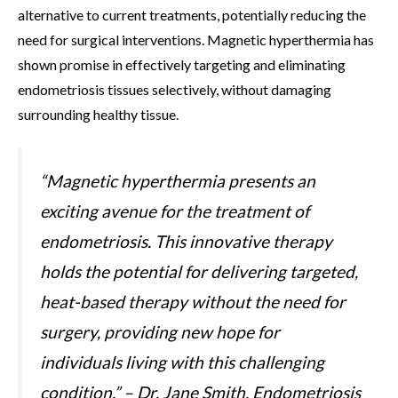
alternative to current treatments, potentially reducing the
need for surgical interventions. Magnetic hyperthermia has
shown promise in effectively targeting and eliminating
endometriosis tissues selectively, without damaging
surrounding healthy tissue.
“Magnetic hyperthermia presents an
exciting avenue for the treatment of
endometriosis. This innovative therapy
holds the potential for delivering targeted,
heat-based therapy without the need for
surgery, providing new hope for
individuals living with this challenging
condition.” – Dr. Jane Smith, Endometriosis