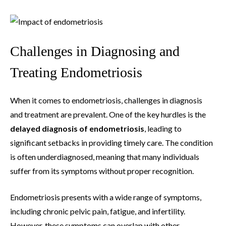
Challenges in Diagnosing and
Treating Endometriosis
When it comes to endometriosis, challenges in diagnosis
and treatment are prevalent. One of the key hurdles is the
delayed diagnosis of endometriosis
, leading to
significant setbacks in providing timely care. The condition
is often underdiagnosed, meaning that many individuals
suffer from its symptoms without proper recognition.
Endometriosis presents with a wide range of symptoms,
including chronic pelvic pain, fatigue, and infertility.
However, these symptoms can overlap with other