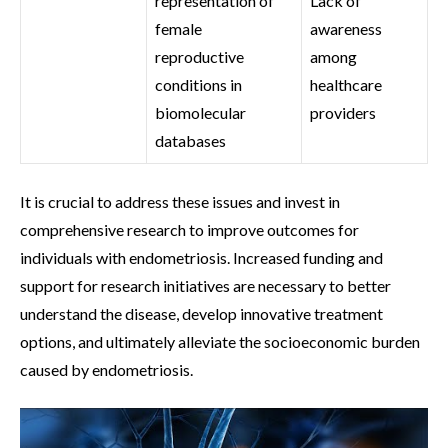
representation of
Lack of
female
awareness
reproductive
among
conditions in
healthcare
biomolecular
providers
databases
It is crucial to address these issues and invest in
comprehensive research to improve outcomes for
individuals with endometriosis. Increased funding and
support for research initiatives are necessary to better
understand the disease, develop innovative treatment
options, and ultimately alleviate the socioeconomic burden
caused by endometriosis.