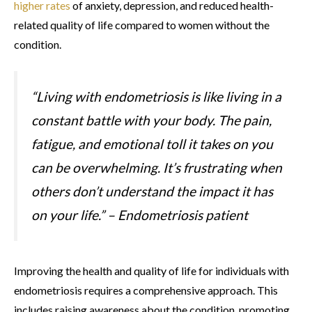
higher rates
of anxiety, depression, and reduced health-
related quality of life compared to women without the
condition.
“Living with endometriosis is like living in a
constant battle with your body. The pain,
fatigue, and emotional toll it takes on you
can be overwhelming. It’s frustrating when
others don’t understand the impact it has
on your life.” – Endometriosis patient
Improving the health and quality of life for individuals with
endometriosis requires a comprehensive approach. This
includes raising awareness about the condition, promoting