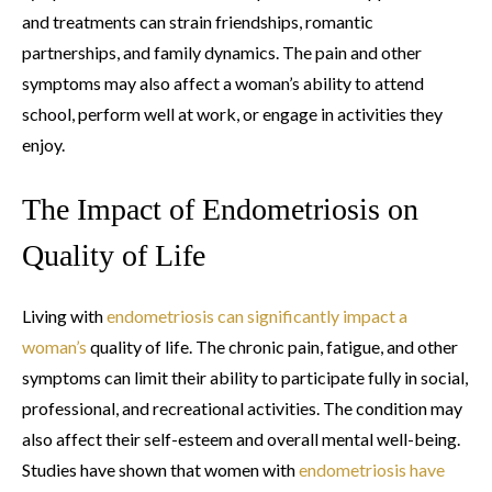
and treatments can strain friendships, romantic
partnerships, and family dynamics. The pain and other
symptoms may also affect a woman’s ability to attend
school, perform well at work, or engage in activities they
enjoy.
The Impact of Endometriosis on
Quality of Life
Living with
endometriosis can significantly impact a
woman’s
quality of life. The chronic pain, fatigue, and other
symptoms can limit their ability to participate fully in social,
professional, and recreational activities. The condition may
also affect their self-esteem and overall mental well-being.
Studies have shown that women with
endometriosis have