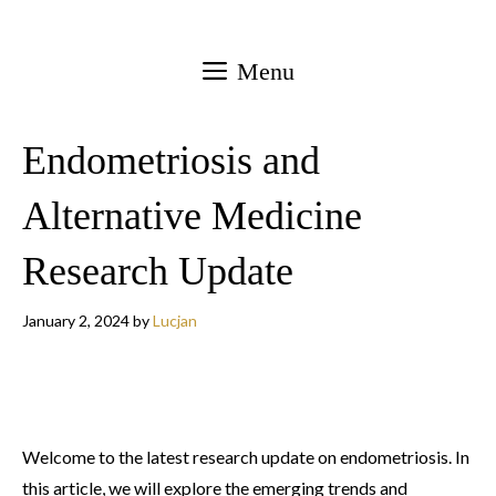
Skip
to
Menu
content
Endometriosis and
Alternative Medicine
Research Update
January 2, 2024
by
Lucjan
Welcome to the latest research update on endometriosis. In
this article, we will explore the emerging trends and