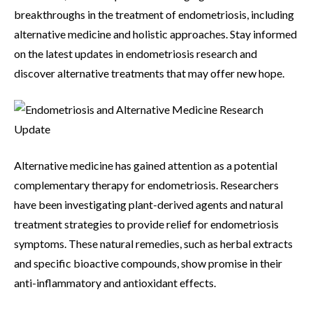
breakthroughs in the treatment of endometriosis, including
alternative medicine and holistic approaches. Stay informed
on the latest updates in endometriosis research and
discover alternative treatments that may offer new hope.
Alternative medicine has gained attention as a potential
complementary therapy for endometriosis. Researchers
have been investigating plant-derived agents and natural
treatment strategies to provide relief for endometriosis
symptoms. These natural remedies, such as herbal extracts
and specific bioactive compounds, show promise in their
anti-inflammatory and antioxidant effects.