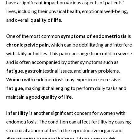
have a significant impact on various aspects of patients’
lives, including their physical health, emotional well-being,
and overall
quality of life.
One of the most common
symptoms of endometriosis
is
chronic pelvic pain
, which can be debilitating and interfere
with daily activities. This pain can range from mild to severe
and is often accompanied by other symptoms such as
fatigue
, gastrointestinal issues, and urinary problems.
Women with endometriosis may experience excessive
fatigue
, making it challenging to perform daily tasks and
maintain a good
quality of life.
Infertility
is another significant concern for women with
endometriosis. The condition can affect fertility by causing
structural abnormalities in the reproductive organs and
disrupting the hormonal balance. Many women with