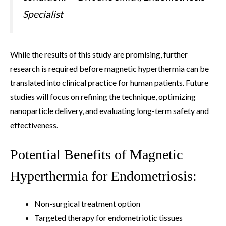
Specialist
While the results of this study are promising, further
research is required before magnetic hyperthermia can be
translated into clinical practice for human patients. Future
studies will focus on refining the technique, optimizing
nanoparticle delivery, and evaluating long-term safety and
effectiveness.
Potential Benefits of Magnetic
Hyperthermia for Endometriosis:
Non-surgical treatment option
Targeted therapy for endometriotic tissues