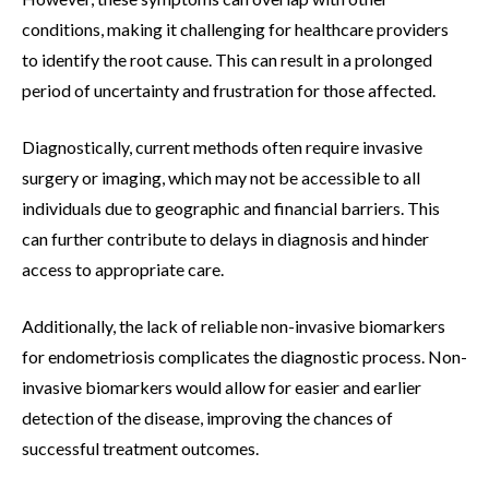
conditions, making it challenging for healthcare providers
to identify the root cause. This can result in a prolonged
period of uncertainty and frustration for those affected.
Diagnostically, current methods often require invasive
surgery or imaging, which may not be accessible to all
individuals due to geographic and financial barriers. This
can further contribute to delays in diagnosis and hinder
access to appropriate care.
Additionally, the lack of reliable non-invasive biomarkers
for endometriosis complicates the diagnostic process. Non-
invasive biomarkers would allow for easier and earlier
detection of the disease, improving the chances of
successful treatment outcomes.