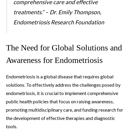
comprehensive care and effective
treatments.” – Dr. Emily Thompson,
Endometriosis Research Foundation
The Need for Global Solutions and
Awareness for Endometriosis
Endometriosis is a global disease that requires global
solutions. To effectively address the challenges posed by
endometriosis, it is crucial to implement comprehensive
public health policies that focus on raising awareness,
promoting multidisciplinary care, and funding research for
the development of effective therapies and diagnostic
tools.