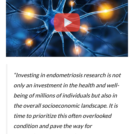
“Investing in endometriosis research is not
only an investment in the health and well-
being of millions of individuals but also in
the overall socioeconomic landscape. It is
time to prioritize this often overlooked
condition and pave the way for