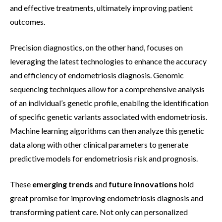
and effective treatments, ultimately improving patient
outcomes.
Precision diagnostics, on the other hand, focuses on
leveraging the latest technologies to enhance the accuracy
and efficiency of endometriosis diagnosis. Genomic
sequencing techniques allow for a comprehensive analysis
of an individual’s genetic profile, enabling the identification
of specific genetic variants associated with endometriosis.
Machine learning algorithms can then analyze this genetic
data along with other clinical parameters to generate
predictive models for endometriosis risk and prognosis.
These
emerging trends
and
future innovations
hold
great promise for improving endometriosis diagnosis and
transforming patient care. Not only can personalized