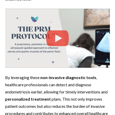
By leveraging these
non-invasive diagnostic tools
,
healthcare professionals can detect and diagnose
endometriosis earlier, allowing for timely interventions and
personalized treatment
plans. This not only improves
patient outcomes but also reduces the burden of invasive
procedures and contributes to enhanced overall healthcare