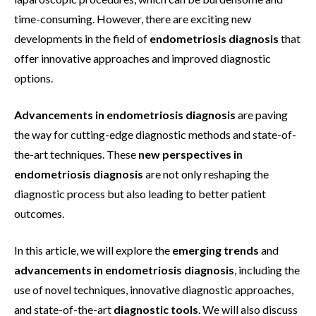
time-consuming. However, there are exciting new
developments in the field of
endometriosis diagnosis
that
offer innovative approaches and improved diagnostic
options.
Advancements in endometriosis diagnosis
are paving
the way for cutting-edge diagnostic methods and state-of-
the-art techniques. These
new perspectives in
endometriosis diagnosis
are not only reshaping the
diagnostic process but also leading to better patient
outcomes.
In this article, we will explore the
emerging trends
and
advancements in endometriosis diagnosis
, including the
use of novel techniques, innovative diagnostic approaches,
and state-of-the-art
diagnostic tools
. We will also discuss