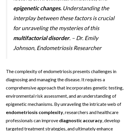
epigenetic changes.
Understanding the
interplay between these factors is crucial
for unraveling the mysteries of this
multifactorial disorder
. – Dr. Emily
Johnson, Endometriosis Researcher
The complexity of endometriosis presents challenges in
diagnosing and managing the disease. It requires a
comprehensive approach that incorporates genetic testing,
environmental risk assessment, and an understanding of
epigenetic mechanisms. By unraveling the intricate web of
endometriosis complexity
, researchers and healthcare
professionals can improve
diagnostic accuracy
, develop
targeted treatment strategies, and ultimately enhance