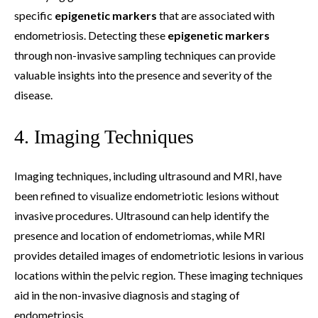
specific
epigenetic markers
that are associated with
endometriosis. Detecting these
epigenetic markers
through non-invasive sampling techniques can provide
valuable insights into the presence and severity of the
disease.
4. Imaging Techniques
Imaging techniques, including ultrasound and MRI, have
been refined to visualize endometriotic lesions without
invasive procedures. Ultrasound can help identify the
presence and location of endometriomas, while MRI
provides detailed images of endometriotic lesions in various
locations within the pelvic region. These imaging techniques
aid in the non-invasive diagnosis and staging of
endometriosis.