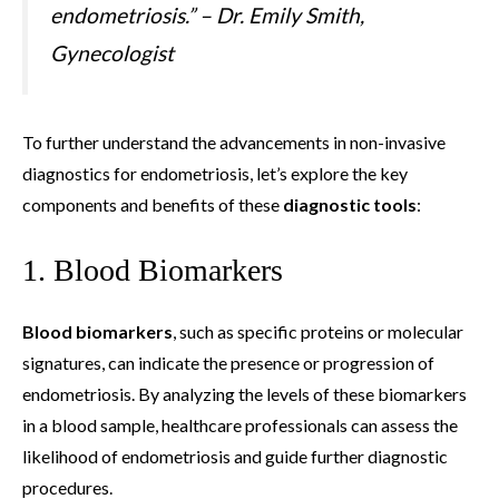
endometriosis.” – Dr. Emily Smith,
Gynecologist
To further understand the advancements in non-invasive
diagnostics for endometriosis, let’s explore the key
components and benefits of these
diagnostic tools
:
1. Blood Biomarkers
Blood biomarkers
, such as specific proteins or molecular
signatures, can indicate the presence or progression of
endometriosis. By analyzing the levels of these biomarkers
in a blood sample, healthcare professionals can assess the
likelihood of endometriosis and guide further diagnostic
procedures.