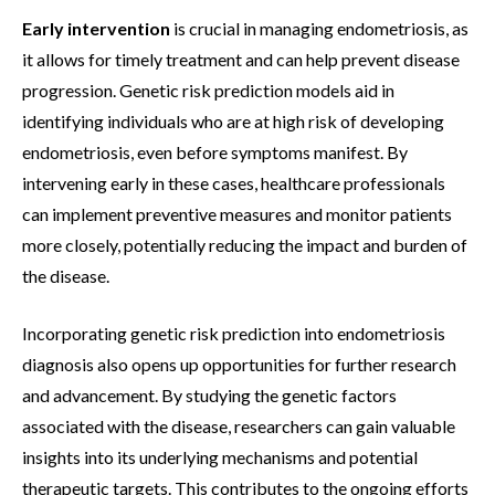
Early intervention
is crucial in managing endometriosis, as
it allows for timely treatment and can help prevent disease
progression. Genetic risk prediction models aid in
identifying individuals who are at high risk of developing
endometriosis, even before symptoms manifest. By
intervening early in these cases, healthcare professionals
can implement preventive measures and monitor patients
more closely, potentially reducing the impact and burden of
the disease.
Incorporating genetic risk prediction into endometriosis
diagnosis also opens up opportunities for further research
and advancement. By studying the genetic factors
associated with the disease, researchers can gain valuable
insights into its underlying mechanisms and potential
therapeutic targets. This contributes to the ongoing efforts