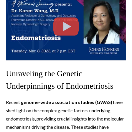
Unraveling the Genetic
Underpinnings of Endometriosis
Recent
genome-wide association studies (GWAS)
have
shed light on the complex genetic factors underlying
endometriosis, providing crucial insights into the molecular
mechanisms driving the disease. These studies have