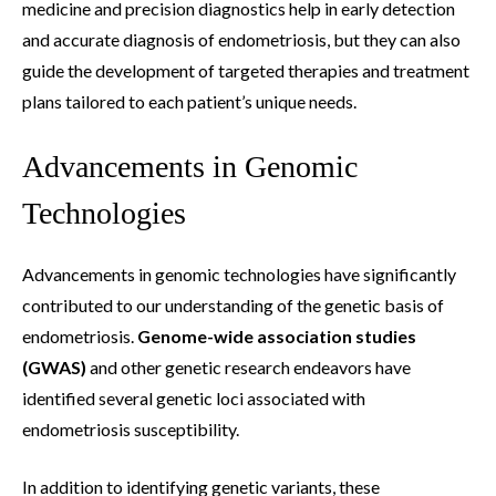
medicine and precision diagnostics help in early detection
and accurate diagnosis of endometriosis, but they can also
guide the development of targeted therapies and treatment
plans tailored to each patient’s unique needs.
Advancements in Genomic
Technologies
Advancements in genomic technologies have significantly
contributed to our understanding of the genetic basis of
endometriosis.
Genome-wide association studies
(GWAS)
and other genetic research endeavors have
identified several genetic loci associated with
endometriosis susceptibility.
In addition to identifying genetic variants, these