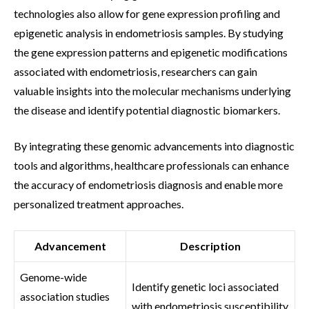
technologies also allow for gene expression profiling and
epigenetic analysis in endometriosis samples. By studying
the gene expression patterns and epigenetic modifications
associated with endometriosis, researchers can gain
valuable insights into the molecular mechanisms underlying
the disease and identify potential diagnostic biomarkers.
By integrating these genomic advancements into diagnostic
tools and algorithms, healthcare professionals can enhance
the accuracy of endometriosis diagnosis and enable more
personalized treatment approaches.
Advancement
Description
Genome-wide
Identify genetic loci associated
association studies
with endometriosis susceptibility