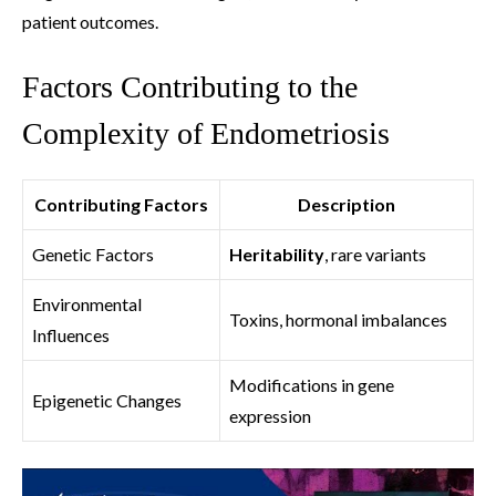
patient outcomes.
Factors Contributing to the
Complexity of Endometriosis
Contributing Factors
Description
Genetic Factors
Heritability
, rare variants
Environmental
Toxins, hormonal imbalances
Influences
Modifications in gene
Epigenetic Changes
expression