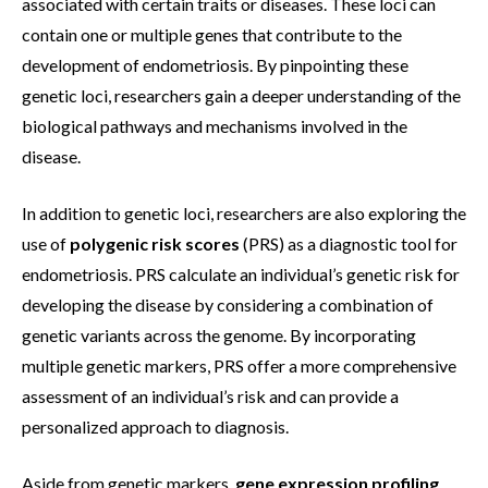
associated with certain traits or diseases. These loci can
contain one or multiple genes that contribute to the
development of endometriosis. By pinpointing these
genetic loci, researchers gain a deeper understanding of the
biological pathways and mechanisms involved in the
disease.
In addition to genetic loci, researchers are also exploring the
use of
polygenic risk scores
(PRS) as a diagnostic tool for
endometriosis. PRS calculate an individual’s genetic risk for
developing the disease by considering a combination of
genetic variants across the genome. By incorporating
multiple genetic markers, PRS offer a more comprehensive
assessment of an individual’s risk and can provide a
personalized approach to diagnosis.
Aside from genetic markers,
gene expression profiling