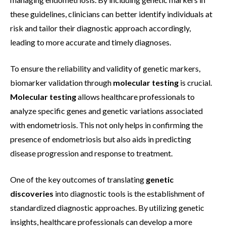
these guidelines, clinicians can better identify individuals at
risk and tailor their diagnostic approach accordingly,
leading to more accurate and timely diagnoses.
To ensure the reliability and validity of genetic markers,
biomarker validation through
molecular testing
is crucial.
Molecular testing
allows healthcare professionals to
analyze specific genes and genetic variations associated
with endometriosis. This not only helps in confirming the
presence of endometriosis but also aids in predicting
disease progression and response to treatment.
One of the key outcomes of translating
genetic
discoveries
into diagnostic tools is the establishment of
standardized diagnostic approaches. By utilizing genetic
insights, healthcare professionals can develop a more