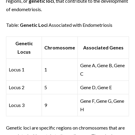
regions, or
genetic loci
, that contribute to the development
of endometriosis.
Table:
Genetic Loci
Associated with Endometriosis
Genetic
Chromosome
Associated Genes
Locus
Gene A, Gene B, Gene
Locus 1
1
C
Locus 2
5
Gene D, Gene E
Gene F, Gene G, Gene
Locus 3
9
H
Genetic loci are specific regions on chromosomes that are