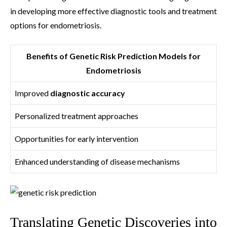
in developing more effective diagnostic tools and treatment
options for endometriosis.
Benefits of Genetic Risk Prediction Models for
Endometriosis
Improved
diagnostic accuracy
Personalized treatment approaches
Opportunities for early intervention
Enhanced understanding of disease mechanisms
Translating Genetic Discoveries into