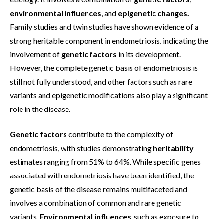
environmental influences
, and
epigenetic changes.
Family studies and twin studies have shown evidence of a
strong heritable component in endometriosis, indicating the
involvement of
genetic factors
in its development.
However, the complete genetic basis of endometriosis is
still not fully understood, and other factors such as rare
variants and epigenetic modifications also play a significant
role in the disease.
Genetic factors
contribute to the complexity of
endometriosis, with studies demonstrating
heritability
estimates ranging from 51% to 64%. While specific genes
associated with endometriosis have been identified, the
genetic basis of the disease remains multifaceted and
involves a combination of common and rare genetic
variants.
Environmental influences
, such as exposure to