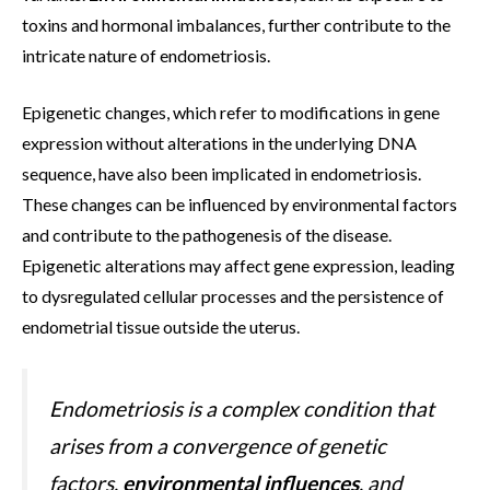
toxins and hormonal imbalances, further contribute to the
intricate nature of endometriosis.
Epigenetic changes, which refer to modifications in gene
expression without alterations in the underlying DNA
sequence, have also been implicated in endometriosis.
These changes can be influenced by environmental factors
and contribute to the pathogenesis of the disease.
Epigenetic alterations may affect gene expression, leading
to dysregulated cellular processes and the persistence of
endometrial tissue outside the uterus.
Endometriosis is a complex condition that
arises from a convergence of genetic
factors,
environmental influences
, and