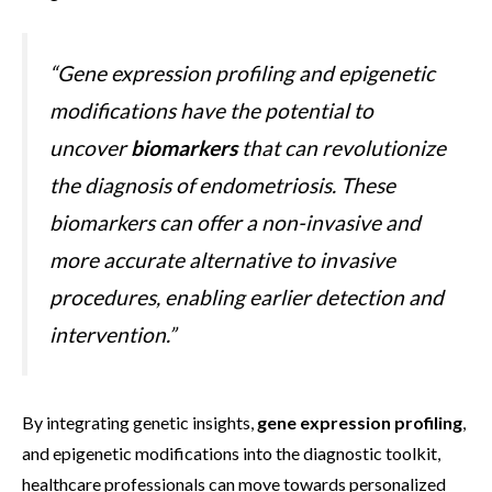
“Gene expression profiling and epigenetic
modifications have the potential to
uncover
biomarkers
that can revolutionize
the diagnosis of endometriosis. These
biomarkers can offer a non-invasive and
more accurate alternative to invasive
procedures, enabling earlier detection and
intervention.”
By integrating genetic insights,
gene expression profiling
,
and epigenetic modifications into the diagnostic toolkit,
healthcare professionals can move towards personalized