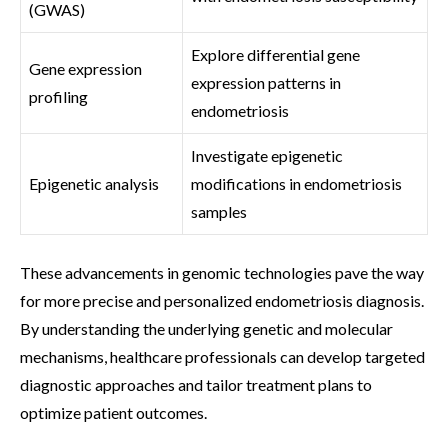
(GWAS)
Explore differential gene
Gene expression
expression patterns in
profiling
endometriosis
Investigate epigenetic
Epigenetic analysis
modifications in endometriosis
samples
These advancements in genomic technologies pave the way
for more precise and personalized endometriosis diagnosis.
By understanding the underlying genetic and molecular
mechanisms, healthcare professionals can develop targeted
diagnostic approaches and tailor treatment plans to
optimize patient outcomes.