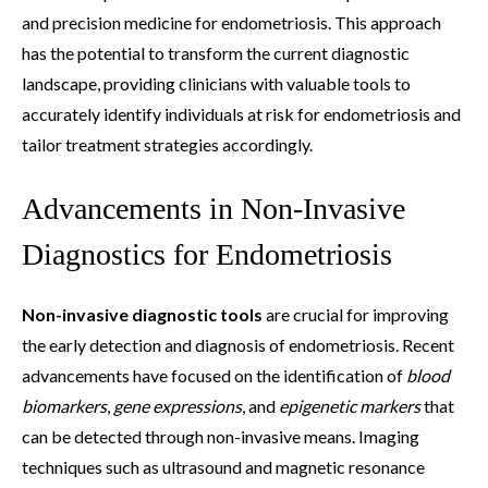
and precision medicine for endometriosis. This approach
has the potential to transform the current diagnostic
landscape, providing clinicians with valuable tools to
accurately identify individuals at risk for endometriosis and
tailor treatment strategies accordingly.
Advancements in Non-Invasive
Diagnostics for Endometriosis
Non-invasive diagnostic tools
are crucial for improving
the early detection and diagnosis of endometriosis. Recent
advancements have focused on the identification of
blood
biomarkers
,
gene expressions
, and
epigenetic markers
that
can be detected through non-invasive means. Imaging
techniques such as ultrasound and magnetic resonance