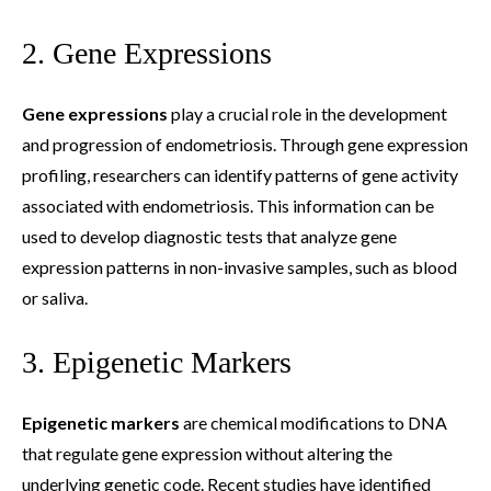
2. Gene Expressions
Gene expressions
play a crucial role in the development
and progression of endometriosis. Through gene expression
profiling, researchers can identify patterns of gene activity
associated with endometriosis. This information can be
used to develop diagnostic tests that analyze gene
expression patterns in non-invasive samples, such as blood
or saliva.
3. Epigenetic Markers
Epigenetic markers
are chemical modifications to DNA
that regulate gene expression without altering the
underlying genetic code. Recent studies have identified