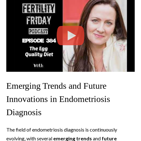
Emerging Trends and Future
Innovations in Endometriosis
Diagnosis
The field of endometriosis diagnosis is continuously
evolving, with several
emerging trends
and
future