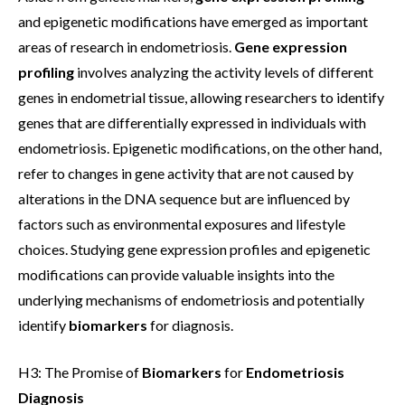
and epigenetic modifications have emerged as important
areas of research in endometriosis.
Gene expression
profiling
involves analyzing the activity levels of different
genes in endometrial tissue, allowing researchers to identify
genes that are differentially expressed in individuals with
endometriosis. Epigenetic modifications, on the other hand,
refer to changes in gene activity that are not caused by
alterations in the DNA sequence but are influenced by
factors such as environmental exposures and lifestyle
choices. Studying gene expression profiles and epigenetic
modifications can provide valuable insights into the
underlying mechanisms of endometriosis and potentially
identify
biomarkers
for diagnosis.
H3: The Promise of
Biomarkers
for
Endometriosis
Diagnosis