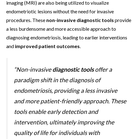
imaging (MRI) are also being utilized to visualize
endometriotic lesions without the need for invasive
procedures. These
non-invasive diagnostic tools
provide
a less burdensome and more accessible approach to
diagnosing endometriosis, leading to earlier interventions
and
improved patient outcomes
.
“Non-invasive
diagnostic tools
offer a
paradigm shift in the diagnosis of
endometriosis, providing a less invasive
and more patient-friendly approach. These
tools enable early detection and
intervention, ultimately improving the
quality of life for individuals with