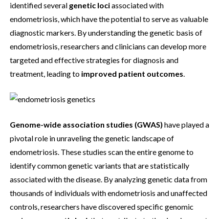
identified several
genetic loci
associated with
endometriosis, which have the potential to serve as valuable
diagnostic markers. By understanding the genetic basis of
endometriosis, researchers and clinicians can develop more
targeted and effective strategies for diagnosis and
treatment, leading to
improved patient outcomes
.
Genome-wide association studies (GWAS)
have played a
pivotal role in unraveling the genetic landscape of
endometriosis. These studies scan the entire genome to
identify common genetic variants that are statistically
associated with the disease. By analyzing genetic data from
thousands of individuals with endometriosis and unaffected
controls, researchers have discovered specific genomic