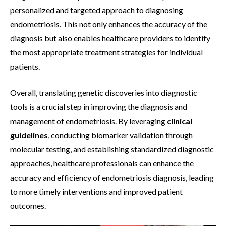
personalized and targeted approach to diagnosing
endometriosis. This not only enhances the accuracy of the
diagnosis but also enables healthcare providers to identify
the most appropriate treatment strategies for individual
patients.
Overall, translating genetic discoveries into diagnostic
tools is a crucial step in improving the diagnosis and
management of endometriosis. By leveraging
clinical
guidelines
, conducting biomarker validation through
molecular testing, and establishing standardized diagnostic
approaches, healthcare professionals can enhance the
accuracy and efficiency of endometriosis diagnosis, leading
to more timely interventions and improved patient
outcomes.