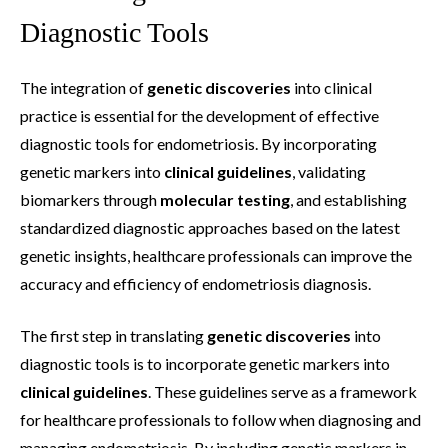
Diagnostic Tools
The integration of
genetic discoveries
into clinical
practice is essential for the development of effective
diagnostic tools for endometriosis. By incorporating
genetic markers into
clinical guidelines
, validating
biomarkers through
molecular testing
, and establishing
standardized diagnostic approaches based on the latest
genetic insights, healthcare professionals can improve the
accuracy and efficiency of endometriosis diagnosis.
The first step in translating
genetic discoveries
into
diagnostic tools is to incorporate genetic markers into
clinical guidelines
. These guidelines serve as a framework
for healthcare professionals to follow when diagnosing and
managing endometriosis. By including genetic markers in