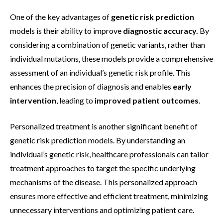
One of the key advantages of
genetic risk prediction
models is their ability to improve
diagnostic accuracy.
By
considering a combination of genetic variants, rather than
individual mutations, these models provide a comprehensive
assessment of an individual’s genetic risk profile. This
enhances the precision of diagnosis and enables
early
intervention
, leading to
improved patient outcomes
.
Personalized treatment is another significant benefit of
genetic risk prediction models. By understanding an
individual’s genetic risk, healthcare professionals can tailor
treatment approaches to target the specific underlying
mechanisms of the disease. This personalized approach
ensures more effective and efficient treatment, minimizing
unnecessary interventions and optimizing patient care.