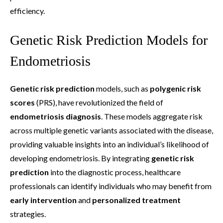
efficiency.
Genetic Risk Prediction Models for
Endometriosis
Genetic risk prediction
models, such as
polygenic risk
scores
(PRS), have revolutionized the field of
endometriosis diagnosis
. These models aggregate risk
across multiple genetic variants associated with the disease,
providing valuable insights into an individual’s likelihood of
developing endometriosis. By integrating
genetic risk
prediction
into the diagnostic process, healthcare
professionals can identify individuals who may benefit from
early intervention
and
personalized treatment
strategies.