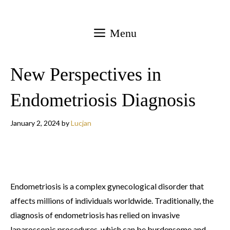
Skip
to
Menu
content
New Perspectives in
Endometriosis Diagnosis
January 2, 2024
by
Lucjan
Endometriosis is a complex gynecological disorder that
affects millions of individuals worldwide. Traditionally, the
diagnosis of endometriosis has relied on invasive
laparoscopic procedures, which can be burdensome and