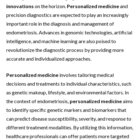
innovations
on the horizon.
Personalized medicine
and
precision diagnostics are expected to play an increasingly
important role in the diagnosis and management of
endometriosis. Advances in genomic technologies, artificial
intelligence, and machine learning are also poised to
revolutionize the diagnostic process by providing more
accurate and individualized approaches.
Personalized medicine
involves tailoring medical
decisions and treatments to individual characteristics, such
as genetic makeup, lifestyle, and environmental factors. In
the context of endometriosis,
personalized medicine
aims
to identify specific genetic markers and biomarkers that
can predict disease susceptibility, severity, and response to
different treatment modalities. By utilizing this information,
healthcare professionals can offer patients more targeted