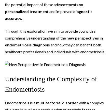
the potential impact of these advancements on
personalized treatment
and improved
diagnostic
accuracy.
Through this exploration, we aim to provide you with a
comprehensive understanding of the
new perspectives in
endometriosis diagnosis
and how they can benefit both
healthcare professionals and individuals with endometriosis.
Understanding the Complexity of
Endometriosis
Endometriosis is a
multifactorial disorder
with a complex
etiology. It involves a combination of
genetic factors
,