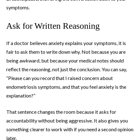
symptoms.
Ask for Written Reasoning
If a doctor believes anxiety explains your symptoms, it is
fair to ask them to write down why. Not because you are
being awkward, but because your medical notes should
reflect the reasoning, not just the conclusion. You can say,
“Please can you record that I raised concern about
endometriosis symptoms, and that you feel anxiety is the
explanation?”
That sentence changes the room because it asks for
accountability without being aggressive. It also gives you
something clearer to work with if you need a second opinion
later.