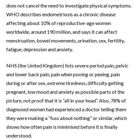
does not cancel the need to investigate physical symptoms.
WHO describes endometriosis as a chronic disease
affecting about 10% of reproductive-age women
worldwide, around 190 million, and says it can affect
menstruation, bowel movements, urination, sex, fertility,
fatigue, depression and anxiety.
NHS (the United Kingdom) lists severe period pain, pelvic
and lower back pain, pain when pooing or peeing, pain
during or after sex, extreme tiredness, difficulty getting
pregnant, low mood and anxiety as possible parts of the
picture, not proof that it is “all in your head”. Also, 78% of
diagnosed women had experienced a doctor telling them
they were making a “fuss about nothing” or similar, which
shows how often pain is minimised before it is finally
understood.