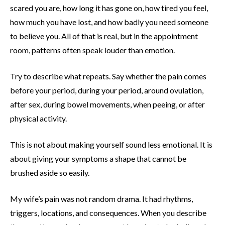
scared you are, how long it has gone on, how tired you feel,
how much you have lost, and how badly you need someone
to believe you. All of that is real, but in the appointment
room, patterns often speak louder than emotion.
Try to describe what repeats. Say whether the pain comes
before your period, during your period, around ovulation,
after sex, during bowel movements, when peeing, or after
physical activity.
This is not about making yourself sound less emotional. It is
about giving your symptoms a shape that cannot be
brushed aside so easily.
My wife’s pain was not random drama. It had rhythms,
triggers, locations, and consequences. When you describe