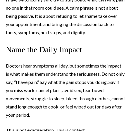
no one in that room could see. A calm phrase is not about
being passive. It is about refusing to let shame take over
your appointment, and bringing the discussion back to
facts, symptoms, next steps, and dignity.
Name the Daily Impact
Doctors hear symptoms all day, but sometimes the impact
is what makes them understand the seriousness. Do not only
say, “I have pain.” Say what the pain stops you doing. Say if
you miss work, cancel plans, avoid sex, fear bowel
movements, struggle to sleep, bleed through clothes, cannot
stand long enough to cook, or feel wiped out for days after
your period.
This is not exaggeration. This is context.