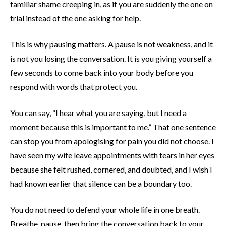
familiar shame creeping in, as if you are suddenly the one on
trial instead of the one asking for help.
This is why pausing matters. A pause is not weakness, and it
is not you losing the conversation. It is you giving yourself a
few seconds to come back into your body before you
respond with words that protect you.
You can say, “I hear what you are saying, but I need a
moment because this is important to me.” That one sentence
can stop you from apologising for pain you did not choose. I
have seen my wife leave appointments with tears in her eyes
because she felt rushed, cornered, and doubted, and I wish I
had known earlier that silence can be a boundary too.
You do not need to defend your whole life in one breath.
Breathe, pause, then bring the conversation back to your