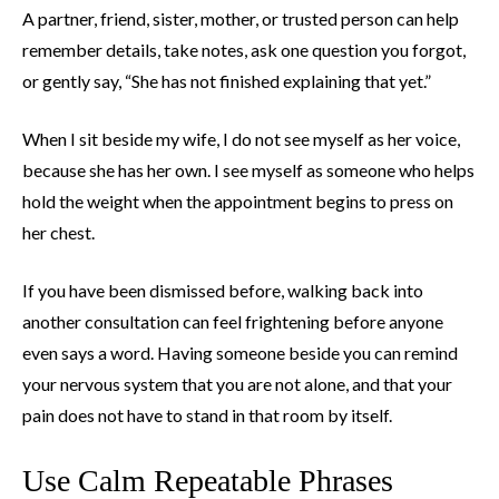
A partner, friend, sister, mother, or trusted person can help
remember details, take notes, ask one question you forgot,
or gently say, “She has not finished explaining that yet.”
When I sit beside my wife, I do not see myself as her voice,
because she has her own. I see myself as someone who helps
hold the weight when the appointment begins to press on
her chest.
If you have been dismissed before, walking back into
another consultation can feel frightening before anyone
even says a word. Having someone beside you can remind
your nervous system that you are not alone, and that your
pain does not have to stand in that room by itself.
Use Calm Repeatable Phrases