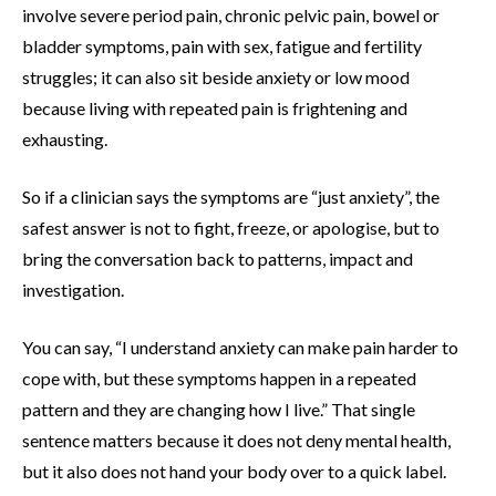
involve severe period pain, chronic pelvic pain, bowel or
bladder symptoms, pain with sex, fatigue and fertility
struggles; it can also sit beside anxiety or low mood
because living with repeated pain is frightening and
exhausting.
So if a clinician says the symptoms are “just anxiety”, the
safest answer is not to fight, freeze, or apologise, but to
bring the conversation back to patterns, impact and
investigation.
You can say, “I understand anxiety can make pain harder to
cope with, but these symptoms happen in a repeated
pattern and they are changing how I live.” That single
sentence matters because it does not deny mental health,
but it also does not hand your body over to a quick label.