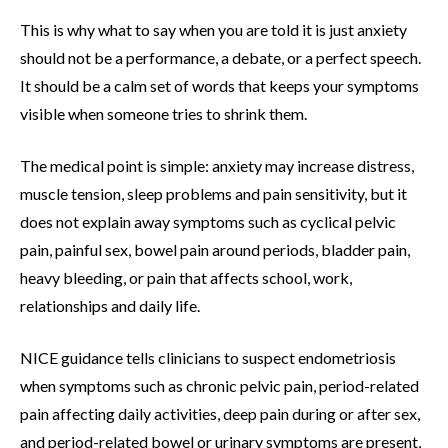
This is why what to say when you are told it is just anxiety
should not be a performance, a debate, or a perfect speech.
It should be a calm set of words that keeps your symptoms
visible when someone tries to shrink them.
The medical point is simple: anxiety may increase distress,
muscle tension, sleep problems and pain sensitivity, but it
does not explain away symptoms such as cyclical pelvic
pain, painful sex, bowel pain around periods, bladder pain,
heavy bleeding, or pain that affects school, work,
relationships and daily life.
NICE guidance tells clinicians to suspect endometriosis
when symptoms such as chronic pelvic pain, period-related
pain affecting daily activities, deep pain during or after sex,
and period-related bowel or urinary symptoms are present,