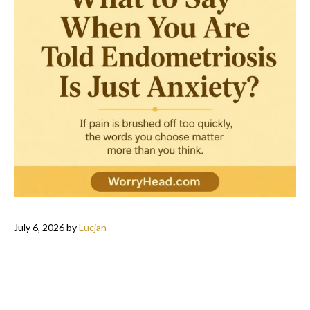
July 6, 2026
by
Lucjan