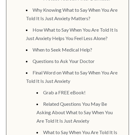
Why Knowing What to Say When You Are
Told It Is Just Anxiety Matters?
How What to Say When You Are Told It Is
Just Anxiety Helps You Feel Less Alone?
When to Seek Medical Help?
Questions to Ask Your Doctor
Final Word on What to Say When You Are
Told It Is Just Anxiety
Grab a FREE eBook!
Related Questions You May Be
Asking About What to Say When You
Are Told It Is Just Anxiety
What to Say When You Are Told It Is