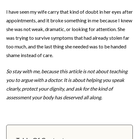
I have seen my wife carry that kind of doubt in her eyes after
appointments, and it broke something in me because I knew
she was not weak, dramatic, or looking for attention. She
was trying to survive symptoms that had already stolen far
too much, and the last thing she needed was to be handed
shame instead of care.
So stay with me, because this article is not about teaching
you to argue with a doctor. It is about helping you speak
clearly, protect your dignity, and ask for the kind of
assessment your body has deserved all along.