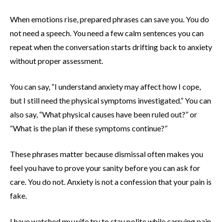
When emotions rise, prepared phrases can save you. You do
not need a speech. You need a few calm sentences you can
repeat when the conversation starts drifting back to anxiety
without proper assessment.
You can say, “I understand anxiety may affect how I cope,
but I still need the physical symptoms investigated.” You can
also say, “What physical causes have been ruled out?” or
“What is the plan if these symptoms continue?”
These phrases matter because dismissal often makes you
feel you have to prove your sanity before you can ask for
care. You do not. Anxiety is not a confession that your pain is
fake.
I have watched my wife try to stay polite while carrying pain