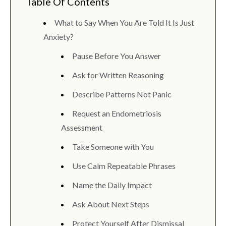
Table Of Contents
What to Say When You Are Told It Is Just
Anxiety?
Pause Before You Answer
Ask for Written Reasoning
Describe Patterns Not Panic
Request an Endometriosis
Assessment
Take Someone with You
Use Calm Repeatable Phrases
Name the Daily Impact
Ask About Next Steps
Protect Yourself After Dismissal