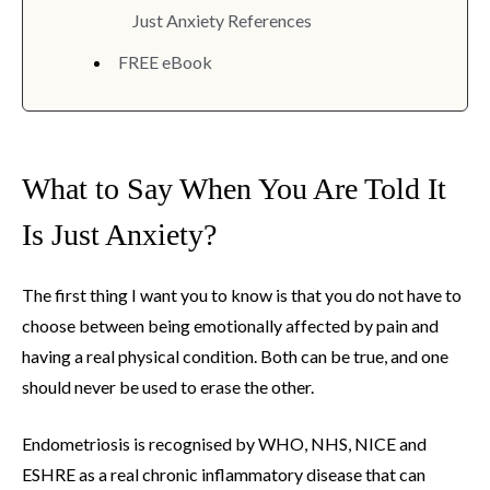
Just Anxiety References
FREE eBook
What to Say When You Are Told It
Is Just Anxiety?
The first thing I want you to know is that you do not have to
choose between being emotionally affected by pain and
having a real physical condition. Both can be true, and one
should never be used to erase the other.
Endometriosis is recognised by WHO, NHS, NICE and
ESHRE as a real chronic inflammatory disease that can