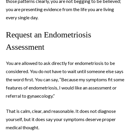
those patterns clearly, you are not begging to be believed;
you are presenting evidence from the life you are living
every single day.
Request an Endometriosis
Assessment
You are allowed to ask directly for endometriosis to be
considered. You do not have to wait until someone else says
the word first. You can say, “Because my symptoms fit some
features of endometriosis, I would like an assessment or
referral to gynaecology.”
That is calm, clear, and reasonable. It does not diagnose
yourself, but it does say your symptoms deserve proper
medical thought.