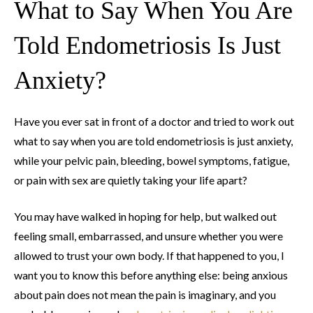
What to Say When You Are
Told Endometriosis Is Just
Anxiety?
Have you ever sat in front of a doctor and tried to work out
what to say when you are told endometriosis is just anxiety,
while your pelvic pain, bleeding, bowel symptoms, fatigue,
or pain with sex are quietly taking your life apart?
You may have walked in hoping for help, but walked out
feeling small, embarrassed, and unsure whether you were
allowed to trust your own body. If that happened to you, I
want you to know this before anything else: being anxious
about pain does not mean the pain is imaginary, and you