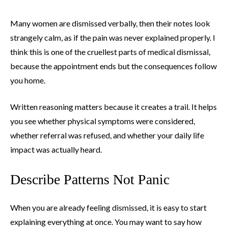
Many women are dismissed verbally, then their notes look
strangely calm, as if the pain was never explained properly. I
think this is one of the cruellest parts of medical dismissal,
because the appointment ends but the consequences follow
you home.
Written reasoning matters because it creates a trail. It helps
you see whether physical symptoms were considered,
whether referral was refused, and whether your daily life
impact was actually heard.
Describe Patterns Not Panic
When you are already feeling dismissed, it is easy to start
explaining everything at once. You may want to say how