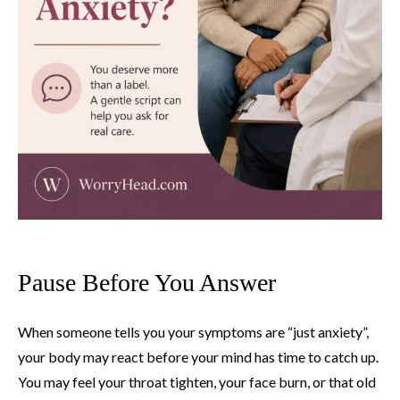
Pause Before You Answer
When someone tells you your symptoms are “just anxiety”,
your body may react before your mind has time to catch up.
You may feel your throat tighten, your face burn, or that old