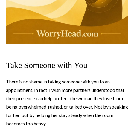
Take Someone with You
There is no shame in taking someone with you to an
appointment. In fact, I wish more partners understood that
their presence can help protect the woman they love from
being overwhelmed, rushed, or talked over. Not by speaking
for her, but by helping her stay steady when the room
becomes too heavy.