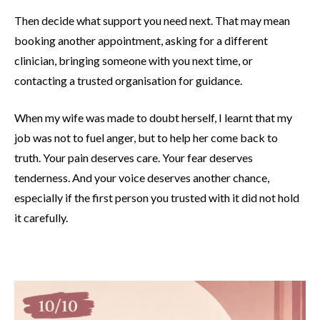
Then decide what support you need next. That may mean
booking another appointment, asking for a different
clinician, bringing someone with you next time, or
contacting a trusted organisation for guidance.
When my wife was made to doubt herself, I learnt that my
job was not to fuel anger, but to help her come back to
truth. Your pain deserves care. Your fear deserves
tenderness. And your voice deserves another chance,
especially if the first person you trusted with it did not hold
it carefully.