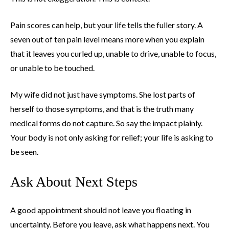
Pain scores can help, but your life tells the fuller story. A
seven out of ten pain level means more when you explain
that it leaves you curled up, unable to drive, unable to focus,
or unable to be touched.
My wife did not just have symptoms. She lost parts of
herself to those symptoms, and that is the truth many
medical forms do not capture. So say the impact plainly.
Your body is not only asking for relief; your life is asking to
be seen.
Ask About Next Steps
A good appointment should not leave you floating in
uncertainty. Before you leave, ask what happens next. You