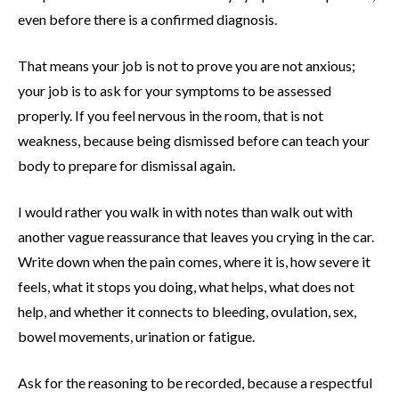
even before there is a confirmed diagnosis.
That means your job is not to prove you are not anxious;
your job is to ask for your symptoms to be assessed
properly. If you feel nervous in the room, that is not
weakness, because being dismissed before can teach your
body to prepare for dismissal again.
I would rather you walk in with notes than walk out with
another vague reassurance that leaves you crying in the car.
Write down when the pain comes, where it is, how severe it
feels, what it stops you doing, what helps, what does not
help, and whether it connects to bleeding, ovulation, sex,
bowel movements, urination or fatigue.
Ask for the reasoning to be recorded, because a respectful