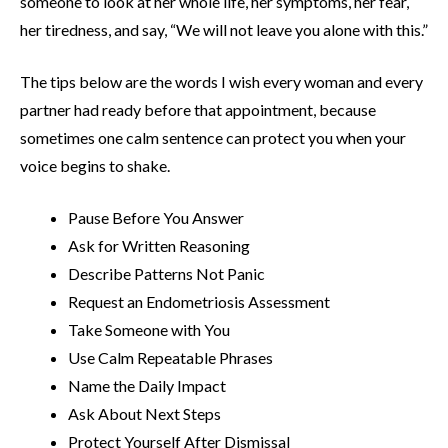
someone to look at her whole life, her symptoms, her fear,
her tiredness, and say, “We will not leave you alone with this.”
The tips below are the words I wish every woman and every
partner had ready before that appointment, because
sometimes one calm sentence can protect you when your
voice begins to shake.
Pause Before You Answer
Ask for Written Reasoning
Describe Patterns Not Panic
Request an Endometriosis Assessment
Take Someone with You
Use Calm Repeatable Phrases
Name the Daily Impact
Ask About Next Steps
Protect Yourself After Dismissal