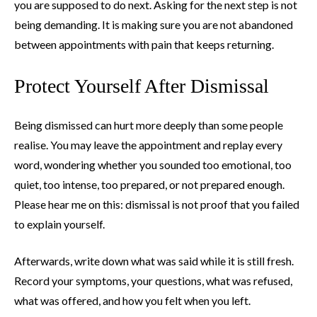
you are supposed to do next. Asking for the next step is not
being demanding. It is making sure you are not abandoned
between appointments with pain that keeps returning.
Protect Yourself After Dismissal
Being dismissed can hurt more deeply than some people
realise. You may leave the appointment and replay every
word, wondering whether you sounded too emotional, too
quiet, too intense, too prepared, or not prepared enough.
Please hear me on this: dismissal is not proof that you failed
to explain yourself.
Afterwards, write down what was said while it is still fresh.
Record your symptoms, your questions, what was refused,
what was offered, and how you felt when you left.