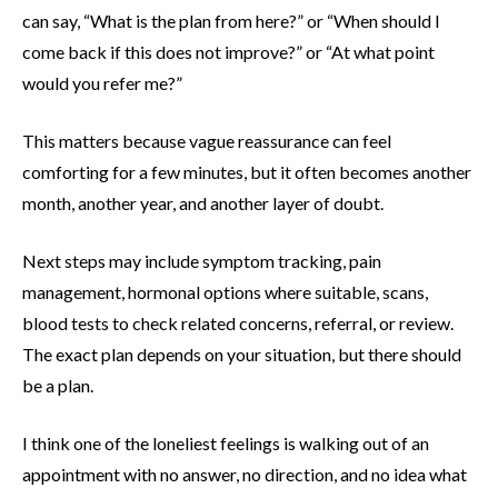
can say, “What is the plan from here?” or “When should I
come back if this does not improve?” or “At what point
would you refer me?”
This matters because vague reassurance can feel
comforting for a few minutes, but it often becomes another
month, another year, and another layer of doubt.
Next steps may include symptom tracking, pain
management, hormonal options where suitable, scans,
blood tests to check related concerns, referral, or review.
The exact plan depends on your situation, but there should
be a plan.
I think one of the loneliest feelings is walking out of an
appointment with no answer, no direction, and no idea what