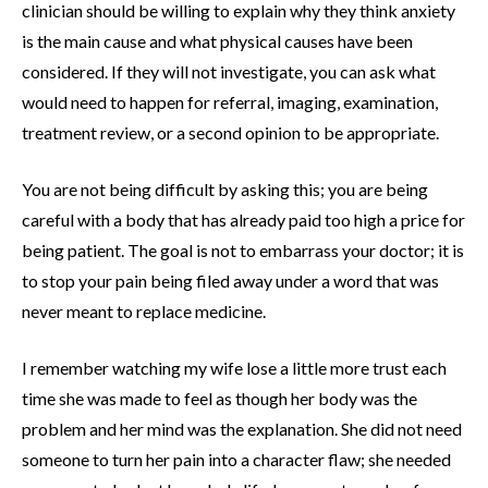
clinician should be willing to explain why they think anxiety
is the main cause and what physical causes have been
considered. If they will not investigate, you can ask what
would need to happen for referral, imaging, examination,
treatment review, or a second opinion to be appropriate.
You are not being difficult by asking this; you are being
careful with a body that has already paid too high a price for
being patient. The goal is not to embarrass your doctor; it is
to stop your pain being filed away under a word that was
never meant to replace medicine.
I remember watching my wife lose a little more trust each
time she was made to feel as though her body was the
problem and her mind was the explanation. She did not need
someone to turn her pain into a character flaw; she needed