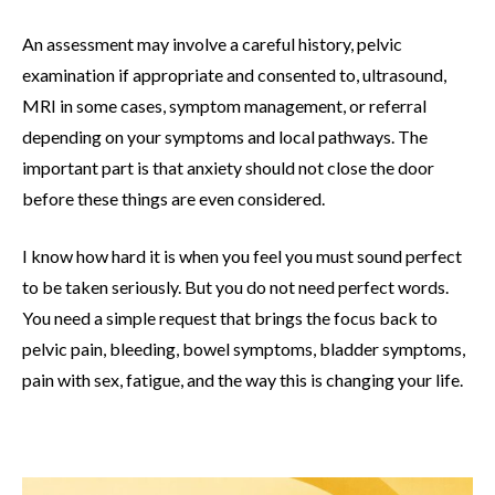
An assessment may involve a careful history, pelvic
examination if appropriate and consented to, ultrasound,
MRI in some cases, symptom management, or referral
depending on your symptoms and local pathways. The
important part is that anxiety should not close the door
before these things are even considered.
I know how hard it is when you feel you must sound perfect
to be taken seriously. But you do not need perfect words.
You need a simple request that brings the focus back to
pelvic pain, bleeding, bowel symptoms, bladder symptoms,
pain with sex, fatigue, and the way this is changing your life.