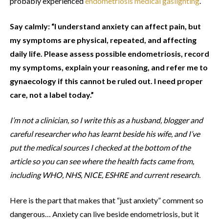
probably experienced
endometriosis medical gaslighting
.
Say calmly: “I understand anxiety can affect pain, but
my symptoms are physical, repeated, and affecting
daily life. Please assess possible endometriosis, record
my symptoms, explain your reasoning, and refer me to
gynaecology if this cannot be ruled out. I need proper
care, not a label today.”
I’m not a clinician, so I write this as a husband, blogger and
careful researcher who has learnt beside his wife, and I’ve
put the medical sources I checked at the bottom of the
article so you can see where the health facts came from,
including WHO, NHS, NICE, ESHRE and current research.
Here is the part that makes that “just anxiety” comment so
dangerous… Anxiety can live beside endometriosis, but it