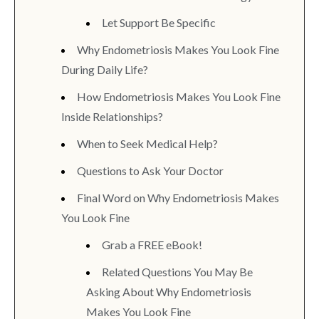
Let Support Be Specific
Why Endometriosis Makes You Look Fine
During Daily Life?
How Endometriosis Makes You Look Fine
Inside Relationships?
When to Seek Medical Help?
Questions to Ask Your Doctor
Final Word on Why Endometriosis Makes
You Look Fine
Grab a FREE eBook!
Related Questions You May Be
Asking About Why Endometriosis
Makes You Look Fine