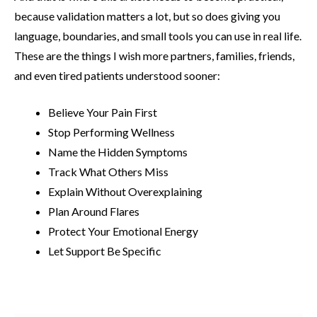
because validation matters a lot, but so does giving you
language, boundaries, and small tools you can use in real life.
These are the things I wish more partners, families, friends,
and even tired patients understood sooner:
Believe Your Pain First
Stop Performing Wellness
Name the Hidden Symptoms
Track What Others Miss
Explain Without Overexplaining
Plan Around Flares
Protect Your Emotional Energy
Let Support Be Specific