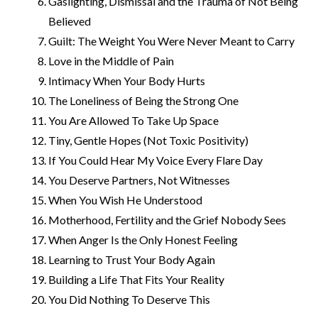
Gaslighting, Dismissal and the Trauma of Not Being
Believed
Guilt: The Weight You Were Never Meant to Carry
Love in the Middle of Pain
Intimacy When Your Body Hurts
The Loneliness of Being the Strong One
You Are Allowed To Take Up Space
Tiny, Gentle Hopes (Not Toxic Positivity)
If You Could Hear My Voice Every Flare Day
You Deserve Partners, Not Witnesses
When You Wish He Understood
Motherhood, Fertility and the Grief Nobody Sees
When Anger Is the Only Honest Feeling
Learning to Trust Your Body Again
Building a Life That Fits Your Reality
You Did Nothing To Deserve This