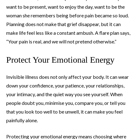
want to be present, want to enjoy the day, want to be the
woman she remembers being before pain became so loud.
Planning does not make that grief disappear, but it can
make life feel less like a constant ambush. A flare plan says,
“Your pain is real, and we will not pretend otherwise.”
Protect Your Emotional Energy
Invisible illness does not only affect your body. It can wear
down your confidence, your patience, your relationships,
your intimacy, and the quiet way you see yourself. When
people doubt you, minimise you, compare you, or tell you
that you look too well to be unwell, it can make you feel
painfully alone.
Protecting your emotional energy means choosing where