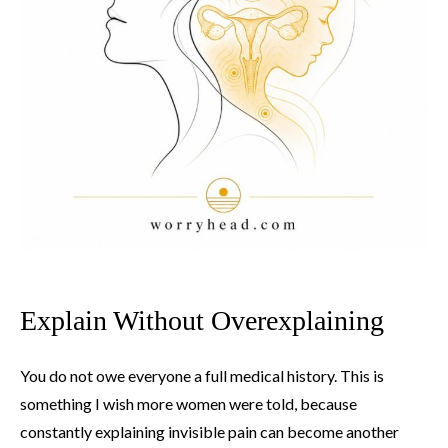
Explain Without Overexplaining
You do not owe everyone a full medical history. This is
something I wish more women were told, because
constantly explaining invisible pain can become another