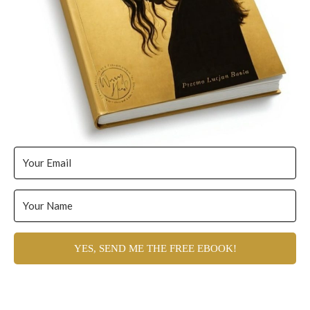
YES, SEND ME THE FREE EBOOK!