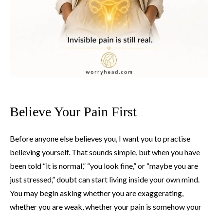
Believe Your Pain First
Before anyone else believes you, I want you to practise
believing yourself. That sounds simple, but when you have
been told “it is normal,” “you look fine,” or “maybe you are
just stressed,” doubt can start living inside your own mind.
You may begin asking whether you are exaggerating,
whether you are weak, whether your pain is somehow your