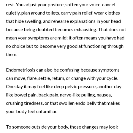
rest. You adjust your posture, soften your voice, cancel
quietly, plan around toilets, carry pain relief, wear clothes
that hide swelling, and rehearse explanations in your head
because being doubted becomes exhausting. That does not
mean your symptoms are mild; it often means you have had
no choice but to become very good at functioning through
them.
Endometriosis can also be confusing because symptoms
can move, flare, settle, return, or change with your cycle.
One day it may feel like deep pelvic pressure, another day
like bowel pain, back pain, nerve-like pulling, nausea,
crushing tiredness, or that swollen endo belly that makes
your body feel unfamiliar.
To someone outside your body, those changes may look