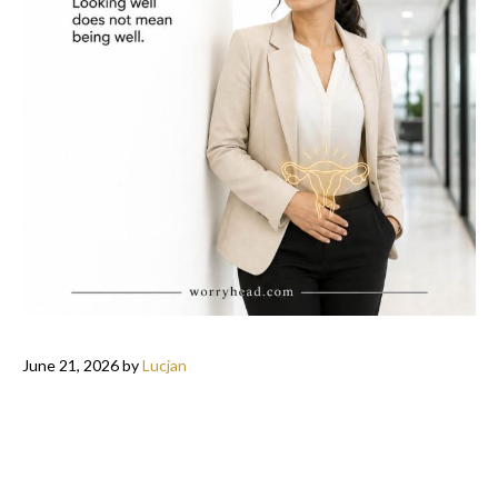
June 21, 2026
by
Lucjan