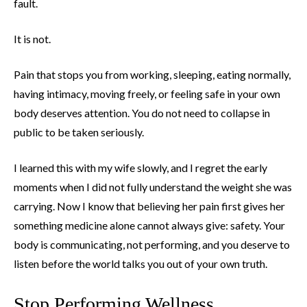
fault.
It is not.
Pain that stops you from working, sleeping, eating normally,
having intimacy, moving freely, or feeling safe in your own
body deserves attention. You do not need to collapse in
public to be taken seriously.
I learned this with my wife slowly, and I regret the early
moments when I did not fully understand the weight she was
carrying. Now I know that believing her pain first gives her
something medicine alone cannot always give: safety. Your
body is communicating, not performing, and you deserve to
listen before the world talks you out of your own truth.
Stop Performing Wellness