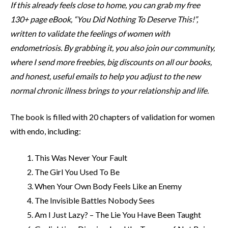
If this already feels close to home, you can grab my free
130+ page eBook, “You Did Nothing To Deserve This!”,
written to validate the feelings of women with
endometriosis. By grabbing it, you also join our community,
where I send more freebies, big discounts on all our books,
and honest, useful emails to help you adjust to the new
normal chronic illness brings to your relationship and life.
The book is filled with 20 chapters of validation for women
with endo, including:
This Was Never Your Fault
The Girl You Used To Be
When Your Own Body Feels Like an Enemy
The Invisible Battles Nobody Sees
Am I Just Lazy? – The Lie You Have Been Taught