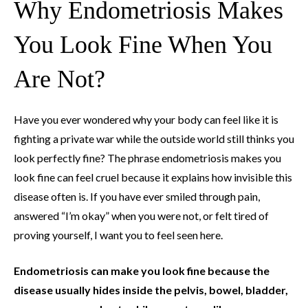
Why Endometriosis Makes
You Look Fine When You
Are Not?
Have you ever wondered why your body can feel like it is
fighting a private war while the outside world still thinks you
look perfectly fine? The phrase endometriosis makes you
look fine can feel cruel because it explains how invisible this
disease often is. If you have ever smiled through pain,
answered “I’m okay” when you were not, or felt tired of
proving yourself, I want you to feel seen here.
Endometriosis can make you look fine because the
disease usually hides inside the pelvis, bowel, bladder,