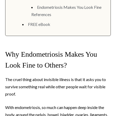
Endometriosis Makes You Look Fine
References
FREE eBook
Why Endometriosis Makes You
Look Fine to Others?
The cruel thing about invisible illness is that it asks you to
survive something real while other people wait for visible
proof.
With endometriosis, so much can happen deep inside the
body, around the pelvis, bowel, bladder, ovaries, ligaments,