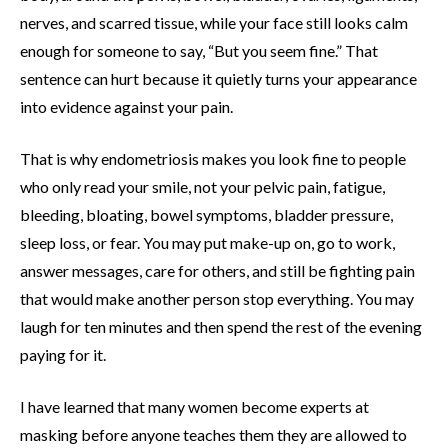
nerves, and scarred tissue, while your face still looks calm
enough for someone to say, “But you seem fine.” That
sentence can hurt because it quietly turns your appearance
into evidence against your pain.
That is why endometriosis makes you look fine to people
who only read your smile, not your pelvic pain, fatigue,
bleeding, bloating, bowel symptoms, bladder pressure,
sleep loss, or fear. You may put make-up on, go to work,
answer messages, care for others, and still be fighting pain
that would make another person stop everything. You may
laugh for ten minutes and then spend the rest of the evening
paying for it.
I have learned that many women become experts at
masking before anyone teaches them they are allowed to