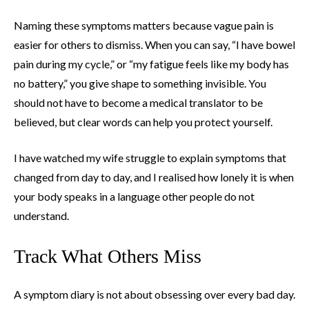
Naming these symptoms matters because vague pain is
easier for others to dismiss. When you can say, “I have bowel
pain during my cycle,” or “my fatigue feels like my body has
no battery,” you give shape to something invisible. You
should not have to become a medical translator to be
believed, but clear words can help you protect yourself.
I have watched my wife struggle to explain symptoms that
changed from day to day, and I realised how lonely it is when
your body speaks in a language other people do not
understand.
Track What Others Miss
A symptom diary is not about obsessing over every bad day.