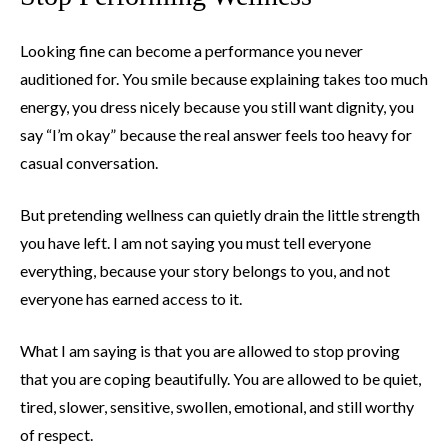
Looking fine can become a performance you never
auditioned for. You smile because explaining takes too much
energy, you dress nicely because you still want dignity, you
say “I’m okay” because the real answer feels too heavy for
casual conversation.
But pretending wellness can quietly drain the little strength
you have left. I am not saying you must tell everyone
everything, because your story belongs to you, and not
everyone has earned access to it.
What I am saying is that you are allowed to stop proving
that you are coping beautifully. You are allowed to be quiet,
tired, slower, sensitive, swollen, emotional, and still worthy
of respect.