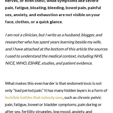
nerves, or even chest, while symptoms like severe
pain, fatigue, bloating, bleeding, bowel pain, painful
sex, anxiety, and exhaustion are not visible on your
face, clothes, or a quick glance.
I am not a clinician, but I write as a husband, blogger, and
researcher who has spent years learning beside my wife,
and I have attached at the bottom of this article the sources
I used to understand the medical context, including NHS,
NICE, WHO, ESHRE, studies, and patient evidence.
What makes this even harder is that endometriosis is not
only “bad period pain.” It has many hidden layers in a form of
invisible battles that nobody sees
, such as chronic pelvic
pain, fatigue, bowel or bladder symptoms, pain during or
after sex, fertility struggles, low mood, anxiety, and