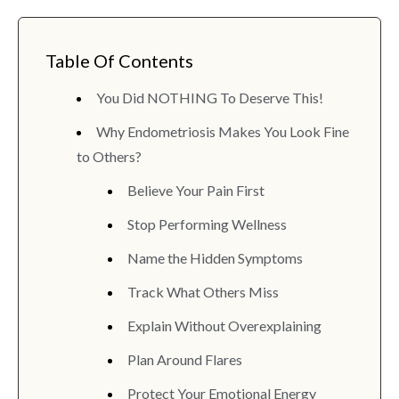
Table Of Contents
You Did NOTHING To Deserve This!
Why Endometriosis Makes You Look Fine
to Others?
Believe Your Pain First
Stop Performing Wellness
Name the Hidden Symptoms
Track What Others Miss
Explain Without Overexplaining
Plan Around Flares
Protect Your Emotional Energy