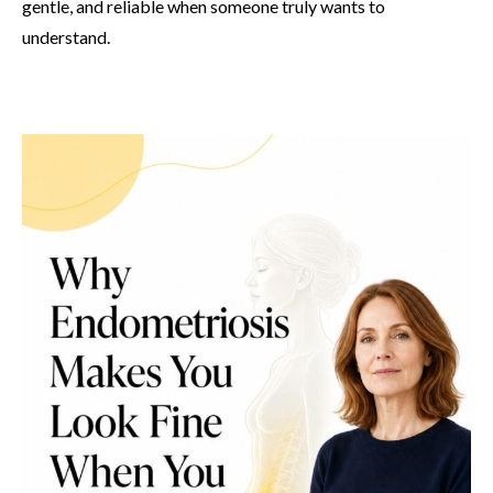
gentle, and reliable when someone truly wants to
understand.