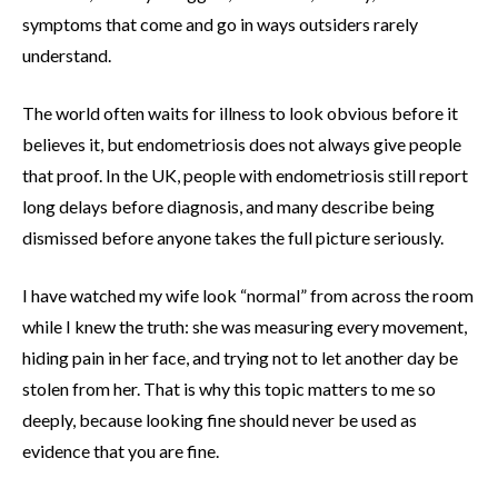
symptoms that come and go in ways outsiders rarely
understand.
The world often waits for illness to look obvious before it
believes it, but endometriosis does not always give people
that proof. In the UK, people with endometriosis still report
long delays before diagnosis, and many describe being
dismissed before anyone takes the full picture seriously.
I have watched my wife look “normal” from across the room
while I knew the truth: she was measuring every movement,
hiding pain in her face, and trying not to let another day be
stolen from her. That is why this topic matters to me so
deeply, because looking fine should never be used as
evidence that you are fine.