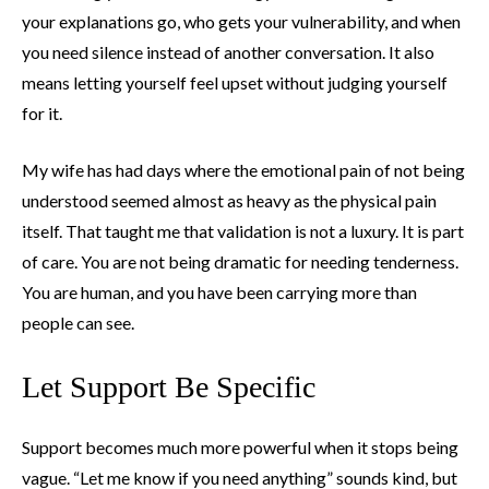
your explanations go, who gets your vulnerability, and when
you need silence instead of another conversation. It also
means letting yourself feel upset without judging yourself
for it.
My wife has had days where the emotional pain of not being
understood seemed almost as heavy as the physical pain
itself. That taught me that validation is not a luxury. It is part
of care. You are not being dramatic for needing tenderness.
You are human, and you have been carrying more than
people can see.
Let Support Be Specific
Support becomes much more powerful when it stops being
vague. “Let me know if you need anything” sounds kind, but