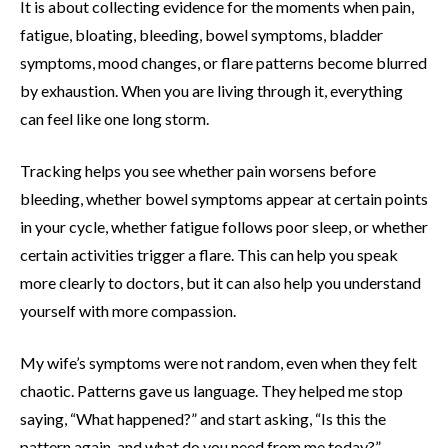
It is about collecting evidence for the moments when pain,
fatigue, bloating, bleeding, bowel symptoms, bladder
symptoms, mood changes, or flare patterns become blurred
by exhaustion. When you are living through it, everything
can feel like one long storm.
Tracking helps you see whether pain worsens before
bleeding, whether bowel symptoms appear at certain points
in your cycle, whether fatigue follows poor sleep, or whether
certain activities trigger a flare. This can help you speak
more clearly to doctors, but it can also help you understand
yourself with more compassion.
My wife’s symptoms were not random, even when they felt
chaotic. Patterns gave us language. They helped me stop
saying, “What happened?” and start asking, “Is this the
pattern again, and what do you need from me today?”