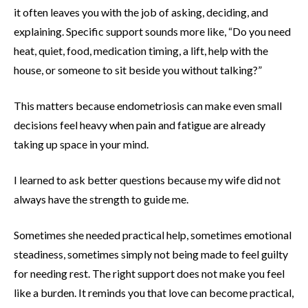
it often leaves you with the job of asking, deciding, and
explaining. Specific support sounds more like, “Do you need
heat, quiet, food, medication timing, a lift, help with the
house, or someone to sit beside you without talking?”
This matters because endometriosis can make even small
decisions feel heavy when pain and fatigue are already
taking up space in your mind.
I learned to ask better questions because my wife did not
always have the strength to guide me.
Sometimes she needed practical help, sometimes emotional
steadiness, sometimes simply not being made to feel guilty
for needing rest. The right support does not make you feel
like a burden. It reminds you that love can become practical,