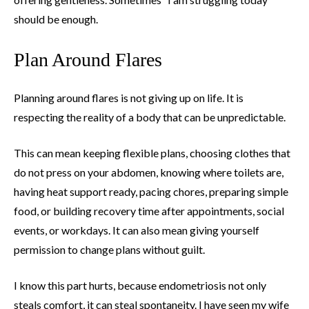
should be enough.
Plan Around Flares
Planning around flares is not giving up on life. It is
respecting the reality of a body that can be unpredictable.
This can mean keeping flexible plans, choosing clothes that
do not press on your abdomen, knowing where toilets are,
having heat support ready, pacing chores, preparing simple
food, or building recovery time after appointments, social
events, or workdays. It can also mean giving yourself
permission to change plans without guilt.
I know this part hurts, because endometriosis not only
steals comfort, it can steal spontaneity. I have seen my wife