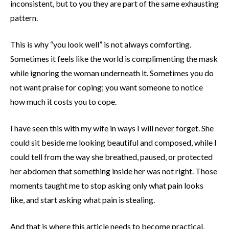
inconsistent, but to you they are part of the same exhausting
pattern.
This is why “you look well” is not always comforting.
Sometimes it feels like the world is complimenting the mask
while ignoring the woman underneath it. Sometimes you do
not want praise for coping; you want someone to notice
how much it costs you to cope.
I have seen this with my wife in ways I will never forget. She
could sit beside me looking beautiful and composed, while I
could tell from the way she breathed, paused, or protected
her abdomen that something inside her was not right. Those
moments taught me to stop asking only what pain looks
like, and start asking what pain is stealing.
And that is where this article needs to become practical,