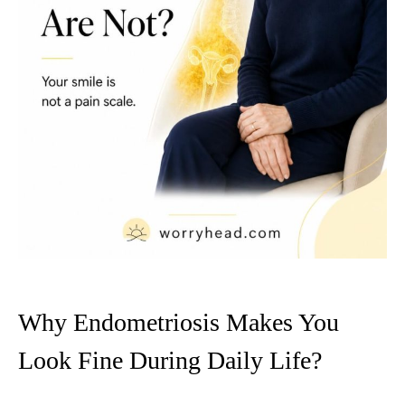
Why Endometriosis Makes You
Look Fine During Daily Life?