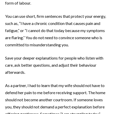
form of labour.
You can use short, firm sentences that protect your energy,
such as, “I have a chronic condition that causes pain and
fatigue,” or “I cannot do that today because my symptoms
are flaring.” You do not need to convince someone who is
committed to misunderstanding you.
Save your deeper explanations for people who listen with
care, ask better questions, and adjust their behaviour
afterwards.
As a partner, I had to learn that my wife should not have to
defend her pain to me before receiving support. The home
should not become another courtroom. If someone loves
you, they should not demand a perfect explanation before
offering gentleness. Sometimes “I am struggling today”