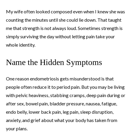
My wife often looked composed even when I knew she was
counting the minutes until she could lie down. That taught
me that strength is not always loud. Sometimes strength is
simply surviving the day without letting pain take your
whole identity.
Name the Hidden Symptoms
One reason endometriosis gets misunderstood is that
people often reduce it to period pain. But you may be living
with pelvic heaviness, stabbing cramps, deep pain during or
after sex, bowel pain, bladder pressure, nausea, fatigue,
endo belly, lower back pain, leg pain, sleep disruption,
anxiety, and grief about what your body has taken from
your plans.