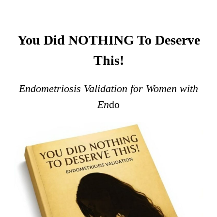
You Did NOTHING To Deserve
This!
Endometriosis Validation for Women with
En
do