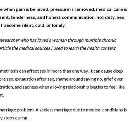
 when pain is believed, pressure is removed, medical care is
onsent, tenderness, and honest communication, not duty. Sex
 become silent, cold, or lonely.
nd researcher who has loved a woman through multiple chronic
rticle the medical sources I used to learn the health context
etriosis can affect sex in more than one way. It can cause deep
fore sex, exhaustion after sex, shame around saying no, grief over
ration, and sadness when a loving relationship begins to feel like
t.
 marriage problem. A sexless marriage due to medical conditions is
y stops caring.