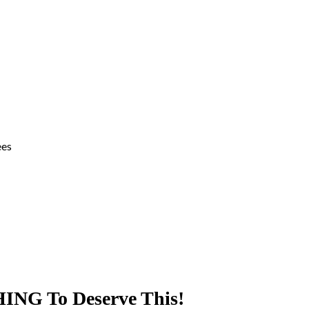
ees
ING To Deserve This!