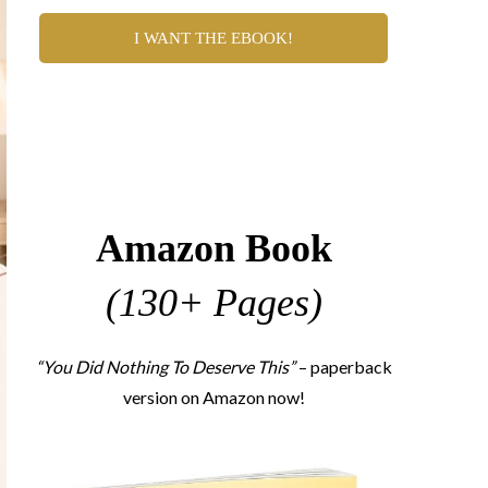
I WANT THE EBOOK!
Amazon Book
(130+ Pages)
“You Did Nothing To Deserve This”
– paperback
version on Amazon now!