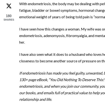
With endometriosis, the body may be dealing with pelv
fatigue, bladder or bowel symptoms, hormonal chang
180
emotional weight of years of being told pain is “normal
SHARES
I have seen how this changes a woman. My wife was onc
endometriosis, adenomyosis, fibromyalgia, and mental
her.
I have also seen what it does to a husband who loves h
closeness to become another source of pressure on th
If endometriosis has made you feel guilty, unwanted, b
130+ page eBook, “You Did Nothing To Deserve This!” 
endometriosis, and when you join our community, you wi
our books, and emails full of practical value to help y
relationship and life.