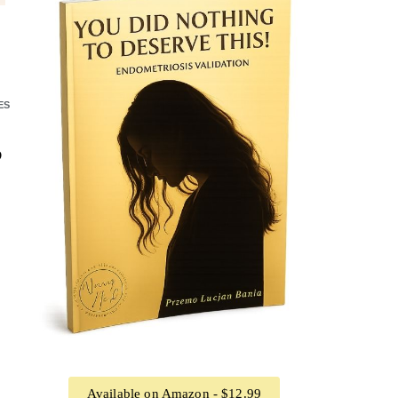
ES
?
Available on Amazon - $12.99