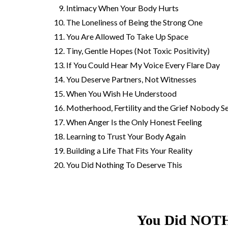
Intimacy When Your Body Hurts
The Loneliness of Being the Strong One
You Are Allowed To Take Up Space
Tiny, Gentle Hopes (Not Toxic Positivity)
If You Could Hear My Voice Every Flare Day
You Deserve Partners, Not Witnesses
When You Wish He Understood
Motherhood, Fertility and the Grief Nobody S
When Anger Is the Only Honest Feeling
Learning to Trust Your Body Again
Building a Life That Fits Your Reality
You Did Nothing To Deserve This
You Did NOTH