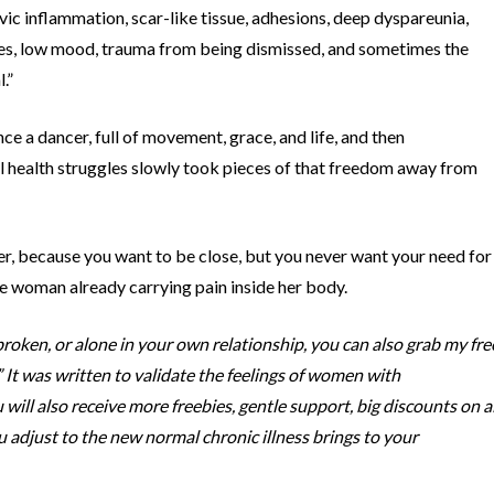
ic inflammation, scar-like tissue, adhesions, deep dyspareunia,
es, low mood, trauma from being dismissed, and sometimes the
.”
e a dancer, full of movement, grace, and life, and then
 health struggles slowly took pieces of that freedom away from
er, because you want to be close, but you never want your need for
e woman already carrying pain inside her body.
roken, or alone in your own relationship, you can also grab my fre
It was written to validate the feelings of women with
ll also receive more freebies, gentle support, big discounts on al
ou adjust to the new normal chronic illness brings to your