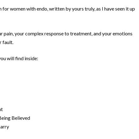
n for women with endo, written by yours truly, as I have seen it up
your pain, your complex response to treatment, and your emotions
 fault.
u will find inside:
ht
Being Believed
arry