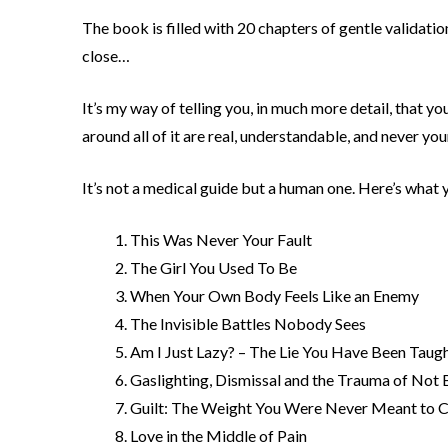
The book is filled with 20 chapters of gentle validatio
close…
It’s my way of telling you, in much more detail, that 
around all of it are real, understandable, and never your
It’s not a medical guide but a human one. Here’s what yo
This Was Never Your Fault
The Girl You Used To Be
When Your Own Body Feels Like an Enemy
The Invisible Battles Nobody Sees
Am I Just Lazy? – The Lie You Have Been Taug
Gaslighting, Dismissal and the Trauma of Not 
Guilt: The Weight You Were Never Meant to C
Love in the Middle of Pain