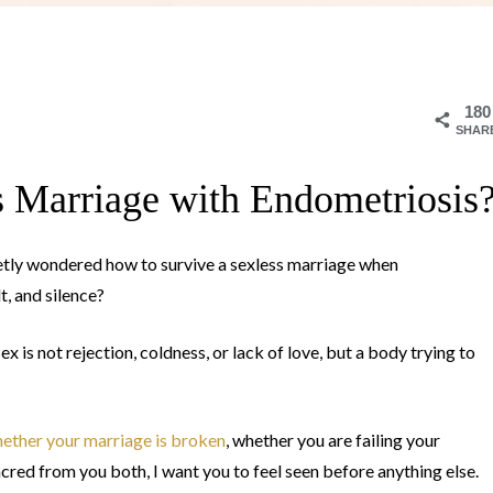
180
SHAR
s Marriage with Endometriosis
ietly wondered how to survive a sexless marriage when
t, and silence?
is not rejection, coldness, or lack of love, but a body trying to
ether your marriage is broken
, whether you are failing your
cred from you both, I want you to feel seen before anything else.