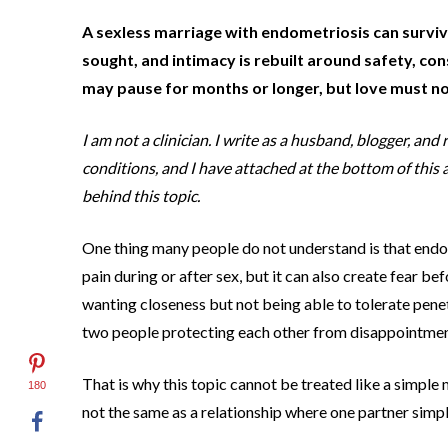
A sexless marriage with endometriosis can survive
sought, and intimacy is rebuilt around safety, c
may pause for months or longer, but love must not
I am not a clinician. I write as a husband, blogger, a
conditions, and I have attached at the bottom of this a
behind this topic.
One thing many people do not understand is that endom
pain during or after sex, but it can also create fear be
wanting closeness but not being able to tolerate penet
two people protecting each other from disappointmen
That is why this topic cannot be treated like a simple
180
not the same as a relationship where one partner simpl