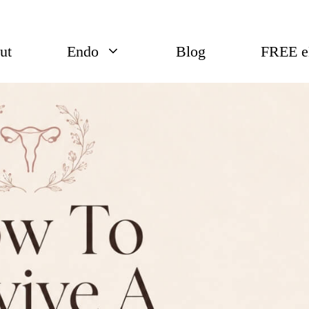
ut
Endo
Blog
FREE 