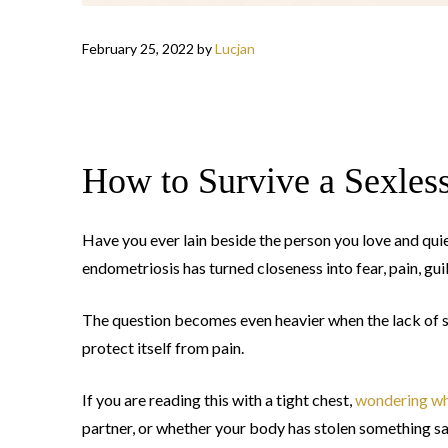
February 25, 2022
by
Lucjan
How to Survive a Sexles
Have you ever lain beside the person you love and qu
endometriosis has turned closeness into fear, pain, guil
The question becomes even heavier when the lack of sex 
protect itself from pain.
If you are reading this with a tight chest,
wondering wh
partner, or whether your body has stolen something sa