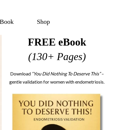
eBook
Shop
FREE eBook
(130+ Pages)
Download
“You Did Nothing To Deserve This”
–
gentle validation for women with endometriosis.