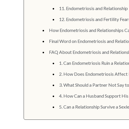
11. Endometriosis and Relationshi
12. Endometriosis and Fertility Fear
How Endometriosis and Relationships Can
Final Word on Endometriosis and Relati
FAQ About Endometriosis and Relations
1. Can Endometriosis Ruin a Relatio
2. How Does Endometriosis Affect 
3. What Should a Partner Not Say 
4. How Can a Husband Support His
5. Can a Relationship Survive a Se