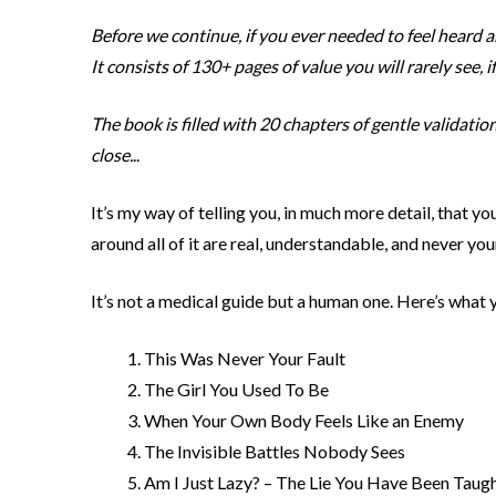
Before we continue, if you ever needed to feel heard 
It consists of 130+ pages of value you will rarely see, if 
The book is filled with 20 chapters of gentle validatio
close.
..
It’s my way of telling you, in much more detail, that 
around all of it are real, understandable, and never your
It’s not a medical guide but a human one. Here’s what yo
This Was Never Your Fault
The Girl You Used To Be
When Your Own Body Feels Like an Enemy
The Invisible Battles Nobody Sees
Am I Just Lazy? – The Lie You Have Been Taug