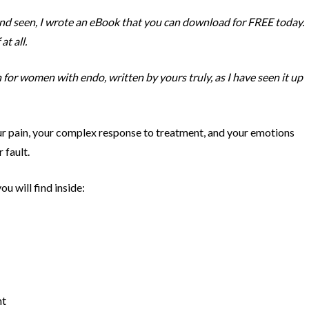
and seen, I wrote an eBook that you can download for FREE today.
at all.
n for women with endo, written by yours truly, as I have seen it up
your pain, your complex response to treatment, and your emotions
 fault.
u will find inside:
ht