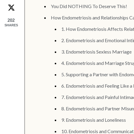
You Did NOTHING To Deserve This!
How Endometriosis and Relationships C
202
SHARES
1. How Endometriosis Affects Rela
2. Endometriosis and Emotional Int
3. Endometriosis Sexless Marriage
4. Endometriosis and Marriage Stru
5. Supporting a Partner with Endom
6. Endometriosis and Feeling Like a
7. Endometriosis and Painful Intima
8. Endometriosis and Partner Misu
9. Endometriosis and Loneliness
10. Endometriosis and Communicat