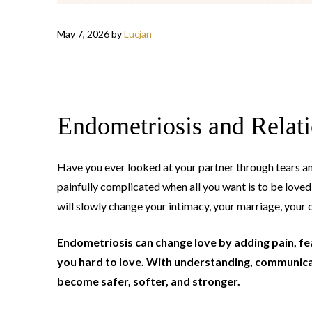
May 7, 2026
by
Lucjan
Endometriosis and Relat
Have you ever looked at your partner through tears a
painfully complicated when all you want is to be love
will slowly change your intimacy, your marriage, your
Endometriosis can change love by adding pain, fear
you hard to love. With understanding, communicat
become safer, softer, and stronger.