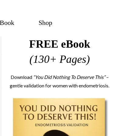
eBook
Shop
FREE eBook
(130+ Pages)
Download
“You Did Nothing To Deserve This”
–
gentle validation for women with endometriosis.