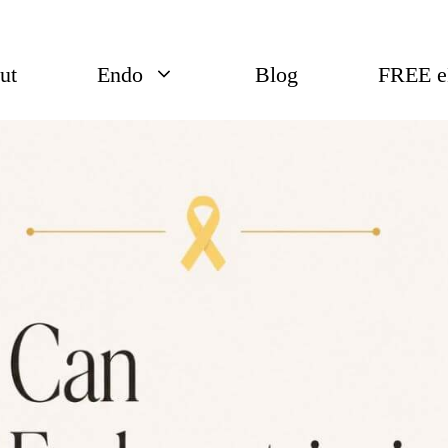
ut
Endo
Blog
FREE 