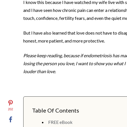
I know this because I have watched my wife live with s
and I have seen how chronic pain can enter a relationsh
touch, confidence, fertility fears, and even the quiet 
But I have also learned that love does not have to dis
honest, more patient, and more protective.
Please keep reading, because if endometriosis has mad
losing the person you love, I want to show you what 
louder than love.
Table Of Contents
202
FREE eBook