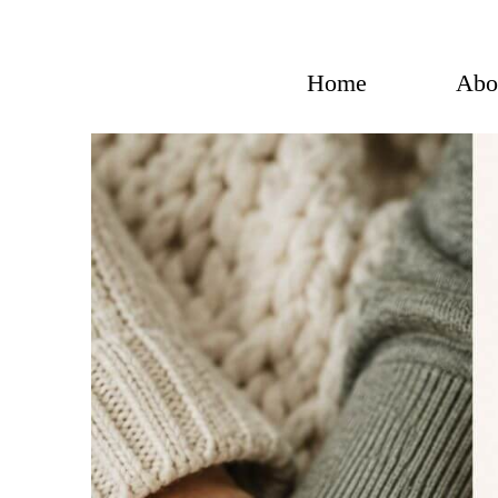
Skip
to
content
Home
Abo