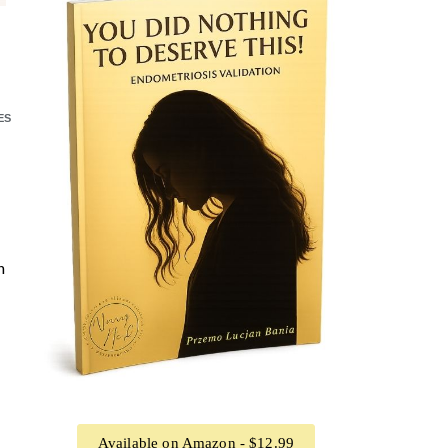
ES
n
Available on Amazon - $12.99