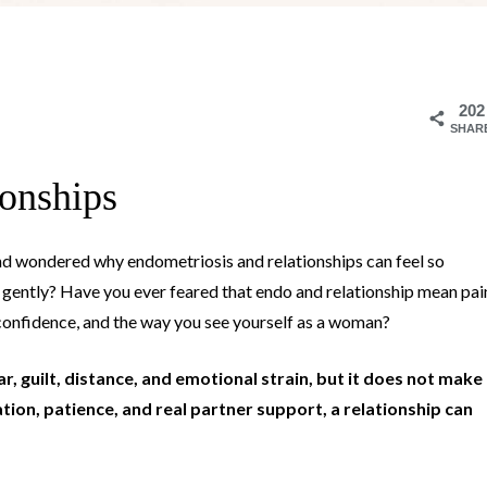
202
SHAR
ionships
nd wondered why endometriosis and relationships can feel so
d gently? Have you ever feared that endo and relationship mean pai
 confidence, and the way you see yourself as a woman?
, guilt, distance, and emotional strain, but it does not make
ion, patience, and real partner support, a relationship can