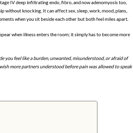
tage IV deep infiltrating endo, fibro, and now adenomyosis too,
ip without knocking. It can affect sex, sleep, work, mood, plans,
moments when you sit beside each other but both feel miles apart.
appear when illness enters the room; it simply has to become more
e you feel like a burden, unwanted, misunderstood, or afraid of
I wish more partners understood before pain was allowed to speak