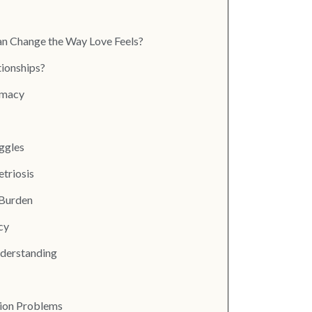
an Change the Way Love Feels?
tionships?
imacy
ggles
etriosis
 Burden
cy
nderstanding
ion Problems