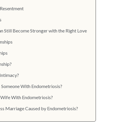
p Resentment
s
 Still Become Stronger with the Right Love
onships
hips
nship?
Intimacy?
to Someone With Endometriosis?
 Wife With Endometriosis?
xless Marriage Caused by Endometriosis?