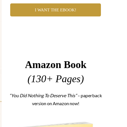
I WANT THE EBOOK!
Amazon Book
(130+ Pages)
“You Did Nothing To Deserve This”
– paperback
version on Amazon now!