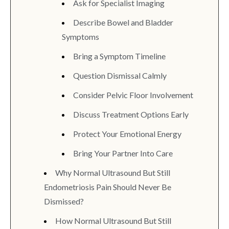
Ask for Specialist Imaging
Describe Bowel and Bladder
Symptoms
Bring a Symptom Timeline
Question Dismissal Calmly
Consider Pelvic Floor Involvement
Discuss Treatment Options Early
Protect Your Emotional Energy
Bring Your Partner Into Care
Why Normal Ultrasound But Still
Endometriosis Pain Should Never Be
Dismissed?
How Normal Ultrasound But Still