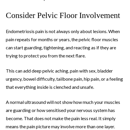
Consider Pelvic Floor Involvement
Endometriosis pain is not always only about lesions. When
pain repeats for months or years, the pelvic floor muscles
can start guarding, tightening, and reacting as if they are
trying to protect you from the next flare.
This can add deep pelvic aching, pain with sex, bladder
urgency, bowel difficulty, tailbone pain, hip pain, or a feeling
that everything inside is clenched and unsafe.
A normal ultrasound will not show how much your muscles
are guarding or how sensitised your nervous system has
become. That does not make the pain less real. It simply
means the pain picture may involve more than one layer.