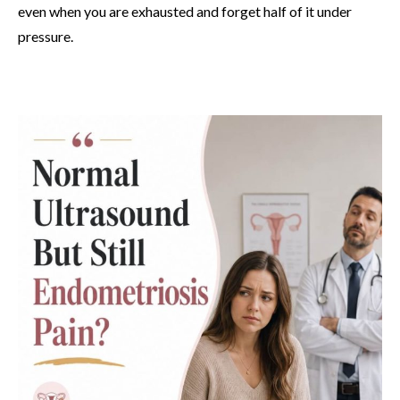
even when you are exhausted and forget half of it under
pressure.