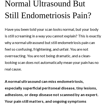
Normal Ultrasound But
Still Endometriosis Pain?
Have you been told your scan looks normal, but your body
is still screaming in a way you cannot explain? This is exactly
why a normal ultrasound but still endometriosis pain can
feel so confusing, frightening, and unfair. You are not
overreacting. You are not being dramatic, and a clean-
looking scan does not automatically mean your pain has no
real cause.
A normal ultrasound can miss endometriosis,
especially superficial peritoneal disease, tiny lesions,
adhesions, or deep disease not scanned by an expert.
Your pain still matters, and ongoing symptoms