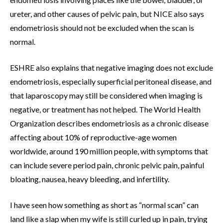
ureter, and other causes of pelvic pain, but NICE also says
endometriosis should not be excluded when the scan is
normal.
ESHRE also explains that negative imaging does not exclude
endometriosis, especially superficial peritoneal disease, and
that laparoscopy may still be considered when imaging is
negative, or treatment has not helped. The World Health
Organization describes endometriosis as a chronic disease
affecting about 10% of reproductive-age women
worldwide, around 190 million people, with symptoms that
can include severe period pain, chronic pelvic pain, painful
bloating, nausea, heavy bleeding, and infertility.
I have seen how something as short as “normal scan” can
land like a slap when my wife is still curled up in pain, trying