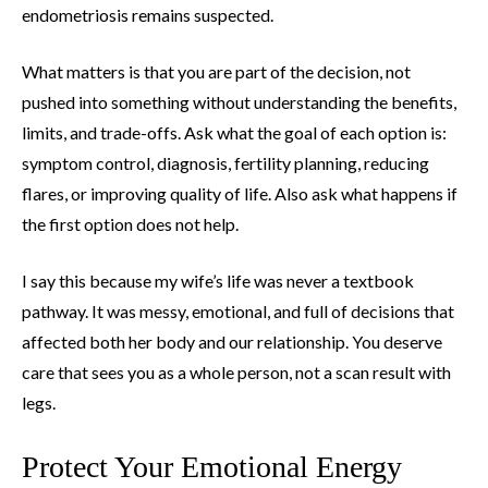
endometriosis remains suspected.
What matters is that you are part of the decision, not
pushed into something without understanding the benefits,
limits, and trade-offs. Ask what the goal of each option is:
symptom control, diagnosis, fertility planning, reducing
flares, or improving quality of life. Also ask what happens if
the first option does not help.
I say this because my wife’s life was never a textbook
pathway. It was messy, emotional, and full of decisions that
affected both her body and our relationship. You deserve
care that sees you as a whole person, not a scan result with
legs.
Protect Your Emotional Energy