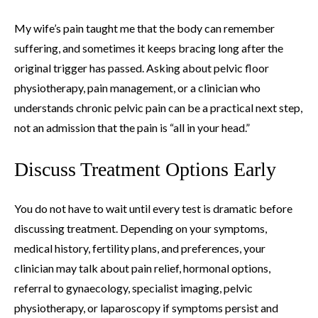
My wife’s pain taught me that the body can remember
suffering, and sometimes it keeps bracing long after the
original trigger has passed. Asking about pelvic floor
physiotherapy, pain management, or a clinician who
understands chronic pelvic pain can be a practical next step,
not an admission that the pain is “all in your head.”
Discuss Treatment Options Early
You do not have to wait until every test is dramatic before
discussing treatment. Depending on your symptoms,
medical history, fertility plans, and preferences, your
clinician may talk about pain relief, hormonal options,
referral to gynaecology, specialist imaging, pelvic
physiotherapy, or laparoscopy if symptoms persist and