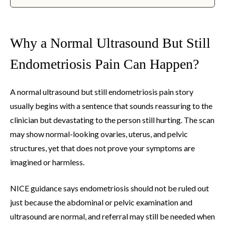
Why a Normal Ultrasound But Still
Endometriosis Pain Can Happen?
A normal ultrasound but still endometriosis pain story
usually begins with a sentence that sounds reassuring to the
clinician but devastating to the person still hurting. The scan
may show normal-looking ovaries, uterus, and pelvic
structures, yet that does not prove your symptoms are
imagined or harmless.
NICE guidance says endometriosis should not be ruled out
just because the abdominal or pelvic examination and
ultrasound are normal, and referral may still be needed when