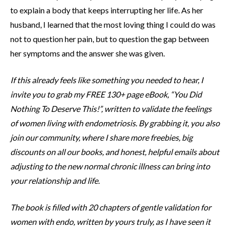
to explain a body that keeps interrupting her life. As her
husband, I learned that the most loving thing I could do was
not to question her pain, but to question the gap between
her symptoms and the answer she was given.
If this already feels like something you needed to hear, I
invite you to grab my FREE 130+ page eBook, “You Did
Nothing To Deserve This!”, written to validate the feelings
of women living with endometriosis. By grabbing it, you also
join our community, where I share more freebies, big
discounts on all our books, and honest, helpful emails about
adjusting to the new normal chronic illness can bring into
your relationship and life.
The book is filled with 20 chapters of gentle validation for
women with endo, written by yours truly, as I have seen it