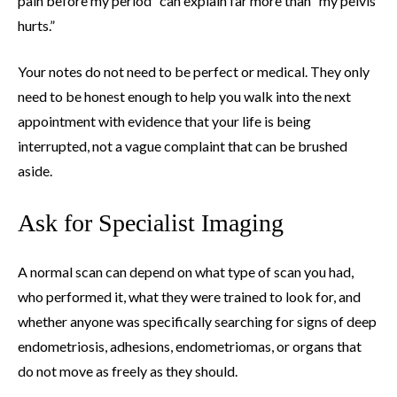
pain before my period” can explain far more than “my pelvis
hurts.”
Your notes do not need to be perfect or medical. They only
need to be honest enough to help you walk into the next
appointment with evidence that your life is being
interrupted, not a vague complaint that can be brushed
aside.
Ask for Specialist Imaging
A normal scan can depend on what type of scan you had,
who performed it, what they were trained to look for, and
whether anyone was specifically searching for signs of deep
endometriosis, adhesions, endometriomas, or organs that
do not move as freely as they should.