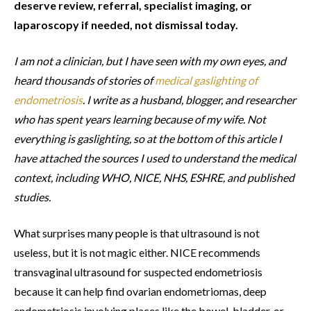
deserve review, referral, specialist imaging, or
laparoscopy if needed, not dismissal today.
I am not a clinician, but I have seen with my own eyes, and
heard thousands of stories of
medical gaslighting of
endometriosis
. I write as a husband, blogger, and researcher
who has spent years learning because of my wife. Not
everything is gaslighting, so at the bottom of this article I
have attached the sources I used to understand the medical
context, including WHO, NICE, NHS, ESHRE, and published
studies.
What surprises many people is that ultrasound is not
useless, but it is not magic either. NICE recommends
transvaginal ultrasound for suspected endometriosis
because it can help find ovarian endometriomas, deep
endometriosis involving places like the bowel, bladder, or