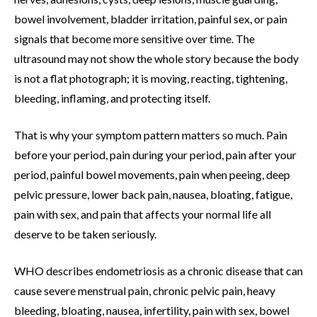
bowel involvement, bladder irritation, painful sex, or pain
signals that become more sensitive over time. The
ultrasound may not show the whole story because the body
is not a flat photograph; it is moving, reacting, tightening,
bleeding, inflaming, and protecting itself.
That is why your symptom pattern matters so much. Pain
before your period, pain during your period, pain after your
period, painful bowel movements, pain when peeing, deep
pelvic pressure, lower back pain, nausea, bloating, fatigue,
pain with sex, and pain that affects your normal life all
deserve to be taken seriously.
WHO describes endometriosis as a chronic disease that can
cause severe menstrual pain, chronic pelvic pain, heavy
bleeding, bloating, nausea, infertility, pain with sex, bowel