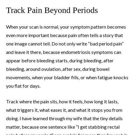
Track Pain Beyond Periods
When your scan is normal, your symptom pattern becomes
even more important because pain often tells a story that
one image cannot tell. Do not only write “bad period pain”
and leave it there, because endometriosis symptoms can
appear before bleeding starts, during bleeding, after
bleeding, around ovulation, after sex, during bowel
movements, when your bladder fills, or when fatigue knocks
you flat for days.
Track where the pain sits, how it feels, how long it lasts,
what triggers it, what eases it, and what it stops you from
doing. I have learned through my wife that the tiny details
matter, because one sentence like “I get stabbing rectal