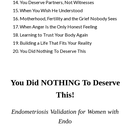
You Deserve Partners, Not Witnesses
When You Wish He Understood
Motherhood, Fertility and the Grief Nobody Sees
When Anger Is the Only Honest Feeling
Learning to Trust Your Body Again
Building a Life That Fits Your Reality
You Did Nothing To Deserve This
You Did NOTHING To Deserve
This!
Endometriosis Validation for Women with
En
do