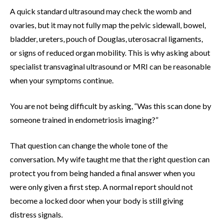
A quick standard ultrasound may check the womb and
ovaries, but it may not fully map the pelvic sidewall, bowel,
bladder, ureters, pouch of Douglas, uterosacral ligaments,
or signs of reduced organ mobility. This is why asking about
specialist transvaginal ultrasound or MRI can be reasonable
when your symptoms continue.
You are not being difficult by asking, “Was this scan done by
someone trained in endometriosis imaging?”
That question can change the whole tone of the
conversation. My wife taught me that the right question can
protect you from being handed a final answer when you
were only given a first step. A normal report should not
become a locked door when your body is still giving
distress signals.