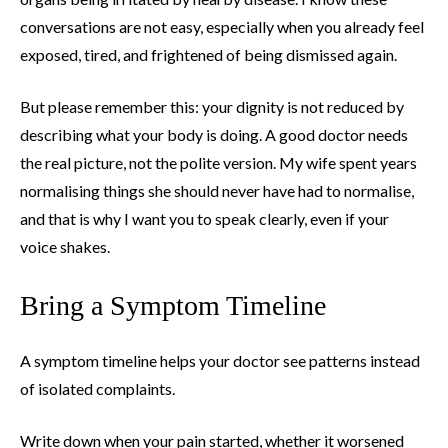
conversations are not easy, especially when you already feel
exposed, tired, and frightened of being dismissed again.
But please remember this: your dignity is not reduced by
describing what your body is doing. A good doctor needs
the real picture, not the polite version. My wife spent years
normalising things she should never have had to normalise,
and that is why I want you to speak clearly, even if your
voice shakes.
Bring a Symptom Timeline
A symptom timeline helps your doctor see patterns instead
of isolated complaints.
Write down when your pain started, whether it worsened