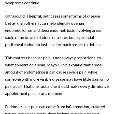
symptoms continue.
Ultrasound is helpful, but it sees some forms of disease
better than others. It can help identify ovarian
endometriomas and deep endometriosis involving areas
such as the bowel, bladder, or ureter, but superficial
peritoneal endometriosis can be much harder to detect.
This matters because pain is not always proportional to
what appears on a scan. Mayo Clinic explains that a small
amount of endometriosis can cause severe pain, while
someone with more visible disease may have little pain or no
pain at all. That one fact alone should make every dismissive
appointment pause for a moment.
Endometriosis pain can come from inflammation, irritated
nerves, adhesions, cysts, deep lesions, muscle guarding,