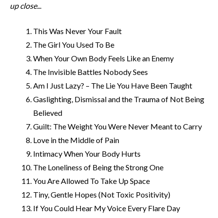
up close.
..
This Was Never Your Fault
The Girl You Used To Be
When Your Own Body Feels Like an Enemy
The Invisible Battles Nobody Sees
Am I Just Lazy? – The Lie You Have Been Taught
Gaslighting, Dismissal and the Trauma of Not Being
Believed
Guilt: The Weight You Were Never Meant to Carry
Love in the Middle of Pain
Intimacy When Your Body Hurts
The Loneliness of Being the Strong One
You Are Allowed To Take Up Space
Tiny, Gentle Hopes (Not Toxic Positivity)
If You Could Hear My Voice Every Flare Day