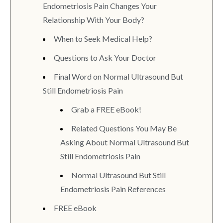
Endometriosis Pain Changes Your
Relationship With Your Body?
When to Seek Medical Help?
Questions to Ask Your Doctor
Final Word on Normal Ultrasound But
Still Endometriosis Pain
Grab a FREE eBook!
Related Questions You May Be
Asking About Normal Ultrasound But
Still Endometriosis Pain
Normal Ultrasound But Still
Endometriosis Pain References
FREE eBook