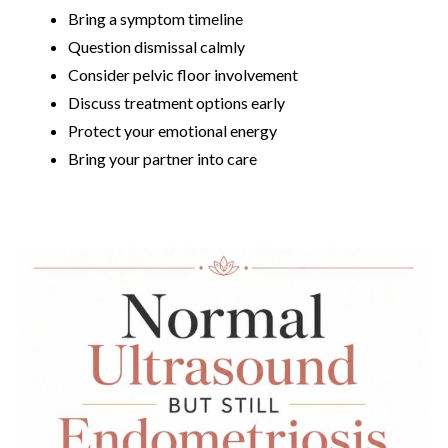
Bring a symptom timeline
Question dismissal calmly
Consider pelvic floor involvement
Discuss treatment options early
Protect your emotional energy
Bring your partner into care