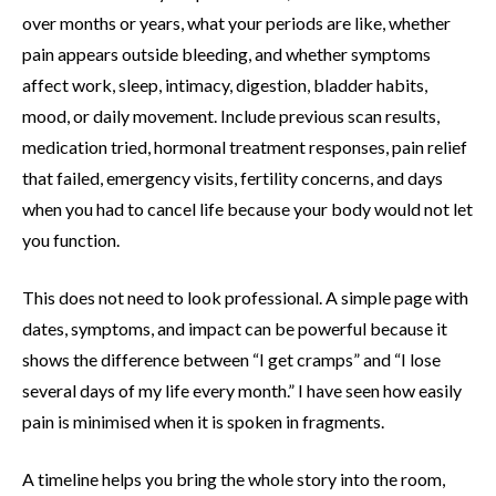
over months or years, what your periods are like, whether
pain appears outside bleeding, and whether symptoms
affect work, sleep, intimacy, digestion, bladder habits,
mood, or daily movement. Include previous scan results,
medication tried, hormonal treatment responses, pain relief
that failed, emergency visits, fertility concerns, and days
when you had to cancel life because your body would not let
you function.
This does not need to look professional. A simple page with
dates, symptoms, and impact can be powerful because it
shows the difference between “I get cramps” and “I lose
several days of my life every month.” I have seen how easily
pain is minimised when it is spoken in fragments.
A timeline helps you bring the whole story into the room,