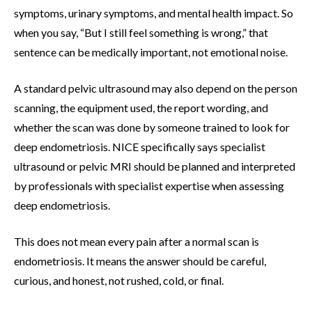
symptoms, urinary symptoms, and mental health impact. So
when you say, “But I still feel something is wrong,” that
sentence can be medically important, not emotional noise.
A standard pelvic ultrasound may also depend on the person
scanning, the equipment used, the report wording, and
whether the scan was done by someone trained to look for
deep endometriosis. NICE specifically says specialist
ultrasound or pelvic MRI should be planned and interpreted
by professionals with specialist expertise when assessing
deep endometriosis.
This does not mean every pain after a normal scan is
endometriosis. It means the answer should be careful,
curious, and honest, not rushed, cold, or final.