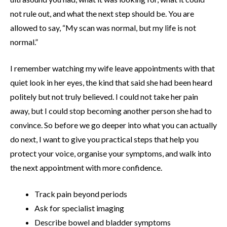
not rule out, and what the next step should be. You are
allowed to say, “My scan was normal, but my life is not
normal.”
I remember watching my wife leave appointments with that
quiet look in her eyes, the kind that said she had been heard
politely but not truly believed. I could not take her pain
away, but I could stop becoming another person she had to
convince. So before we go deeper into what you can actually
do next, I want to give you practical steps that help you
protect your voice, organise your symptoms, and walk into
the next appointment with more confidence.
Track pain beyond periods
Ask for specialist imaging
Describe bowel and bladder symptoms