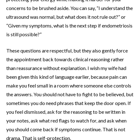
concerns to be brushed aside. You can say, “I understand the
ultrasound was normal, but what does it not rule out?” or
“Given my symptoms, what is the next step if endometriosis
is still possible?”
These questions are respectful, but they also gently force
the appointment back towards clinical reasoning rather
than reassurance without explanation. I wish my wife had
been given this kind of language earlier, because pain can
make you feel small in a room where someone else controls
the answers. You should not have to fight to be believed, but
sometimes you do need phrases that keep the door open. If
you feel dismissed, ask for the reasoning to be written in
your notes, ask what red flags to watch for, and ask when
you should come back if symptoms continue. That is not
drama. That is self-protection.