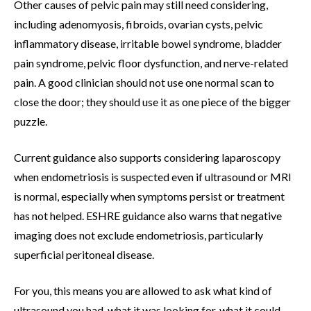
Other causes of pelvic pain may still need considering,
including adenomyosis, fibroids, ovarian cysts, pelvic
inflammatory disease, irritable bowel syndrome, bladder
pain syndrome, pelvic floor dysfunction, and nerve-related
pain. A good clinician should not use one normal scan to
close the door; they should use it as one piece of the bigger
puzzle.
Current guidance also supports considering laparoscopy
when endometriosis is suspected even if ultrasound or MRI
is normal, especially when symptoms persist or treatment
has not helped. ESHRE guidance also warns that negative
imaging does not exclude endometriosis, particularly
superficial peritoneal disease.
For you, this means you are allowed to ask what kind of
ultrasound you had, what it was looking for, what it could