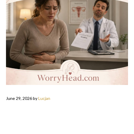
June 29, 2026
by
Lucjan