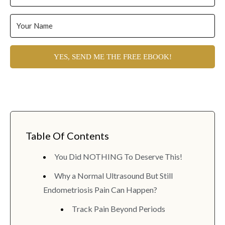
YES, SEND ME THE FREE EBOOK!
Table Of Contents
You Did NOTHING To Deserve This!
Why a Normal Ultrasound But Still
Endometriosis Pain Can Happen?
Track Pain Beyond Periods