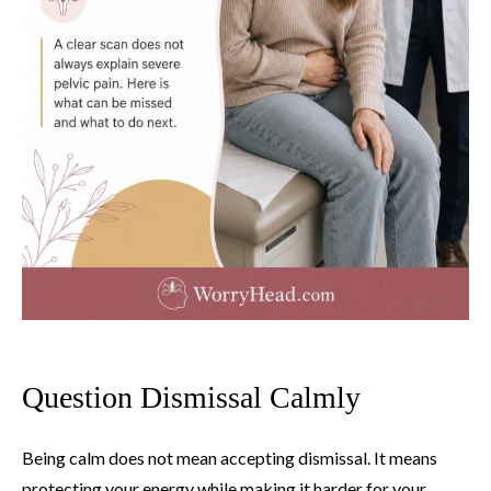
Question Dismissal Calmly
Being calm does not mean accepting dismissal. It means
protecting your energy while making it harder for your