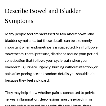
Describe Bowel and Bladder
Symptoms
Many people feel embarrassed to talk about bowel and
bladder symptoms, but these details can be extremely
important when endometriosis is suspected. Painful bowel
movements, rectal pressure, diarrhoea around your period,
constipation that follows your cycle, pain when your
bladder fills, urinary urgency, burning without infection, or
pain after peeing are not random details you should hide
because they feel awkward.
They may help show whether pain is connected to pelvic
nerves, inflammation, deep lesions, muscle guarding, or
organs being irritated by nearby disease. I know these