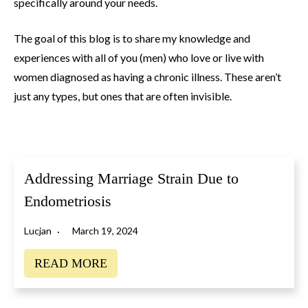
specifically around your needs.
The goal of this blog is to share my knowledge and
experiences with all of you (men) who love or live with
women diagnosed as having a chronic illness. These aren’t
just any types, but ones that are often invisible.
Addressing Marriage Strain Due to
Endometriosis
Lucjan
March 19, 2024
READ MORE