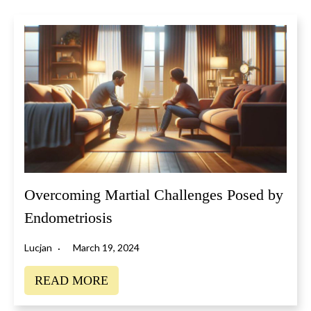
Overcoming Martial Challenges Posed by
Endometriosis
Lucjan
March 19, 2024
READ MORE