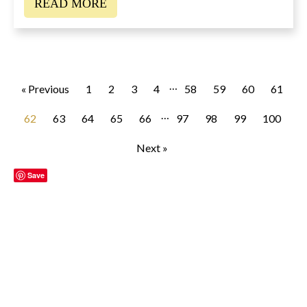
READ MORE
…
« Previous
1
2
3
4
58
59
60
61
…
62
63
64
65
66
97
98
99
100
Next »
Save