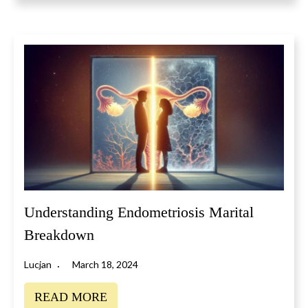
Understanding Endometriosis Marital
Breakdown
Lucjan
March 18, 2024
READ MORE