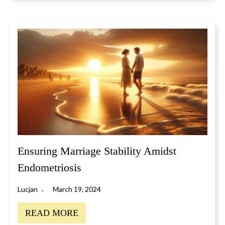
Ensuring Marriage Stability Amidst
Endometriosis
Lucjan
March 19, 2024
READ MORE