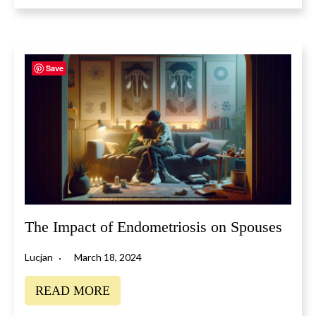
Save
The Impact of Endometriosis on Spouses
Lucjan
March 18, 2024
READ MORE