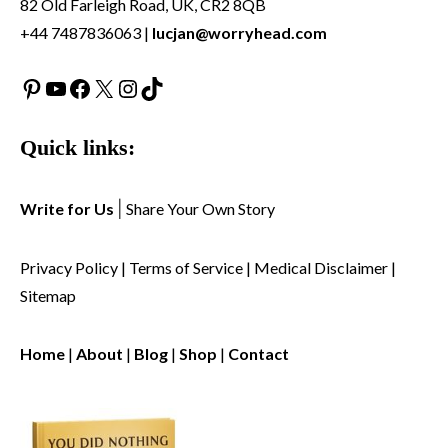
82 Old Farleigh Road, UK, CR2 8QB
+44 7487836063 |
lucjan@worryhead.com
Pinterest
YouTube
Facebook
X
Instagram
TikTok
Quick links:
Write for Us
|
Share Your Own Story
Privacy Policy
|
Terms of Service
|
Medical Disclaimer
|
Sitemap
Home
|
About
|
Blog
|
Shop
|
Contact