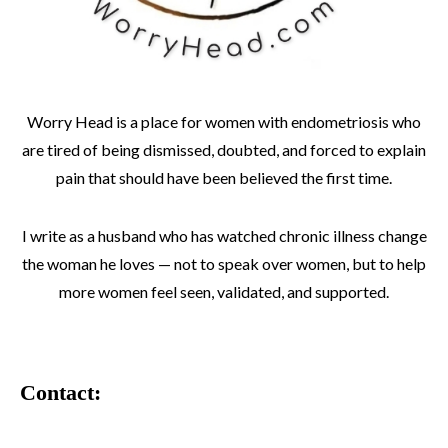
Worry Head is a place for women with endometriosis who
are tired of being dismissed, doubted, and forced to explain
pain that should have been believed the first time.
I write as a husband who has watched chronic illness change
the woman he loves — not to speak over women, but to help
more women feel seen, validated, and supported.
Contact: