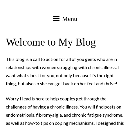
Skip
to
Menu
content
Welcome to My Blog
This blog is a call to action for all of you gents who are in
relationships with women struggling with chronic illness. I
want what’s best for you, not only because it’s the right
thing, but also so she can get back on her feet and thrive!
Worry Head is here to help couples get through the
challenges of having a chronic illness. You will find posts on
endometriosis, fibromyalgia, and chronic fatigue syndrome,
as well as how-to tips on coping mechanisms. I designed this