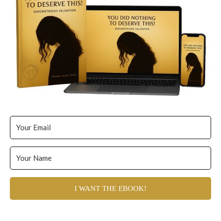
I WANT THE EBOOK!