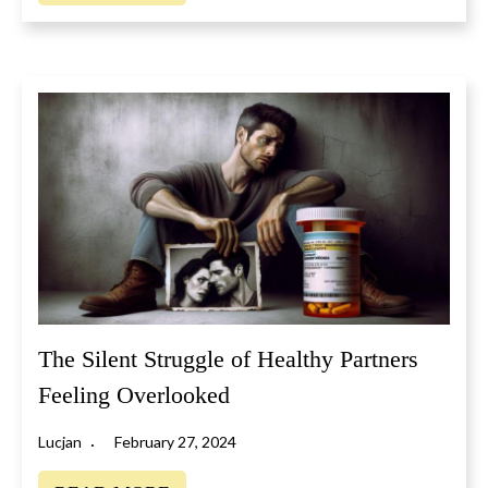
The Silent Struggle of Healthy Partners
Feeling Overlooked
Lucjan
February 27, 2024