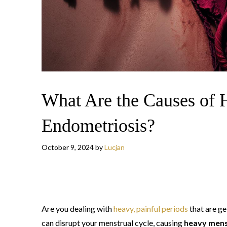
What Are the Causes of 
Endometriosis?
October 9, 2024
by
Lucjan
Are you dealing with
heavy, painful periods
that are g
can disrupt your menstrual cycle, causing
heavy mens