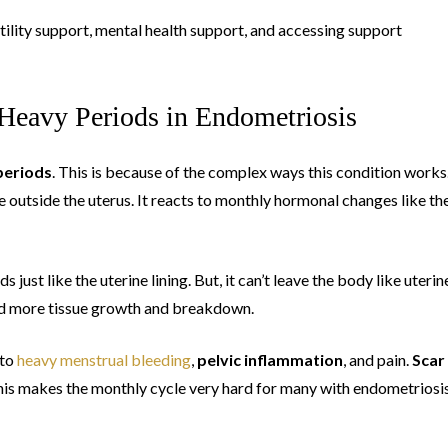
tility support, mental health support, and accessing support
Heavy Periods in Endometriosis
periods
. This is because of the complex ways this condition works
e outside the uterus. It reacts to monthly hormonal changes like th
just like the uterine lining. But, it can’t leave the body like uterin
nd more tissue growth and breakdown.
 to
heavy menstrual bleeding
,
pelvic inflammation
, and pain.
Scar
s makes the monthly cycle very hard for many with endometriosis