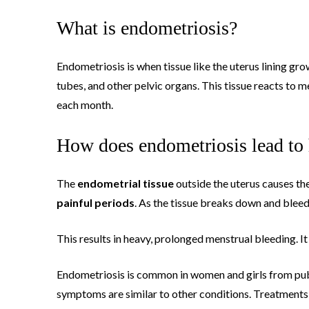
What is endometriosis?
Endometriosis is when tissue like the uterus lining grow
tubes, and other pelvic organs. This tissue reacts to
each month.
How does endometriosis lead to
The
endometrial tissue
outside the uterus causes the
painful periods
. As the tissue breaks down and bleeds
This results in heavy, prolonged menstrual bleeding. I
Endometriosis is common in women and girls from pube
symptoms are similar to other conditions. Treatments 