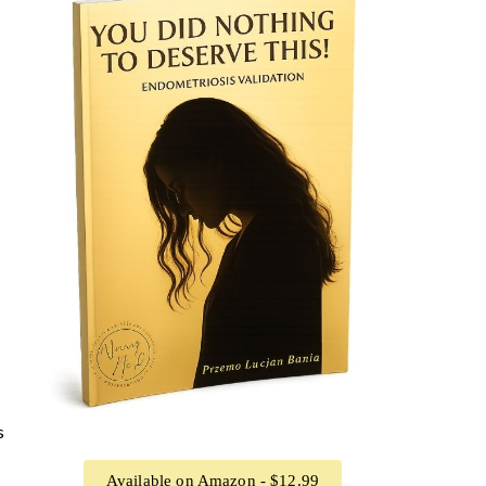
s
Available on Amazon - $12.99