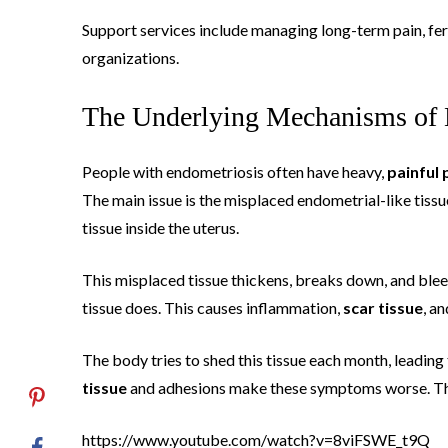
Support services include managing long-term pain, fer
organizations.
The Underlying Mechanisms of 
People with endometriosis often have heavy,
painful 
The main issue is the misplaced endometrial-like tissu
tissue inside the uterus.
This misplaced tissue thickens, breaks down, and bleeds 
tissue does. This causes inflammation,
scar tissue
, a
The body tries to shed this tissue each month, leading
tissue
and adhesions make these symptoms worse. Thi
https://www.youtube.com/watch?v=8viFSWE_t9Q