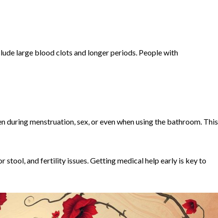
clude large blood clots and longer periods. People with
 during menstruation, sex, or even when using the bathroom. This
 stool, and fertility issues. Getting medical help early is key to