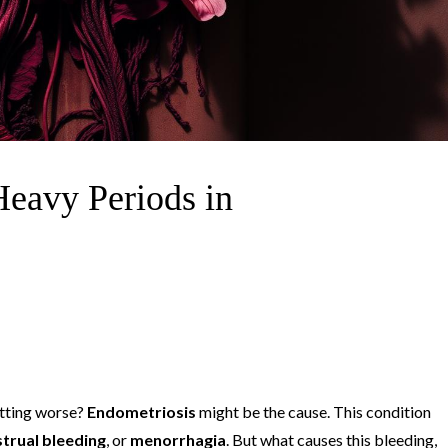
Heavy Periods in
etting worse?
Endometriosis
might be the cause. This condition
trual bleeding
, or
menorrhagia
. But what causes this bleeding,