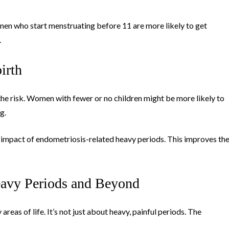
omen who start menstruating before 11 are more likely to get
.
irth
 the risk. Women with fewer or no children might be more likely to
g.
he impact of endometriosis-related heavy periods. This improves th
avy Periods and Beyond
reas of life. It’s not just about heavy, painful periods. The