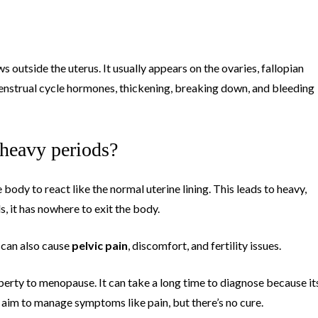
s outside the uterus. It usually appears on the ovaries, fallopian
 menstrual cycle hormones, thickening, breaking down, and bleeding
 heavy periods?
 body to react like the normal uterine lining. This leads to heavy,
, it has nowhere to exit the body.
t can also cause
pelvic pain
, discomfort, and fertility issues.
rty to menopause. It can take a long time to diagnose because it
aim to manage symptoms like pain, but there’s no cure.