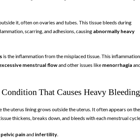
utside it, often on ovaries and tubes. This tissue bleeds during
nflammation, scarring, and adhesions, causing
abnormally heavy
s
is the inflammation from the misplaced tissue. This inflammation
excessive menstrual flow
and other issues like
menorrhagia
an
 Condition That Causes Heavy Bleeding
e the uterus lining grows outside the uterus. It often appears on the
s tissue thickens, breaks down, and bleeds with each menstrual cycle
o
pelvic pain
and
infertility
.