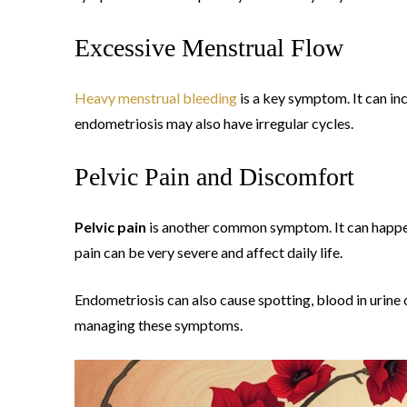
Excessive Menstrual Flow
Heavy menstrual bleeding
is a key symptom. It can in
endometriosis may also have irregular cycles.
Pelvic Pain and Discomfort
Pelvic pain
is another common symptom. It can happen
pain can be very severe and affect daily life.
Endometriosis can also cause spotting, blood in urine or
managing these symptoms.