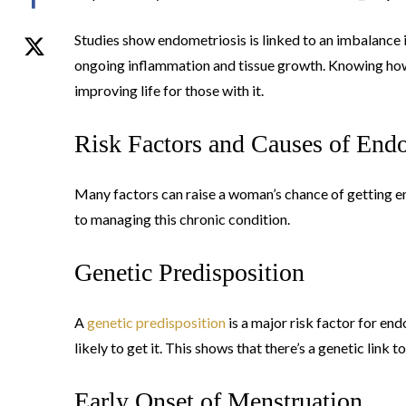
Studies show endometriosis is linked to an imbalance 
ongoing inflammation and tissue growth. Knowing how
improving life for those with it.
Risk Factors and Causes of End
Many factors can raise a woman’s chance of getting e
to managing this chronic condition.
Genetic Predisposition
A
genetic predisposition
is a major risk factor for en
likely to get it. This shows that there’s a genetic link t
Early Onset of Menstruation