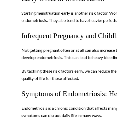
Starting menstruation early is another risk factor. W
endometriosis. They also tend to have heavier periods
Infrequent Pregnancy and Childb
Not getting pregnant often or at all can also increase
develop endometriosis. This can lead to heavy bleedin
By tackling these risk factors early, we can reduce t
quality of life for those affected.
Symptoms of Endometriosis: He
Endometriosis is a chronic condition that affects many a
symptoms can disrupt daily life in many ways.