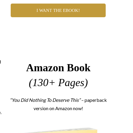
I WANT THE EBOOK!
d
Amazon Book
(130+ Pages)
“You Did Nothing To Deserve This”
– paperback
version on Amazon now!
.