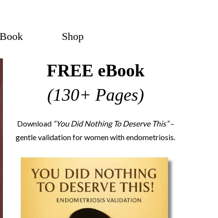
eBook
Shop
FREE eBook
(130+ Pages)
Download
“You Did Nothing To Deserve This”
–
gentle validation for women with endometriosis.