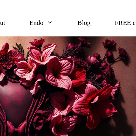
ut
Endo
Blog
FREE 