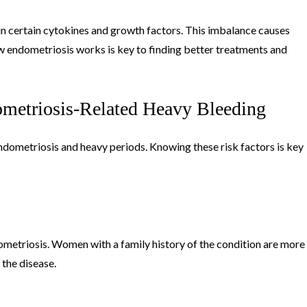
in certain cytokines and growth factors. This imbalance causes
 endometriosis works is key to finding better treatments and
ometriosis-Related Heavy Bleeding
ndometriosis and heavy periods. Knowing these risk factors is key
dometriosis. Women with a family history of the condition are more
o the disease.