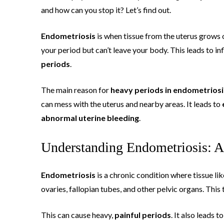
and how can you stop it? Let’s find out.
Endometriosis
is when tissue from the uterus grows o
your period but can’t leave your body. This leads to i
periods
.
The main reason for
heavy periods in endometriosi
can mess with the uterus and nearby areas. It leads to
abnormal uterine bleeding
.
Understanding Endometriosis: A
Endometriosis
is a chronic condition where tissue lik
ovaries, fallopian tubes, and other pelvic organs. Thi
This can cause heavy,
painful periods
. It also leads t