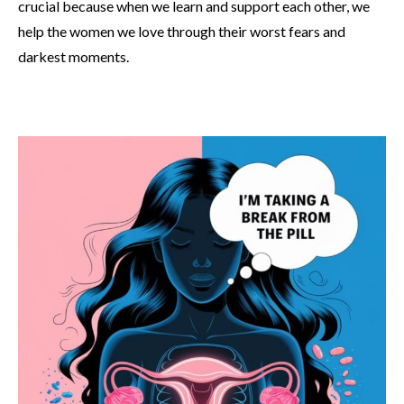
crucial because when we learn and support each other, we
help the women we love through their worst fears and
darkest moments.