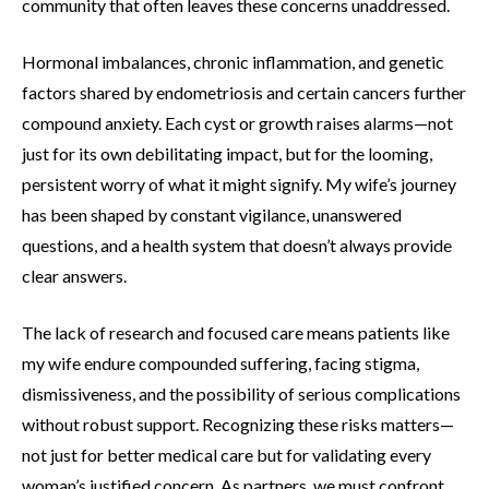
community that often leaves these concerns unaddressed.
Hormonal imbalances, chronic inflammation, and genetic
factors shared by endometriosis and certain cancers further
compound anxiety. Each cyst or growth raises alarms—not
just for its own debilitating impact, but for the looming,
persistent worry of what it might signify. My wife’s journey
has been shaped by constant vigilance, unanswered
questions, and a health system that doesn’t always provide
clear answers.
The lack of research and focused care means patients like
my wife endure compounded suffering, facing stigma,
dismissiveness, and the possibility of serious complications
without robust support. Recognizing these risks matters—
not just for better medical care but for validating every
woman’s justified concern. As partners, we must confront