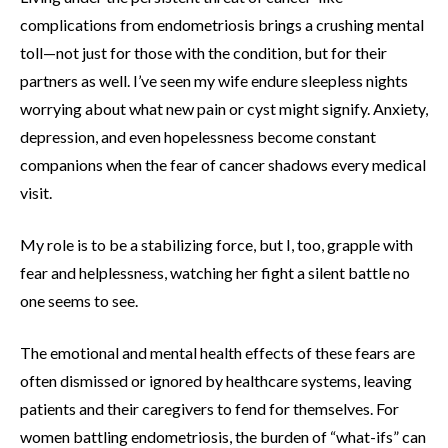
complications from endometriosis brings a crushing mental
toll—not just for those with the condition, but for their
partners as well. I’ve seen my wife endure sleepless nights
worrying about what new pain or cyst might signify. Anxiety,
depression, and even hopelessness become constant
companions when the fear of cancer shadows every medical
visit.
My role is to be a stabilizing force, but I, too, grapple with
fear and helplessness, watching her fight a silent battle no
one seems to see.
The emotional and mental health effects of these fears are
often dismissed or ignored by healthcare systems, leaving
patients and their caregivers to fend for themselves. For
women battling endometriosis, the burden of “what-ifs” can