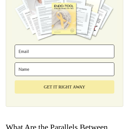
GET IT RIGHT AWAY
What Are the Parallels Between