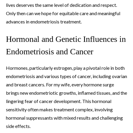
lives deserves the same level of dedication and respect.
Only then can we hope for equitable care and meaningful
advances in endometriosis treatment.
Hormonal and Genetic Influences in
Endometriosis and Cancer
Hormones, particularly estrogen, play a pivotal role in both
endometriosis and various types of cancer, including ovarian
and breast cancers. For my wife, every hormone surge
brings new endometriotic growths, inflamed tissues, and the
lingering fear of cancer development. This hormonal
sensitivity often makes treatment complex, involving
hormonal suppressants with mixed results and challenging
side effects.