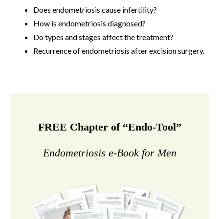
Does endometriosis cause infertility?
How is endometriosis diagnosed?
Do types and stages affect the treatment?
Recurrence of endometriosis after excision surgery.
FREE Chapter of “Endo-Tool”
Endometriosis e-Book for Men