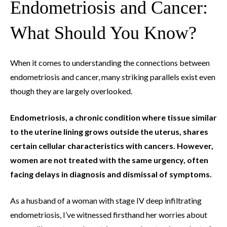
Endometriosis and Cancer:
What Should You Know?
When it comes to understanding the connections between
endometriosis and cancer, many striking parallels exist even
though they are largely overlooked.
Endometriosis, a chronic condition where tissue similar
to the uterine lining grows outside the uterus, shares
certain cellular characteristics with cancers. However,
women are not treated with the same urgency, often
facing delays in diagnosis and dismissal of symptoms.
As a husband of a woman with stage IV deep infiltrating
endometriosis, I’ve witnessed firsthand her worries about