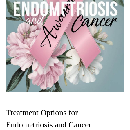
Treatment Options for
Endometriosis and Cancer