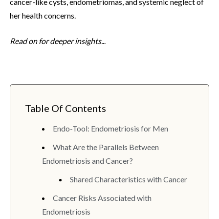
cancer-like cysts, endometriomas, and systemic neglect of
her health concerns.
Read on for deeper insights.
..
Table Of Contents
Endo-Tool: Endometriosis for Men
What Are the Parallels Between
Endometriosis and Cancer?
Shared Characteristics with Cancer
Cancer Risks Associated with
Endometriosis