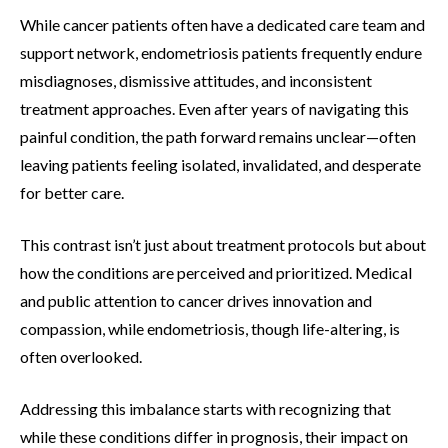
While cancer patients often have a dedicated care team and
support network, endometriosis patients frequently endure
misdiagnoses, dismissive attitudes, and inconsistent
treatment approaches. Even after years of navigating this
painful condition, the path forward remains unclear—often
leaving patients feeling isolated, invalidated, and desperate
for better care.
This contrast isn’t just about treatment protocols but about
how the conditions are perceived and prioritized. Medical
and public attention to cancer drives innovation and
compassion, while endometriosis, though life-altering, is
often overlooked.
Addressing this imbalance starts with recognizing that
while these conditions differ in prognosis, their impact on