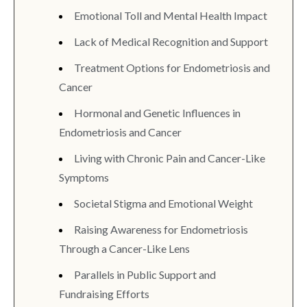
Emotional Toll and Mental Health Impact
Lack of Medical Recognition and Support
Treatment Options for Endometriosis and
Cancer
Hormonal and Genetic Influences in
Endometriosis and Cancer
Living with Chronic Pain and Cancer-Like
Symptoms
Societal Stigma and Emotional Weight
Raising Awareness for Endometriosis
Through a Cancer-Like Lens
Parallels in Public Support and
Fundraising Efforts