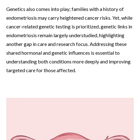
Genetics also comes into play; families with a history of
endometriosis may carry heightened cancer risks. Yet, while
cancer-related genetic testing is prioritized, genetic links in
endometriosis remain largely understudied, highlighting
another gap in care and research focus. Addressing these
shared hormonal and genetic influences is essential to
understanding both conditions more deeply and improving
targeted care for those affected.