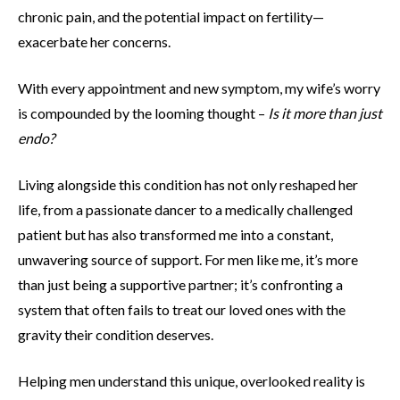
chronic pain, and the potential impact on fertility—
exacerbate her concerns.
With every appointment and new symptom, my wife’s worry
is compounded by the looming thought –
Is it more than just
endo?
Living alongside this condition has not only reshaped her
life, from a passionate dancer to a medically challenged
patient but has also transformed me into a constant,
unwavering source of support. For men like me, it’s more
than just being a supportive partner; it’s confronting a
system that often fails to treat our loved ones with the
gravity their condition deserves.
Helping men understand this unique, overlooked reality is