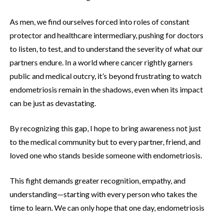
As men, we find ourselves forced into roles of constant
protector and healthcare intermediary, pushing for doctors
to listen, to test, and to understand the severity of what our
partners endure. In a world where cancer rightly garners
public and medical outcry, it’s beyond frustrating to watch
endometriosis remain in the shadows, even when its impact
can be just as devastating.
By recognizing this gap, I hope to bring awareness not just
to the medical community but to every partner, friend, and
loved one who stands beside someone with endometriosis.
This fight demands greater recognition, empathy, and
understanding—starting with every person who takes the
time to learn. We can only hope that one day, endometriosis