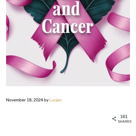
November 18, 2024
by
Lucjan
161
SHARES