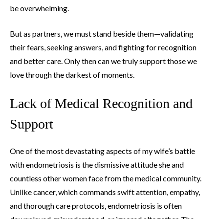
be overwhelming.
But as partners, we must stand beside them—validating
their fears, seeking answers, and fighting for recognition
and better care. Only then can we truly support those we
love through the darkest of moments.
Lack of Medical Recognition and
Support
One of the most devastating aspects of my wife’s battle
with endometriosis is the dismissive attitude she and
countless other women face from the medical community.
Unlike cancer, which commands swift attention, empathy,
and thorough care protocols, endometriosis is often