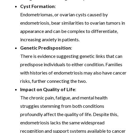
Cyst Formation
:
Endometriomas, or ovarian cysts caused by
endometriosis, bear similarities to ovarian tumors in
appearance and can be complex to differentiate,
increasing anxiety in patients.
Genetic Predisposition
:
There is evidence suggesting genetic links that can
predispose individuals to either condition. Families
with histories of endometriosis may also have cancer
risks, further connecting the two.
Impact on Quality of Life
:
The chronic pain, fatigue, and mental health
struggles stemming from both conditions
profoundly affect the quality of life. Despite this,
endometriosis lacks the same widespread
recognition and support systems available to cancer