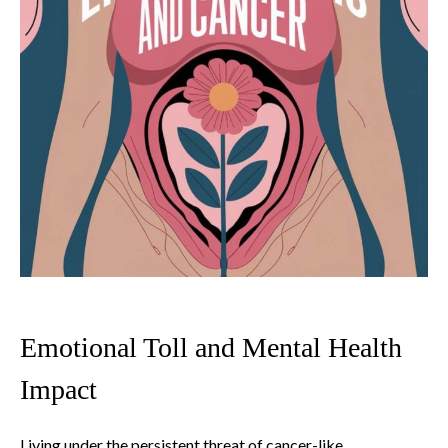
Emotional Toll and Mental Health
Impact
Living under the persistent threat of cancer-like