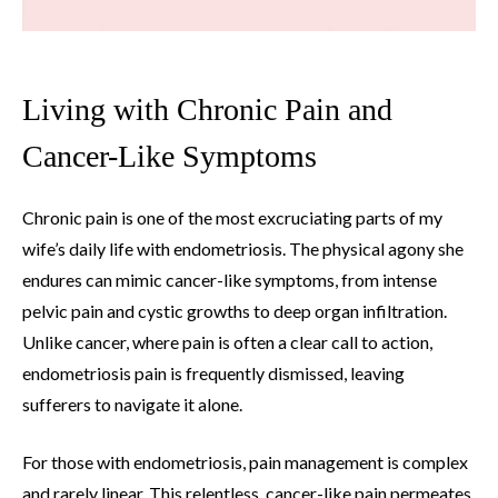
Living with Chronic Pain and
Cancer-Like Symptoms
Chronic pain is one of the most excruciating parts of my
wife’s daily life with endometriosis. The physical agony she
endures can mimic cancer-like symptoms, from intense
pelvic pain and cystic growths to deep organ infiltration.
Unlike cancer, where pain is often a clear call to action,
endometriosis pain is frequently dismissed, leaving
sufferers to navigate it alone.
For those with endometriosis, pain management is complex
and rarely linear. This relentless, cancer-like pain permeates