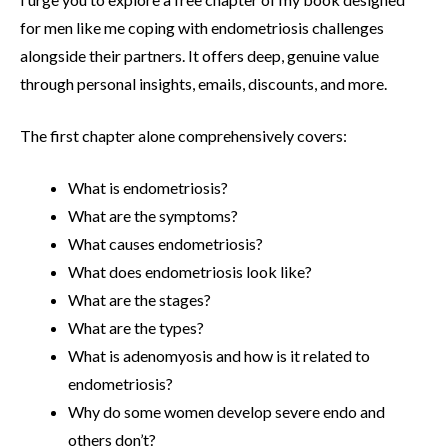
for men like me coping with endometriosis challenges
alongside their partners. It offers deep, genuine value
through personal insights, emails, discounts, and more.
The first chapter alone comprehensively covers:
What is endometriosis?
What are the symptoms?
What causes endometriosis?
What does endometriosis look like?
What are the stages?
What are the types?
What is adenomyosis and how is it related to
endometriosis?
Why do some women develop severe endo and
others don’t?