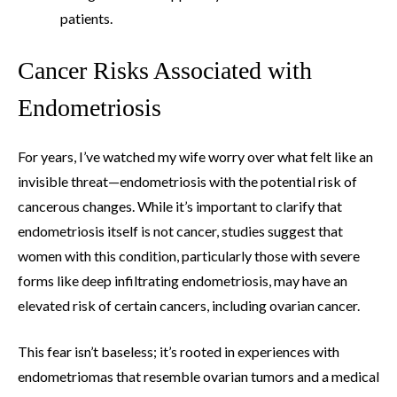
patients.
Cancer Risks Associated with
Endometriosis
For years, I’ve watched my wife worry over what felt like an
invisible threat—endometriosis with the potential risk of
cancerous changes. While it’s important to clarify that
endometriosis itself is not cancer, studies suggest that
women with this condition, particularly those with severe
forms like deep infiltrating endometriosis, may have an
elevated risk of certain cancers, including ovarian cancer.
This fear isn’t baseless; it’s rooted in experiences with
endometriomas that resemble ovarian tumors and a medical