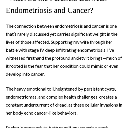
Endometriosis and Cancer?
The connection between endometriosis and cancer is one
that’s rarely discussed yet carries significant weight in the
lives of those affected. Supporting my wife through her
battle with stage IV deep infiltrating endometriosis, I’ve
witnessed firsthand the profound anxiety it brings—much of
it rooted in the fear that her condition could mimic or even
develop into cancer.
The heavy emotional toll, heightened by persistent cysts,
endometriomas, and complex health challenges, creates a
constant undercurrent of dread, as these cellular invasions in
her body echo cancer-like behaviors.
Society’s approach to both conditions reveals a stark