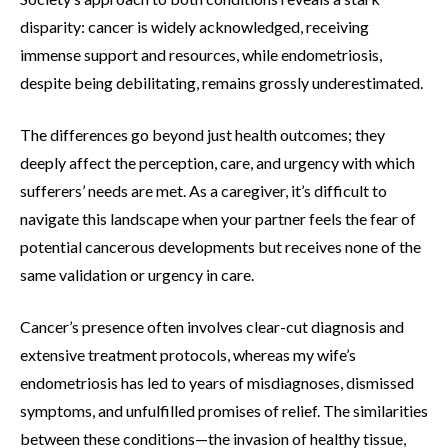
disparity: cancer is widely acknowledged, receiving
immense support and resources, while endometriosis,
despite being debilitating, remains grossly underestimated.
The differences go beyond just health outcomes; they
deeply affect the perception, care, and urgency with which
sufferers’ needs are met. As a caregiver, it’s difficult to
navigate this landscape when your partner feels the fear of
potential cancerous developments but receives none of the
same validation or urgency in care.
Cancer’s presence often involves clear-cut diagnosis and
extensive treatment protocols, whereas my wife’s
endometriosis has led to years of misdiagnoses, dismissed
symptoms, and unfulfilled promises of relief. The similarities
between these conditions—the invasion of healthy tissue,