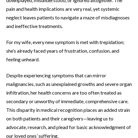
downplayed, misunderstood, or ignored altogether. The
pain and health implications are very real, yet systemic
neglect leaves patients to navigate a maze of misdiagnoses
and ineffective treatments.
For my wife, every new symptom is met with trepidation;
she’s already faced years of frustration, confusion, and
feeling unheard.
Despite experiencing symptoms that can mirror
malignancies, such as unexplained growths and severe organ
infiltration, her health concerns are too often treated as
secondary or unworthy of immediate, comprehensive care.
This disparity in medical recognition places an added strain
on both patients and their caregivers—leaving us to
advocate, research, and plead for basic acknowledgment of
our loved ones’ suffering.