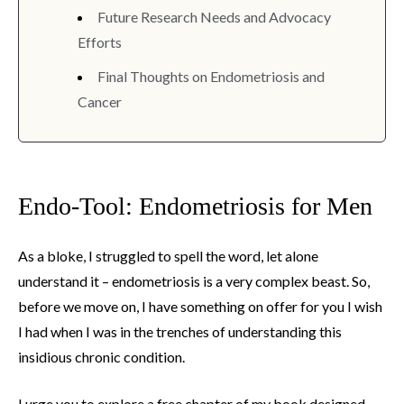
Future Research Needs and Advocacy
Efforts
Final Thoughts on Endometriosis and
Cancer
Endo-Tool: Endometriosis for Men
As a bloke, I struggled to spell the word, let alone
understand it – endometriosis is a very complex beast. So,
before we move on, I have something on offer for you I wish
I had when I was in the trenches of understanding this
insidious chronic condition.
I urge you to explore a free chapter of my book designed