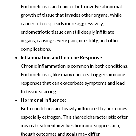
Endometriosis and cancer both involve abnormal
growth of tissue that invades other organs. While
cancer often spreads more aggressively,
endometriotic tissue can still deeply infiltrate
organs, causing severe pain, infertility, and other
complications.
Inflammation and Immune Response
:
Chronic inflammation is common in both conditions.
Endometriosis, like many cancers, triggers immune
responses that can exacerbate symptoms and lead
to tissue scarring.
Hormonal Influence
:
Both conditions are heavily influenced by hormones,
especially estrogen. This shared characteristic often
means treatment involves hormone suppression,
though outcomes and goals may differ.