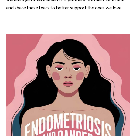
and share these fears to better support the ones we love.