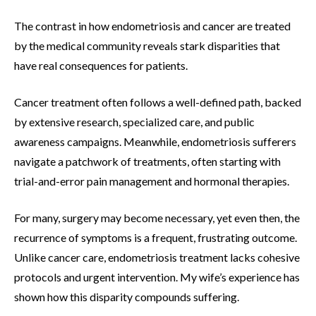
The contrast in how endometriosis and cancer are treated
by the medical community reveals stark disparities that
have real consequences for patients.
Cancer treatment often follows a well-defined path, backed
by extensive research, specialized care, and public
awareness campaigns. Meanwhile, endometriosis sufferers
navigate a patchwork of treatments, often starting with
trial-and-error pain management and hormonal therapies.
For many, surgery may become necessary, yet even then, the
recurrence of symptoms is a frequent, frustrating outcome.
Unlike cancer care, endometriosis treatment lacks cohesive
protocols and urgent intervention. My wife’s experience has
shown how this disparity compounds suffering.