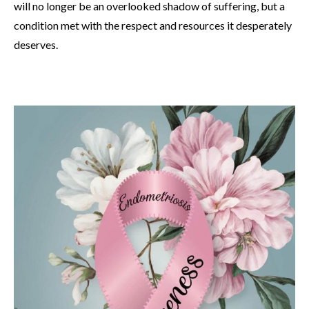
will no longer be an overlooked shadow of suffering, but a
condition met with the respect and resources it desperately
deserves.