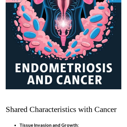
Shared Characteristics with Cancer
Tissue Invasion and Growth
: