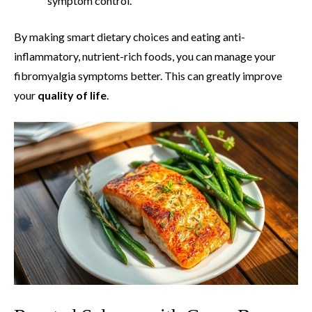
symptom control.
By making smart dietary choices and eating anti-
inflammatory, nutrient-rich foods, you can manage your
fibromyalgia symptoms better. This can greatly improve
your
quality of life
.