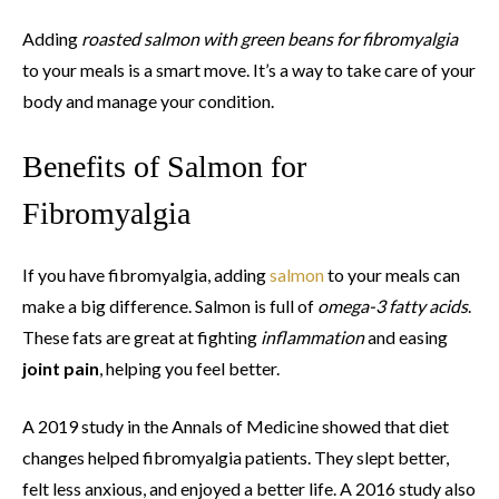
Adding
roasted salmon with green beans for fibromyalgia
to your meals is a smart move. It’s a way to take care of your
body and manage your condition.
Benefits of Salmon for
Fibromyalgia
If you have fibromyalgia, adding
salmon
to your meals can
make a big difference. Salmon is full of
omega-3 fatty acids
.
These fats are great at fighting
inflammation
and easing
joint pain
, helping you feel better.
A 2019 study in the Annals of Medicine showed that diet
changes helped fibromyalgia patients. They slept better,
felt less anxious, and enjoyed a better life. A 2016 study also