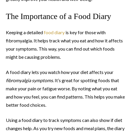
The Importance of a Food Diary
Keeping a detailed
food diary
is key for those with
fibromyalgia. It helps track what you eat and how it affects
your symptoms. This way, you can find out which foods
might be causing problems.
A food diary lets you watch how your diet affects your
fibromyalgia symptoms
. It’s great for spotting foods that
make your pain or fatigue worse. By noting what you eat
and how you feel, you can find patterns. This helps you make
better food choices.
Using a food diary to track symptoms can also show if diet
changes help. As you try new foods and meal plans, the diary