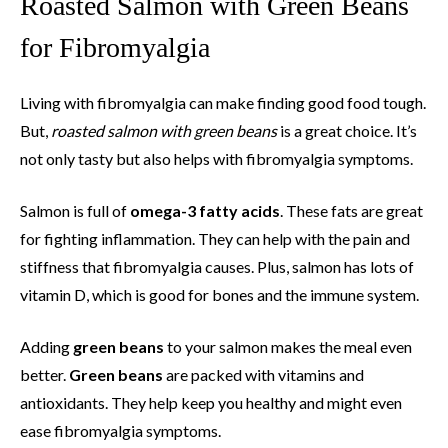
Roasted Salmon with Green Beans
for Fibromyalgia
Living with fibromyalgia can make finding good food tough.
But,
roasted salmon with green beans
is a great choice. It’s
not only tasty but also helps with fibromyalgia symptoms.
Salmon is full of
omega-3 fatty acids
. These fats are great
for fighting inflammation. They can help with the pain and
stiffness that fibromyalgia causes. Plus, salmon has lots of
vitamin D, which is good for bones and the immune system.
Adding
green beans
to your salmon makes the meal even
better.
Green beans
are packed with vitamins and
antioxidants. They help keep you healthy and might even
ease fibromyalgia symptoms.