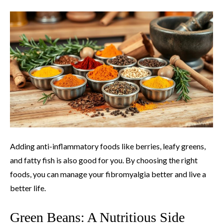
Adding anti-inflammatory foods like berries, leafy greens,
and fatty fish is also good for you. By choosing the right
foods, you can manage your fibromyalgia better and live a
better life.
Green Beans: A Nutritious Side