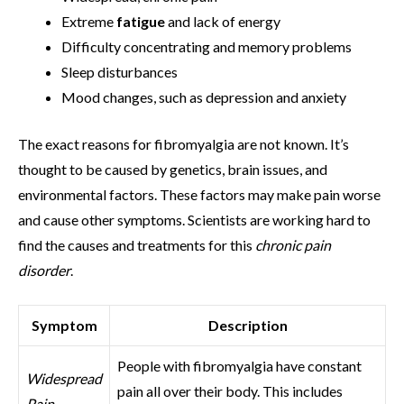
Extreme
fatigue
and lack of energy
Difficulty concentrating and memory problems
Sleep disturbances
Mood changes, such as depression and anxiety
The exact reasons for fibromyalgia are not known. It’s
thought to be caused by genetics, brain issues, and
environmental factors. These factors may make pain worse
and cause other symptoms. Scientists are working hard to
find the causes and treatments for this
chronic pain
disorder
.
Symptom
Description
People with fibromyalgia have constant
Widespread
pain all over their body. This includes
Pain