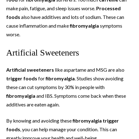
make pain, fatigue, and sleep issues worse.
Processed
foods
also have additives and lots of sodium. These can
cause inflammation and make
fibromyalgia
symptoms
worse.
Artificial Sweeteners
Artificial sweeteners
like aspartame and MSG are also
trigger foods
for
fibromyalgia
. Studies show avoiding
these can cut symptoms by 30% in people with
fibromyalgia
and IBS. Symptoms come back when these
additives are eaten again.
By knowing and avoiding these
fibromyalgia trigger
foods
, you can help manage your condition. This can
greatly improve your health and well-being.