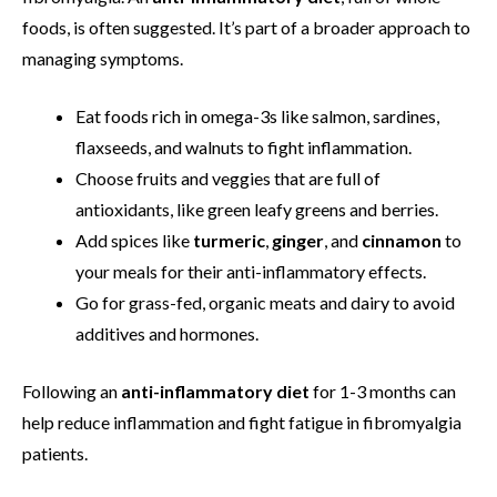
foods, is often suggested. It’s part of a broader approach to
managing symptoms.
Eat foods rich in omega-3s like salmon, sardines,
flaxseeds, and walnuts to fight inflammation.
Choose fruits and veggies that are full of
antioxidants, like green leafy greens and berries.
Add spices like
turmeric
,
ginger
, and
cinnamon
to
your meals for their anti-inflammatory effects.
Go for grass-fed, organic meats and dairy to avoid
additives and hormones.
Following an
anti-inflammatory diet
for 1-3 months can
help reduce inflammation and fight fatigue in fibromyalgia
patients.