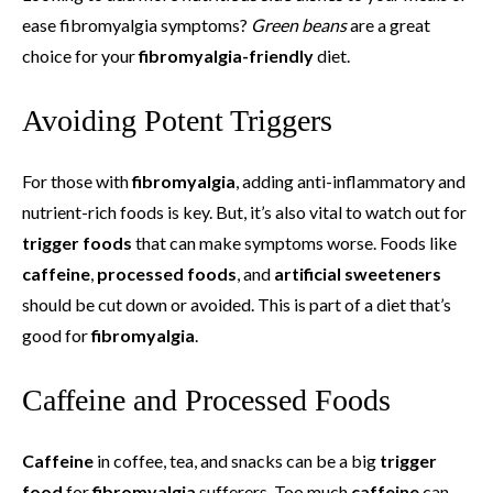
ease fibromyalgia symptoms?
Green beans
are a great
choice for your
fibromyalgia-friendly
diet.
Avoiding Potent Triggers
For those with
fibromyalgia
, adding anti-inflammatory and
nutrient-rich foods is key. But, it’s also vital to watch out for
trigger foods
that can make symptoms worse. Foods like
caffeine
,
processed foods
, and
artificial sweeteners
should be cut down or avoided. This is part of a diet that’s
good for
fibromyalgia
.
Caffeine and Processed Foods
Caffeine
in coffee, tea, and snacks can be a big
trigger
food
for
fibromyalgia
sufferers. Too much
caffeine
can