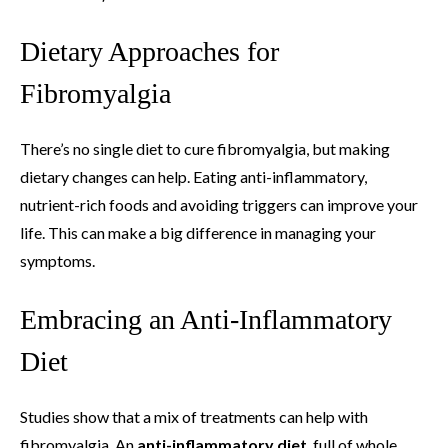
Dietary Approaches for
Fibromyalgia
There’s no single diet to cure fibromyalgia, but making
dietary changes can help. Eating anti-inflammatory,
nutrient-rich foods and avoiding triggers can improve your
life. This can make a big difference in managing your
symptoms.
Embracing an Anti-Inflammatory
Diet
Studies show that a mix of treatments can help with
fibromyalgia. An
anti-inflammatory diet
, full of whole