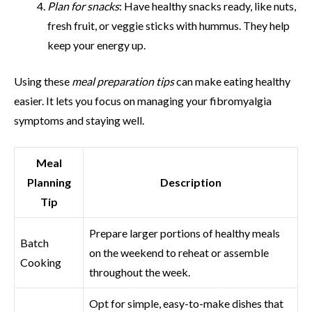
Plan for snacks
: Have healthy snacks ready, like nuts,
fresh fruit, or veggie sticks with hummus. They help
keep your energy up.
Using these
meal preparation tips
can make eating healthy
easier. It lets you focus on managing your fibromyalgia
symptoms and staying well.
Meal
Planning
Description
Tip
Prepare larger portions of healthy meals
Batch
on the weekend to reheat or assemble
Cooking
throughout the week.
Opt for simple, easy-to-make dishes that