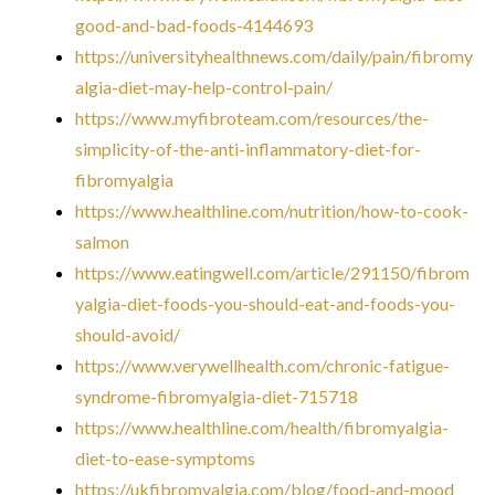
good-and-bad-foods-4144693
https://universityhealthnews.com/daily/pain/fibromy
algia-diet-may-help-control-pain/
https://www.myfibroteam.com/resources/the-
simplicity-of-the-anti-inflammatory-diet-for-
fibromyalgia
https://www.healthline.com/nutrition/how-to-cook-
salmon
https://www.eatingwell.com/article/291150/fibrom
yalgia-diet-foods-you-should-eat-and-foods-you-
should-avoid/
https://www.verywellhealth.com/chronic-fatigue-
syndrome-fibromyalgia-diet-715718
https://www.healthline.com/health/fibromyalgia-
diet-to-ease-symptoms
https://ukfibromyalgia.com/blog/food-and-mood