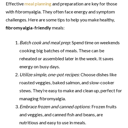
Effective
meal planning
and preparation are key for those
with fibromyalgia. They often face energy and symptom
challenges. Here are some tips to help you make healthy,
fibromyalgia-friendly
meals:
Batch cook and meal prep
: Spend time on weekends
cooking big batches of meals. These can be
reheated or assembled later in the week. It saves
energy on busy days.
Utilize simple, one-pot recipes
: Choose dishes like
roasted veggies, baked salmon, and slow-cooker
stews. They’re easy to make and clean up, perfect for
managing fibromyalgia.
Embrace frozen and canned options
: Frozen fruits
and veggies, and canned fish and beans, are
nutritious and easy to use in meals.