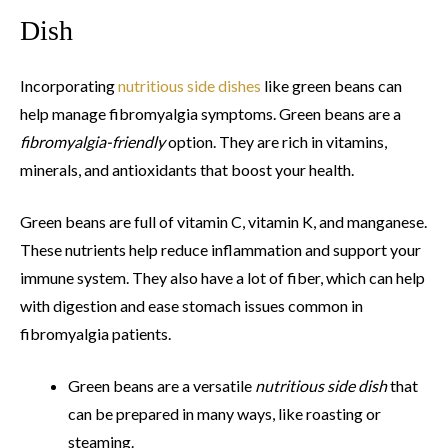
Dish
Incorporating
nutritious side dishes
like green beans can
help manage fibromyalgia symptoms. Green beans are a
fibromyalgia-friendly
option. They are rich in vitamins,
minerals, and antioxidants that boost your health.
Green beans are full of vitamin C, vitamin K, and manganese.
These nutrients help reduce inflammation and support your
immune system. They also have a lot of fiber, which can help
with digestion and ease stomach issues common in
fibromyalgia patients.
Green beans are a versatile
nutritious side dish
that
can be prepared in many ways, like roasting or
steaming.