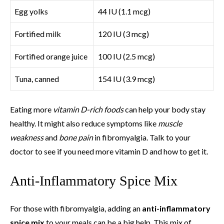
Egg yolks
44 IU (1.1 mcg)
Fortified milk
120 IU (3 mcg)
Fortified orange juice
100 IU (2.5 mcg)
Tuna, canned
154 IU (3.9 mcg)
Eating more
vitamin D-rich foods
can help your body stay
healthy. It might also reduce symptoms like
muscle
weakness
and
bone pain
in fibromyalgia. Talk to your
doctor to see if you need more vitamin D and how to get it.
Anti-Inflammatory Spice Mix
For those with fibromyalgia, adding an
anti-inflammatory
spice mix
to your meals can be a big help. This mix of