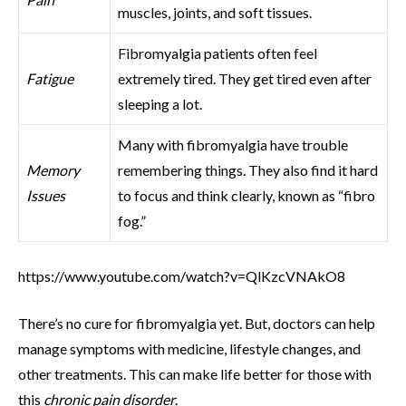
muscles, joints, and soft tissues.
Fibromyalgia patients often feel
Fatigue
extremely tired. They get tired even after
sleeping a lot.
Many with fibromyalgia have trouble
Memory
remembering things. They also find it hard
Issues
to focus and think clearly, known as “fibro
fog.”
https://www.youtube.com/watch?v=QlKzcVNAkO8
There’s no cure for fibromyalgia yet. But, doctors can help
manage symptoms with medicine, lifestyle changes, and
other treatments. This can make life better for those with
this
chronic pain disorder
.