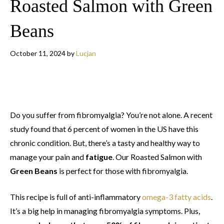
Roasted Salmon with Green
Beans
October 11, 2024
by
Lucjan
Do you suffer from fibromyalgia? You’re not alone. A recent
study found that 6 percent of women in the US have this
chronic condition. But, there’s a tasty and healthy way to
manage your pain and
fatigue
. Our Roasted Salmon with
Green Beans
is perfect for those with fibromyalgia.
This recipe is full of anti-inflammatory
omega-3 fatty acids
.
It’s a big help in managing fibromyalgia symptoms. Plus,