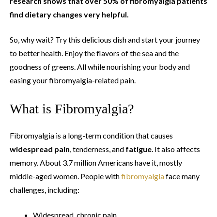
research shows that over 50% of fibromyalgia patients
find dietary changes very helpful.
So, why wait? Try this delicious dish and start your journey
to better health. Enjoy the flavors of the sea and the
goodness of greens. All while nourishing your body and
easing your fibromyalgia-related pain.
What is Fibromyalgia?
Fibromyalgia is a long-term condition that causes
widespread pain
, tenderness, and
fatigue
. It also affects
memory. About 3.7 million Americans have it, mostly
middle-aged women. People with
fibromyalgia
face many
challenges, including:
Widespread, chronic pain