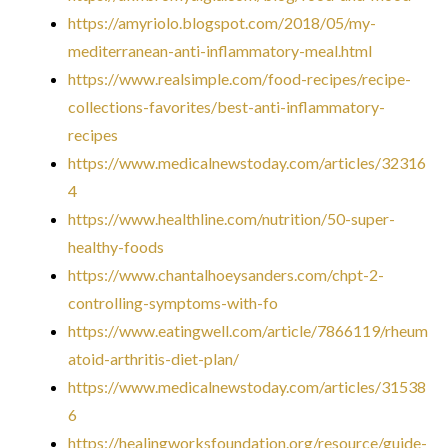
https://amyriolo.blogspot.com/2018/05/my-
mediterranean-anti-inflammatory-meal.html
https://www.realsimple.com/food-recipes/recipe-
collections-favorites/best-anti-inflammatory-
recipes
https://www.medicalnewstoday.com/articles/32316
4
https://www.healthline.com/nutrition/50-super-
healthy-foods
https://www.chantalhoeysanders.com/chpt-2-
controlling-symptoms-with-fo
https://www.eatingwell.com/article/7866119/rheum
atoid-arthritis-diet-plan/
https://www.medicalnewstoday.com/articles/31538
6
https://healingworksfoundation.org/resource/guide-