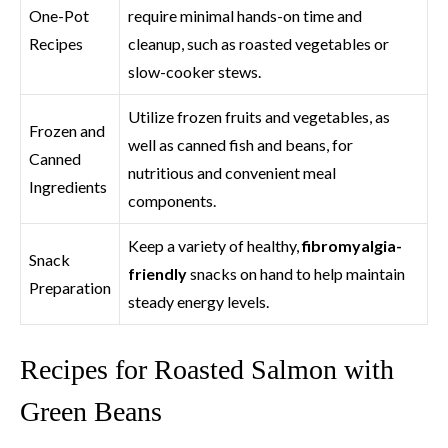
One-Pot
require minimal hands-on time and
Recipes
cleanup, such as roasted vegetables or
slow-cooker stews.
Utilize frozen fruits and vegetables, as
Frozen and
well as canned fish and beans, for
Canned
nutritious and convenient meal
Ingredients
components.
Keep a variety of healthy,
fibromyalgia-
Snack
friendly
snacks on hand to help maintain
Preparation
steady energy levels.
Recipes for Roasted Salmon with
Green Beans