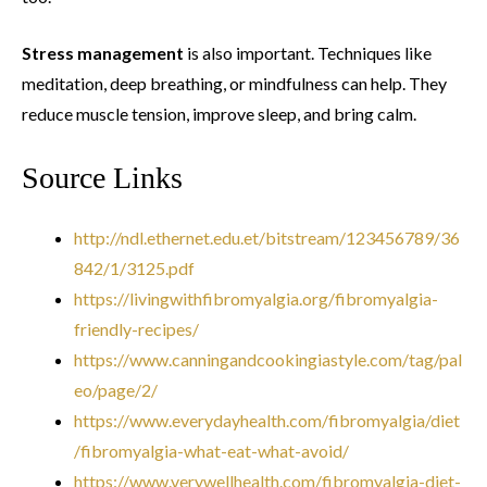
Stress management
is also important. Techniques like
meditation, deep breathing, or mindfulness can help. They
reduce muscle tension, improve sleep, and bring calm.
Source Links
http://ndl.ethernet.edu.et/bitstream/123456789/36
842/1/3125.pdf
https://livingwithfibromyalgia.org/fibromyalgia-
friendly-recipes/
https://www.canningandcookingiastyle.com/tag/pal
eo/page/2/
https://www.everydayhealth.com/fibromyalgia/diet
/fibromyalgia-what-eat-what-avoid/
https://www.verywellhealth.com/fibromyalgia-diet-