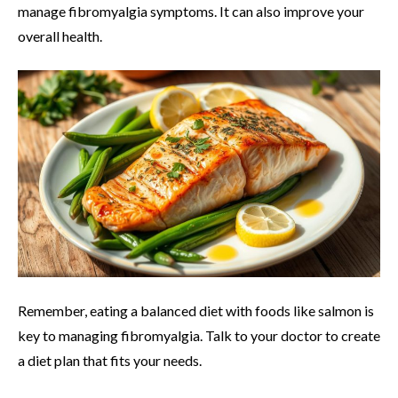
manage fibromyalgia symptoms. It can also improve your
overall health.
Remember, eating a balanced diet with foods like salmon is
key to managing fibromyalgia. Talk to your doctor to create
a diet plan that fits your needs.