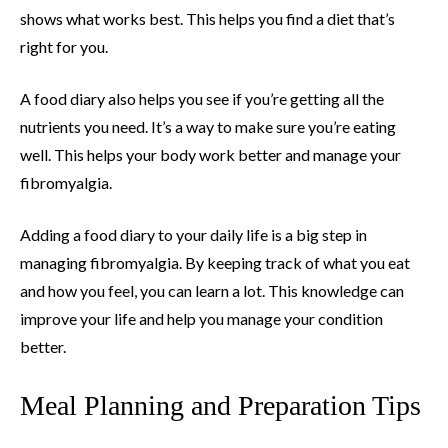
shows what works best. This helps you find a diet that’s
right for you.
A food diary also helps you see if you’re getting all the
nutrients you need. It’s a way to make sure you’re eating
well. This helps your body work better and manage your
fibromyalgia.
Adding a food diary to your daily life is a big step in
managing fibromyalgia. By keeping track of what you eat
and how you feel, you can learn a lot. This knowledge can
improve your life and help you manage your condition
better.
Meal Planning and Preparation Tips