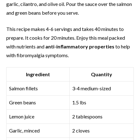
garlic, cilantro, and olive oil. Pour the sauce over the salmon
and green beans before you serve.
This recipe makes 4-6 servings and takes 40 minutes to
prepare. It cooks for 20 minutes. Enjoy this meal packed
with nutrients and
anti-inflammatory properties
to help
with fibromyalgia symptoms.
Ingredient
Quantity
Salmon fillets
3-4 medium-sized
Green beans
1.5 lbs
Lemon juice
2 tablespoons
Garlic, minced
2 cloves