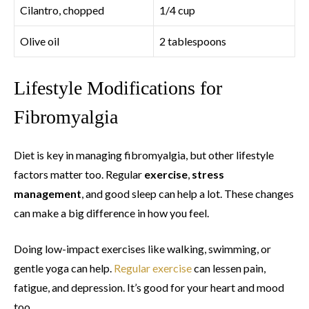
Cilantro, chopped
1/4 cup
Olive oil
2 tablespoons
Lifestyle Modifications for
Fibromyalgia
Diet is key in managing fibromyalgia, but other lifestyle
factors matter too. Regular
exercise
,
stress
management
, and good sleep can help a lot. These changes
can make a big difference in how you feel.
Doing low-impact exercises like walking, swimming, or
gentle yoga can help.
Regular exercise
can lessen pain,
fatigue, and depression. It’s good for your heart and mood
too.