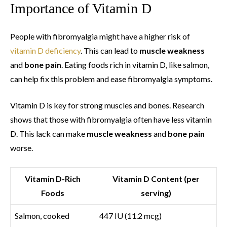
Importance of Vitamin D
People with fibromyalgia might have a higher risk of
vitamin D deficiency
. This can lead to
muscle weakness
and
bone pain
. Eating foods rich in vitamin D, like salmon,
can help fix this problem and ease fibromyalgia symptoms.
Vitamin D is key for strong muscles and bones. Research
shows that those with fibromyalgia often have less vitamin
D. This lack can make
muscle weakness
and
bone pain
worse.
Vitamin D-Rich
Vitamin D Content (per
Foods
serving)
Salmon, cooked
447 IU (11.2 mcg)