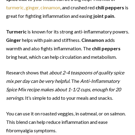
turmeric, ginger, cinnamon
, and crushed red
chili peppers
is
great for fighting inflammation and easing
joint pain
.
Turmeric
is known for its strong anti-inflammatory powers.
Ginger
helps with pain and stiffness.
Cinnamon
adds
warmth and also fights inflammation. The
chili peppers
bring heat, which can help circulation and metabolism.
Research shows that
about 2-4 teaspoons of quality spice
mix per day can be very helpful
. The
Anti-Inflammatory
Spice Mix recipe makes about 1-1/2 cups, enough for 20
servings
. It’s simple to add to your meals and snacks.
You can use it on roasted veggies, in oatmeal, or on salmon.
This blend can help reduce inflammation and ease
fibromyalgia symptoms.