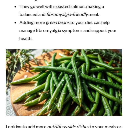
They go well with roasted salmon, making a
balanced and
fibromyalgia-friendly
meal.
Adding more
green beans
to your diet can help
manage fibromyalgia symptoms and support your
health.
Looking to add more
nutritious side dishes
to your meals or