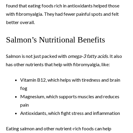
found that eating foods rich in antioxidants helped those
with fibromyalgia. They had fewer painful spots and felt
better overall.
Salmon’s Nutritional Benefits
Salmon is not just packed with
omega-3 fatty acids
. It also
has other nutrients that help with fibromyalgia, like:
Vitamin B12, which helps with tiredness and brain
fog
Magnesium, which supports muscles and reduces
pain
Antioxidants, which fight stress and inflammation
Eating salmon and other nutrient-rich foods can help