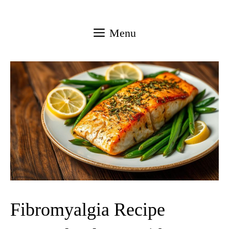
Skip
to
Menu
content
Fibromyalgia Recipe