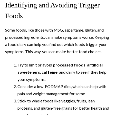
Identifying and Avoiding Trigger
Foods
Some foods, like those with MSG, aspartame, gluten, and
processed ingredients, can make symptoms worse. Keeping
a food diary can help you find out which foods trigger your
symptoms. This way, you can make better food choices.
Try to limit or avoid
processed foods
,
artificial
sweeteners
,
caffeine
, and dairy to see if they help
your symptoms.
Consider a low-FODMAP diet, which can help with
pain and weight management for some.
Stick to whole foods like veggies, fruits, lean
proteins, and gluten-free grains for better health and