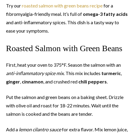
Try our
roasted salmon with green beans recipe
for a
fibromyalgia-friendly meal. It’s full of
omega-3 fatty acids
and anti-inflammatory spices. This dish is a tasty way to
ease your symptoms.
Roasted Salmon with Green Beans
First, heat your oven to 375°F. Season the salmon with an
anti-inflammatory spice mix
. This mix includes
turmeric
,
ginger
,
cinnamon
, and crushed red
chili peppers
.
Put the salmon and green beans on a baking sheet. Drizzle
with olive oil and roast for 18-22 minutes. Wait until the
salmon is cooked and the beans are tender.
Add a
lemon cilantro sauce
for extra flavor. Mix lemon juice,