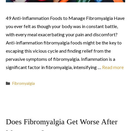
49 Anti-Inflammation Foods to Manage Fibromyalgia Have
you ever felt as though your body was in constant battle,
with every meal exacerbating your pain and discomfort?
Anti-inflammation fibromyalgia foods might be the key to
escaping this vicious cycle and finding relief from the
pervasive symptoms of fibromyalgia. Inflammation is a
significant factor in fibromyalgia, intensifying …
Read more
Categories
Fibromyalgia
Does Fibromyalgia Get Worse After