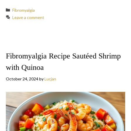
Categories
Fibromyalgia
Leave a comment
Fibromyalgia Recipe Sautéed Shrimp
with Quinoa
October 24, 2024
by
Lucjan