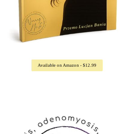
Available on Amazon - $12.99