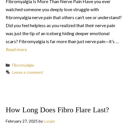
Fibromyalgia Is More Than Nerve Pain Have you ever
watched someone you deeply love struggle with
fibromyalgia nerve pain that others can’t see or understand?
Did you feel helpless as you realized that their nerve pain
was just the tip of an iceberg hiding deeper emotional
scars? Fibromyalgia is far more than just nerve pain—it’s …
Read more
Categories
Fibromyalgia
Leave a comment
How Long Does Fibro Flare Last?
February 27, 2025
by
Lucjan