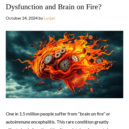
Dysfunction and Brain on Fire?
October 24, 2024
by
Lucjan
One in 1.5 million people suffer from “brain on fire” or
autoimmune encephalitis. This rare condition greatly