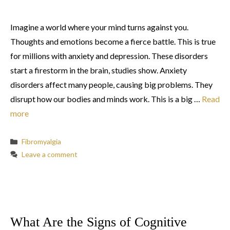
Imagine a world where your mind turns against you.
Thoughts and emotions become a fierce battle. This is true
for millions with anxiety and depression. These disorders
start a firestorm in the brain, studies show. Anxiety
disorders affect many people, causing big problems. They
disrupt how our bodies and minds work. This is a big …
Read
more
Categories
Fibromyalgia
Leave a comment
What Are the Signs of Cognitive