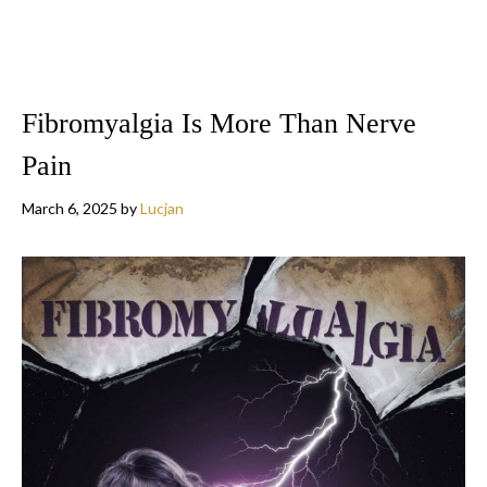
Fibromyalgia Is More Than Nerve
Pain
March 6, 2025
by
Lucjan