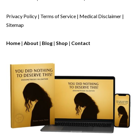
Privacy Policy
|
Terms of Service
|
Medical Disclaimer
|
Sitemap
Home
|
About
|
Blog
|
Shop
|
Contact