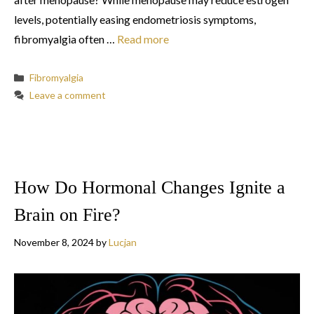
levels, potentially easing endometriosis symptoms,
fibromyalgia often …
Read more
Categories
Fibromyalgia
Leave a comment
How Do Hormonal Changes Ignite a
Brain on Fire?
November 8, 2024
by
Lucjan