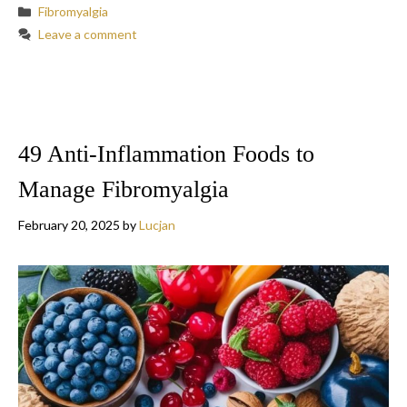
Categories
Fibromyalgia
Leave a comment
49 Anti-Inflammation Foods to
Manage Fibromyalgia
February 20, 2025
by
Lucjan