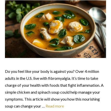
Do you feel like your body is against you? Over 4 million
adults in the U.S. live with fibromyalgia. It’s time to take
charge of your health with foods that fight inflammation. A
simple chicken and spinach soup could help manage your
symptoms. This article will show you how this nourishing
soup can change your …
Read more