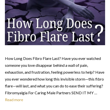
How Long Does Fibro Flare Last? Have you ever watched
someone you love disappear behind a wall of pain,
exhaustion, and frustration, feeling powerless to help? Have
you ever wondered how long this invisible storm—this fibro
flare—will last, and what you can do to ease their suffering?
Fibromyalgia For Caring Male Partners SEND IT MY …
Read more