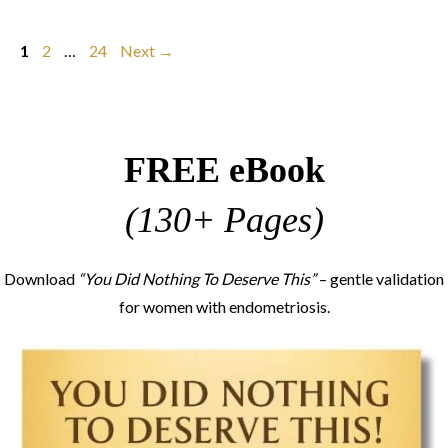
Page
Page
Page
1
2
…
24
Next
→
FREE eBook
(130+ Pages)
Download
“You Did Nothing To Deserve This”
– gentle validation
for women with endometriosis.