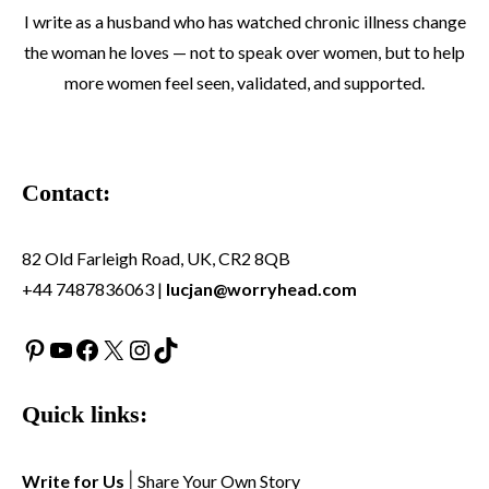
I write as a husband who has watched chronic illness change
the woman he loves — not to speak over women, but to help
more women feel seen, validated, and supported.
Contact:
82 Old Farleigh Road, UK, CR2 8QB
+44 7487836063 |
lucjan@worryhead.com
Pinterest
YouTube
Facebook
X
Instagram
TikTok
Quick links:
Write for Us
|
Share Your Own Story