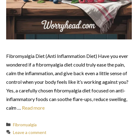
Fibromyalgia Diet (Anti Inflammation Diet) Have you ever
wondered if a fibromyalgia diet could truly ease the pain,
calm the inflammation, and give back even a little sense of
control when your body feels like it’s working against you?
Yes, a carefully chosen fibromyalgia diet focused on anti-
inflammatory foods can soothe flare-ups, reduce swelling,
calm …
Read more
Categories
Fibromyalgia
Leave a comment