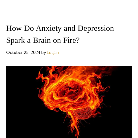
How Do Anxiety and Depression
Spark a Brain on Fire?
October 25, 2024
by
Lucjan