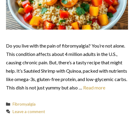
Do you live with the pain of fibromyalgia? You’re not alone.
This condition affects about 4 million adults in the U.S.,
causing chronic pain. But, there’s a tasty recipe that might
help. It’s Sautéed Shrimp with Quinoa, packed with nutrients
like omega-3s, gluten-free protein, and low-glycemic carbs.
This dish is not just yummy but also …
Read more
Categories
Fibromyalgia
Leave a comment