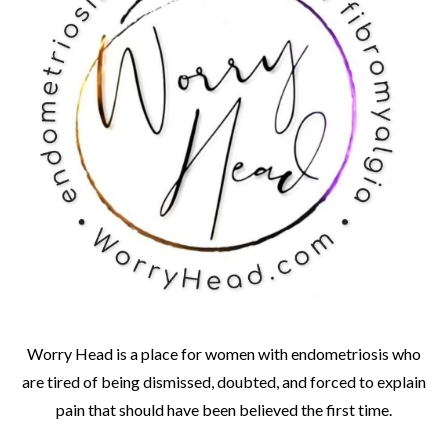
Worry Head is a place for women with endometriosis who
are tired of being dismissed, doubted, and forced to explain
pain that should have been believed the first time.