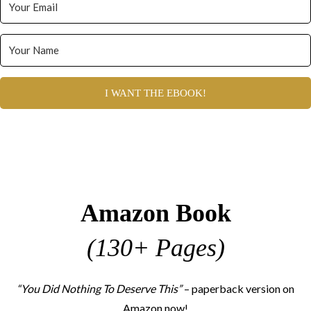
I WANT THE EBOOK!
Amazon Book
(130+ Pages)
“You Did Nothing To Deserve This”
– paperback version on
Amazon now!