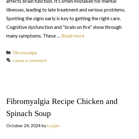
affects brain function. It’s often mistaken for mental
illnesses, leading to late treatment and serious problems.
Spotting the signs early is key to getting the right care.
Cognitive dysfunction and “brain on fire” show through
many symptoms. These …
Read more
Categories
Fibromyalgia
Leave a comment
Fibromyalgia Recipe Chicken and
Spinach Soup
October 24, 2024
by
Lucjan