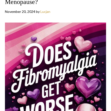
Menopause?
November 20, 2024
by
Lucjan