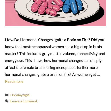
How Do Hormonal Changes Ignite a Brain on Fire? Did you
know that postmenopausal women see a big drop in brain
matter? This includes gray matter volume, connectivity, and
energy use. This shows how hormonal changes can deeply
affect the female brain during menopause, furthermore,
hormonal changes ignite a brain on fire! As women get …
Read more
Categories
Fibromyalgia
Leave a comment