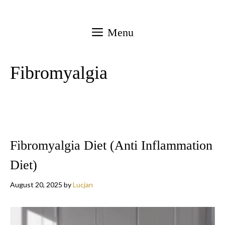
Skip
to
Menu
content
Fibromyalgia
Fibromyalgia Diet (Anti Inflammation
Diet)
August 20, 2025
by
Lucjan