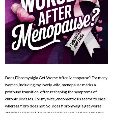
Does Fibromyalgia Get Worse After Menopause? For many
women, including my lovely wife, menopause marks a
profound transition, often reshaping the symptoms of
chronic illnesses. For my wife, endometriosis seems to ease
whereas fibro does not. So, does fibromyalgia get worse
after menopause? While menopause may reduce estrogen