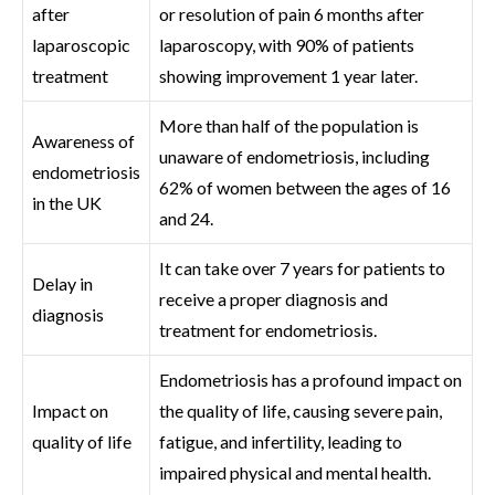
after
or resolution of pain 6 months after
laparoscopic
laparoscopy, with 90% of patients
treatment
showing improvement 1 year later.
More than half of the population is
Awareness of
unaware of endometriosis, including
endometriosis
62% of women between the ages of 16
in the UK
and 24.
It can take over 7 years for patients to
Delay in
receive a proper diagnosis and
diagnosis
treatment for endometriosis.
Endometriosis has a profound impact on
Impact on
the quality of life, causing severe pain,
quality of life
fatigue, and infertility, leading to
impaired physical and mental health.