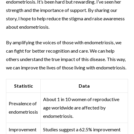
endometriosis. It’s been hard but rewarding. I’ve seen her
strength and the importance of support. By sharing our
story, I hope to help reduce the stigma and raise awareness
about endometriosis.
By amplifying the voices of those with endometriosis, we
can fight for better recognition and care. We can help
others understand the true impact of this disease. This way,
we can improve the lives of those living with endometriosis.
Statistic
Data
About 1 in 10 women of reproductive
Prevalence of
age worldwide are affected by
endometriosis
endometriosis.
Improvement
Studies suggest a 62.5% improvement