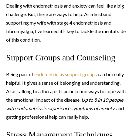
Dealing with endometriosis and anxiety can feel like a big
challenge. But, there are ways to help. As a husband
supporting my wife with stage 4 endometriosis and
fibromyalgia, I’ve learned it’s key to tackle the mental side
of this condition.
Support Groups and Counseling
Being part of
endometriosis support groups
can be really
helpful. It gives a sense of belonging and understanding.
Also, talking to a therapist can help find ways to cope with
the emotional impact of the disease.
Up to 8 in 10 people
with endometriosis experience symptoms of anxiety
, and
getting professional help can really help.
Stress Management Techniques