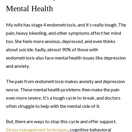
Mental Health
My wife has stage 4 endometriosis, and it’s really tough. The
pain, heavy bleeding, and other symptoms affect her mind
too. She feels more anxious, depressed, and even thinks
about suicide. Sadly, almost 90% of those with
endometriosis also face mental health issues like depression
and anxiety.
The pain from endometriosis makes anxiety and depression
worse. These mental health problems then make the pain
even more severe. It’s a tough cycle to break, and doctors
often struggle to help with the mental side of it.
But, there are ways to stop this cycle and offer support.
Stress management techniques
, cognitive behavioral