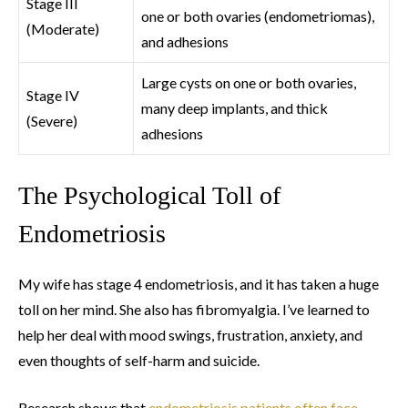
Stage III
one or both ovaries (endometriomas),
(Moderate)
and adhesions
Large cysts on one or both ovaries,
Stage IV
many deep implants, and thick
(Severe)
adhesions
The Psychological Toll of
Endometriosis
My wife has stage 4 endometriosis, and it has taken a huge
toll on her mind. She also has fibromyalgia. I’ve learned to
help her deal with mood swings, frustration, anxiety, and
even thoughts of self-harm and suicide.
Research shows that
endometriosis patients often face