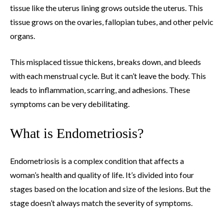
tissue like the uterus lining grows outside the uterus. This
tissue grows on the ovaries, fallopian tubes, and other pelvic
organs.
This misplaced tissue thickens, breaks down, and bleeds
with each menstrual cycle. But it can’t leave the body. This
leads to inflammation, scarring, and adhesions. These
symptoms can be very debilitating.
What is Endometriosis?
Endometriosis is a complex condition that affects a
woman’s health and quality of life. It’s divided into four
stages based on the location and size of the lesions. But the
stage doesn’t always match the severity of symptoms.