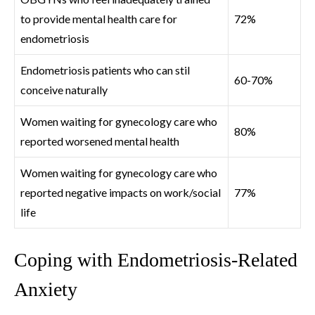
to provide mental health care for
72%
endometriosis
Endometriosis patients who can stil
60-70%
conceive naturally
Women waiting for gynecology care who
80%
reported worsened mental health
Women waiting for gynecology care who
reported negative impacts on work/social
77%
life
Coping with Endometriosis-Related
Anxiety