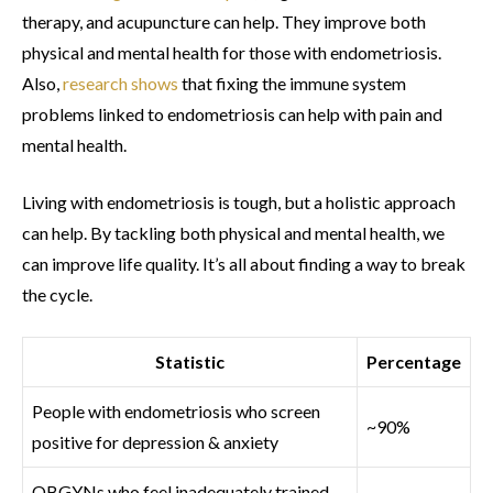
therapy, and acupuncture can help. They improve both
physical and mental health for those with endometriosis.
Also,
research shows
that fixing the immune system
problems linked to endometriosis can help with pain and
mental health.
Living with endometriosis is tough, but a holistic approach
can help. By tackling both physical and mental health, we
can improve life quality. It’s all about finding a way to break
the cycle.
Statistic
Percentage
People with endometriosis who screen
~90%
positive for depression & anxiety
OBGYNs who feel inadequately trained