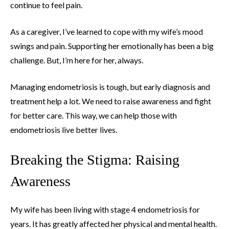
continue to feel pain.
As a caregiver, I’ve learned to cope with my wife’s mood
swings and pain. Supporting her emotionally has been a big
challenge. But, I’m here for her, always.
Managing endometriosis is tough, but early diagnosis and
treatment help a lot. We need to raise awareness and fight
for better care. This way, we can help those with
endometriosis live better lives.
Breaking the Stigma: Raising
Awareness
My wife has been living with stage 4 endometriosis for
years. It has greatly affected her physical and mental health.