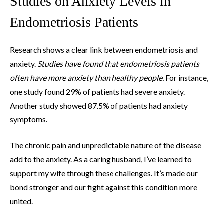
Studies on Anxiety Levels in
Endometriosis Patients
Research shows a clear link between endometriosis and
anxiety.
Studies have found that endometriosis patients
often have more anxiety than healthy people.
For instance,
one study found 29% of patients had severe anxiety.
Another study showed 87.5% of patients had anxiety
symptoms.
The chronic pain and unpredictable nature of the disease
add to the anxiety. As a caring husband, I’ve learned to
support my wife through these challenges. It’s made our
bond stronger and our fight against this condition more
united.