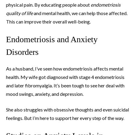
physical pain. By educating people about
endometriosis
quality of life
and mental health, we can help those affected.
This can improve their overall well-being.
Endometriosis and Anxiety
Disorders
As a husband, I’ve seen how endometriosis affects mental
health. My wife got diagnosed with stage 4 endometriosis
and later fibromyalgia. It’s been tough to see her deal with
mood swings, anxiety, and depression.
She also struggles with obsessive thoughts and even suicidal
feelings. But I’m here to support her every step of the way.