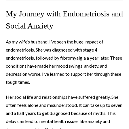
My Journey with Endometriosis and
Social Anxiety
As my wife’s husband, I’ve seen the huge impact of
endometriosis. She was diagnosed with stage 4
endometriosis, followed by fibromyalgia a year later. These
conditions have made her mood swings, anxiety, and
depression worse. I’ve learned to support her through these
tough times.
Her social life and relationships have suffered greatly. She
often feels alone and misunderstood. It can take up to seven
and a half years to get diagnosed because of myths. This
delay can lead to mental health issues like anxiety and