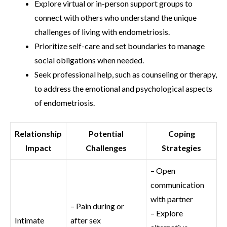
Explore virtual or in-person support groups to
connect with others who understand the unique
challenges of living with endometriosis.
Prioritize self-care and set boundaries to manage
social obligations when needed.
Seek professional help, such as counseling or therapy,
to address the emotional and psychological aspects
of endometriosis.
Relationship
Potential
Coping
Impact
Challenges
Strategies
– Open
communication
with partner
– Pain during or
– Explore
Intimate
after sex