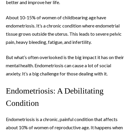
better and improve her life.
About 10-15% of women of childbearing age have
endometriosis. It’s a chronic condition where endometrial
tissue grows outside the uterus. This leads to severe pelvic
pain, heavy bleeding, fatigue, and infertility.
But what’s often overlooked is the big impact it has on their
mental health. Endometriosis can cause a lot of social
anxiety. It’s a big challenge for those dealing with it.
Endometriosis: A Debilitating
Condition
Endometriosis is a chronic, painful condition that affects
about 10% of women of reproductive age. It happens when