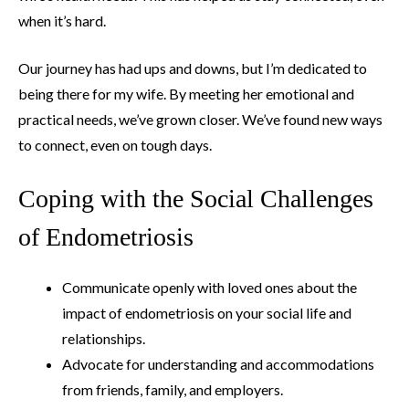
when it’s hard.
Our journey has had ups and downs, but I’m dedicated to
being there for my wife. By meeting her emotional and
practical needs, we’ve grown closer. We’ve found new ways
to connect, even on tough days.
Coping with the Social Challenges
of Endometriosis
Communicate openly with loved ones about the
impact of endometriosis on your social life and
relationships.
Advocate for understanding and accommodations
from friends, family, and employers.