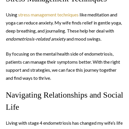
Using
stress management techniques
like meditation and
yoga can reduce anxiety. My wife finds relief in gentle yoga,
deep breathing, and journaling. These help her deal with
endometriosis-related anxiety
and mood swings.
By focusing on the mental health side of endometriosis,
patients can manage their symptoms better. With the right
support and strategies, we can face this journey together
and find ways to thrive.
Navigating Relationships and Social
Life
Living with stage 4 endometriosis has changed my wife’s life