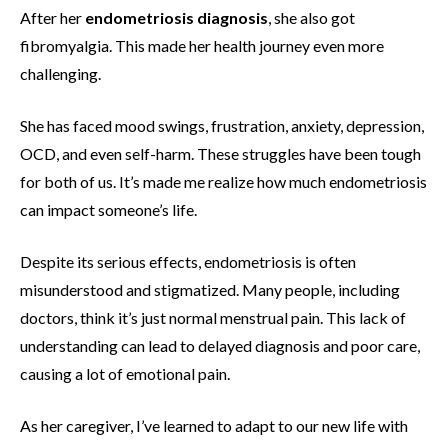
After her
endometriosis diagnosis
, she also got
fibromyalgia. This made her health journey even more
challenging.
She has faced mood swings, frustration, anxiety, depression,
OCD, and even self-harm. These struggles have been tough
for both of us. It’s made me realize how much endometriosis
can impact someone’s life.
Despite its serious effects, endometriosis is often
misunderstood and stigmatized. Many people, including
doctors, think it’s just normal menstrual pain. This lack of
understanding can lead to delayed diagnosis and poor care,
causing a lot of emotional pain.
As her caregiver, I’ve learned to adapt to our new life with