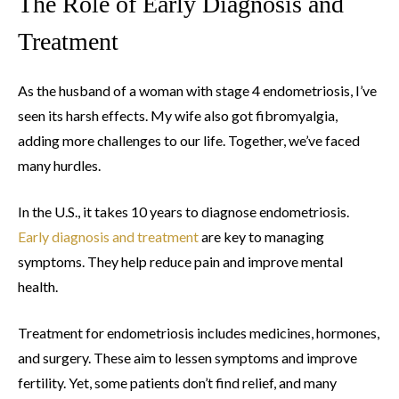
The Role of Early Diagnosis and
Treatment
As the husband of a woman with stage 4 endometriosis, I’ve
seen its harsh effects. My wife also got fibromyalgia,
adding more challenges to our life. Together, we’ve faced
many hurdles.
In the U.S., it takes 10 years to diagnose endometriosis.
Early diagnosis and treatment
are key to managing
symptoms. They help reduce pain and improve mental
health.
Treatment for endometriosis includes medicines, hormones,
and surgery. These aim to lessen symptoms and improve
fertility. Yet, some patients don’t find relief, and many