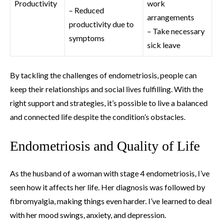
Productivity
work
– Reduced
arrangements
productivity due to
– Take necessary
symptoms
sick leave
By tackling the challenges of endometriosis, people can
keep their relationships and social lives fulfilling. With the
right support and strategies, it’s possible to live a balanced
and connected life despite the condition’s obstacles.
Endometriosis and Quality of Life
As the husband of a woman with stage 4 endometriosis, I’ve
seen how it affects her life. Her diagnosis was followed by
fibromyalgia, making things even harder. I’ve learned to deal
with her mood swings, anxiety, and depression.