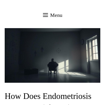
Skip
to
Menu
content
How Does Endometriosis