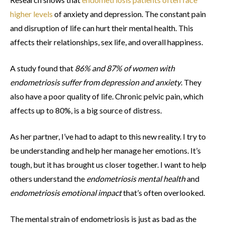
higher levels
of anxiety and depression. The constant pain
and disruption of life can hurt their mental health. This
affects their relationships, sex life, and overall happiness.
A study found that
86% and 87% of women with
endometriosis suffer from depression and anxiety
. They
also have a poor quality of life. Chronic pelvic pain, which
affects up to 80%, is a big source of distress.
As her partner, I’ve had to adapt to this new reality. I try to
be understanding and help her manage her emotions. It’s
tough, but it has brought us closer together. I want to help
others understand the
endometriosis mental health
and
endometriosis emotional impact
that’s often overlooked.
The mental strain of endometriosis is just as bad as the