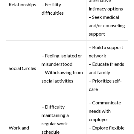
alternative
Relationships
– Fertility
intimacy options
difficulties
– Seek medical
and/or counseling
support
– Build a support
– Feeling isolated or
network
misunderstood
– Educate friends
Social Circles
– Withdrawing from
and family
social activities
– Prioritize self-
care
– Communicate
– Difficulty
needs with
maintaining a
employer
regular work
Work and
– Explore flexible
schedule