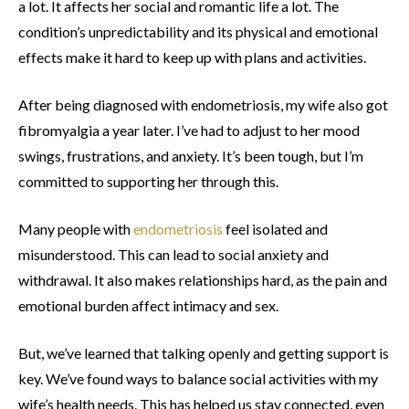
a lot. It affects her social and romantic life a lot. The
condition’s unpredictability and its physical and emotional
effects make it hard to keep up with plans and activities.
After being diagnosed with endometriosis, my wife also got
fibromyalgia a year later. I’ve had to adjust to her mood
swings, frustrations, and anxiety. It’s been tough, but I’m
committed to supporting her through this.
Many people with
endometriosis
feel isolated and
misunderstood. This can lead to social anxiety and
withdrawal. It also makes relationships hard, as the pain and
emotional burden affect intimacy and sex.
But, we’ve learned that talking openly and getting support is
key. We’ve found ways to balance social activities with my
wife’s health needs. This has helped us stay connected, even