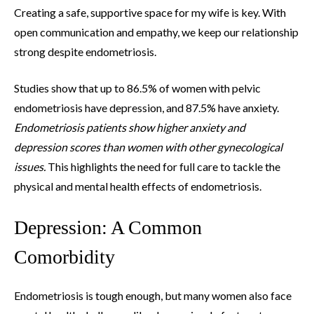
Creating a safe, supportive space for my wife is key. With
open communication and empathy, we keep our relationship
strong despite endometriosis.
Studies show that up to 86.5% of women with pelvic
endometriosis have depression, and 87.5% have anxiety.
Endometriosis patients show higher anxiety and
depression scores than women with other gynecological
issues.
This highlights the need for full care to tackle the
physical and mental health effects of endometriosis.
Depression: A Common
Comorbidity
Endometriosis is tough enough, but many women also face