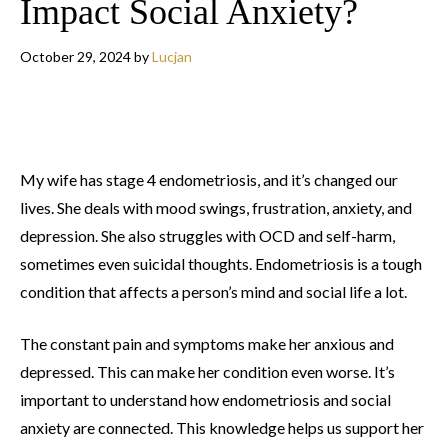
Impact Social Anxiety?
October 29, 2024
by
Lucjan
My wife has stage 4 endometriosis, and it’s changed our
lives. She deals with mood swings, frustration, anxiety, and
depression. She also struggles with OCD and self-harm,
sometimes even suicidal thoughts. Endometriosis is a tough
condition that affects a person’s mind and social life a lot.
The constant pain and symptoms make her anxious and
depressed. This can make her condition even worse. It’s
important to understand how endometriosis and social
anxiety are connected. This knowledge helps us support her