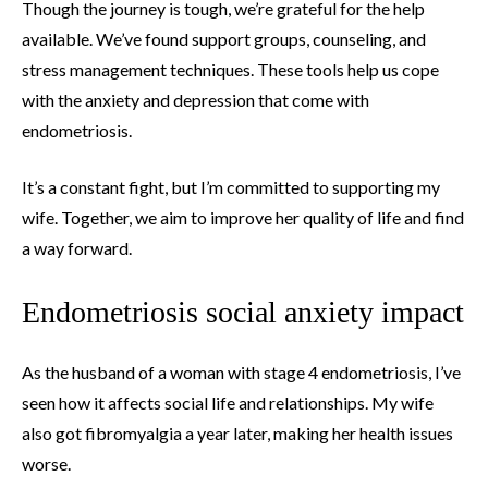
Though the journey is tough, we’re grateful for the help
available. We’ve found support groups, counseling, and
stress management techniques. These tools help us cope
with the anxiety and depression that come with
endometriosis.
It’s a constant fight, but I’m committed to supporting my
wife. Together, we aim to improve her quality of life and find
a way forward.
Endometriosis social anxiety impact
As the husband of a woman with stage 4 endometriosis, I’ve
seen how it affects social life and relationships. My wife
also got fibromyalgia a year later, making her health issues
worse.