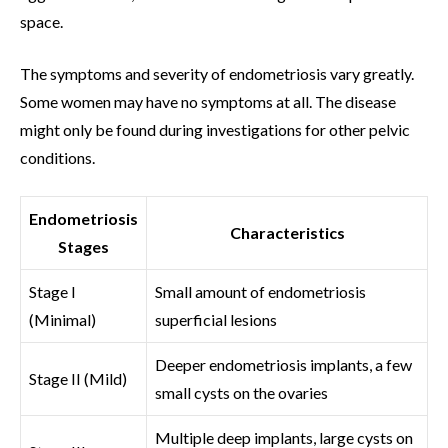
space.
The symptoms and severity of endometriosis vary greatly.
Some women may have no symptoms at all. The disease
might only be found during investigations for other pelvic
conditions.
Endometriosis
Characteristics
Stages
Stage I
Small amount of endometriosis
(Minimal)
superficial lesions
Deeper endometriosis implants, a few
Stage II (Mild)
small cysts on the ovaries
Multiple deep implants, large cysts on