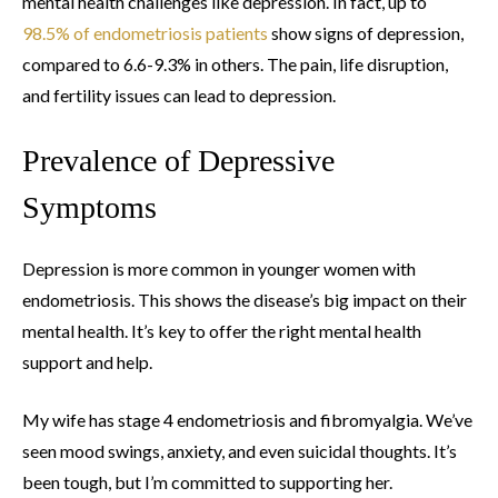
mental health challenges like depression. In fact, up to
98.5% of endometriosis patients
show signs of depression,
compared to 6.6-9.3% in others. The pain, life disruption,
and fertility issues can lead to depression.
Prevalence of Depressive
Symptoms
Depression is more common in younger women with
endometriosis. This shows the disease’s big impact on their
mental health. It’s key to offer the right mental health
support and help.
My wife has stage 4 endometriosis and fibromyalgia. We’ve
seen mood swings, anxiety, and even suicidal thoughts. It’s
been tough, but I’m committed to supporting her.