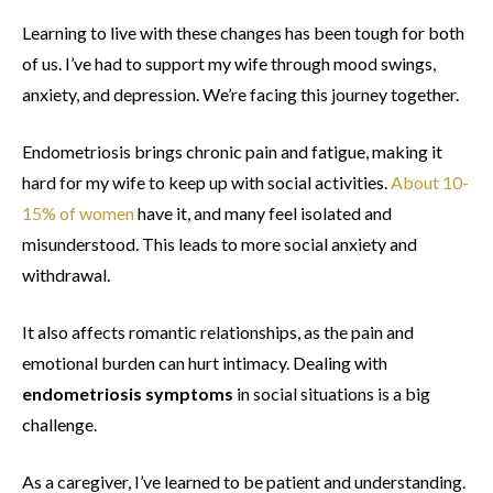
Learning to live with these changes has been tough for both
of us. I’ve had to support my wife through mood swings,
anxiety, and depression. We’re facing this journey together.
Endometriosis brings chronic pain and fatigue, making it
hard for my wife to keep up with social activities.
About 10-
15% of women
have it, and many feel isolated and
misunderstood. This leads to more social anxiety and
withdrawal.
It also affects romantic relationships, as the pain and
emotional burden can hurt intimacy. Dealing with
endometriosis symptoms
in social situations is a big
challenge.
As a caregiver, I’ve learned to be patient and understanding.