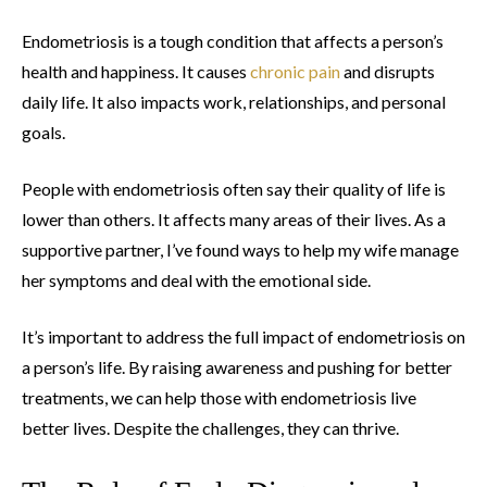
Endometriosis is a tough condition that affects a person’s
health and happiness. It causes
chronic pain
and disrupts
daily life. It also impacts work, relationships, and personal
goals.
People with endometriosis often say their quality of life is
lower than others. It affects many areas of their lives. As a
supportive partner, I’ve found ways to help my wife manage
her symptoms and deal with the emotional side.
It’s important to address the full impact of endometriosis on
a person’s life. By raising awareness and pushing for better
treatments, we can help those with endometriosis live
better lives. Despite the challenges, they can thrive.