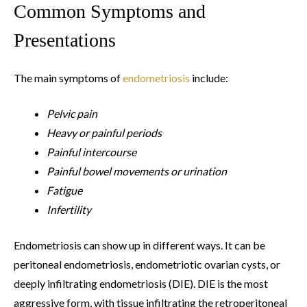
Common Symptoms and
Presentations
The main symptoms of
endometriosis
include:
Pelvic pain
Heavy or painful periods
Painful intercourse
Painful bowel movements or urination
Fatigue
Infertility
Endometriosis can show up in different ways. It can be
peritoneal endometriosis, endometriotic ovarian cysts, or
deeply infiltrating endometriosis (DIE). DIE is the most
aggressive form, with tissue infiltrating the retroperitoneal