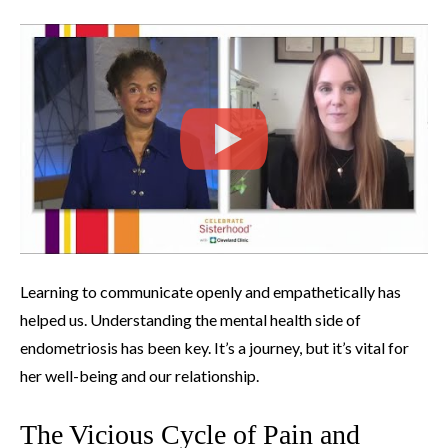
Learning to communicate openly and empathetically has
helped us. Understanding the mental health side of
endometriosis has been key. It’s a journey, but it’s vital for
her well-being and our relationship.
The Vicious Cycle of Pain and