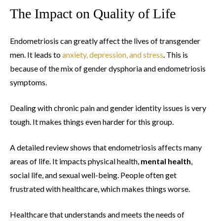
The Impact on Quality of Life
Endometriosis can greatly affect the lives of transgender
men. It leads to
anxiety, depression, and stress
. This is
because of the mix of gender dysphoria and endometriosis
symptoms.
Dealing with chronic pain and gender identity issues is very
tough. It makes things even harder for this group.
A detailed review shows that endometriosis affects many
areas of life. It impacts physical health,
mental health
,
social life, and sexual well-being. People often get
frustrated with healthcare, which makes things worse.
Healthcare that understands and meets the needs of