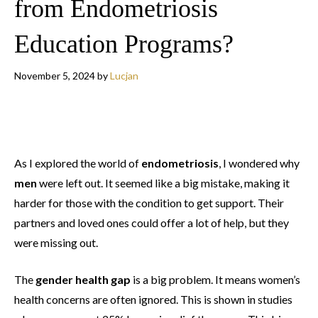
from Endometriosis
Education Programs?
November 5, 2024
by
Lucjan
As I explored the world of
endometriosis
, I wondered why
men
were left out. It seemed like a big mistake, making it
harder for those with the condition to get support. Their
partners and loved ones could offer a lot of help, but they
were missing out.
The
gender health gap
is a big problem. It means women’s
health concerns are often ignored. This is shown in studies