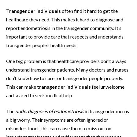
Transgender individuals
often find it hard to get the
healthcare they need. This makes it hard to diagnose and
report endometriosis in the transgender community. It’s
important to provide care that respects and understands
transgender people’s health needs.
One big problem is that healthcare providers don’t always
understand transgender patients. Many doctors and nurses
don’t know how to care for transgender people properly.
This can make
transgender individuals
feel unwelcome
and scared to seek medical help.
The
underdiagnosis of endometriosis
in transgender men is
a big worry. Their symptoms are often ignored or
misunderstood. This can cause them to miss out on
important treatments and suffer more than they need to.