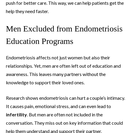
push for better care. This way, we can help patients get the
help they need faster.
Men Excluded from Endometriosis
Education Programs
Endometriosis affects not just women but also their
relationships. Yet, men are often left out of education and
awareness. This leaves many partners without the
knowledge to support their loved ones.
Research shows endometriosis can hurt a couple’s intimacy.
It causes pain, emotional stress, and can even lead to
infertility
. But men are often not included in the
conversation. They miss out on key information that could
help them understand and support their partner.