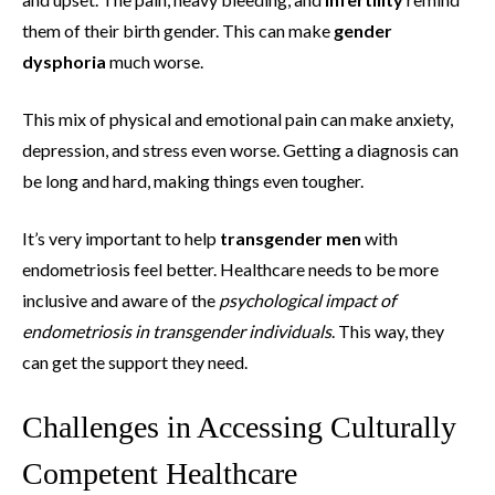
them of their birth gender. This can make
gender
dysphoria
much worse.
This mix of physical and emotional pain can make anxiety,
depression, and stress even worse. Getting a diagnosis can
be long and hard, making things even tougher.
It’s very important to help
transgender men
with
endometriosis feel better. Healthcare needs to be more
inclusive and aware of the
psychological impact of
endometriosis in transgender individuals
. This way, they
can get the support they need.
Challenges in Accessing Culturally
Competent Healthcare