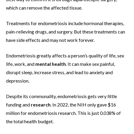
which can remove the affected tissue.
Treatments for endometriosis include hormonal therapies,
pain-relieving drugs, and surgery. But these treatments can
have side effects and may not work forever.
Endometriosis greatly affects a person’s quality of life, sex
life, work, and
mental health
. It can make sex painful,
disrupt sleep, increase stress, and lead to anxiety and
depression.
Despite its commonality, endometriosis gets very little
funding and
research
. In 2022, the NIH only gave $16
million for endometriosis research. This is just 0.038% of
the total health budget.