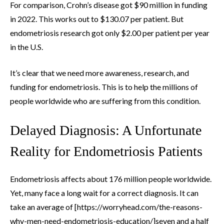
For comparison, Crohn’s disease got $90 million in funding
in 2022. This works out to $130.07 per patient. But
endometriosis research got only $2.00 per patient per year
in the U.S.
It’s clear that we need more awareness, research, and
funding for endometriosis. This is to help the millions of
people worldwide who are suffering from this condition.
Delayed Diagnosis: A Unfortunate
Reality for Endometriosis Patients
Endometriosis affects about 176 million people worldwide.
Yet, many face a long wait for a correct diagnosis. It can
take an average of [https://worryhead.com/the-reasons-
why-men-need-endometriosis-education/]seven and a half