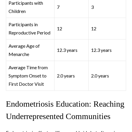
Participants with
7
3
Children
Participants in
12
12
Reproductive Period
Average Age of
12.3 years
12.3 years
Menarche
Average Time from
Symptom Onset to
2.0 years
2.0 years
First Doctor Visit
Endometriosis Education: Reaching
Underrepresented Communities