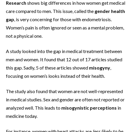
Research
shows big differences in how women get medical
care compared to men. This issue, called the
gender health
gap
, is very concerning for those with endometriosis.
Women’s pain is often ignored or seen as a mental problem,
not a physical one.
A study looked into the gap in medical treatment between
men and women. It found that 12 out of 17 articles studied
this gap. Sadly, 5 of these articles showed
misogyny
,
focusing on women’s looks instead of their health.
The study also found that women are not well-represented
in medical studies. Sex and gender are often not reported or
analyzed well. This leads to
misogynistic perceptions
in
medicine today.
For instance, women with heart attacks are
less likely to be