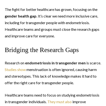
The fight for better healthcare has grown, focusing on the
gender health gap
. It’s clear we need more inclusive care,
including for transgender people with endometriosis.
Healthcare teams and groups must close the research gaps
and improve care for everyone.
Bridging the Research Gaps
Research on
endometriosis in transgender men
is scarce.
Studies show
menstruation is often ignored, causing harm
and stereotypes. This lack of knowledge makes it hard to
offer the right care for transgender people.
Healthcare teams need to focus on studying endometriosis
in transgender individuals.
They must also
improve