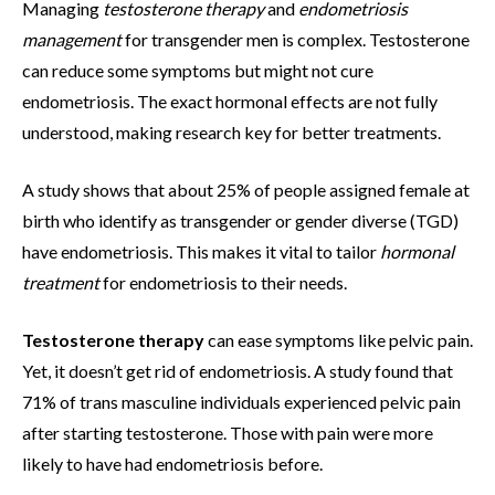
Managing
testosterone therapy
and
endometriosis
management
for transgender men is complex. Testosterone
can reduce some symptoms but might not cure
endometriosis. The exact hormonal effects are not fully
understood, making research key for better treatments.
A study shows that about 25% of people assigned female at
birth who identify as transgender or gender diverse (TGD)
have endometriosis. This makes it vital to tailor
hormonal
treatment
for endometriosis to their needs.
Testosterone therapy
can ease symptoms like pelvic pain.
Yet, it doesn’t get rid of endometriosis. A study found that
71% of trans masculine individuals experienced pelvic pain
after starting testosterone. Those with pain were more
likely to have had endometriosis before.