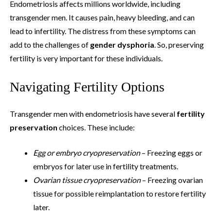
Endometriosis affects millions worldwide, including
transgender men. It causes pain, heavy bleeding, and can
lead to infertility. The distress from these symptoms can
add to the challenges of
gender dysphoria
. So, preserving
fertility is very important for these individuals.
Navigating Fertility Options
Transgender men with endometriosis have several
fertility
preservation
choices. These include:
Egg or embryo cryopreservation
– Freezing eggs or
embryos for later use in fertility treatments.
Ovarian tissue cryopreservation
– Freezing ovarian
tissue for possible reimplantation to restore fertility
later.