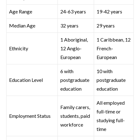
Age Range
24-63 years
19-42 years
Median Age
32 years
29 years
1 Aboriginal,
1 Caribbean, 12
Ethnicity
12 Anglo-
French-
European
European
6 with
10 with
Education Level
postgraduate
postgraduate
education
education
All employed
Family carers,
full-time or
Employment Status
students, paid
studying full-
workforce
time