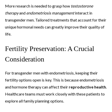
More research is needed to grasp how
testosterone
therapy
and
endometriosis management
interact in
transgender men. Tailored treatments that account for their
unique hormonal needs can greatly improve their quality of
life.
Fertility Preservation: A Crucial
Consideration
For transgender men with endometriosis, keeping their
fertility options open is key. This is because endometriosis
and hormone therapy can affect their
reproductive health
.
Healthcare teams must work closely with these patients to
explore all family planning options.