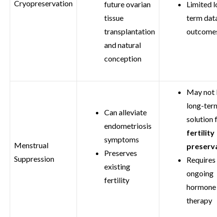
Cryopreservation
future ovarian
Limited l
tissue
term dat
transplantation
outcome
and natural
conception
May not 
long-ter
Can alleviate
solution 
endometriosis
fertility
symptoms
Menstrual
preserv
Preserves
Suppression
Requires
existing
ongoing
fertility
hormone
therapy