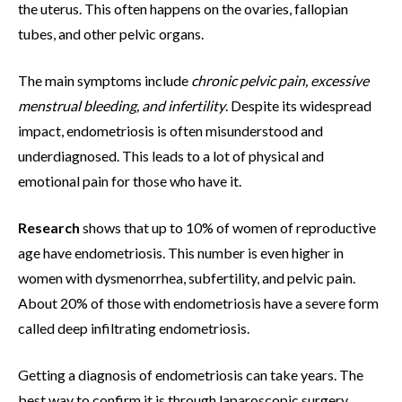
the uterus. This often happens on the ovaries, fallopian
tubes, and other pelvic organs.
The main symptoms include
chronic pelvic pain, excessive
menstrual bleeding, and infertility
. Despite its widespread
impact, endometriosis is often misunderstood and
underdiagnosed. This leads to a lot of physical and
emotional pain for those who have it.
Research
shows that up to 10% of women of reproductive
age have endometriosis. This number is even higher in
women with dysmenorrhea, subfertility, and pelvic pain.
About 20% of those with endometriosis have a severe form
called deep infiltrating endometriosis.
Getting a diagnosis of endometriosis can take years. The
best way to confirm it is through laparoscopic surgery,