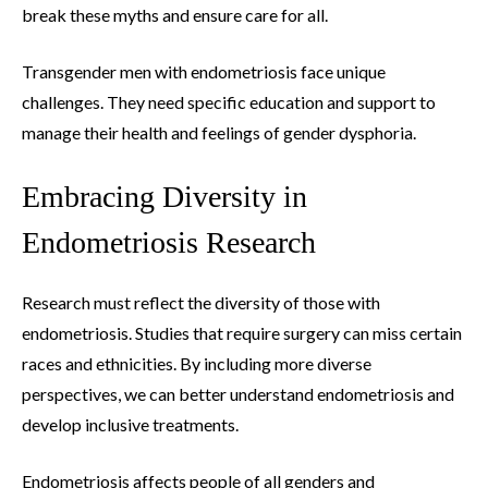
break these myths and ensure care for all.
Transgender men with endometriosis face unique
challenges. They need specific education and support to
manage their health and feelings of gender dysphoria.
Embracing Diversity in
Endometriosis Research
Research must reflect the diversity of those with
endometriosis. Studies that require surgery can miss certain
races and ethnicities. By including more diverse
perspectives, we can better understand endometriosis and
develop inclusive treatments.
Endometriosis affects people of all genders and