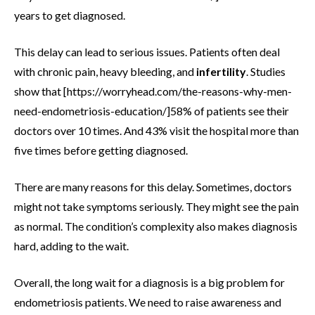
years to get diagnosed.
This delay can lead to serious issues. Patients often deal
with chronic pain, heavy bleeding, and
infertility
. Studies
show that [https://worryhead.com/the-reasons-why-men-
need-endometriosis-education/]58% of patients see their
doctors over 10 times. And 43% visit the hospital more than
five times before getting diagnosed.
There are many reasons for this delay. Sometimes, doctors
might not take symptoms seriously. They might see the pain
as normal. The condition’s complexity also makes diagnosis
hard, adding to the wait.
Overall, the long wait for a diagnosis is a big problem for
endometriosis patients. We need to raise awareness and