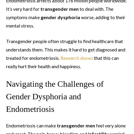
Endometriosis affects about 176 million people worldwide.
It’s very hard for
transgender men
to deal with. The
symptoms make
gender dysphoria
worse, adding to their
mental stress.
Transgender people often struggle to find healthcare that
understands them. This makes it hard to get diagnosed and
treated for endometriosis.
Research shows
that this can
really hurt their health and happiness.
Navigating the Challenges of
Gender Dysphoria and
Endometriosis
Endometriosis can make
transgender men
feel very alone
and upset. The pain, heavy bleeding, and
infertility
remind