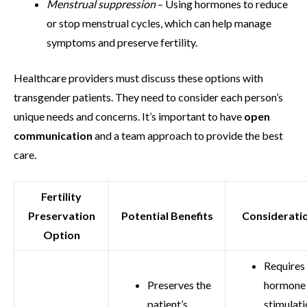
Menstrual suppression
– Using hormones to reduce
or stop menstrual cycles, which can help manage
symptoms and preserve fertility.
Healthcare providers must discuss these options with
transgender patients. They need to consider each person’s
unique needs and concerns. It’s important to have
open
communication
and a team approach to provide the best
care.
Fertility
Preservation
Potential Benefits
Considerati
Option
Requires
Preserves the
hormone
patient’s
stimulati