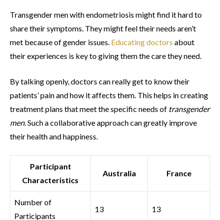
Transgender men with endometriosis might find it hard to
share their symptoms. They might feel their needs aren’t
met because of gender issues.
Educating doctors
about
their experiences is key to giving them the care they need.
By talking openly, doctors can really get to know their
patients’ pain and how it affects them. This helps in creating
treatment plans that meet the specific needs of
transgender
men
. Such a collaborative approach can greatly improve
their health and happiness.
Participant
Australia
France
Characteristics
Number of
13
13
Participants