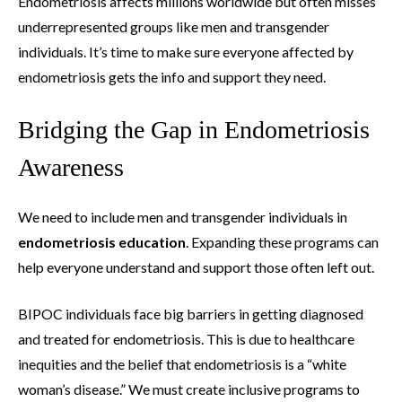
Endometriosis affects millions worldwide but often misses
underrepresented groups like men and transgender
individuals. It’s time to make sure everyone affected by
endometriosis gets the info and support they need.
Bridging the Gap in Endometriosis
Awareness
We need to include men and transgender individuals in
endometriosis education
. Expanding these programs can
help everyone understand and support those often left out.
BIPOC individuals face big barriers in getting diagnosed
and treated for endometriosis. This is due to healthcare
inequities and the belief that endometriosis is a “white
woman’s disease.” We must create inclusive programs to