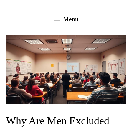
Skip
to
Menu
content
Why Are Men Excluded