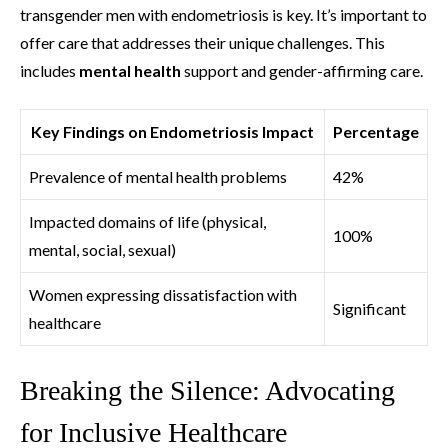
transgender men with endometriosis is key. It’s important to
offer care that addresses their unique challenges. This
includes
mental health
support and gender-affirming care.
Key Findings on Endometriosis Impact
Percentage
Prevalence of mental health problems
42%
Impacted domains of life (physical,
100%
mental, social, sexual)
Women expressing dissatisfaction with
Significant
healthcare
Breaking the Silence: Advocating
for Inclusive Healthcare