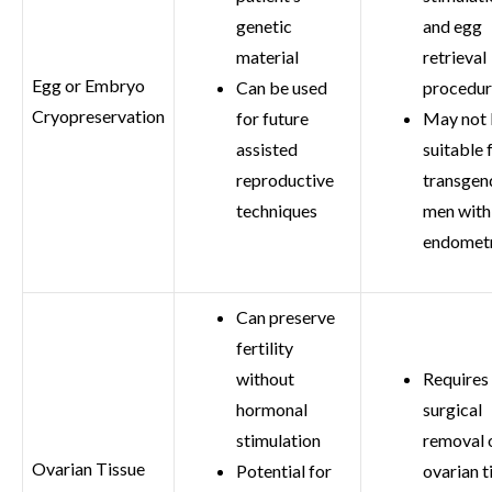
genetic
and egg
material
retrieval
Egg or Embryo
Can be used
procedu
Cryopreservation
for future
May not
assisted
suitable f
reproductive
transgen
techniques
men with
endometr
Can preserve
fertility
without
Requires
hormonal
surgical
stimulation
removal 
Ovarian Tissue
Potential for
ovarian t