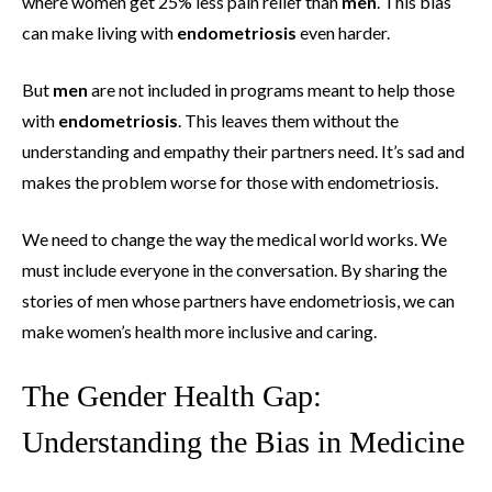
where women get 25% less pain relief than
men
. This bias
can make living with
endometriosis
even harder.
But
men
are not included in programs meant to help those
with
endometriosis
. This leaves them without the
understanding and empathy their partners need. It’s sad and
makes the problem worse for those with endometriosis.
We need to change the way the medical world works. We
must include everyone in the conversation. By sharing the
stories of men whose partners have endometriosis, we can
make women’s health more inclusive and caring.
The Gender Health Gap:
Understanding the Bias in Medicine