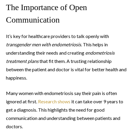
The Importance of Open
Communication
It’s key for healthcare providers to talk openly with
transgender men with endometriosis
. This helps in
understanding their needs and creating
endometriosis
treatment plans
that fit them. A trusting relationship
between the patient and doctor is vital for better health and
happiness.
Many women with endometriosis say their pain is often
ignored at first.
Research shows
it can take over 9 years to
get a diagnosis. This highlights the need for good
communication and understanding between patients and
doctors.