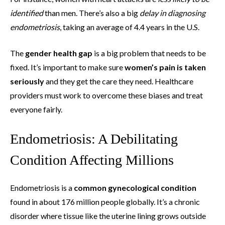
identified
than men. There’s also a big
delay in diagnosing
endometriosis
, taking an average of 4.4 years in the U.S.
The
gender health gap
is a big problem that needs to be
fixed. It’s important to make sure
women’s pain is taken
seriously
and they get the care they need. Healthcare
providers must work to overcome these biases and treat
everyone fairly.
Endometriosis: A Debilitating
Condition Affecting Millions
Endometriosis is a
common gynecological condition
found in about 176 million people globally. It’s a chronic
disorder where tissue like the uterine lining grows outside