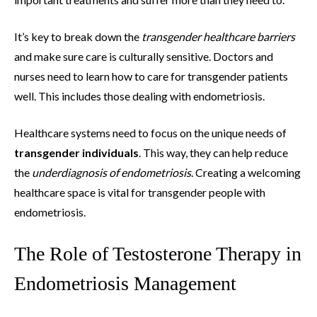
It’s key to break down the
transgender healthcare barriers
and make sure care is culturally sensitive. Doctors and
nurses need to learn how to care for transgender patients
well. This includes those dealing with endometriosis.
Healthcare systems need to focus on the unique needs of
transgender individuals
. This way, they can help reduce
the
underdiagnosis of endometriosis
. Creating a welcoming
healthcare space is vital for transgender people with
endometriosis.
The Role of Testosterone Therapy in
Endometriosis Management