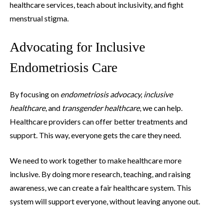
healthcare services, teach about inclusivity, and fight
menstrual stigma.
Advocating for Inclusive
Endometriosis Care
By focusing on
endometriosis advocacy, inclusive
healthcare
, and
transgender healthcare
, we can help.
Healthcare providers can offer better treatments and
support. This way, everyone gets the care they need.
We need to work together to make healthcare more
inclusive. By doing more research, teaching, and raising
awareness, we can create a fair healthcare system. This
system will support everyone, without leaving anyone out.