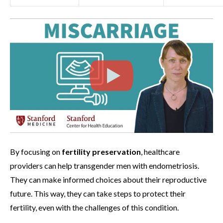
By focusing on
fertility preservation
, healthcare
providers can help transgender men with endometriosis.
They can make informed choices about their reproductive
future. This way, they can take steps to protect their
fertility, even with the challenges of this condition.