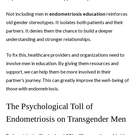
Not including men in
endometriosis education
reinforces
old gender stereotypes. It isolates both patients and their
partners. It denies them the chance to build a deeper
understanding and stronger relationships.
To fix this, healthcare providers and organizations need to
involve men in education. By giving them resources and
support, we can help them be more involved in their
partner’s journey. This can greatly improve the well-being of
those with endometriosis.
The Psychological Toll of
Endometriosis on Transgender Men