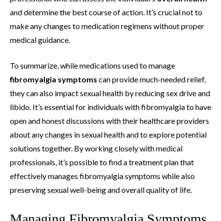
and determine the best course of action. It’s crucial not to
make any changes to medication regimens without proper
medical guidance.
To summarize, while medications used to manage
fibromyalgia symptoms
can provide much-needed relief,
they can also impact sexual health by reducing sex drive and
libido. It’s essential for individuals with fibromyalgia to have
open and honest discussions with their healthcare providers
about any changes in sexual health and to explore potential
solutions together. By working closely with medical
professionals, it’s possible to find a treatment plan that
effectively manages fibromyalgia symptoms while also
preserving sexual well-being and overall quality of life.
Managing Fibromyalgia Symptoms