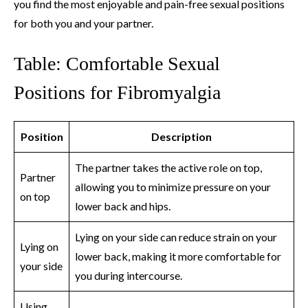
you find the most enjoyable and pain-free sexual positions
for both you and your partner.
Table: Comfortable Sexual
Positions for Fibromyalgia
Position
Description
The partner takes the active role on top,
Partner
allowing you to minimize pressure on your
on top
lower back and hips.
Lying on your side can reduce strain on your
Lying on
lower back, making it more comfortable for
your side
you during intercourse.
Using