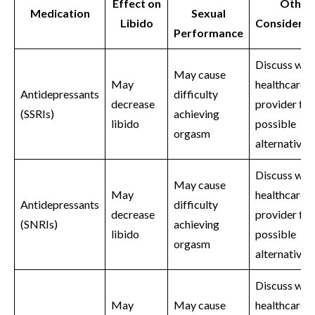
Effect on
Other
Medication
Sexual
Libido
Considerat
Performance
Discuss wit
May cause
May
healthcare
Antidepressants
difficulty
decrease
provider for
(SSRIs)
achieving
libido
possible
orgasm
alternatives
Discuss wit
May cause
May
healthcare
Antidepressants
difficulty
decrease
provider for
(SNRIs)
achieving
libido
possible
orgasm
alternatives
Discuss wit
May
May cause
healthcare