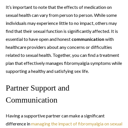
It’s important to note that the effects of medication on
sexual health can vary from person to person. While some
individuals may experience little to no impact, others may
find that their sexual function is significantly affected. It is
essential to have open and honest
communication
with
healthcare providers about any concerns or difficulties
related to sexual health. Together, you can find a treatment
plan that effectively manages fibromyalgia symptoms while
supporting a healthy and satisfying sex life.
Partner Support and
Communication
Having a supportive partner can make a significant
difference in
managing the impact of fibromyalgia on sexual