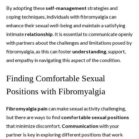
By adopting these
self-management
strategies and
coping techniques, individuals with fibromyalgia can
enhance their sexual well-being and maintain a satisfying
intimate
relationship
. It is essential to communicate openly
with partners about the challenges and limitations posed by
fibromyalgia, as this can foster
understanding
, support,
and empathy in navigating this aspect of the condition.
Finding Comfortable Sexual
Positions with Fibromyalgia
Fibromyalgia pain
can make sexual activity challenging,
but there are ways to find
comfortable sexual positions
that minimize discomfort.
Communication
with your
partner is key in exploring different positions that work