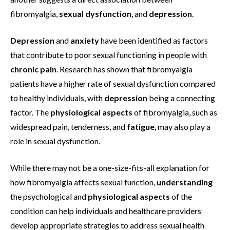
fibromyalgia,
sexual dysfunction
, and
depression
.
Depression
and
anxiety
have been identified as factors
that contribute to poor sexual functioning in people with
chronic pain
. Research has shown that fibromyalgia
patients have a higher rate of sexual dysfunction compared
to healthy individuals, with
depression
being a connecting
factor. The
physiological aspects
of fibromyalgia, such as
widespread pain, tenderness, and
fatigue
, may also play a
role in sexual dysfunction.
While there may not be a one-size-fits-all explanation for
how fibromyalgia affects sexual function,
understanding
the psychological and
physiological aspects
of the
condition can help individuals and healthcare providers
develop appropriate strategies to address sexual health