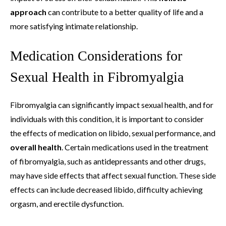
approach
can contribute to a better quality of life and a
more satisfying intimate relationship.
Medication Considerations for
Sexual Health in Fibromyalgia
Fibromyalgia can significantly impact sexual health, and for
individuals with this condition, it is important to consider
the effects of medication on libido, sexual performance, and
overall health
. Certain medications used in the treatment
of fibromyalgia, such as antidepressants and other drugs,
may have side effects that affect sexual function. These side
effects can include decreased libido, difficulty achieving
orgasm, and erectile dysfunction.