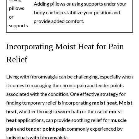
Adding pillows or using supports under your
pillows
body can help stabilize your position and
or
provide added comfort.
supports
Incorporating Moist Heat for Pain
Relief
Living with fibromyalgia can be challenging, especially when
it comes to managing the chronic pain and tender points
associated with the condition. One effective strategy for
finding temporary relief is incorporating
moist heat
.
Moist
heat
, whether through a warm bath or the use of
moist
heat
applications, can provide soothing relief for
muscle
pain
and
tender point pain
commonly experienced by
individuals with fibromyalgia.