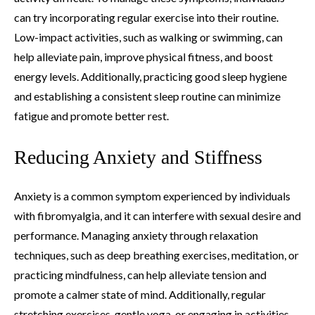
can try incorporating regular exercise into their routine.
Low-impact activities, such as walking or swimming, can
help alleviate pain, improve physical fitness, and boost
energy levels. Additionally, practicing good sleep hygiene
and establishing a consistent sleep routine can minimize
fatigue and promote better rest.
Reducing Anxiety and Stiffness
Anxiety is a common symptom experienced by individuals
with fibromyalgia, and it can interfere with sexual desire and
performance. Managing anxiety through relaxation
techniques, such as deep breathing exercises, meditation, or
practicing mindfulness, can help alleviate tension and
promote a calmer state of mind. Additionally, regular
stretching exercises, gentle yoga, or engaging in activities