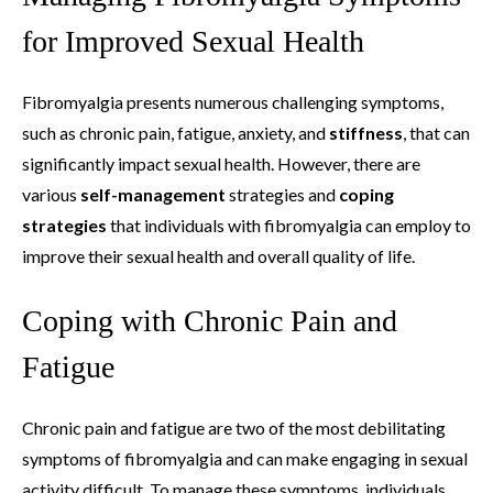
for Improved Sexual Health
Fibromyalgia presents numerous challenging symptoms,
such as chronic pain, fatigue, anxiety, and
stiffness
, that can
significantly impact sexual health. However, there are
various
self-management
strategies and
coping
strategies
that individuals with fibromyalgia can employ to
improve their sexual health and overall quality of life.
Coping with Chronic Pain and
Fatigue
Chronic pain and fatigue are two of the most debilitating
symptoms of fibromyalgia and can make engaging in sexual
activity difficult. To manage these symptoms, individuals