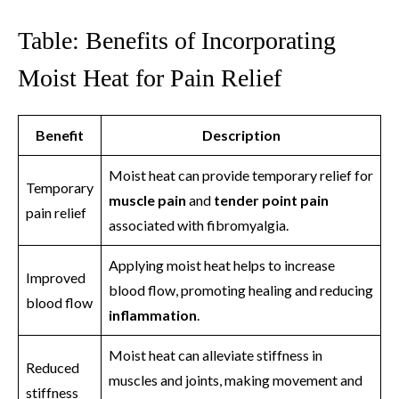
Table: Benefits of Incorporating
Moist Heat for Pain Relief
Benefit
Description
Moist heat can provide temporary relief for
Temporary
muscle pain
and
tender point pain
pain relief
associated with fibromyalgia.
Applying moist heat helps to increase
Improved
blood flow, promoting healing and reducing
blood flow
inflammation
.
Moist heat can alleviate stiffness in
Reduced
muscles and joints, making movement and
stiffness