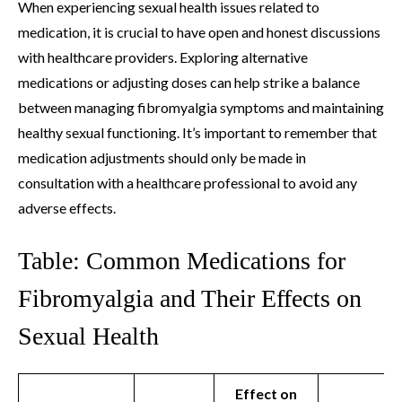
When experiencing sexual health issues related to
medication, it is crucial to have open and honest discussions
with healthcare providers. Exploring alternative
medications or adjusting doses can help strike a balance
between managing fibromyalgia symptoms and maintaining
healthy sexual functioning. It’s important to remember that
medication adjustments should only be made in
consultation with a healthcare professional to avoid any
adverse effects.
Table: Common Medications for
Fibromyalgia and Their Effects on
Sexual Health
Effect on