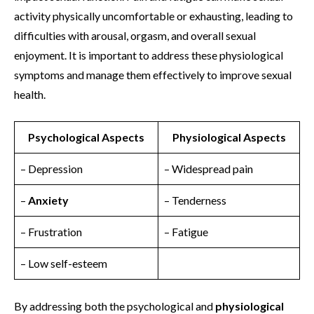
activity physically uncomfortable or exhausting, leading to
difficulties with arousal, orgasm, and overall sexual
enjoyment. It is important to address these physiological
symptoms and manage them effectively to improve sexual
health.
Psychological Aspects
Physiological Aspects
– Depression
– Widespread pain
–
Anxiety
– Tenderness
– Frustration
– Fatigue
– Low self-esteem
By addressing both the psychological and
physiological