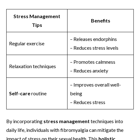
Stress Management
Benefits
Tips
– Releases endorphins
Regular exercise
– Reduces stress levels
– Promotes calmness
Relaxation techniques
– Reduces anxiety
– Improves overall well-
Self-care
routine
being
– Reduces stress
By incorporating
stress management
techniques into
daily life, individuals with fibromyalgia can mitigate the
impact of stress on their sexual health. This
holistic