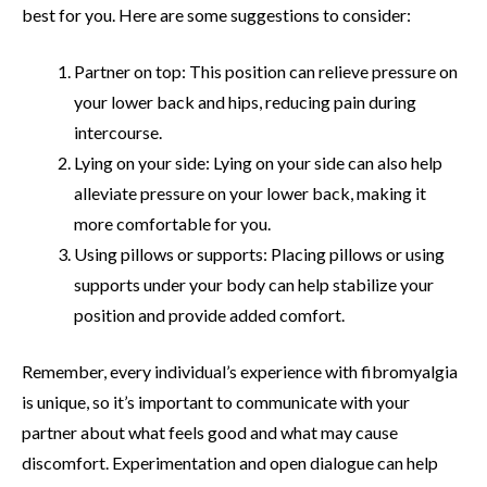
best for you. Here are some suggestions to consider:
Partner on top: This position can relieve pressure on
your lower back and hips, reducing pain during
intercourse.
Lying on your side: Lying on your side can also help
alleviate pressure on your lower back, making it
more comfortable for you.
Using pillows or supports: Placing pillows or using
supports under your body can help stabilize your
position and provide added comfort.
Remember, every individual’s experience with fibromyalgia
is unique, so it’s important to communicate with your
partner about what feels good and what may cause
discomfort. Experimentation and open dialogue can help