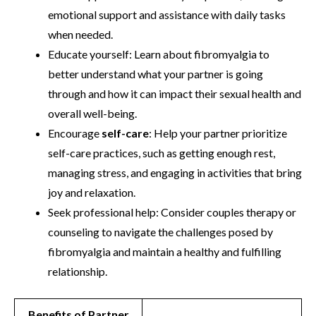
emotional support and assistance with daily tasks
when needed.
Educate yourself: Learn about fibromyalgia to
better understand what your partner is going
through and how it can impact their sexual health and
overall well-being.
Encourage
self-care
: Help your partner prioritize
self-care practices, such as getting enough rest,
managing stress, and engaging in activities that bring
joy and relaxation.
Seek professional help: Consider couples therapy or
counseling to navigate the challenges posed by
fibromyalgia and maintain a healthy and fulfilling
relationship.
Benefits of Partner