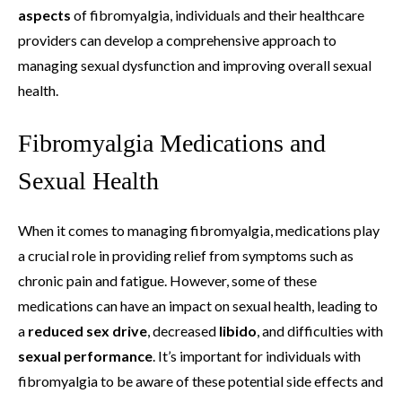
aspects
of fibromyalgia, individuals and their healthcare
providers can develop a comprehensive approach to
managing sexual dysfunction and improving overall sexual
health.
Fibromyalgia Medications and
Sexual Health
When it comes to managing fibromyalgia, medications play
a crucial role in providing relief from symptoms such as
chronic pain and fatigue. However, some of these
medications can have an impact on sexual health, leading to
a
reduced sex drive
, decreased
libido
, and difficulties with
sexual performance
. It’s important for individuals with
fibromyalgia to be aware of these potential side effects and