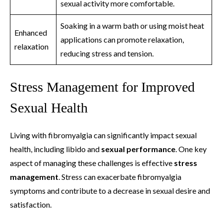
sexual activity more comfortable.
Soaking in a warm bath or using moist heat
Enhanced
applications can promote relaxation,
relaxation
reducing stress and tension.
Stress Management for Improved
Sexual Health
Living with fibromyalgia can significantly impact sexual
health, including libido and
sexual performance
. One key
aspect of managing these challenges is effective
stress
management
. Stress can exacerbate fibromyalgia
symptoms and contribute to a decrease in sexual desire and
satisfaction.