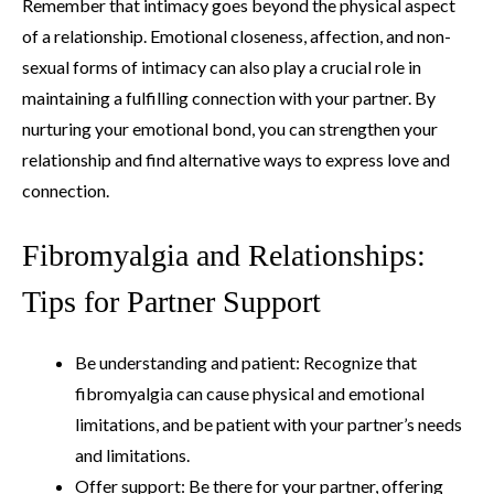
Remember that intimacy goes beyond the physical aspect
of a relationship. Emotional closeness, affection, and non-
sexual forms of intimacy can also play a crucial role in
maintaining a fulfilling connection with your partner. By
nurturing your emotional bond, you can strengthen your
relationship and find alternative ways to express love and
connection.
Fibromyalgia and Relationships:
Tips for Partner Support
Be understanding and patient: Recognize that
fibromyalgia can cause physical and emotional
limitations, and be patient with your partner’s needs
and limitations.
Offer support: Be there for your partner, offering