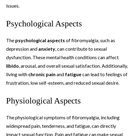
issues.
Psychological Aspects
The
psychological aspects
of fibromyalgia, such as
depression and
anxiety
, can contribute to sexual
dysfunction. These mental health conditions can affect
libido
, arousal, and overall sexual satisfaction. Additionally,
living with
chronic pain
and
fatigue
can lead to feelings of
frustration, low self-esteem, and reduced sexual desire.
Physiological Aspects
The physiological symptoms of fibromyalgia, including
widespread pain, tenderness, and fatigue, can directly
impact sexual function. Pain and fatigue can make sexual