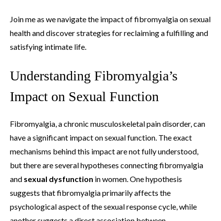
Join me as we navigate the impact of fibromyalgia on sexual
health and discover strategies for reclaiming a fulfilling and
satisfying intimate life.
Understanding Fibromyalgia’s
Impact on Sexual Function
Fibromyalgia, a chronic musculoskeletal pain disorder, can
have a significant impact on sexual function. The exact
mechanisms behind this impact are not fully understood,
but there are several hypotheses connecting fibromyalgia
and
sexual dysfunction
in women. One hypothesis
suggests that fibromyalgia primarily affects the
psychological aspect of the sexual response cycle, while
another suggests a direct association between