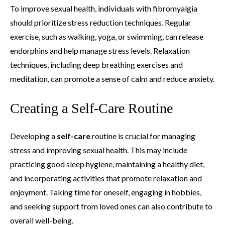
To improve sexual health, individuals with fibromyalgia
should prioritize stress reduction techniques. Regular
exercise, such as walking, yoga, or swimming, can release
endorphins and help manage stress levels. Relaxation
techniques, including deep breathing exercises and
meditation, can promote a sense of calm and reduce anxiety.
Creating a Self-Care Routine
Developing a
self-care
routine is crucial for managing
stress and improving sexual health. This may include
practicing good sleep hygiene, maintaining a healthy diet,
and incorporating activities that promote relaxation and
enjoyment. Taking time for oneself, engaging in hobbies,
and seeking support from loved ones can also contribute to
overall well-being.