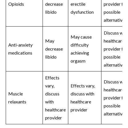
Opioids
decrease
erectile
provider for
libido
dysfunction
possible
alternatives
Discuss wit
May cause
May
healthcare
Anti-anxiety
difficulty
decrease
provider for
medications
achieving
libido
possible
orgasm
alternatives
Effects
Discuss wit
vary,
Effects vary,
healthcare
Muscle
discuss
discuss with
provider for
relaxants
with
healthcare
possible
healthcare
provider
alternatives
provider