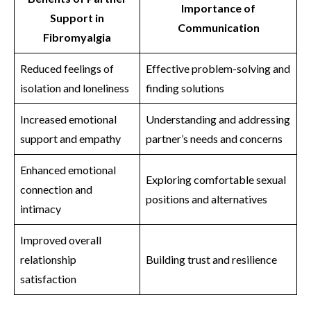
Importance of
Support in
Communication
Fibromyalgia
Reduced feelings of
Effective problem-solving and
isolation and loneliness
finding solutions
Increased emotional
Understanding and addressing
support and empathy
partner’s needs and concerns
Enhanced emotional
Exploring comfortable sexual
connection and
positions and alternatives
intimacy
Improved overall
relationship
Building trust and resilience
satisfaction