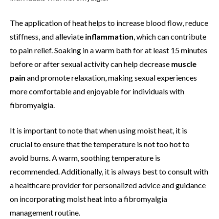
The application of heat helps to increase blood flow, reduce
stiffness, and alleviate
inflammation
, which can contribute
to pain relief. Soaking in a warm bath for at least 15 minutes
before or after sexual activity can help decrease
muscle
pain
and promote relaxation, making sexual experiences
more comfortable and enjoyable for individuals with
fibromyalgia.
It is important to note that when using moist heat, it is
crucial to ensure that the temperature is not too hot to
avoid burns. A warm, soothing temperature is
recommended. Additionally, it is always best to consult with
a healthcare provider for personalized advice and guidance
on incorporating moist heat into a fibromyalgia
management routine.