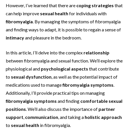
However, I’ve learned that there are
coping strategies
that
can help improve
sexual health
for individuals with
fibromyalgia
. By managing the symptoms of fibromyalgia
and finding ways to adapt, it is possible to regain a sense of
intimacy
and pleasure in the bedroom.
In this article, I’ll delve into the complex
relationship
between fibromyalgia and sexual function. We’ll explore the
physiological and
psychological aspects
that contribute
to
sexual dysfunction
, as well as the potential impact of
medications used to manage
fibromyalgia symptoms
.
Additionally, I’ll provide practical tips on managing
fibromyalgia symptoms
and finding
comfortable sexual
positions
. We’ll also discuss the importance of
partner
support
,
communication
, and taking a
holistic approach
to
sexual health
in fibromyalgia.