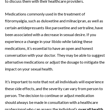
to discuss them with their healthcare providers.
Medications commonly used in the treatment of
fibromyalgia, such as duloxetine and milnacipran, as well as
certain antidepressants like paroxetine and sertraline, have
been associated with a decrease in sexual desire. If you
experience a change in your libido while taking these
medications, it’s essential to have an open and honest
conversation with your doctor. They may be able to suggest
alternative medications or adjust the dosage to mitigate the
impact on your sexual health.
It’s important to note that not all individuals will experience
these side effects, and the severity can vary from person to
person. The decision to continue or adjust medication
should always be made in consultation with a healthcare
professional who can assess the individual’s
overall health