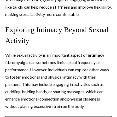
like tai chi can help reduce
stiffness
and improve flexibility,
making sexual activity more comfortable.
Exploring Intimacy Beyond Sexual
Activity
While sexual activity is an important aspect of
intimacy
,
fibromyalgia can sometimes limit sexual frequency or
performance. However, individuals can explore other ways
to foster emotional and physical intimacy with their
partners. This may include engaging in activities such as
cuddling, holding hands, or sharing massages, which can
enhance emotional connection and physical closeness
without placing excessive strain on the body.