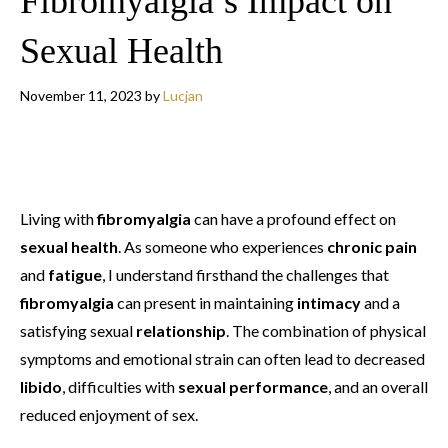
Fibromyalgia’s Impact on
Sexual Health
November 11, 2023
by
Lucjan
Living with
fibromyalgia
can have a profound effect on
sexual health
. As someone who experiences
chronic pain
and
fatigue
, I understand firsthand the challenges that
fibromyalgia
can present in maintaining
intimacy
and a
satisfying sexual
relationship
. The combination of physical
symptoms and emotional strain can often lead to decreased
libido
, difficulties with
sexual performance
, and an overall
reduced enjoyment of sex.