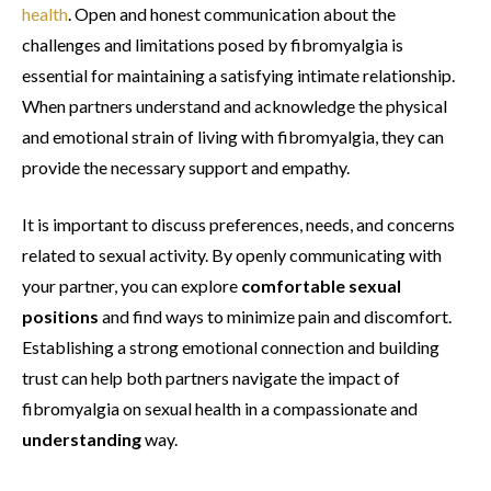
health
. Open and honest communication about the
challenges and limitations posed by fibromyalgia is
essential for maintaining a satisfying intimate relationship.
When partners understand and acknowledge the physical
and emotional strain of living with fibromyalgia, they can
provide the necessary support and empathy.
It is important to discuss preferences, needs, and concerns
related to sexual activity. By openly communicating with
your partner, you can explore
comfortable sexual
positions
and find ways to minimize pain and discomfort.
Establishing a strong emotional connection and building
trust can help both partners navigate the impact of
fibromyalgia on sexual health in a compassionate and
understanding
way.