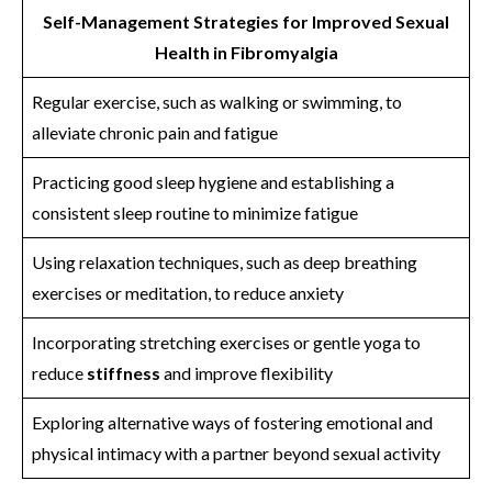
Self-Management Strategies for Improved Sexual
Health in Fibromyalgia
Regular exercise, such as walking or swimming, to
alleviate chronic pain and fatigue
Practicing good sleep hygiene and establishing a
consistent sleep routine to minimize fatigue
Using relaxation techniques, such as deep breathing
exercises or meditation, to reduce anxiety
Incorporating stretching exercises or gentle yoga to
reduce
stiffness
and improve flexibility
Exploring alternative ways of fostering emotional and
physical intimacy with a partner beyond sexual activity