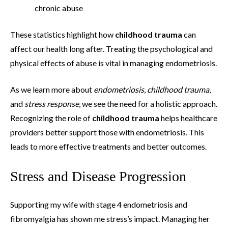
chronic abuse
These statistics highlight how
childhood trauma
can
affect our health long after. Treating the psychological and
physical effects of abuse is vital in managing endometriosis.
As we learn more about
endometriosis
,
childhood trauma
,
and
stress response
, we see the need for a holistic approach.
Recognizing the role of
childhood trauma
helps healthcare
providers better support those with endometriosis. This
leads to more effective treatments and better outcomes.
Stress and Disease Progression
Supporting my wife with stage 4 endometriosis and
fibromyalgia has shown me stress’s impact. Managing her