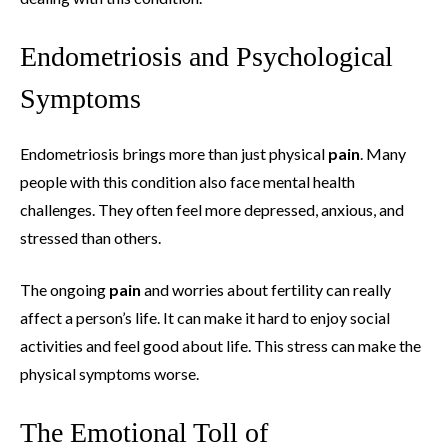
Endometriosis and Psychological
Symptoms
Endometriosis brings more than just physical
pain
. Many
people with this condition also face mental health
challenges. They often feel more depressed, anxious, and
stressed than others.
The ongoing
pain
and worries about fertility can really
affect a person’s life. It can make it hard to enjoy social
activities and feel good about life. This stress can make the
physical symptoms worse.
The Emotional Toll of