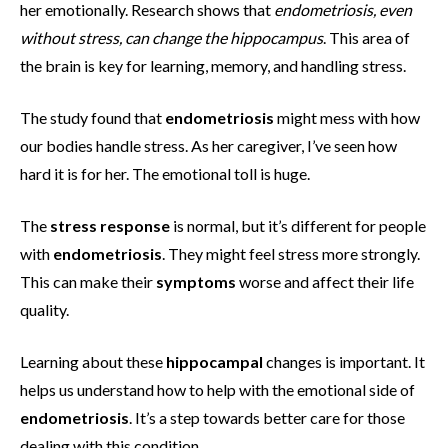
her emotionally. Research shows that
endometriosis, even
without stress, can change the hippocampus
. This area of
the brain is key for learning, memory, and handling stress.
The study found that
endometriosis
might mess with how
our bodies handle stress. As her caregiver, I’ve seen how
hard it is for her. The emotional toll is huge.
The
stress response
is normal, but it’s different for people
with
endometriosis
. They might feel stress more strongly.
This can make their
symptoms
worse and affect their life
quality.
Learning about these
hippocampal
changes is important. It
helps us understand how to help with the emotional side of
endometriosis
. It’s a step towards better care for those
dealing with this condition.