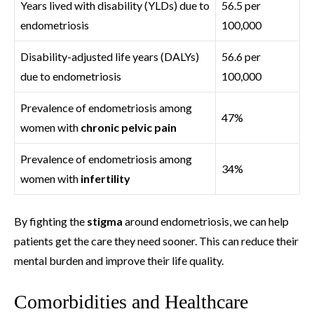
Years lived with disability (YLDs) due to
56.5 per
endometriosis
100,000
Disability-adjusted life years (DALYs)
56.6 per
due to endometriosis
100,000
Prevalence of endometriosis among
47%
women with
chronic pelvic pain
Prevalence of endometriosis among
34%
women with
infertility
By fighting the
stigma
around endometriosis, we can help
patients get the care they need sooner. This can reduce their
mental burden and improve their life quality.
Comorbidities and Healthcare