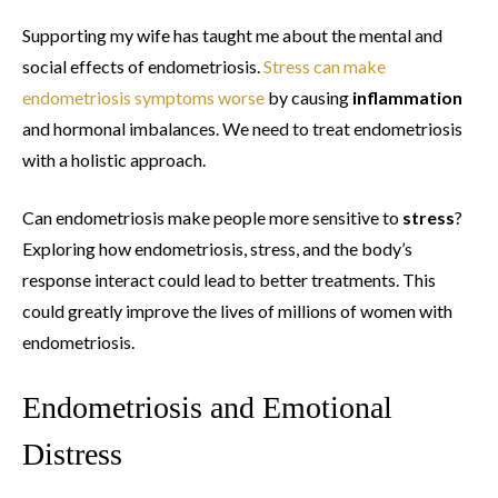
Supporting my wife has taught me about the mental and
social effects of endometriosis.
Stress can make
endometriosis symptoms worse
by causing
inflammation
and hormonal imbalances. We need to treat endometriosis
with a holistic approach.
Can endometriosis make people more sensitive to
stress
?
Exploring how endometriosis, stress, and the body’s
response interact could lead to better treatments. This
could greatly improve the lives of millions of women with
endometriosis.
Endometriosis and Emotional
Distress