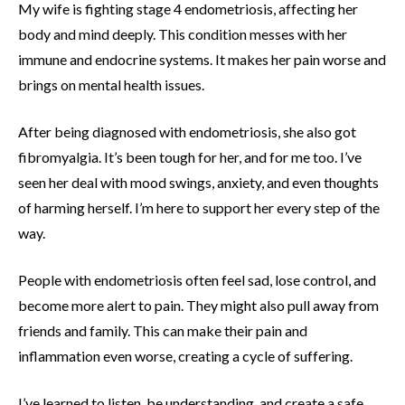
My wife is fighting stage 4 endometriosis, affecting her
body and mind deeply. This condition messes with her
immune and endocrine systems. It makes her pain worse and
brings on mental health issues.
After being diagnosed with endometriosis, she also got
fibromyalgia. It’s been tough for her, and for me too. I’ve
seen her deal with mood swings, anxiety, and even thoughts
of harming herself. I’m here to support her every step of the
way.
People with endometriosis often feel sad, lose control, and
become more alert to pain. They might also pull away from
friends and family. This can make their pain and
inflammation even worse, creating a cycle of suffering.
I’ve learned to listen, be understanding, and create a safe