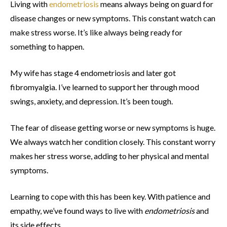
Living with
endometriosis
means always being on guard for
disease changes or new symptoms. This constant watch can
make stress worse. It’s like always being ready for
something to happen.
My wife has stage 4 endometriosis and later got
fibromyalgia. I’ve learned to support her through mood
swings, anxiety, and depression. It’s been tough.
The fear of disease getting worse or new symptoms is huge.
We always watch her condition closely. This constant worry
makes her stress worse, adding to her physical and mental
symptoms.
Learning to cope with this has been key. With patience and
empathy, we’ve found ways to live with
endometriosis
and
its side effects.