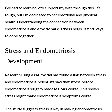
I’ve had to learn how to support my wife through this. It’s
tough, but I’m dedicated to her emotional and physical
health. Understanding the connection between
endometriosis and
emotional distress
helps us find ways
to cope together.
Stress and Endometriosis
Development
Research using a
rat model
has found a link between stress
and endometriosis. Scientists saw that stress before
endometriosis surgery made
lesions
worse. This shows
stress might make endometriosis symptoms worse.
The study suggests stress is key in making endometriosis