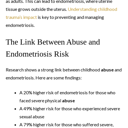
as adults. This can lead to endometriosis, where uterine
tissue grows outside the uterus.
Understanding childhood
trauma’s impact
is key to preventing and managing
endometriosis.
The Link Between Abuse and
Endometriosis Risk
Research shows a strong link between childhood
abuse
and
endometriosis. Here are some findings:
A 20% higher risk of endometriosis for those who
faced severe physical
abuse
A 49% higher risk for those who experienced severe
sexual abuse
A 79% higher risk for those who suffered severe,