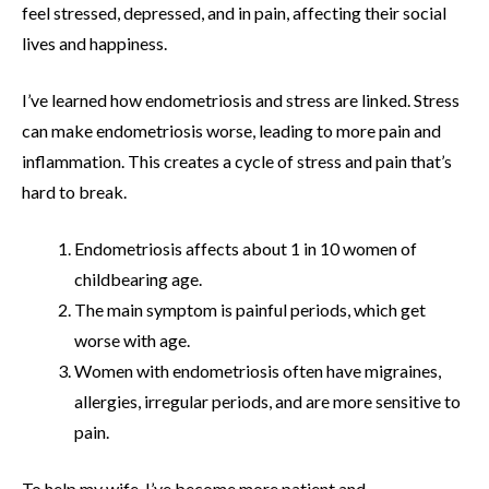
feel stressed, depressed, and in pain, affecting their social
lives and happiness.
I’ve learned how endometriosis and stress are linked. Stress
can make endometriosis worse, leading to more pain and
inflammation. This creates a cycle of stress and pain that’s
hard to break.
Endometriosis affects about 1 in 10 women of
childbearing age.
The main symptom is painful periods, which get
worse with age.
Women with endometriosis often have migraines,
allergies, irregular periods, and are more sensitive to
pain.
To help my wife, I’ve become more patient and