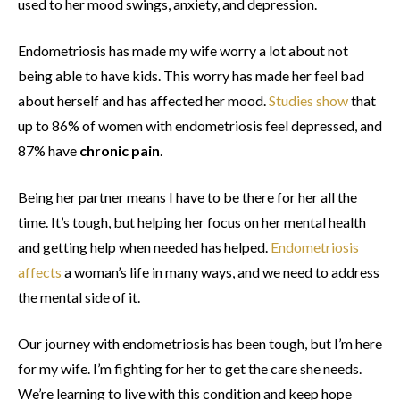
used to her mood swings, anxiety, and depression.
Endometriosis has made my wife worry a lot about not
being able to have kids. This worry has made her feel bad
about herself and has affected her mood.
Studies show
that
up to 86% of women with endometriosis feel depressed, and
87% have
chronic pain
.
Being her partner means I have to be there for her all the
time. It’s tough, but helping her focus on her mental health
and getting help when needed has helped.
Endometriosis
affects
a woman’s life in many ways, and we need to address
the mental side of it.
Our journey with endometriosis has been tough, but I’m here
for my wife. I’m fighting for her to get the care she needs.
We’re learning to live with this condition and keep hope