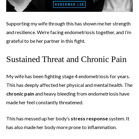
Supporting my wife through this has shown me her strength
and resilience. We’re facing endometriosis together, and I’m
grateful to be her partner in this fight.
Sustained Threat and Chronic Pain
My wife has been fighting stage 4 endometriosis for years.
This has deeply affected her physical and mental health. The
chronic pain
and heavy bleeding from endometriosis have
made her feel constantly threatened.
This has messed up her body’s
stress response
system. It
has also made her body more prone to inflammation.