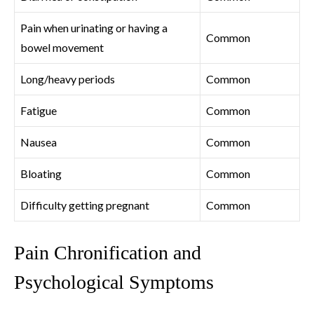
Pain when urinating or having a
Common
bowel movement
Long/heavy periods
Common
Fatigue
Common
Nausea
Common
Bloating
Common
Difficulty getting pregnant
Common
Pain Chronification and
Psychological Symptoms