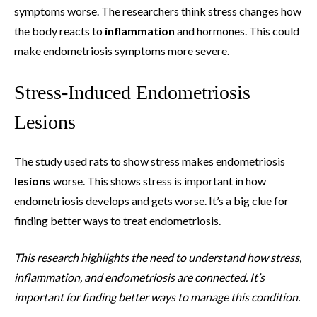
symptoms worse. The researchers think stress changes how
the body reacts to
inflammation
and hormones. This could
make endometriosis symptoms more severe.
Stress-Induced Endometriosis
Lesions
The study used rats to show stress makes endometriosis
lesions
worse. This shows stress is important in how
endometriosis develops and gets worse. It’s a big clue for
finding better ways to treat endometriosis.
This research highlights the need to understand how stress,
inflammation, and endometriosis are connected. It’s
important for finding better ways to manage this condition.