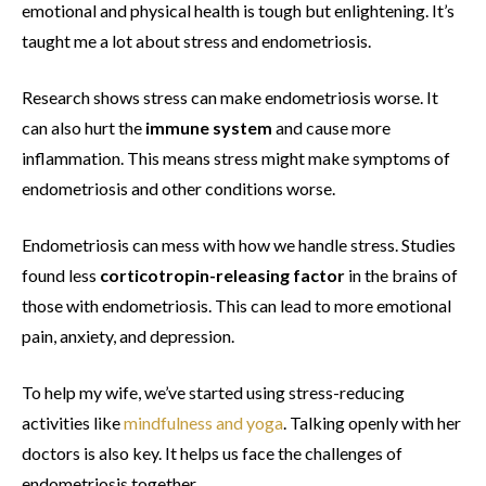
emotional and physical health is tough but enlightening. It’s
taught me a lot about stress and endometriosis.
Research shows stress can make endometriosis worse. It
can also hurt the
immune system
and cause more
inflammation. This means stress might make symptoms of
endometriosis and other conditions worse.
Endometriosis can mess with how we handle stress. Studies
found less
corticotropin-releasing factor
in the brains of
those with endometriosis. This can lead to more emotional
pain, anxiety, and depression.
To help my wife, we’ve started using stress-reducing
activities like
mindfulness and yoga
. Talking openly with her
doctors is also key. It helps us face the challenges of
endometriosis together.