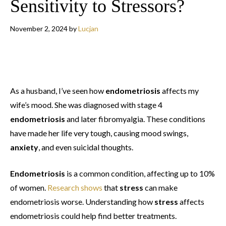
Sensitivity to Stressors?
November 2, 2024
by
Lucjan
As a husband, I’ve seen how
endometriosis
affects my
wife’s mood. She was diagnosed with stage 4
endometriosis
and later fibromyalgia. These conditions
have made her life very tough, causing mood swings,
anxiety
, and even suicidal thoughts.
Endometriosis
is a common condition, affecting up to 10%
of women.
Research shows
that
stress
can make
endometriosis worse. Understanding how
stress
affects
endometriosis could help find better treatments.