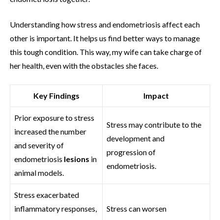
Understanding how stress and endometriosis affect each
other is important. It helps us find better ways to manage
this tough condition. This way, my wife can take charge of
her health, even with the obstacles she faces.
Key Findings
Impact
Prior exposure to stress
Stress may contribute to the
increased the number
development and
and severity of
progression of
endometriosis
lesions
in
endometriosis.
animal models.
Stress exacerbated
inflammatory responses,
Stress can worsen