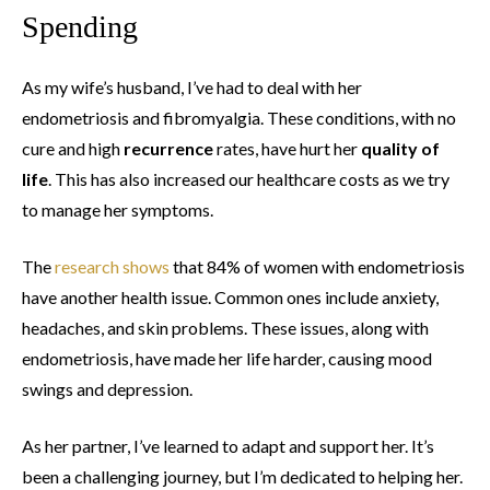
Spending
As my wife’s husband, I’ve had to deal with her
endometriosis and fibromyalgia. These conditions, with no
cure and high
recurrence
rates, have hurt her
quality of
life
. This has also increased our healthcare costs as we try
to manage her symptoms.
The
research shows
that 84% of women with endometriosis
have another health issue. Common ones include anxiety,
headaches, and skin problems. These issues, along with
endometriosis, have made her life harder, causing mood
swings and depression.
As her partner, I’ve learned to adapt and support her. It’s
been a challenging journey, but I’m dedicated to helping her.