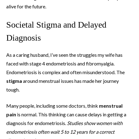
alive for the future.
Societal Stigma and Delayed
Diagnosis
As a caring husband, I’ve seen the struggles my wife has
faced with stage 4 endometriosis and fibromyalgia.
Endometriosis is complex and often misunderstood. The
stigma
around menstrual issues has made her journey
tough.
Many people, including some doctors, think
menstrual
pain
is normal. This thinking can cause delays in getting a
diagnosis for endometriosis.
Studies show women with
endometriosis often wait 5 to 12 years for a correct