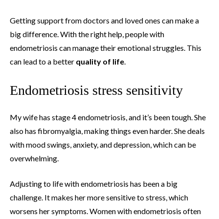
Getting support from doctors and loved ones can make a
big difference. With the right help, people with
endometriosis can manage their emotional struggles. This
can lead to a better
quality of life
.
Endometriosis stress sensitivity
My wife has stage 4 endometriosis, and it’s been tough. She
also has fibromyalgia, making things even harder. She deals
with mood swings, anxiety, and depression, which can be
overwhelming.
Adjusting to life with endometriosis has been a big
challenge. It makes her more sensitive to stress, which
worsens her symptoms. Women with endometriosis often