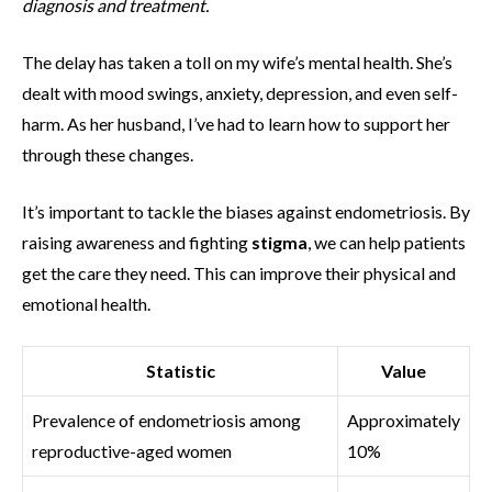
diagnosis and treatment.
The delay has taken a toll on my wife’s mental health. She’s
dealt with mood swings, anxiety, depression, and even self-
harm. As her husband, I’ve had to learn how to support her
through these changes.
It’s important to tackle the biases against endometriosis. By
raising awareness and fighting
stigma
, we can help patients
get the care they need. This can improve their physical and
emotional health.
Statistic
Value
Prevalence of endometriosis among
Approximately
reproductive-aged women
10%