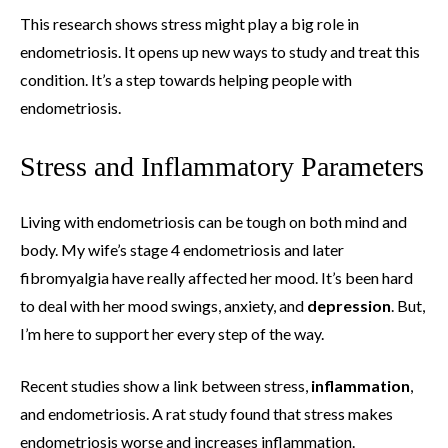
This research shows stress might play a big role in
endometriosis. It opens up new ways to study and treat this
condition. It’s a step towards helping people with
endometriosis.
Stress and Inflammatory Parameters
Living with endometriosis can be tough on both mind and
body. My wife’s stage 4 endometriosis and later
fibromyalgia have really affected her mood. It’s been hard
to deal with her mood swings, anxiety, and
depression
. But,
I’m here to support her every step of the way.
Recent studies show a link between stress,
inflammation
,
and endometriosis. A rat study found that stress makes
endometriosis worse and increases inflammation.