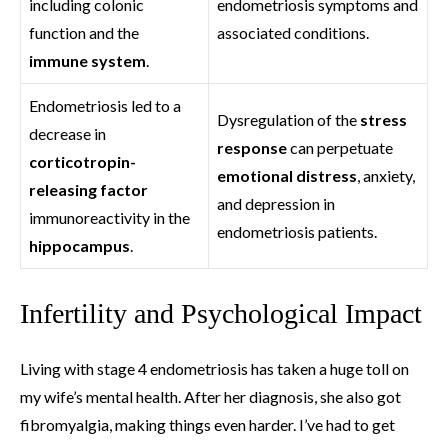
including colonic
endometriosis symptoms and
function and the
associated conditions.
immune system
.
Endometriosis led to a
Dysregulation of the
stress
decrease in
response
can perpetuate
corticotropin-
emotional distress
, anxiety,
releasing factor
and depression in
immunoreactivity in the
endometriosis patients.
hippocampus
.
Infertility and Psychological Impact
Living with stage 4 endometriosis has taken a huge toll on
my wife’s mental health. After her diagnosis, she also got
fibromyalgia, making things even harder. I’ve had to get