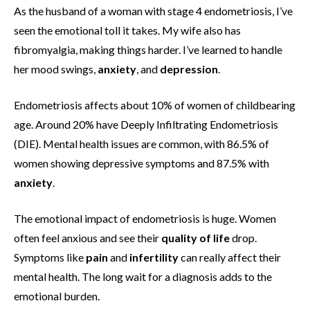
As the husband of a woman with stage 4 endometriosis, I’ve
seen the emotional toll it takes. My wife also has
fibromyalgia, making things harder. I’ve learned to handle
her mood swings,
anxiety
, and
depression
.
Endometriosis affects about 10% of women of childbearing
age. Around 20% have Deeply Infiltrating Endometriosis
(DIE). Mental health issues are common, with 86.5% of
women showing depressive symptoms and 87.5% with
anxiety
.
The emotional impact of endometriosis is huge. Women
often feel anxious and see their
quality of life
drop.
Symptoms like
pain
and
infertility
can really affect their
mental health. The long wait for a diagnosis adds to the
emotional burden.