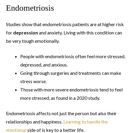
Endometriosis
Studies show that endometriosis patients are at higher risk
for
depression
and anxiety. Living with this condition can
be very tough emotionally.
People with endometriosis often feel more stressed,
depressed, and anxious.
Going through surgeries and treatments can make
stress worse.
Those with more severe endometriosis tend to feel
more stressed, as found in a 2020 study.
Endometriosis affects not just the person but also their
relationships and happiness.
Learning to handle the
emotional
side of is key to a better life.