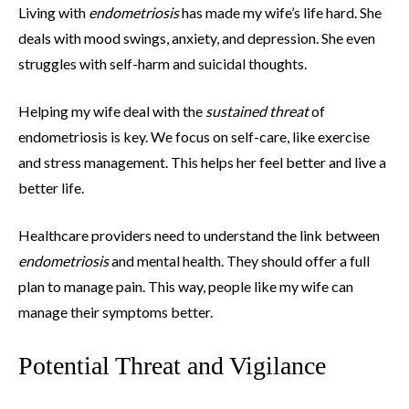
Living with
endometriosis
has made my wife’s life hard. She
deals with mood swings, anxiety, and depression. She even
struggles with self-harm and suicidal thoughts.
Helping my wife deal with the
sustained threat
of
endometriosis is key. We focus on self-care, like exercise
and stress management. This helps her feel better and live a
better life.
Healthcare providers need to understand the link between
endometriosis
and mental health. They should offer a full
plan to manage pain. This way, people like my wife can
manage their symptoms better.
Potential Threat and Vigilance