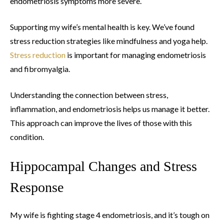
endometriosis symptoms more severe.
Supporting my wife’s mental health is key. We’ve found
stress reduction strategies like mindfulness and yoga help.
Stress reduction
is important for managing endometriosis
and fibromyalgia.
Understanding the connection between stress,
inflammation, and endometriosis helps us manage it better.
This approach can improve the lives of those with this
condition.
Hippocampal Changes and Stress
Response
My wife is fighting stage 4 endometriosis, and it’s tough on