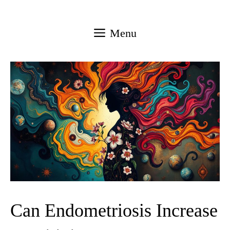
Skip
to
Menu
content
Can Endometriosis Increase