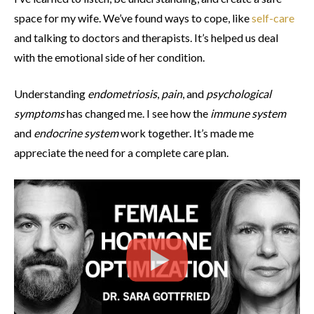
space for my wife. We’ve found ways to cope, like
self-care
and talking to doctors and therapists. It’s helped us deal
with the emotional side of her condition.
Understanding
endometriosis
,
pain
, and
psychological
symptoms
has changed me. I see how the
immune system
and
endocrine system
work together. It’s made me
appreciate the need for a complete care plan.