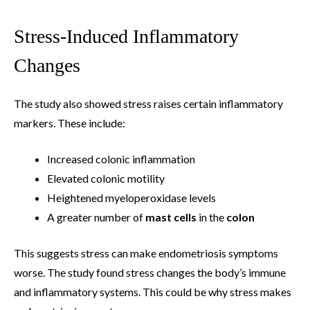
Stress-Induced Inflammatory
Changes
The study also showed stress raises certain inflammatory
markers. These include:
Increased colonic inflammation
Elevated colonic motility
Heightened myeloperoxidase levels
A greater number of
mast cells
in the
colon
This suggests stress can make endometriosis symptoms
worse. The study found stress changes the body’s immune
and inflammatory systems. This could be why stress makes