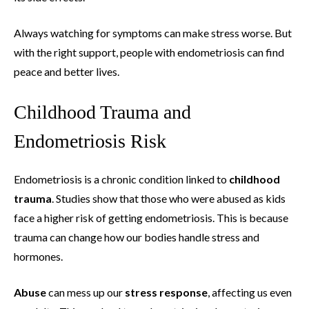
Always watching for symptoms can make stress worse. But
with the right support, people with endometriosis can find
peace and better lives.
Childhood Trauma and
Endometriosis Risk
Endometriosis is a chronic condition linked to
childhood
trauma
. Studies show that those who were abused as kids
face a higher risk of getting endometriosis. This is because
trauma can change how our bodies handle stress and
hormones.
Abuse
can mess up our
stress response
, affecting us even