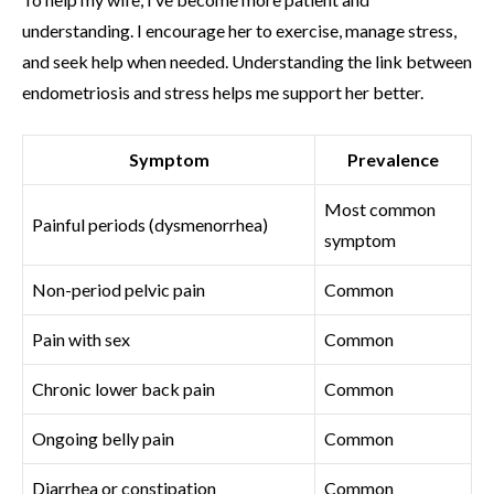
understanding. I encourage her to exercise, manage stress,
and seek help when needed. Understanding the link between
endometriosis and stress helps me support her better.
Symptom
Prevalence
Most common
Painful periods (dysmenorrhea)
symptom
Non-period pelvic pain
Common
Pain with sex
Common
Chronic lower back pain
Common
Ongoing belly pain
Common
Diarrhea or constipation
Common