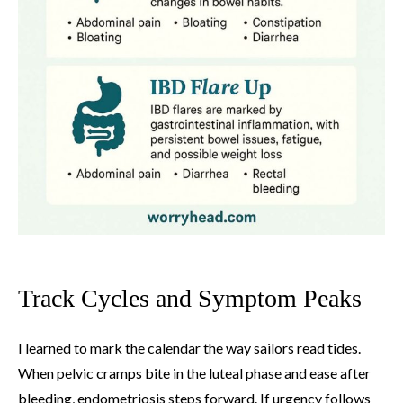
Track Cycles and Symptom Peaks
I learned to mark the calendar the way sailors read tides.
When pelvic cramps bite in the luteal phase and ease after
bleeding, endometriosis steps forward. If urgency follows