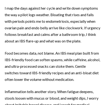
I map the days against her cycle and write down symptoms
the way a pilot logs weather. Bloating that rises and falls
with periods points me to endometriosis, especially when
ovarian pain and endo belly arrive like clockwork. If urgency
follows breakfast and calms after a bathroom trip, I think
about an IBS flare-up and what was on the plate.
Food becomes data, not blame. An IBS meal plan built from
IBS-friendly food can soften spasms, while caffeine, alcohol,
and ultra-processed snacks can stoke them. Gentle
switches toward IBS-friendly recipes and an anti-bloat diet
often lower the volume without medication.
Inflammation tells another story. When fatigue deepens,
stools loosen with mucus or blood, and weight dips, I worry
about irritable bowel disease, and I reach for medical