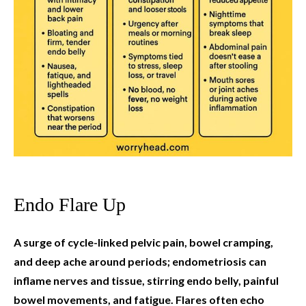
Endo Flare Up
A surge of cycle-linked pelvic pain, bowel cramping,
and deep ache around periods; endometriosis can
inflame nerves and tissue, stirring endo belly, painful
bowel movements, and fatigue. Flares often echo