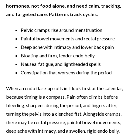
hormones, not food alone, and need calm, tracking,
and targeted care.
Patterns track cycles.
Pelvic cramps rise around menstruation
Painful bowel movements and rectal pressure
Deep ache with intimacy and lower back pain
Bloating and firm, tender endo belly
Nausea, fatigue, and lightheaded spells
Constipation that worsens during the period
When an endo flare-up rolls in, I look first at the calendar,
because timing is a compass. Pain often climbs before
bleeding, sharpens during the period, and lingers after,
turning the pelvis into a clenched fist. Alongside cramps,
there may be rectal pressure, painful bowel movements,
deep ache with intimacy, and a swollen, rigid endo belly.