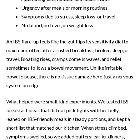
Urgency after meals or morning routines
Symptoms tied to stress, sleep loss, or travel
No blood, no fever, no weight loss
An IBS flare-up feels like the gut flips its sensitivity dial to
maximum, often after a rushed breakfast, broken sleep, or
travel. Bloating rises, cramps come in waves, and relief
sometimes follows a bowel movement. Unlike irritable
bowel disease, there is no tissue damage here, just a nervous
system on edge.
What helped were small, kind experiments. We tested IBS
breakfast ideas that did not pick fights with her belly,
leaned on IBS-friendly meals in steady portions, and kept a
short list that matched our kitchen. When stress climbed,
symptoms swelled, so we added buffers: earlier dinners,