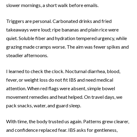
slower mornings, a short walk before emails.
Triggers are personal. Carbonated drinks and fried
takeaways were loud; ripe bananas and plain rice were
quiet. Soluble fiber and hydration tempered urgency, while
grazing made cramps worse. The aim was fewer spikes and
steadier afternoons.
I learned to check the clock. Nocturnal diarrhea, blood,
fever, or weight loss do not fit IBS and need medical
attention. When red flags were absent, simple bowel
movement remedies and heat helped. On travel days, we
pack snacks, water, and guard sleep.
With time, the body trusted us again. Patterns grew clearer,
and confidence replaced fear. IBS asks for gentleness,