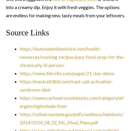
into a creamy dip. Enjoy it with fresh veggies. The options
are endless for making new, tasty meals from your leftovers.
Source Links
https://butyoudontlooksick.com/health-
resources/cooking-recipes/easy-food-prep-for-the-
chronically-ill-person/
https://www.fibrofix.com/pages/21-day-detox
https://mastcell360.com/mast-cell-activation-
syndrome-diet/
https://www.carbwarscookbooks.com/category/all
ergies/nightshade-free/
https://salinecountyne.gov/pdfs/wellness/handouts/
2014/2014_04_22_ML_Meal_Plans.pdf
https://www.arthritisfoundationasia.com/arthritis-