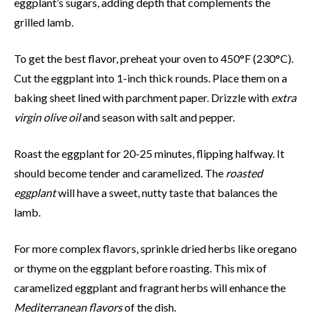
eggplant’s sugars, adding depth that complements the
grilled lamb.
To get the best flavor, preheat your oven to 450°F (230°C).
Cut the eggplant into 1-inch thick rounds. Place them on a
baking sheet lined with parchment paper. Drizzle with
extra
virgin olive oil
and season with salt and pepper.
Roast the eggplant for 20-25 minutes, flipping halfway. It
should become tender and caramelized. The
roasted
eggplant
will have a sweet, nutty taste that balances the
lamb.
For more complex flavors, sprinkle dried herbs like oregano
or thyme on the eggplant before roasting. This mix of
caramelized eggplant and fragrant herbs will enhance the
Mediterranean flavors
of the dish.