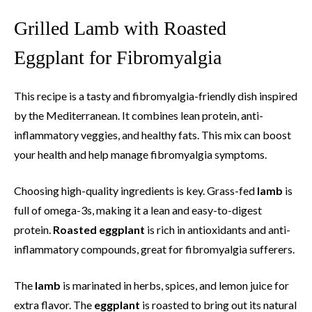
Grilled Lamb with Roasted
Eggplant for Fibromyalgia
This recipe is a tasty and fibromyalgia-friendly dish inspired
by the Mediterranean. It combines lean protein, anti-
inflammatory veggies, and healthy fats. This mix can boost
your health and help manage fibromyalgia symptoms.
Choosing high-quality ingredients is key. Grass-fed
lamb
is
full of omega-3s, making it a lean and easy-to-digest
protein.
Roasted eggplant
is rich in antioxidants and anti-
inflammatory compounds, great for fibromyalgia sufferers.
The
lamb
is marinated in herbs, spices, and lemon juice for
extra flavor. The
eggplant
is roasted to bring out its natural