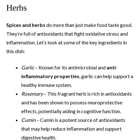
Herbs
Spices and herbs
do more than just make food taste good.
They’re full of antioxidants that fight oxidative stress and
inflammation. Let’s look at some of the key ingredients in
this dish:
Garlic
– Known for its antimicrobial and
anti-
inflammatory properties
, garlic can help support a
healthy immune system.
Rosemary
– This fragrant herb is rich in antioxidants
and has been shown to possess neuroprotective
effects, potentially aiding in cognitive function.
Cumin
– Cumin is a potent source of antioxidants
that may help reduce inflammation and support
digestive health.