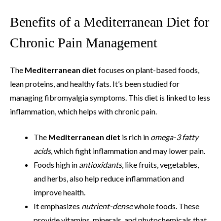
Benefits of a Mediterranean Diet for
Chronic Pain Management
The
Mediterranean diet
focuses on plant-based foods,
lean proteins, and healthy fats. It’s been studied for
managing fibromyalgia symptoms. This diet is linked to less
inflammation, which helps with chronic pain.
The
Mediterranean diet
is rich in
omega-3 fatty
acids
, which fight inflammation and may lower pain.
Foods high in
antioxidants
, like fruits, vegetables,
and herbs, also help reduce inflammation and
improve health.
It emphasizes
nutrient-dense
whole foods. These
provide vitamins, minerals, and phytochemicals that