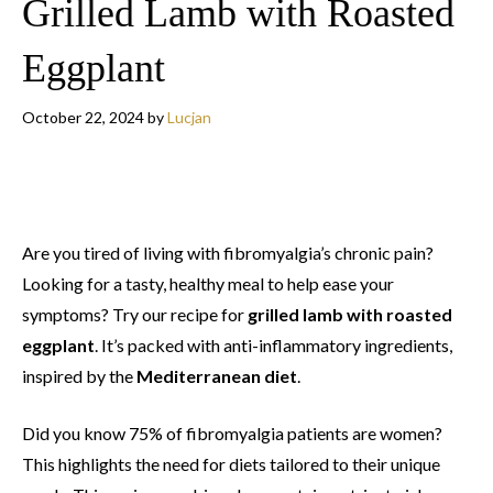
Grilled Lamb with Roasted
Eggplant
October 22, 2024
by
Lucjan
Are you tired of living with fibromyalgia’s chronic pain?
Looking for a tasty, healthy meal to help ease your
symptoms? Try our recipe for
grilled lamb with roasted
eggplant
. It’s packed with anti-inflammatory ingredients,
inspired by the
Mediterranean diet
.
Did you know 75% of fibromyalgia patients are women?
This highlights the need for diets tailored to their unique