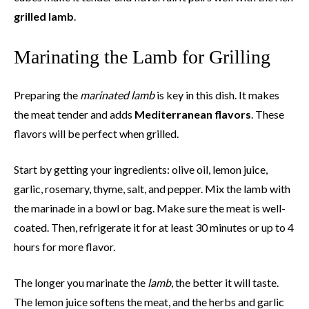
grilled lamb
.
Marinating the Lamb for Grilling
Preparing the
marinated lamb
is key in this dish. It makes
the meat tender and adds
Mediterranean flavors
. These
flavors will be perfect when grilled.
Start by getting your ingredients: olive oil, lemon juice,
garlic, rosemary, thyme, salt, and pepper. Mix the lamb with
the marinade in a bowl or bag. Make sure the meat is well-
coated. Then, refrigerate it for at least 30 minutes or up to 4
hours for more flavor.
The longer you marinate the
lamb
, the better it will taste.
The lemon juice softens the meat, and the herbs and garlic