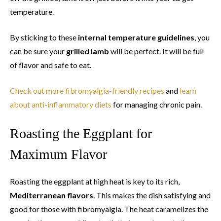
temperature.
By sticking to these
internal temperature guidelines
, you
can be sure your
grilled lamb
will be perfect. It will be full
of flavor and safe to eat.
Check out more fibromyalgia-friendly recipes
and
learn
about anti-inflammatory diets
for managing chronic pain.
Roasting the Eggplant for
Maximum Flavor
Roasting the eggplant at high heat is key to its rich,
Mediterranean flavors
. This makes the dish satisfying and
good for those with fibromyalgia. The heat caramelizes the