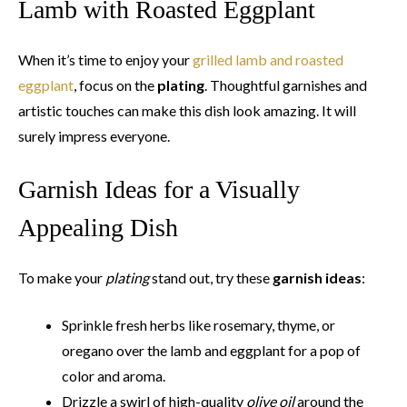
Lamb with Roasted Eggplant
When it’s time to enjoy your
grilled lamb and roasted
eggplant
, focus on the
plating
. Thoughtful garnishes and
artistic touches can make this dish look amazing. It will
surely impress everyone.
Garnish Ideas for a Visually
Appealing Dish
To make your
plating
stand out, try these
garnish ideas
:
Sprinkle fresh herbs like rosemary, thyme, or
oregano over the lamb and eggplant for a pop of
color and aroma.
Drizzle a swirl of high-quality
olive oil
around the