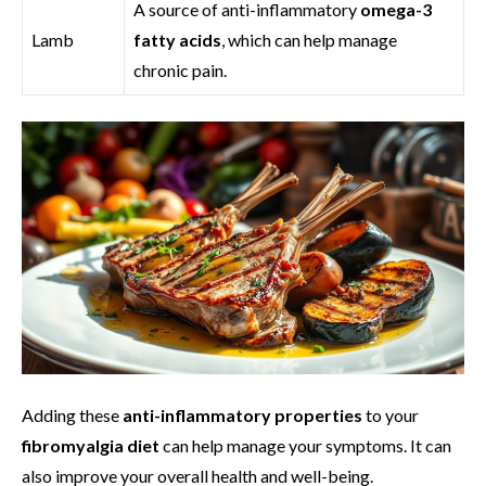
A source of anti-inflammatory
omega-3
Lamb
fatty acids
, which can help manage
chronic pain.
Adding these
anti-inflammatory properties
to your
fibromyalgia diet
can help manage your symptoms. It can
also improve your overall health and well-being.