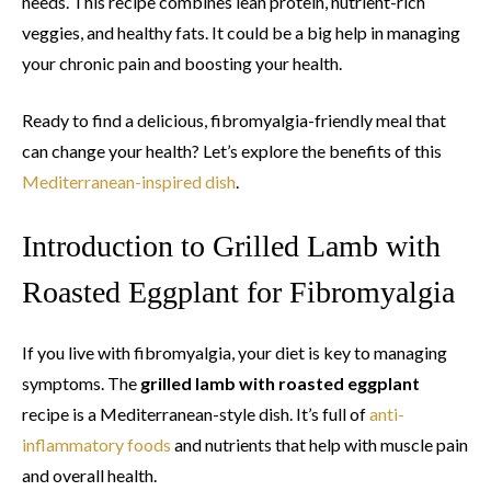
needs. This recipe combines lean protein, nutrient-rich
veggies, and healthy fats. It could be a big help in managing
your chronic pain and boosting your health.
Ready to find a delicious, fibromyalgia-friendly meal that
can change your health? Let’s explore the benefits of this
Mediterranean-inspired dish
.
Introduction to Grilled Lamb with
Roasted Eggplant for Fibromyalgia
If you live with fibromyalgia, your diet is key to managing
symptoms. The
grilled lamb with roasted eggplant
recipe is a Mediterranean-style dish. It’s full of
anti-
inflammatory foods
and nutrients that help with muscle pain
and overall health.