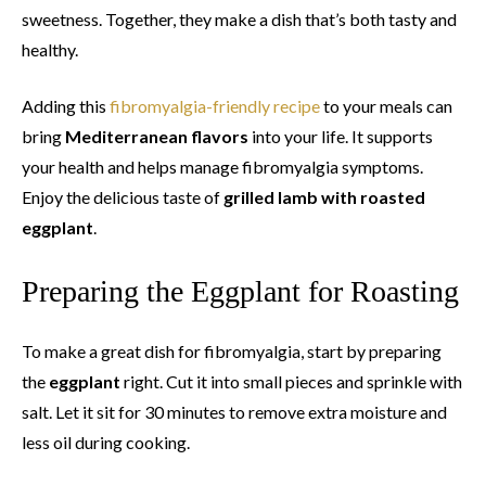
sweetness. Together, they make a dish that’s both tasty and
healthy.
Adding this
fibromyalgia-friendly recipe
to your meals can
bring
Mediterranean flavors
into your life. It supports
your health and helps manage fibromyalgia symptoms.
Enjoy the delicious taste of
grilled lamb with roasted
eggplant
.
Preparing the Eggplant for Roasting
To make a great dish for fibromyalgia, start by preparing
the
eggplant
right. Cut it into small pieces and sprinkle with
salt. Let it sit for 30 minutes to remove extra moisture and
less oil during cooking.