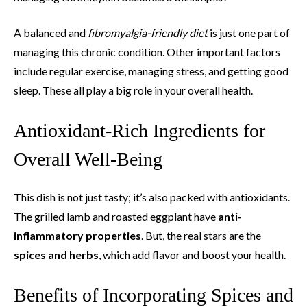
A balanced and
fibromyalgia-friendly diet
is just one part of
managing this chronic condition. Other important factors
include regular exercise, managing stress, and getting good
sleep. These all play a big role in your overall health.
Antioxidant-Rich Ingredients for
Overall Well-Being
This dish is not just tasty; it’s also packed with antioxidants.
The grilled lamb and roasted eggplant have
anti-
inflammatory properties
. But, the real stars are the
spices and herbs
, which add flavor and boost your health.
Benefits of Incorporating Spices and