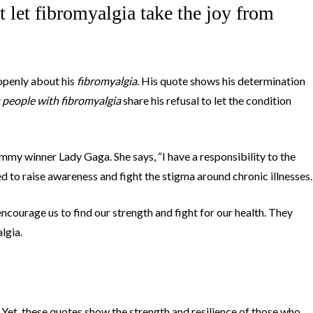
ot let fibromyalgia take the joy from
penly about his
fibromyalgia
. His quote shows his determination
people with fibromyalgia
share his refusal to let the condition
y winner Lady Gaga. She says, “I have a responsibility to the
ed to raise awareness and fight the stigma around chronic illnesses.
ncourage us to find our strength and fight for our health. They
algia.
Yet, these quotes show the strength and resilience of those who