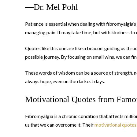
—Dr. Mel Pohl
Patience is essential when dealing with fibromyalgia’s
managing pain. It may take time, but with kindness to
Quotes like this one are like a beacon, guiding us thr
possible journey. By focusing on small wins, we can fin
These words of wisdom can be a source of strength, no
always hope, even on the darkest days.
Motivational Quotes from Famo
Fibromyalgia is a chronic condition that affects mill
us that we can overcome it. Their
motivational quotes