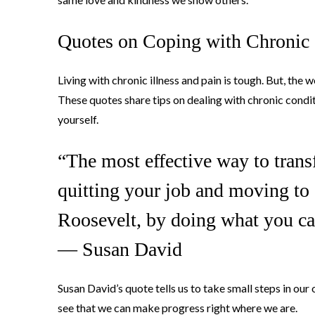
Quotes on Coping with Chronic I
Living with chronic illness and pain is tough. But, the
These quotes share tips on dealing with chronic condit
yourself.
“The most effective way to transf
quitting your job and moving to 
Roosevelt, by doing what you ca
― Susan David
Susan David’s quote tells us to take small steps in our
see that we can make progress right where we are.