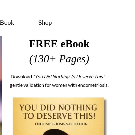
eBook
Shop
FREE eBook
(130+ Pages)
Download
“You Did Nothing To Deserve This”
–
gentle validation for women with endometriosis.