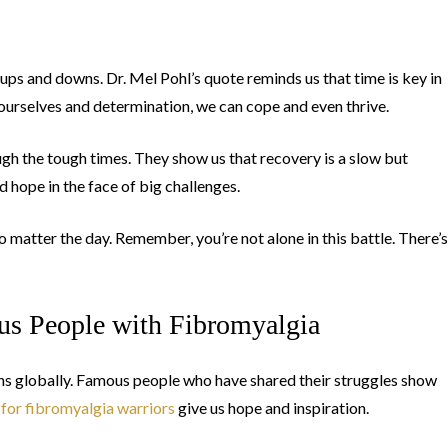
 ups and downs. Dr. Mel Pohl’s quote reminds us that time is key in
 ourselves and determination, we can cope and even thrive.
ough the tough times. They show us that recovery is a slow but
d hope in the face of big challenges.
 matter the day. Remember, you’re not alone in this battle. There’s
us People with Fibromyalgia
ions globally. Famous people who have shared their struggles show
 for fibromyalgia warriors
give us hope and inspiration.