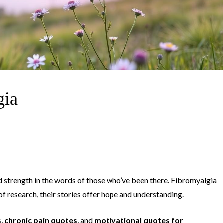
gia
nd strength in the words of those who’ve been there. Fibromyalgia
of research, their stories offer hope and understanding.
s
,
chronic pain quotes
, and
motivational quotes for