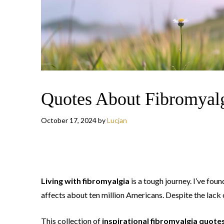
Quotes About Fibromyal
October 17, 2024
by
Lucjan
Living with fibromyalgia
is a tough journey. I’ve fou
affects about ten million Americans. Despite the lack 
This collection of
inspirational fibromyalgia quote