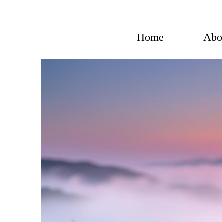
Skip
to
content
Home
Abo