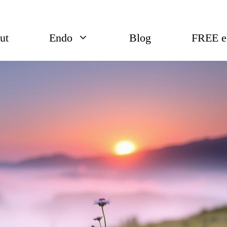
ut
Endo
Blog
FREE 