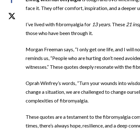
face it. They offer comfort, inspiration, and a deeper u
I’ve lived with fibromyalgia for
13 years
. These
21 ins
those who have been through it.
Morgan Freeman says, “I only get one life, and I will no
reminds us, “People who are hurting don’t need avoider
witnesses.” These quotes deeply resonate with the fi
Oprah Winfrey’s words, “Turn your wounds into wisdom,
change a situation, we are challenged to change oursel
complexities of fibromyalgia.
These quotes are a testament to the fibromyalgia comm
times, there’s always hope, resilience, and a deep con