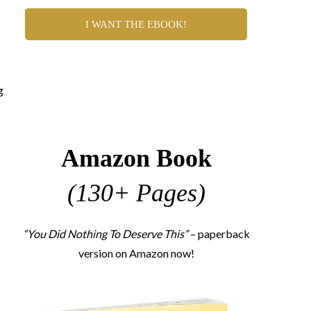
I WANT THE EBOOK!
g
Amazon Book
(130+ Pages)
“You Did Nothing To Deserve This”
– paperback
version on Amazon now!