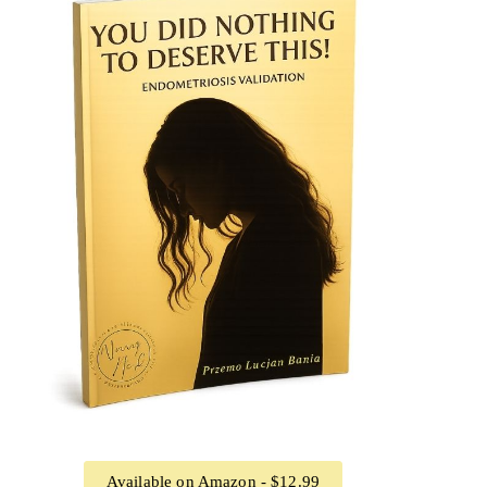
Available on Amazon - $12.99