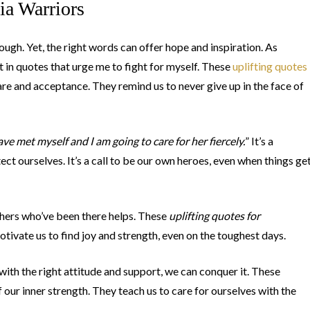
ia Warriors
tough. Yet, the right words can offer hope and inspiration. As
in quotes that urge me to fight for myself. These
uplifting quotes
care and acceptance. They remind us to never give up in the face of
ave met myself and I am going to care for her fiercely.
” It’s a
t ourselves. It’s a call to be our own heroes, even when things ge
thers who’ve been there helps. These
uplifting quotes for
tivate us to find joy and strength, even on the toughest days.
ith the right attitude and support, we can conquer it. These
 our inner strength. They teach us to care for ourselves with the