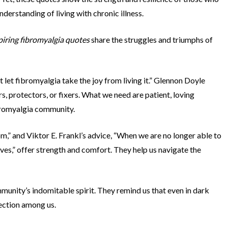
nderstanding of living with chronic illness.
piring fibromyalgia quotes
share the struggles and triumphs of
t let fibromyalgia take the joy from living it.” Glennon Doyle
s, protectors, or fixers. What we need are patient, loving
bromyalgia community.
” and Viktor E. Frankl’s advice, “When we are no longer able to
ves,” offer strength and comfort. They help us navigate the
unity’s indomitable spirit. They remind us that even in dark
nection among us.