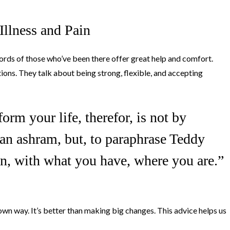
llness and Pain
 words of those who’ve been there offer great help and comfort.
ions. They talk about being strong, flexible, and accepting
orm your life, therefor, is not by
an ashram, but, to paraphrase Teddy
n, with what you have, where you are.”
 own way. It’s better than making big changes. This advice helps us