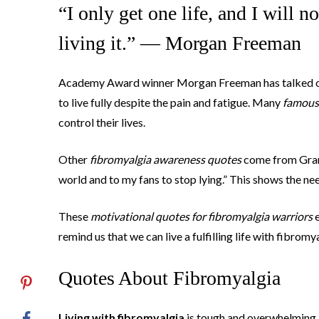
“I only get one life, and I will n
living it.” — Morgan Freeman
Academy Award winner Morgan Freeman has talked o
to live fully despite the pain and fatigue. Many
famous 
control their lives.
Other
fibromyalgia awareness quotes
come from Gramm
world and to my fans to stop lying.” This shows the ne
These
motivational quotes for fibromyalgia warriors
e
remind us that we can live a fulfilling life with fibromy
Quotes About Fibromyalgia
Living with fibromyalgia
is tough and overwhelming. 