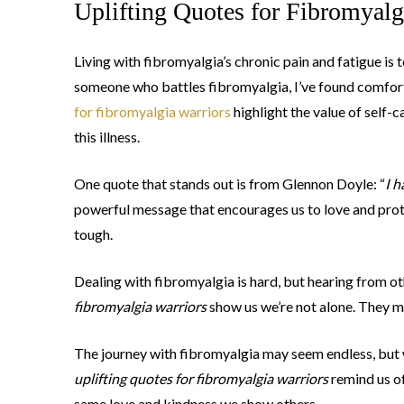
Uplifting Quotes for Fibromyalg
Living with fibromyalgia’s chronic pain and fatigue is 
someone who battles fibromyalgia, I’ve found comfort 
for fibromyalgia warriors
highlight the value of self-
this illness.
One quote that stands out is from Glennon Doyle: “
I h
powerful message that encourages us to love and protec
tough.
Dealing with fibromyalgia is hard, but hearing from o
fibromyalgia warriors
show us we’re not alone. They mo
The journey with fibromyalgia may seem endless, but w
uplifting quotes for fibromyalgia warriors
remind us of
same love and kindness we show others.