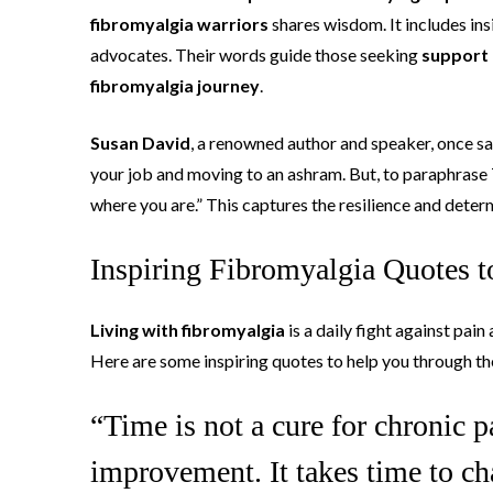
fibromyalgia warriors
shares wisdom. It includes in
advocates. Their words guide those seeking
support 
fibromyalgia journey
.
Susan David
, a renowned author and speaker, once sai
your job and moving to an ashram. But, to paraphrase
where you are.” This captures the resilience and deter
Inspiring Fibromyalgia Quotes 
Living with fibromyalgia
is a daily fight against pai
Here are some inspiring quotes to help you through th
“Time is not a cure for chronic pa
improvement. It takes time to ch