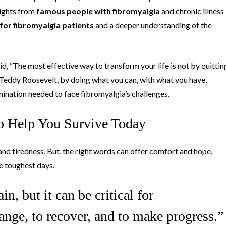
sights from
famous people with fibromyalgia
and chronic illness
for fibromyalgia patients
and a deeper understanding of the
d, “The most effective way to transform your life is not by quittin
 Teddy Roosevelt, by doing what you can, with what you have,
mination needed to face fibromyalgia’s challenges.
to Help You Survive Today
n and tiredness. But, the right words can offer comfort and hope.
e toughest days.
in, but it can be critical for
ange, to recover, and to make progress.”