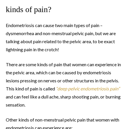
kinds of pain?
Endometriosis can cause two main types of pain –
dysmenorrhea and non-menstrual pelvic pain, but we are
talking about pain related to the pelvic area, to be exact
lightning pain in the crotch!
There are some kinds of pain that women can experience in
the pelvic area, which can be caused by endometriosis
lesions pressing on nerves or other structures in the pelvis.
This kind of pain is called
“deep pelvic endometriosis pain”
and can feel like a dull ache, sharp shooting pain, or burning
sensation.
Other kinds of non-menstrual pelvic pain that women with
endometriosis can experience are: