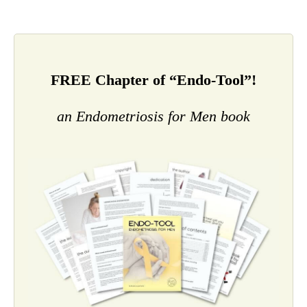
FREE Chapter of “Endo-Tool”!
an Endometriosis for Men book