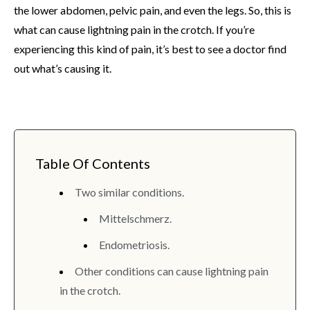
the lower abdomen, pelvic pain, and even the legs. So, this is
what can cause lightning pain in the crotch. If you’re
experiencing this kind of pain, it’s best to see a doctor find
out what’s causing it.
Table Of Contents
Two similar conditions.
Mittelschmerz.
Endometriosis.
Other conditions can cause lightning pain
in the crotch.