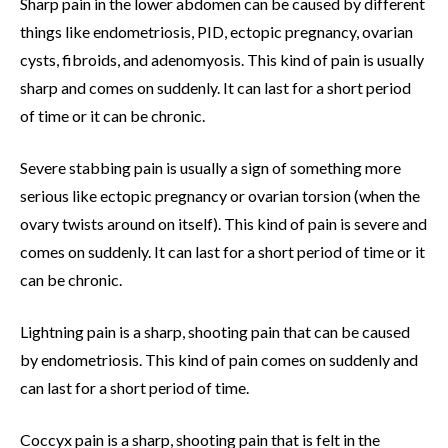
Sharp pain in the lower abdomen can be caused by different
things like endometriosis, PID, ectopic pregnancy, ovarian
cysts, fibroids, and adenomyosis. This kind of pain is usually
sharp and comes on suddenly. It can last for a short period
of time or it can be chronic.
Severe stabbing pain is usually a sign of something more
serious like ectopic pregnancy or ovarian torsion (when the
ovary twists around on itself). This kind of pain is severe and
comes on suddenly. It can last for a short period of time or it
can be chronic.
Lightning pain is a sharp, shooting pain that can be caused
by endometriosis. This kind of pain comes on suddenly and
can last for a short period of time.
Coccyx pain is a sharp, shooting pain that is felt in the