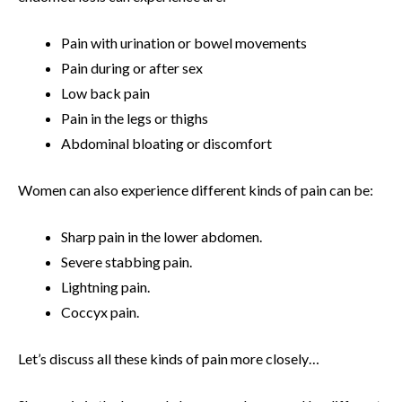
Pain with urination or bowel movements
Pain during or after sex
Low back pain
Pain in the legs or thighs
Abdominal bloating or discomfort
Women can also experience different kinds of pain can be:
Sharp pain in the lower abdomen.
Severe stabbing pain.
Lightning pain.
Coccyx pain.
Let’s discuss all these kinds of pain more closely…