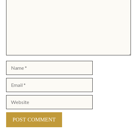
Name
Email
Website