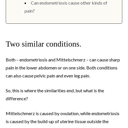
Can endometriosis cause other kinds of
pain?
Two similar conditions.
Both – endometriosis and Mittelschmerz – can cause sharp
pain in the lower abdomen or on one side. Both conditions
can also cause pelvic pain and even leg pain.
So, this is where the similarities end, but what is the
difference?
Mittelschmerz is caused by ovulation, while endometriosis
is caused by the build-up of uterine tissue outside the