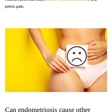
pelvic pain.
Can endometriosis cause other