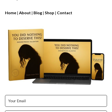
Home
|
About
|
Blog
|
Shop
|
Contact