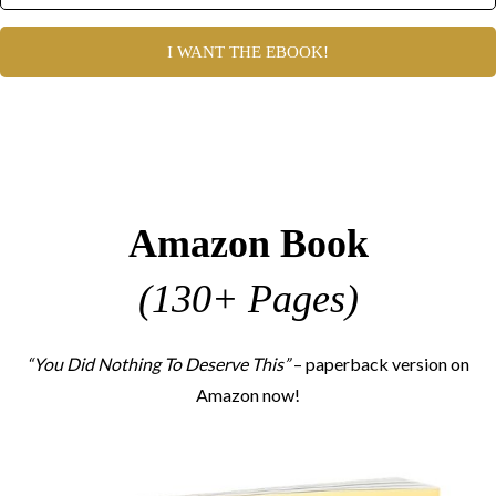
I WANT THE EBOOK!
Amazon Book
(130+ Pages)
“You Did Nothing To Deserve This”
– paperback version on
Amazon now!