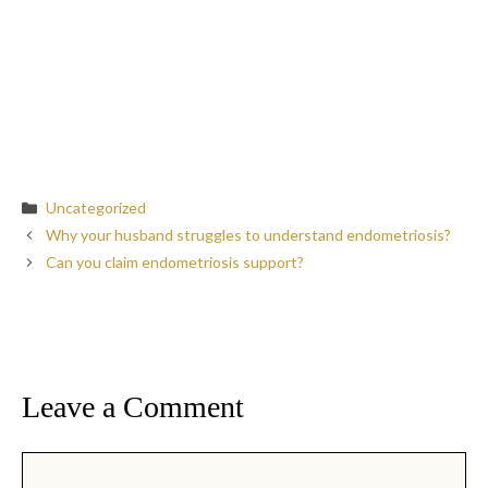
Categories
Uncategorized
Why your husband struggles to understand endometriosis?
Can you claim endometriosis support?
Leave a Comment
Comment