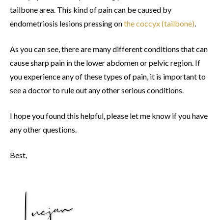
tailbone area. This kind of pain can be caused by
endometriosis lesions pressing on
the coccyx (tailbone)
.
As you can see, there are many different conditions that can
cause sharp pain in the lower abdomen or pelvic region. If
you experience any of these types of pain, it is important to
see a doctor to rule out any other serious conditions.
I hope you found this helpful, please let me know if you have
any other questions.
Best,