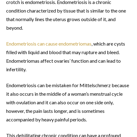
crotch is endometriosis. Endometriosis is a chronic
condition characterized by tissue that is similar to the one
that normally lines the uterus grows outside of it, and
beyond.
Endometriosis can cause endometriomas
, which are cysts
filled with liquid and blood that may rupture and bleed.
Endometriomas affect ovaries’ function and can lead to
infertility.
Endometriosis can be mistaken for Mittelschmerz because
it also occurs in the middle of a woman’s menstrual cycle
with ovulation and it can also occur on one side only,
however, the pain lasts longer, and is sometimes
accompanied by heavy painful periods.
This debilitating chronic condition can have a profound