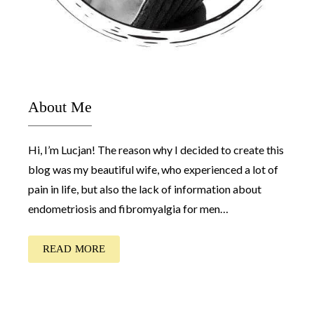
About Me
Hi, I’m Lucjan! The reason why I decided to create this
blog was my beautiful wife, who experienced a lot of
pain in life, but also the lack of information about
endometriosis and fibromyalgia for men…
READ MORE