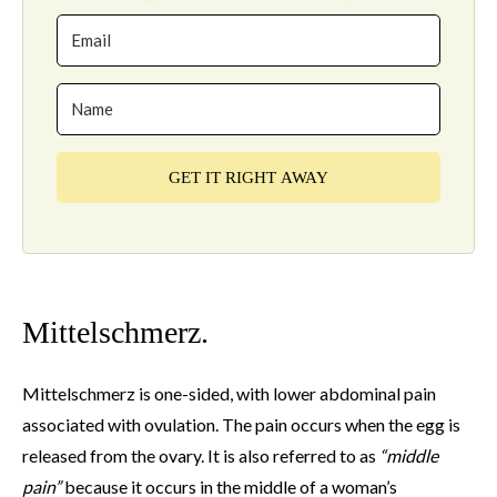
GET IT RIGHT AWAY
Mittelschmerz.
Mittelschmerz is one-sided, with lower abdominal pain
associated with ovulation. The pain occurs when the egg is
released from the ovary. It is also referred to as
“middle
pain”
because it occurs in the middle of a woman’s