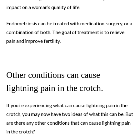
impact on a woman’s quality of life.
Endometriosis can be treated with medication, surgery, or a
combination of both. The goal of treatment is to relieve
pain and improve fertility.
Other conditions can cause
lightning pain in the crotch.
If you’re experiencing what can cause lightning pain in the
crotch, you may now have two ideas of what this can be. But
are there any other conditions that can cause lightning pain
in the crotch?