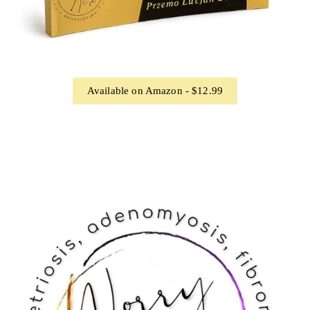
Available on Amazon - $12.99