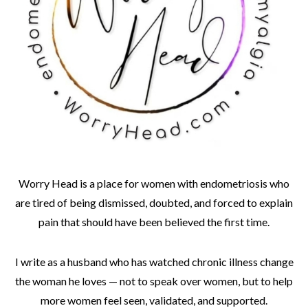
Worry Head is a place for women with endometriosis who
are tired of being dismissed, doubted, and forced to explain
pain that should have been believed the first time.
I write as a husband who has watched chronic illness change
the woman he loves — not to speak over women, but to help
more women feel seen, validated, and supported.