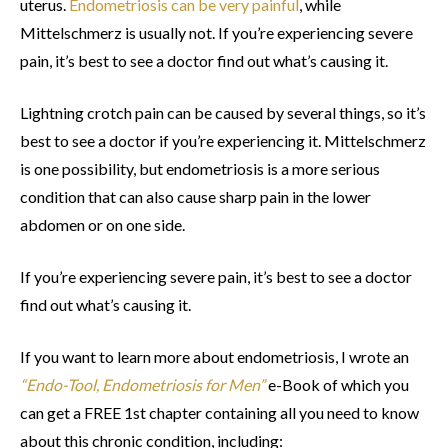
uterus.
Endometriosis can be very painful
, while
Mittelschmerz is usually not. If you’re experiencing severe
pain, it’s best to see a doctor find out what’s causing it.
Lightning crotch pain can be caused by several things, so it’s
best to see a doctor if you’re experiencing it. Mittelschmerz
is one possibility, but endometriosis is a more serious
condition that can also cause sharp pain in the lower
abdomen or on one side.
If you’re experiencing severe pain, it’s best to see a doctor
find out what’s causing it.
If you want to learn more about endometriosis, I wrote an
“Endo-Tool, Endometriosis for Men”
e-Book of which you
can get a FREE 1st chapter containing all you need to know
about this chronic condition, including: