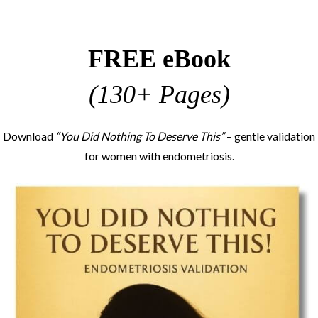
FREE eBook
(130+ Pages)
Download
“You Did Nothing To Deserve This”
– gentle validation
for women with endometriosis.