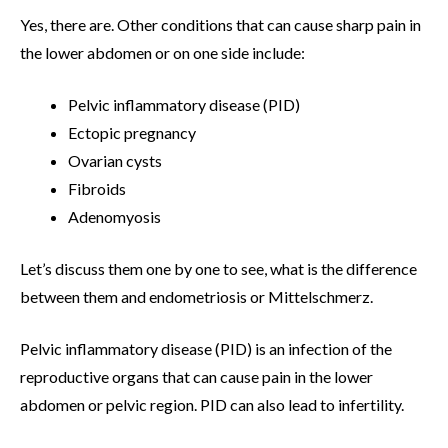
Yes, there are. Other conditions that can cause sharp pain in
the lower abdomen or on one side include:
Pelvic inflammatory disease (PID)
Ectopic pregnancy
Ovarian cysts
Fibroids
Adenomyosis
Let’s discuss them one by one to see, what is the difference
between them and endometriosis or Mittelschmerz.
Pelvic inflammatory disease (PID) is an infection of the
reproductive organs that can cause pain in the lower
abdomen or pelvic region. PID can also lead to infertility.