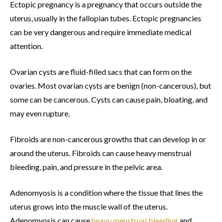
Ectopic pregnancy is a pregnancy that occurs outside the
uterus, usually in the fallopian tubes. Ectopic pregnancies
can be very dangerous and require immediate medical
attention.
Ovarian cysts are fluid-filled sacs that can form on the
ovaries. Most ovarian cysts are benign (non-cancerous), but
some can be cancerous. Cysts can cause pain, bloating, and
may even rupture.
Fibroids are non-cancerous growths that can develop in or
around the uterus. Fibroids can cause heavy menstrual
bleeding, pain, and pressure in the pelvic area.
Adenomyosis is a condition where the tissue that lines the
uterus grows into the muscle wall of the uterus.
Adenomyosis can cause
heavy menstrual bleeding
and