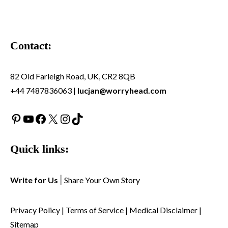
Contact:
82 Old Farleigh Road, UK, CR2 8QB
+44 7487836063 |
lucjan@worryhead.com
Pinterest
YouTube
Facebook
X
Instagram
TikTok
Quick links:
Write for Us
|
Share Your Own Story
Privacy Policy
|
Terms of Service
|
Medical Disclaimer
|
Sitemap