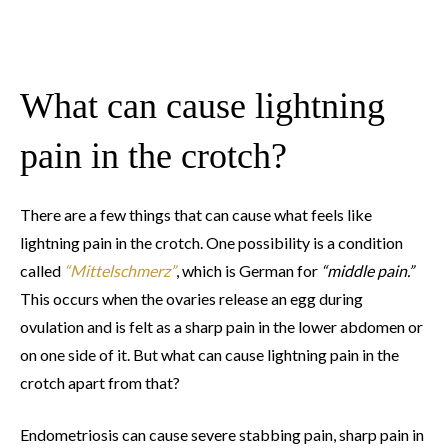
What can cause lightning
pain in the crotch?
There are a few things that can cause what feels like
lightning pain in the crotch. One possibility is a condition
called
“Mittelschmerz”
, which is German for
“middle pain.”
This occurs when the ovaries release an egg during
ovulation and is felt as a sharp pain in the lower abdomen or
on one side of it. But what can cause lightning pain in the
crotch apart from that?
Endometriosis can cause severe stabbing pain, sharp pain in