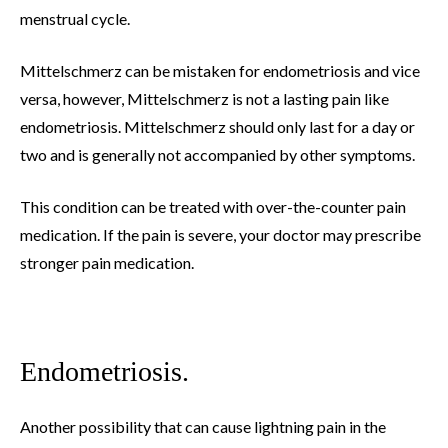
menstrual cycle.
Mittelschmerz can be mistaken for endometriosis and vice
versa, however, Mittelschmerz is not a lasting pain like
endometriosis. Mittelschmerz should only last for a day or
two and is generally not accompanied by other symptoms.
This condition can be treated with over-the-counter pain
medication. If the pain is severe, your doctor may prescribe
stronger pain medication.
Endometriosis.
Another possibility that can cause lightning pain in the