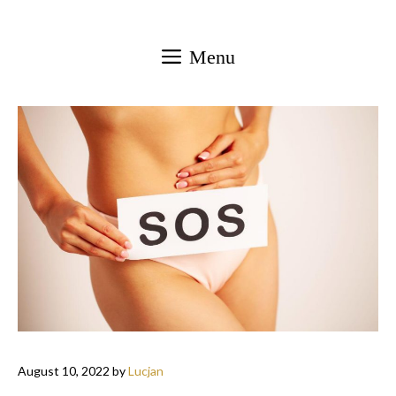
Skip
to
Menu
content
August 10, 2022
by
Lucjan