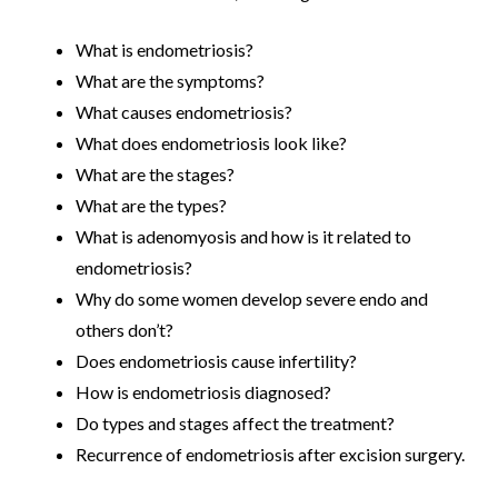
What is endometriosis?
What are the symptoms?
What causes endometriosis?
What does endometriosis look like?
What are the stages?
What are the types?
What is adenomyosis and how is it related to
endometriosis?
Why do some women develop severe endo and
others don’t?
Does endometriosis cause infertility?
How is endometriosis diagnosed?
Do types and stages affect the treatment?
Recurrence of endometriosis after excision surgery.