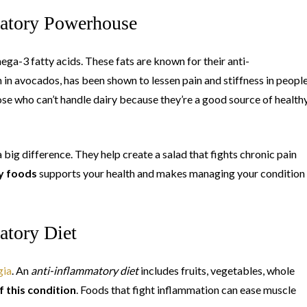
matory Powerhouse
mega-3 fatty acids. These fats are known for their anti-
 in avocados, has been shown to lessen pain and stiffness in peopl
hose who can’t handle dairy because they’re a good source of health
ig difference. They help create a salad that fights chronic pain
y foods
supports your health and makes managing your condition
atory Diet
gia
. An
anti-inflammatory diet
includes fruits, vegetables, whole
 this condition
. Foods that fight inflammation can ease muscle