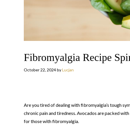
Fibromyalgia Recipe Spi
October 22, 2024
by
Lucjan
Are you tired of dealing with fibromyalgia’s tough s
chronic pain and tiredness. Avocados are packed with
for those with fibromyalgia.