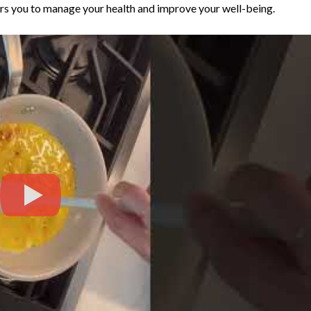
rs you to manage your health and improve your well-being.