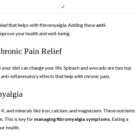
✓
salad that helps with fibromyalgia. Adding these
anti-
improve your health and well-being.
hronic Pain Relief
o your diet can change your life. Spinach and avocado are two top
 anti-inflammatory effects that help with chronic pain.
myalgia
d K, and minerals like iron, calcium, and magnesium. These nutrients
. This is key for
managing fibromyalgia symptoms
. Eating a
ur health.