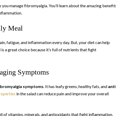
 help you manage fibromyalgia. You’ll learn about the amazing benefit
inflammation.
dly Meal
in, fatigue, and inflammation every day. But, your diet can help
 a great choice because it’s full of nutrients that fight
anaging Symptoms
ibromyalgia symptoms
. It has leafy greens, healthy fats, and
anti
roperties
in the salad can reduce pain and improve your overall
full of vitamins, minerals, and antioxidants that fight inflammation.