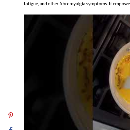
fatigue, and other fibromyalgia symptoms. It empowe