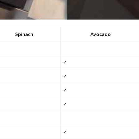
Spinach
Avocado
✓
✓
✓
✓
✓