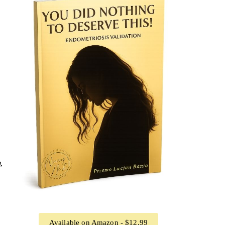
,
Available on Amazon - $12.99