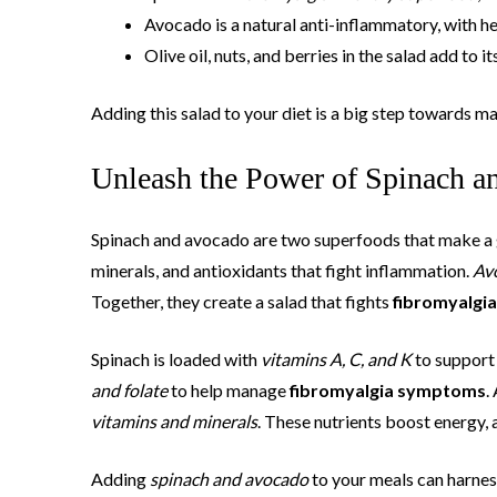
Avocado is a natural anti-inflammatory, with h
Olive oil, nuts, and berries in the salad add to 
Adding this salad to your diet is a big step towards m
Unleash the Power of Spinach a
Spinach and avocado are two superfoods that make a g
minerals, and antioxidants that fight inflammation.
Av
Together, they create a salad that fights
fibromyalgi
Spinach is loaded with
vitamins A, C, and K
to support 
and folate
to help manage
fibromyalgia symptoms
.
vitamins and minerals
. These nutrients boost energy, 
Adding
spinach and avocado
to your meals can harnes