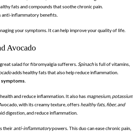
ealthy fats and compounds that soothe chronic pain.
its anti-inflammatory benefits.
anaging your symptoms. It can help improve your quality of life.
nd Avocado
reat salad for fibromyalgia sufferers.
Spinach
is full of vitamins,
ocado
adds healthy fats that also help reduce inflammation.
a symptoms
.
health and reduce inflammation. It also has
magnesium, potassium
 Avocado, with its creamy texture, offers
healthy fats, fiber, and
aid digestion, and reduce inflammation.
s their
anti-inflammatory
powers. This duo can ease chronic pain,