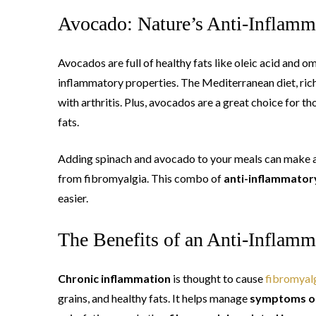
Avocado: Nature’s Anti-Inflam
Avocados are full of healthy fats like oleic acid and o
inflammatory properties. The Mediterranean diet, rich
with arthritis. Plus, avocados are a great choice for t
fats.
Adding spinach and avocado to your meals can make a b
from fibromyalgia. This combo of
anti-inflammator
easier.
The Benefits of an Anti-Inflamm
Chronic inflammation
is thought to cause
fibromyal
grains, and healthy fats. It helps manage
symptoms of