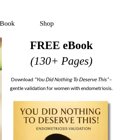
eBook
Shop
FREE eBook
(130+ Pages)
Download
“You Did Nothing To Deserve This”
–
gentle validation for women with endometriosis.