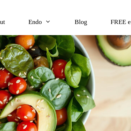
ut
Endo
Blog
FREE 