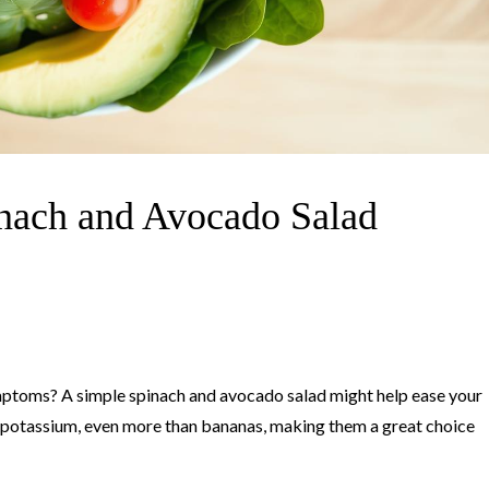
nach and Avocado Salad
ymptoms? A simple spinach and avocado salad might help ease your
 potassium, even more than bananas, making them a great choice