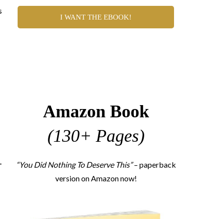
s
I WANT THE EBOOK!
Amazon Book
(130+ Pages)
-
“You Did Nothing To Deserve This”
– paperback
version on Amazon now!