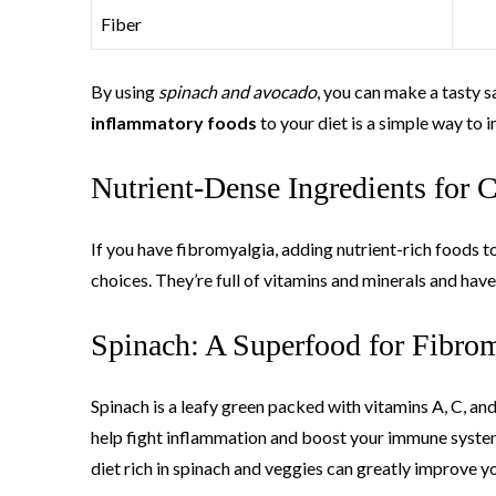
Fiber
By using
spinach and avocado
, you can make a tasty 
inflammatory foods
to your diet is a simple way to 
Nutrient-Dense Ingredients for C
If you have fibromyalgia, adding nutrient-rich foods t
choices. They’re full of vitamins and minerals and have
Spinach: A Superfood for Fibro
Spinach is a leafy green packed with vitamins A, C, an
help fight inflammation and boost your immune system
diet rich in spinach and veggies can greatly improve yo