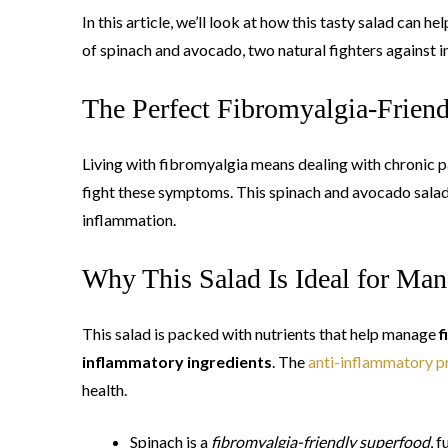
In this article, we’ll look at how this tasty salad can
of spinach and avocado, two natural fighters against 
The Perfect Fibromyalgia-Frien
Living with fibromyalgia means dealing with chronic pa
fight these symptoms. This spinach and avocado salad is
inflammation.
Why This Salad Is Ideal for M
This salad is packed with nutrients that help manage
f
inflammatory ingredients
. The
anti-inflammatory p
health.
Spinach is a
fibromyalgia-friendly superfood
, 