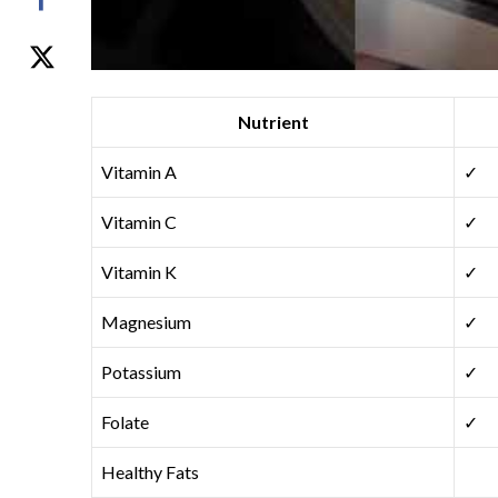
Nutrient
Vitamin A
✓
Vitamin C
✓
Vitamin K
✓
Magnesium
✓
Potassium
✓
Folate
✓
Healthy Fats