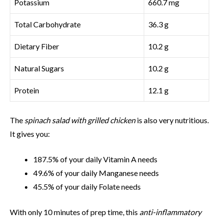
Potassium
660.7 mg
Total Carbohydrate
36.3 g
Dietary Fiber
10.2 g
Natural Sugars
10.2 g
Protein
12.1 g
The
spinach salad with grilled chicken
is also very nutritious.
It gives you:
187.5% of your daily Vitamin A needs
49.6% of your daily Manganese needs
45.5% of your daily Folate needs
With only 10 minutes of prep time, this
anti-inflammatory