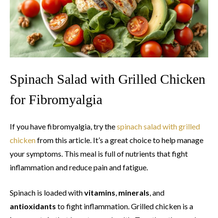
Spinach Salad with Grilled Chicken
for Fibromyalgia
If you have fibromyalgia, try the
spinach salad with grilled
chicken
from this article. It’s a great choice to help manage
your symptoms. This meal is full of nutrients that fight
inflammation and reduce pain and fatigue.
Spinach is loaded with
vitamins
,
minerals
, and
antioxidants
to fight inflammation. Grilled chicken is a