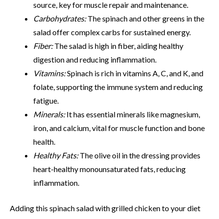
source, key for muscle repair and maintenance.
Carbohydrates:
The spinach and other greens in the
salad offer complex carbs for sustained energy.
Fiber:
The salad is high in fiber, aiding healthy
digestion and reducing inflammation.
Vitamins:
Spinach is rich in vitamins A, C, and K, and
folate, supporting the immune system and reducing
fatigue.
Minerals:
It has essential minerals like magnesium,
iron, and calcium, vital for muscle function and bone
health.
Healthy Fats:
The olive oil in the dressing provides
heart-healthy monounsaturated fats, reducing
inflammation.
Adding this spinach salad with grilled chicken to your diet