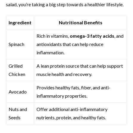
salad, you’re taking a big step towards a healthier lifestyle.
Ingredient
Nutritional Benefits
Rich in vitamins,
omega-3 fatty acids
, and
Spinach
antioxidants that can help reduce
inflammation.
Grilled
A lean protein source that can help support
Chicken
muscle health and recovery.
Provides healthy fats, fiber, and anti-
Avocado
inflammatory properties.
Nuts and
Offer additional anti-inflammatory
Seeds
nutrients, protein, and healthy fats.