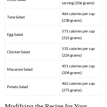
serving (206 grams)
466 calories per cup
Tuna Salad
(238 grams)
571 calories per cup
Egg Salad
(222 grams)
531 calories per cup
Chicken Salad
(226 grams)
451 calories per cup
Macaroni Salad
(204 grams)
462 calories per cup
Potato Salad
(275 grams)
Modifying the Recipe for Your