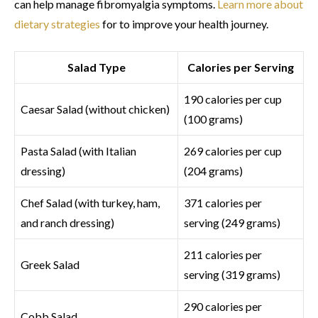
can help manage fibromyalgia symptoms.
Learn more about
dietary strategies
for to improve your health journey.
Salad Type
Calories per Serving
190 calories per cup
Caesar Salad (without chicken)
(100 grams)
Pasta Salad (with Italian
269 calories per cup
dressing)
(204 grams)
Chef Salad (with turkey, ham,
371 calories per
and ranch dressing)
serving (249 grams)
211 calories per
Greek Salad
serving (319 grams)
290 calories per
Cobb Salad