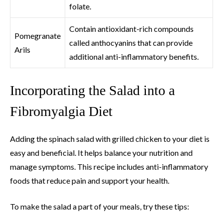
folate.
Contain antioxidant-rich compounds
Pomegranate
called anthocyanins that can provide
Arils
additional anti-inflammatory benefits.
Incorporating the Salad into a
Fibromyalgia Diet
Adding the spinach salad with grilled chicken to your diet is
easy and beneficial. It helps balance your nutrition and
manage symptoms. This recipe includes anti-inflammatory
foods that reduce pain and support your health.
To make the salad a part of your meals, try these tips: