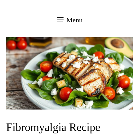
Skip
to
Menu
content
Fibromyalgia Recipe