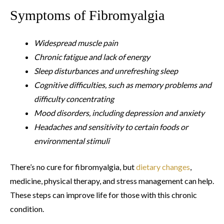
Symptoms of Fibromyalgia
Widespread muscle pain
Chronic fatigue and lack of energy
Sleep disturbances and unrefreshing sleep
Cognitive difficulties, such as memory problems and
difficulty concentrating
Mood disorders, including depression and anxiety
Headaches and sensitivity to certain foods or
environmental stimuli
There’s no cure for fibromyalgia, but
dietary changes
,
medicine, physical therapy, and stress management can help.
These steps can improve life for those with this chronic
condition.