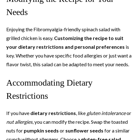
Needs
Enjoying the Fibromyalgia-friendly spinach salad with
grilled chicken is easy.
Customizing the recipe to suit
your dietary restrictions and personal preferences
is
key. Whether you have specific food allergies or just want a
flavor twist, this salad can be adapted to meet your needs.
Accommodating Dietary
Restrictions
If you have
dietary restrictions
, like
gluten intolerance
or
nut allergies
, you can modify the recipe. Swap the toasted
nuts for
pumpkin seeds
or
sunflower seeds
for a similar
crunch without allergens. Choose a
gluten-free salad