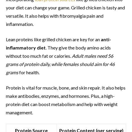
your diet can change your game. Grilled chicken is tasty and
versatile. It also helps with fibromyalgia pain and
inflammation.
Lean proteins like grilled chicken are key for an
anti-
inflammatory diet
. They give the body amino acids
without too much fat or calories.
Adult males need 56
grams of protein daily, while females should aim for 46
grams
for health.
Protein is vital for muscle, bone, and skin repair. It also helps
make antibodies, enzymes, and hormones. Plus, a high-
protein diet can boost metabolism and help with weight
management.
Protein Source
Protein Content (per serving)