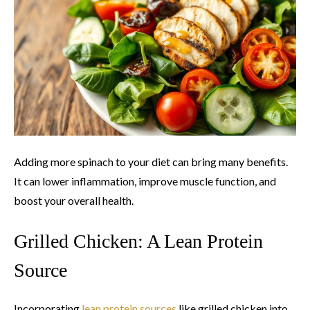
Adding more spinach to your diet can bring many benefits.
It can lower inflammation, improve muscle function, and
boost your overall health.
Grilled Chicken: A Lean Protein
Source
Incorporating
lean protein sources
like grilled chicken into