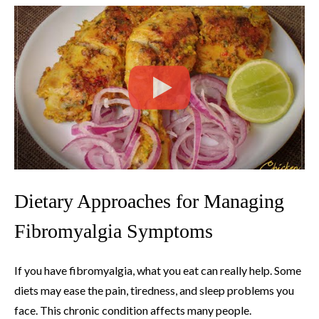
Dietary Approaches for Managing
Fibromyalgia Symptoms
If you have fibromyalgia, what you eat can really help. Some
diets may ease the pain, tiredness, and sleep problems you
face. This chronic condition affects many people.