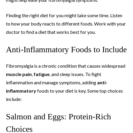
Finding the right diet for you might take some time. Listen
to how your body reacts to different foods. Work with your
doctor to find a diet that works best for you.
Anti-Inflammatory Foods to Include
Fibromyalgia is a chronic condition that causes widespread
muscle pain
,
fatigue
, and sleep issues. To fight
inflammation and manage symptoms, adding
anti-
inflammatory
foods to your diet is key. Some top choices
include:
Salmon and Eggs: Protein-Rich
Choices