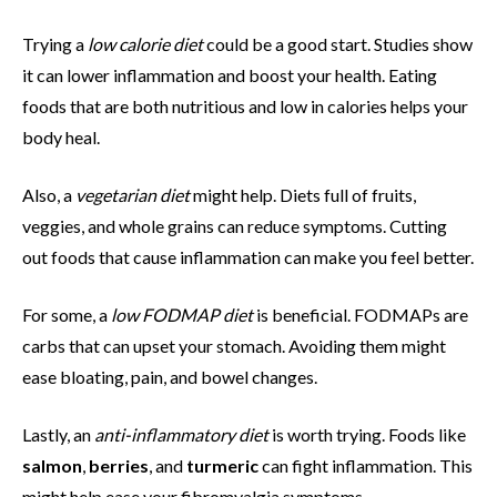
Trying a
low calorie diet
could be a good start. Studies show
it can lower inflammation and boost your health. Eating
foods that are both nutritious and low in calories helps your
body heal.
Also, a
vegetarian diet
might help. Diets full of fruits,
veggies, and whole grains can reduce symptoms. Cutting
out foods that cause inflammation can make you feel better.
For some, a
low FODMAP diet
is beneficial. FODMAPs are
carbs that can upset your stomach. Avoiding them might
ease bloating, pain, and bowel changes.
Lastly, an
anti-inflammatory diet
is worth trying. Foods like
salmon
,
berries
, and
turmeric
can fight inflammation. This
might help ease your fibromyalgia symptoms.