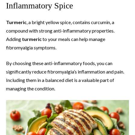
Inflammatory Spice
Turmeric
, a bright yellow spice, contains curcumin, a
compound with strong anti-inflammatory properties.
Adding
turmeric
to your meals can help manage
fibromyalgia symptoms.
By choosing these anti-inflammatory foods, you can
significantly reduce fibromyalgia’s inflammation and pain.
Including them in a balanced diet is a valuable part of
managing the condition.