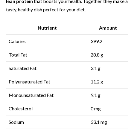
lean protein
that boosts your health. Together, they make a
tasty, healthy dish perfect for your diet.
Nutrient
Amount
Calories
399.2
Total Fat
28.8 g
Saturated Fat
3.1 g
Polyunsaturated Fat
11.2 g
Monounsaturated Fat
9.1 g
Cholesterol
0 mg
Sodium
33.1 mg