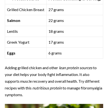
Grilled Chicken Breast
27 grams
Salmon
22 grams
Lentils
18 grams
Greek Yogurt
17 grams
Eggs
6 grams
Adding grilled chicken and other
lean protein sources
to
your diet helps your body fight inflammation. It also
supports muscle recovery and overall health. Try different
recipes with this
nutritious protein
to manage fibromyalgia
symptoms.