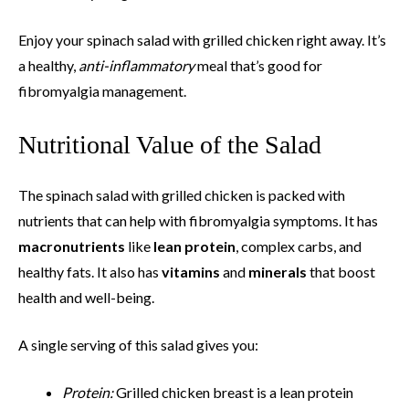
Enjoy your spinach salad with grilled chicken right away. It’s
a healthy,
anti-inflammatory
meal that’s good for
fibromyalgia management.
Nutritional Value of the Salad
The spinach salad with grilled chicken is packed with
nutrients that can help with fibromyalgia symptoms. It has
macronutrients
like
lean protein
, complex carbs, and
healthy fats. It also has
vitamins
and
minerals
that boost
health and well-being.
A single serving of this salad gives you:
Protein:
Grilled chicken breast is a lean protein