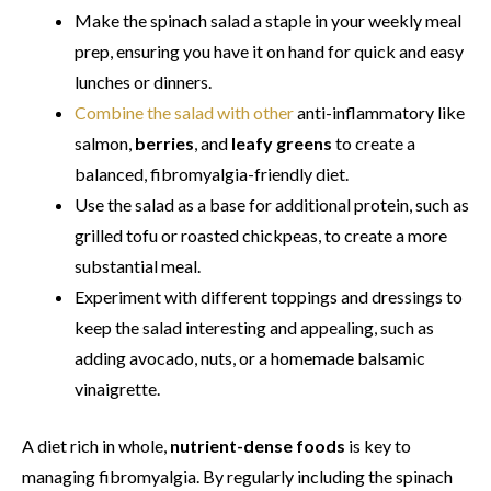
Make the spinach salad a staple in your weekly meal
prep, ensuring you have it on hand for quick and easy
lunches or dinners.
Combine the salad with other
anti-inflammatory like
salmon,
berries
, and
leafy greens
to create a
balanced, fibromyalgia-friendly diet.
Use the salad as a base for additional protein, such as
grilled tofu or roasted chickpeas, to create a more
substantial meal.
Experiment with different toppings and dressings to
keep the salad interesting and appealing, such as
adding avocado, nuts, or a homemade balsamic
vinaigrette.
A diet rich in whole,
nutrient-dense foods
is key to
managing fibromyalgia. By regularly including the spinach