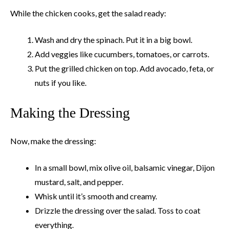
While the chicken cooks, get the salad ready:
Wash and dry the spinach. Put it in a big bowl.
Add veggies like cucumbers, tomatoes, or carrots.
Put the grilled chicken on top. Add avocado, feta, or
nuts if you like.
Making the Dressing
Now, make the dressing:
In a small bowl, mix olive oil, balsamic vinegar, Dijon
mustard, salt, and pepper.
Whisk until it’s smooth and creamy.
Drizzle the dressing over the salad. Toss to coat
everything.