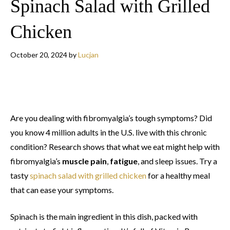
Spinach Salad with Grilled
Chicken
October 20, 2024
by
Lucjan
Are you dealing with fibromyalgia’s tough symptoms? Did
you know 4 million adults in the U.S. live with this chronic
condition? Research shows that what we eat might help with
fibromyalgia’s
muscle pain
,
fatigue
, and sleep issues. Try a
tasty
spinach salad with grilled chicken
for a healthy meal
that can ease your symptoms.
Spinach is the main ingredient in this dish, packed with