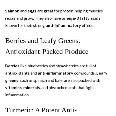
Salmon
and
eggs
are great for protein, helping muscles
repair and grow. They also have
omega-3 fatty acids
,
known for their strong
anti-inflammatory
effects.
Berries and Leafy Greens:
Antioxidant-Packed Produce
Berries
like blueberries and strawberries are full of
antioxidants
and
anti-inflammatory
compounds.
Leafy
greens
, such as spinach and kale, are also packed with
vitamins
,
minerals
, and phytochemicals that fight
inflammation.
Turmeric: A Potent Anti-