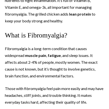
nutrients to fight inflammation. It’s full of Vitamin B,
Vitamin E, and omega-3s, all important for managing
fibromyalgia. The grilled chicken adds
lean protein
to
keep your body strong and healthy.
What is Fibromyalgia?
Fibromyalgia is a long-term condition that causes
widespread
muscle pain
,
fatigue
, and sleep issues. It
affects about 2-4% of people, mostly women. The exact
cause is not known, but it’s thought to involve genetics,
brain function, and environmental factors.
Those with fibromyalgia feel pain more easily and may have
headaches, stiff joints, and trouble thinking. It makes
everyday tasks hard, affecting their quality of life.