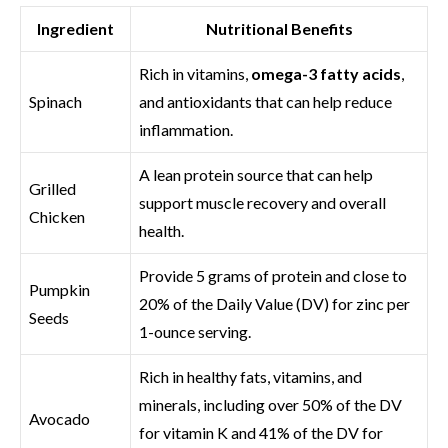
Ingredient
Nutritional Benefits
Rich in vitamins,
omega-3 fatty acids
,
Spinach
and antioxidants that can help reduce
inflammation.
A lean protein source that can help
Grilled
support muscle recovery and overall
Chicken
health.
Provide 5 grams of protein and close to
Pumpkin
20% of the Daily Value (DV) for zinc per
Seeds
1-ounce serving.
Rich in healthy fats, vitamins, and
minerals, including over 50% of the DV
Avocado
for vitamin K and 41% of the DV for