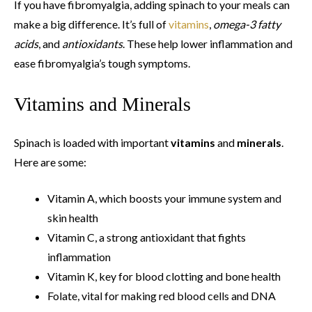
If you have fibromyalgia, adding spinach to your meals can
make a big difference. It’s full of
vitamins
,
omega-3 fatty
acids
, and
antioxidants
. These help lower inflammation and
ease fibromyalgia’s tough symptoms.
Vitamins and Minerals
Spinach is loaded with important
vitamins
and
minerals
.
Here are some:
Vitamin A, which boosts your immune system and
skin health
Vitamin C, a strong antioxidant that fights
inflammation
Vitamin K, key for blood clotting and bone health
Folate, vital for making red blood cells and DNA