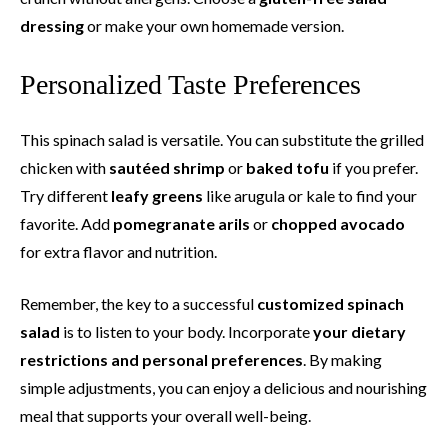
dressing
or make your own homemade version.
Personalized Taste Preferences
This spinach salad is versatile. You can substitute the grilled
chicken with
sautéed shrimp
or
baked tofu
if you prefer.
Try different
leafy greens
like arugula or kale to find your
favorite. Add
pomegranate arils
or
chopped avocado
for extra flavor and nutrition.
Remember, the key to a successful
customized spinach
salad
is to listen to your body. Incorporate
your dietary
restrictions and personal preferences
. By making
simple adjustments, you can enjoy a delicious and nourishing
meal that supports your overall well-being.