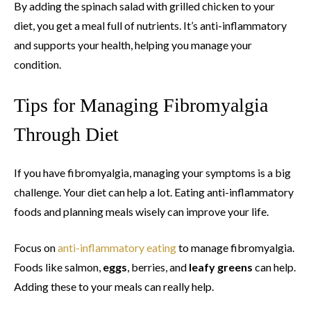
By adding the spinach salad with grilled chicken to your
diet, you get a meal full of nutrients. It’s anti-inflammatory
and supports your health, helping you manage your
condition.
Tips for Managing Fibromyalgia
Through Diet
If you have fibromyalgia, managing your symptoms is a big
challenge. Your diet can help a lot. Eating anti-inflammatory
foods and planning meals wisely can improve your life.
Focus on
anti-inflammatory eating
to manage fibromyalgia.
Foods like salmon,
eggs
, berries, and
leafy greens
can help.
Adding these to your meals can really help.