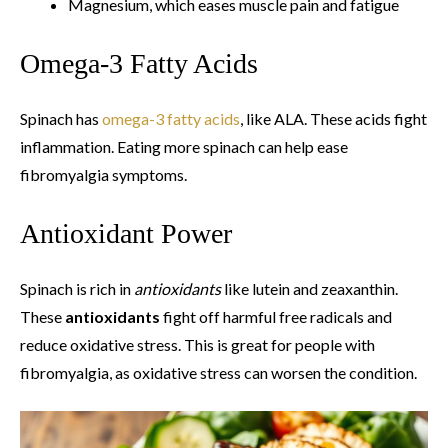
Magnesium, which eases muscle pain and fatigue
Omega-3 Fatty Acids
Spinach has
omega-3 fatty acids
, like ALA. These acids fight
inflammation. Eating more spinach can help ease
fibromyalgia symptoms.
Antioxidant Power
Spinach is rich in
antioxidants
like lutein and zeaxanthin.
These
antioxidants
fight off harmful free radicals and
reduce oxidative stress. This is great for people with
fibromyalgia, as oxidative stress can worsen the condition.