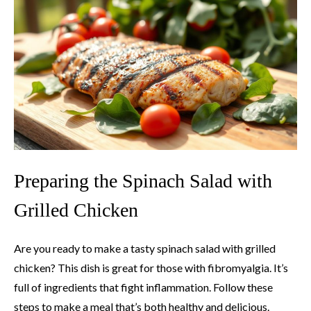
Preparing the Spinach Salad with
Grilled Chicken
Are you ready to make a tasty spinach salad with grilled
chicken? This dish is great for those with fibromyalgia. It’s
full of ingredients that fight inflammation. Follow these
steps to make a meal that’s both healthy and delicious.