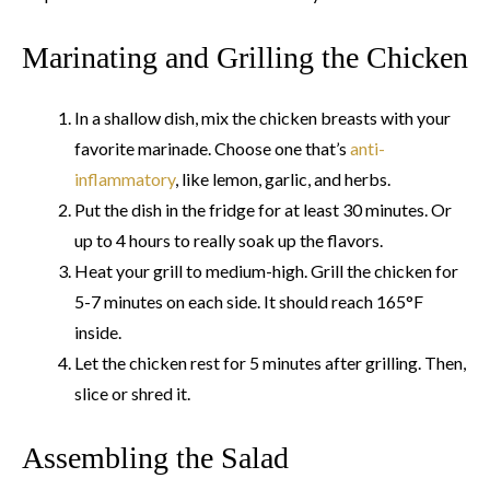
Marinating and Grilling the Chicken
In a shallow dish, mix the chicken breasts with your
favorite marinade. Choose one that’s
anti-
inflammatory
, like lemon, garlic, and herbs.
Put the dish in the fridge for at least 30 minutes. Or
up to 4 hours to really soak up the flavors.
Heat your grill to medium-high. Grill the chicken for
5-7 minutes on each side. It should reach 165°F
inside.
Let the chicken rest for 5 minutes after grilling. Then,
slice or shred it.
Assembling the Salad