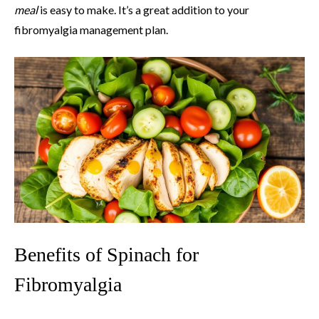
meal
is easy to make. It’s a great addition to your
fibromyalgia management plan.
Benefits of Spinach for
Fibromyalgia