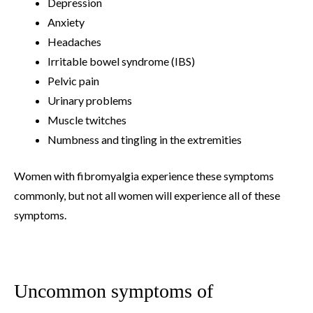
Depression
Anxiety
Headaches
Irritable bowel syndrome (IBS)
Pelvic pain
Urinary problems
Muscle twitches
Numbness and tingling in the extremities
Women with fibromyalgia experience these symptoms
commonly, but not all women will experience all of these
symptoms.
Uncommon symptoms of