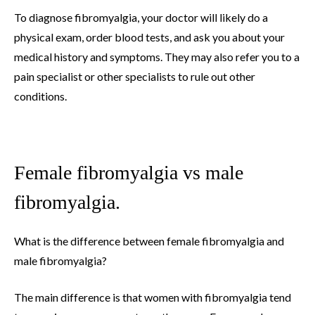
To diagnose fibromyalgia, your doctor will likely do a
physical exam, order blood tests, and ask you about your
medical history and symptoms. They may also refer you to a
pain specialist or other specialists to rule out other
conditions.
Female fibromyalgia vs male
fibromyalgia.
What is the difference between female fibromyalgia and
male fibromyalgia?
The main difference is that women with fibromyalgia tend