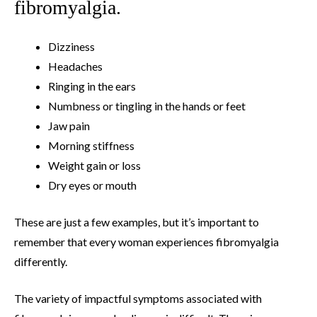
fibromyalgia.
Dizziness
Headaches
Ringing in the ears
Numbness or tingling in the hands or feet
Jaw pain
Morning stiffness
Weight gain or loss
Dry eyes or mouth
These are just a few examples, but it’s important to
remember that every woman experiences fibromyalgia
differently.
The variety of impactful symptoms associated with