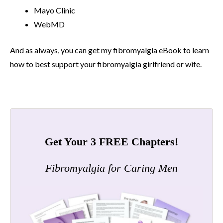
Mayo Clinic
WebMD
And as always, you can get my fibromyalgia eBook to learn
how to best support your fibromyalgia girlfriend or wife.
Get Your 3 FREE Chapters!
Fibromyalgia for Caring Men