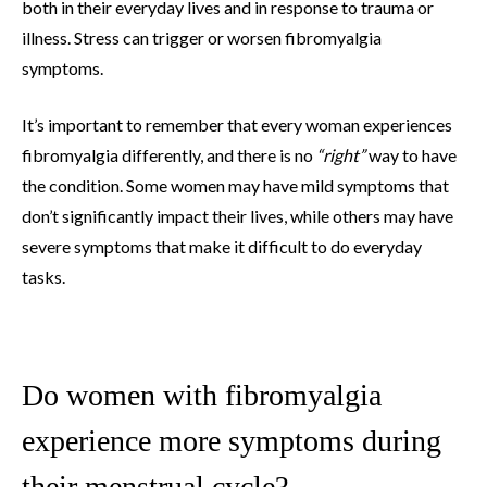
both in their everyday lives and in response to trauma or
illness. Stress can trigger or worsen fibromyalgia
symptoms.
It’s important to remember that every woman experiences
fibromyalgia differently, and there is no
“right”
way to have
the condition. Some women may have mild symptoms that
don’t significantly impact their lives, while others may have
severe symptoms that make it difficult to do everyday
tasks.
Do women with fibromyalgia
experience more symptoms during
their menstrual cycle?