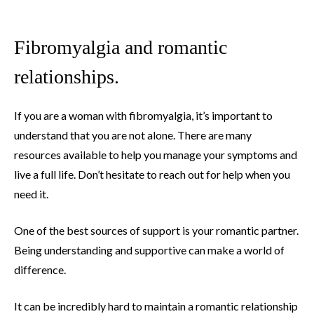
Fibromyalgia and romantic
relationships.
If you are a woman with fibromyalgia, it’s important to
understand that you are not alone. There are many
resources available to help you manage your symptoms and
live a full life. Don’t hesitate to reach out for help when you
need it.
One of the best sources of support is your romantic partner.
Being understanding and supportive can make a world of
difference.
It can be incredibly hard to maintain a romantic relationship