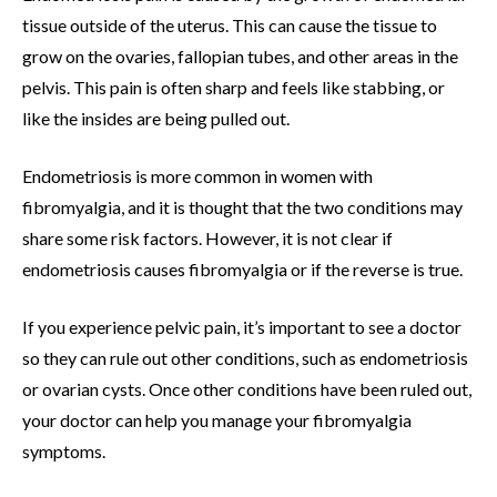
tissue outside of the uterus. This can cause the tissue to
grow on the ovaries, fallopian tubes, and other areas in the
pelvis. This pain is often sharp and feels like stabbing, or
like the insides are being pulled out.
Endometriosis is more common in women with
fibromyalgia, and it is thought that the two conditions may
share some risk factors. However, it is not clear if
endometriosis causes fibromyalgia or if the reverse is true.
If you experience pelvic pain, it’s important to see a doctor
so they can rule out other conditions, such as endometriosis
or ovarian cysts. Once other conditions have been ruled out,
your doctor can help you manage your fibromyalgia
symptoms.