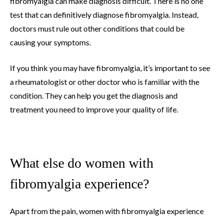
fibromyalgia can make diagnosis difficult. There is no one
test that can definitively diagnose fibromyalgia. Instead,
doctors must rule out other conditions that could be
causing your symptoms.
If you think you may have fibromyalgia, it’s important to see
a rheumatologist or other doctor who is familiar with the
condition. They can help you get the diagnosis and
treatment you need to improve your quality of life.
What else do women with
fibromyalgia experience?
Apart from the pain, women with fibromyalgia experience