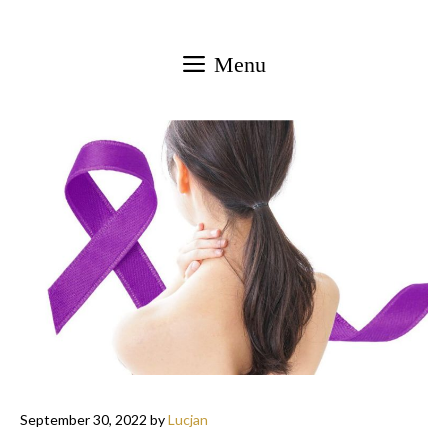
Skip
to
Menu
content
September 30, 2022
by
Lucjan