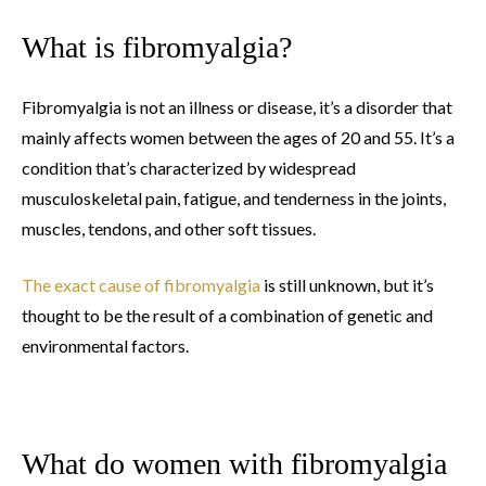
What is fibromyalgia?
Fibromyalgia is not an illness or disease, it’s a disorder that
mainly affects women between the ages of 20 and 55. It’s a
condition that’s characterized by widespread
musculoskeletal pain, fatigue, and tenderness in the joints,
muscles, tendons, and other soft tissues.
The exact cause of fibromyalgia
is still unknown, but it’s
thought to be the result of a combination of genetic and
environmental factors.
What do women with fibromyalgia