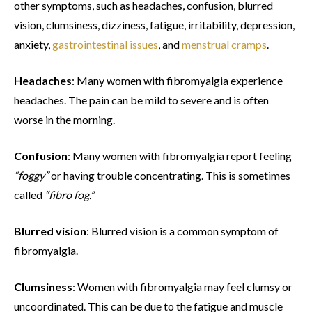
other symptoms, such as headaches, confusion, blurred
vision, clumsiness, dizziness, fatigue, irritability, depression,
anxiety,
gastrointestinal issues
, and
menstrual cramps
.
Headaches
: Many women with fibromyalgia experience
headaches. The pain can be mild to severe and is often
worse in the morning.
Confusion
: Many women with fibromyalgia report feeling
“foggy”
or having trouble concentrating. This is sometimes
called
“fibro fog.”
Blurred vision
: Blurred vision is a common symptom of
fibromyalgia.
Clumsiness
: Women with fibromyalgia may feel clumsy or
uncoordinated. This can be due to the fatigue and muscle