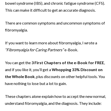
bowel syndrome (IBS), and chronic fatigue syndrome (CFS).
This can make it difficult to get an accurate diagnosis.
There are common symptoms and uncommon symptoms of
fibromyalgia.
If you want to learn more about fibromyalgia, I wrote a
“
Fibromyalgia for Caring Partners”
e-Book.
You can get the
3 First Chapters of the e-Book for FREE
,
and if you like it, you’ll get a
Whopping 33% Discount on
the Whole Book
, plus discounts on other helpful tools. You
have nothing to lose but a lot to gain.
These chapters alone explain how to accept the new normal,
understand fibromyalgia, and the diagnosis. They include: