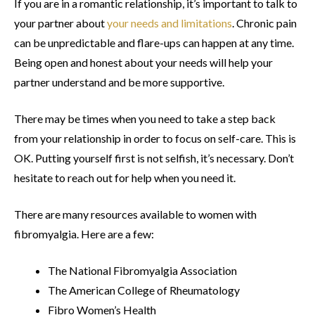
If you are in a romantic relationship, it’s important to talk to
your partner about
your needs and limitations
. Chronic pain
can be unpredictable and flare-ups can happen at any time.
Being open and honest about your needs will help your
partner understand and be more supportive.
There may be times when you need to take a step back
from your relationship in order to focus on self-care. This is
OK. Putting yourself first is not selfish, it’s necessary. Don’t
hesitate to reach out for help when you need it.
There are many resources available to women with
fibromyalgia. Here are a few:
The National Fibromyalgia Association
The American College of Rheumatology
Fibro Women’s Health