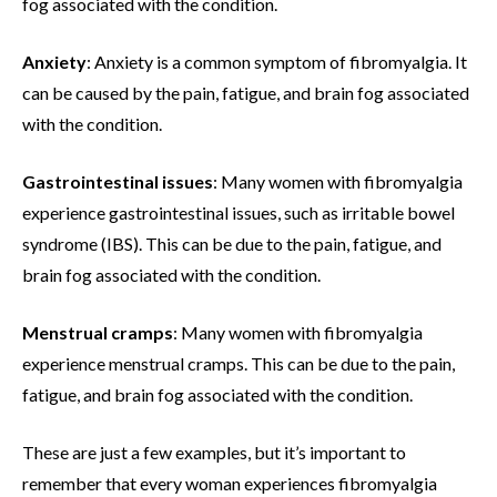
fog associated with the condition.
Anxiety
: Anxiety is a common symptom of fibromyalgia. It
can be caused by the pain, fatigue, and brain fog associated
with the condition.
Gastrointestinal issues
: Many women with fibromyalgia
experience gastrointestinal issues, such as irritable bowel
syndrome (IBS). This can be due to the pain, fatigue, and
brain fog associated with the condition.
Menstrual cramps
: Many women with fibromyalgia
experience menstrual cramps. This can be due to the pain,
fatigue, and brain fog associated with the condition.
These are just a few examples, but it’s important to
remember that every woman experiences fibromyalgia