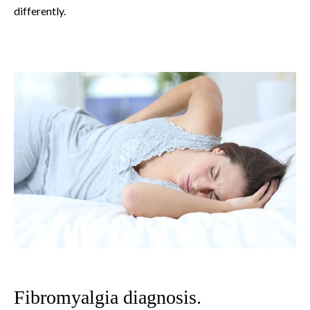
differently.
Fibromyalgia diagnosis.