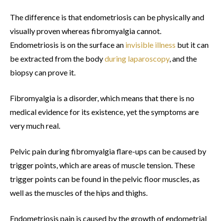
The difference is that endometriosis can be physically and
visually proven whereas fibromyalgia cannot.
Endometriosis is on the surface an
invisible illness
but it can
be extracted from the body
during laparoscopy
, and the
biopsy can prove it.
Fibromyalgia is a disorder, which means that there is no
medical evidence for its existence, yet the symptoms are
very much real.
Pelvic pain during fibromyalgia flare-ups can be caused by
trigger points, which are areas of muscle tension. These
trigger points can be found in the pelvic floor muscles, as
well as the muscles of the hips and thighs.
Endometriosis pain is caused by the growth of endometrial