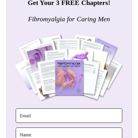
Get Your 3 FREE Chapters!
Fibromyalgia for Caring Men