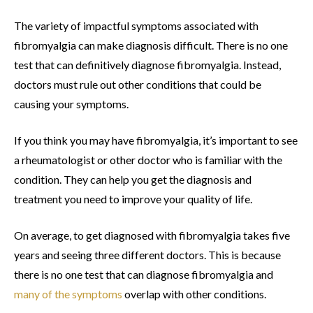
The variety of impactful symptoms associated with
fibromyalgia can make diagnosis difficult. There is no one
test that can definitively diagnose fibromyalgia. Instead,
doctors must rule out other conditions that could be
causing your symptoms.
If you think you may have fibromyalgia, it’s important to see
a rheumatologist or other doctor who is familiar with the
condition. They can help you get the diagnosis and
treatment you need to improve your quality of life.
On average, to get diagnosed with fibromyalgia takes five
years and seeing three different doctors. This is because
there is no one test that can diagnose fibromyalgia and
many of the symptoms
overlap with other conditions.