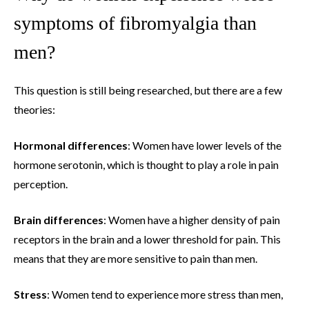
symptoms of fibromyalgia than
men?
This question is still being researched, but there are a few
theories:
Hormonal differences
: Women have lower levels of the
hormone serotonin, which is thought to play a role in pain
perception.
Brain differences
: Women have a higher density of pain
receptors in the brain and a lower threshold for pain. This
means that they are more sensitive to pain than men.
Stress
: Women tend to experience more stress than men,