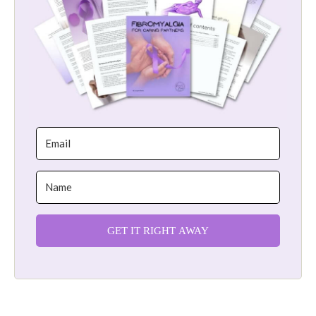
GET IT RIGHT AWAY