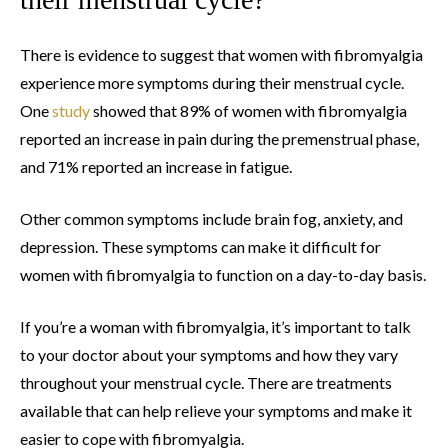
There is evidence to suggest that women with fibromyalgia
experience more symptoms during their menstrual cycle.
One
study
showed that 89% of women with fibromyalgia
reported an increase in pain during the premenstrual phase,
and 71% reported an increase in fatigue.
Other common symptoms include brain fog, anxiety, and
depression. These symptoms can make it difficult for
women with fibromyalgia to function on a day-to-day basis.
If you’re a woman with fibromyalgia, it’s important to talk
to your doctor about your symptoms and how they vary
throughout your menstrual cycle. There are treatments
available that can help relieve your symptoms and make it
easier to cope with fibromyalgia.