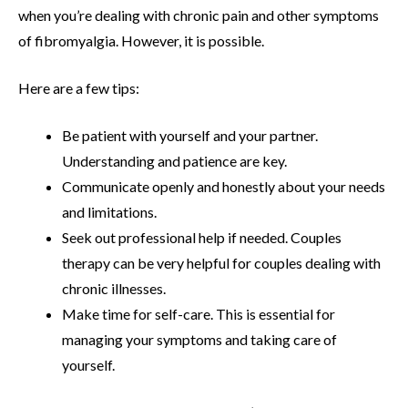
when you’re dealing with chronic pain and other symptoms
of fibromyalgia. However, it is possible.
Here are a few tips:
Be patient with yourself and your partner.
Understanding and patience are key.
Communicate openly and honestly about your needs
and limitations.
Seek out professional help if needed. Couples
therapy can be very helpful for couples dealing with
chronic illnesses.
Make time for self-care. This is essential for
managing your symptoms and taking care of
yourself.