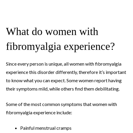
What do women with
fibromyalgia experience?
Since every person is unique, all women with fibromyalgia
experience this disorder differently, therefore it’s important
to know what you can expect. Some women report having
their symptoms mild, while others find them debilitating.
Some of the most common symptoms that women with
fibromyalgia experience include:
Painful menstrual cramps