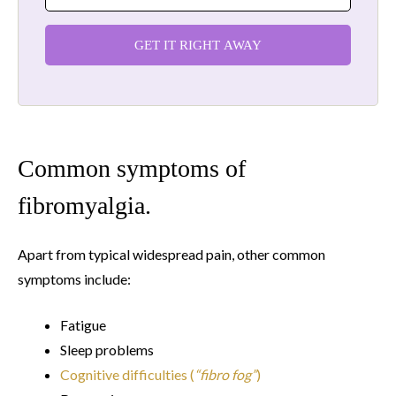
GET IT RIGHT AWAY
Common symptoms of
fibromyalgia.
Apart from typical widespread pain, other common
symptoms include:
Fatigue
Sleep problems
Cognitive difficulties (
“fibro fog”
)