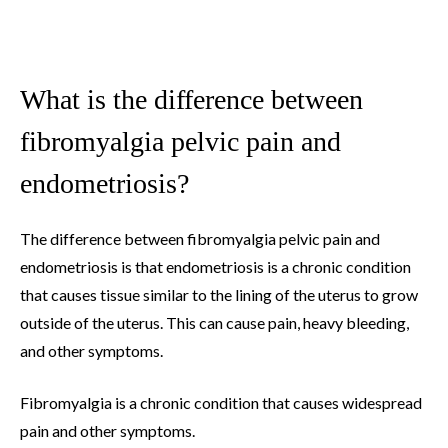
What is the difference between
fibromyalgia pelvic pain and
endometriosis?
The difference between fibromyalgia pelvic pain and
endometriosis is that endometriosis is a chronic condition
that causes tissue similar to the lining of the uterus to grow
outside of the uterus. This can cause pain, heavy bleeding,
and other symptoms.
Fibromyalgia is a chronic condition that causes widespread
pain and other symptoms.