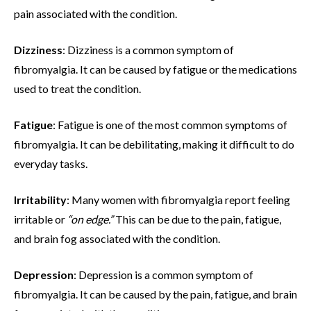
pain associated with the condition.
Dizziness
: Dizziness is a common symptom of
fibromyalgia. It can be caused by fatigue or the medications
used to treat the condition.
Fatigue
: Fatigue is one of the most common symptoms of
fibromyalgia. It can be debilitating, making it difficult to do
everyday tasks.
Irritability
: Many women with fibromyalgia report feeling
irritable or
“on edge.”
This can be due to the pain, fatigue,
and brain fog associated with the condition.
Depression
: Depression is a common symptom of
fibromyalgia. It can be caused by the pain, fatigue, and brain