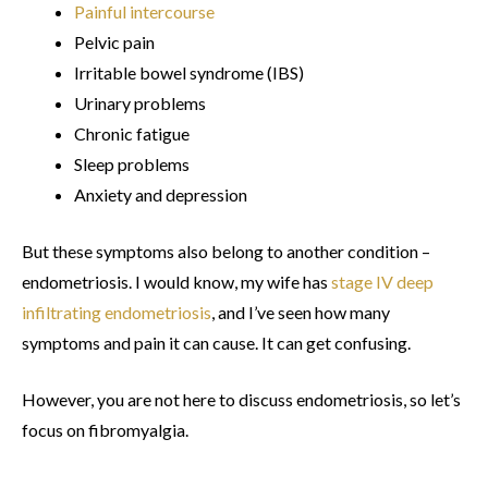
Painful intercourse
Pelvic pain
Irritable bowel syndrome (IBS)
Urinary problems
Chronic fatigue
Sleep problems
Anxiety and depression
But these symptoms also belong to another condition –
endometriosis. I would know, my wife has
stage IV deep
infiltrating endometriosis
, and I’ve seen how many
symptoms and pain it can cause. It can get confusing.
However, you are not here to discuss endometriosis, so let’s
focus on fibromyalgia.