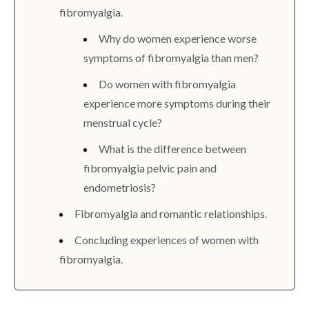
fibromyalgia.
Why do women experience worse
symptoms of fibromyalgia than men?
Do women with fibromyalgia
experience more symptoms during their
menstrual cycle?
What is the difference between
fibromyalgia pelvic pain and
endometriosis?
Fibromyalgia and romantic relationships.
Concluding experiences of women with
fibromyalgia.