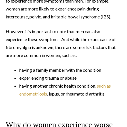
to experience more symptoms than men. For example,
women are more likely to experience pain during
intercourse, pelvic, and irritable bowel syndrome (IBS).
However, it’s important to note that men can also
experience these symptoms. And while the exact cause of
fibromyalgia is unknown, there are some risk factors that
are more common in women, such as:
having a family member with the condition
experiencing trauma or abuse
having another chronic health condition,
such as
endometriosis
, lupus, or rheumatoid arthritis
Why do women experience worse