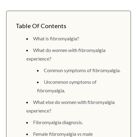
Table Of Contents
What is fibromyalgia?
What do women with fibromyalgia
experience?
Common symptoms of fibromyalgia.
Uncommon symptoms of
fibromyalgia.
What else do women with fibromyalgia
experience?
Fibromyalgia diagnosis.
Female fibromyalgia vs male