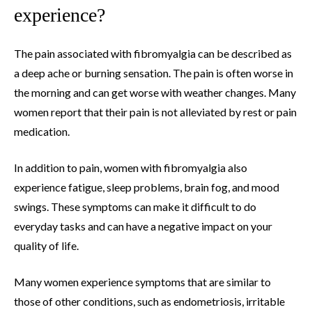
experience?
The pain associated with fibromyalgia can be described as
a deep ache or burning sensation. The pain is often worse in
the morning and can get worse with weather changes. Many
women report that their pain is not alleviated by rest or pain
medication.
In addition to pain, women with fibromyalgia also
experience fatigue, sleep problems, brain fog, and mood
swings. These symptoms can make it difficult to do
everyday tasks and can have a negative impact on your
quality of life.
Many women experience symptoms that are similar to
those of other conditions, such as endometriosis, irritable