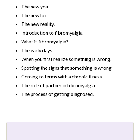
The new you.
The new her.
The new reality.
Introduction to fibromyalgia.
What is fibromyalgia?
The early days.
When you first realize something is wrong.
Spotting the signs that something is wrong.
Coming to terms with a chronic illness.
The role of partner in fibromyalgia.
The process of getting diagnosed.